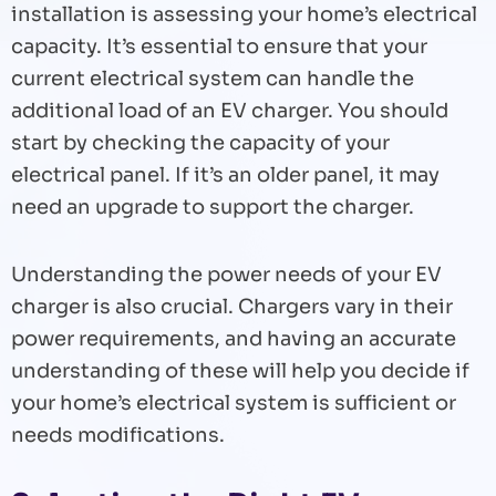
installation is assessing your home’s electrical
capacity. It’s essential to ensure that your
current electrical system can handle the
additional load of an EV charger. You should
start by checking the capacity of your
electrical panel. If it’s an older panel, it may
need an upgrade to support the charger.
Understanding the power needs of your EV
charger is also crucial. Chargers vary in their
power requirements, and having an accurate
understanding of these will help you decide if
your home’s electrical system is sufficient or
needs modifications.