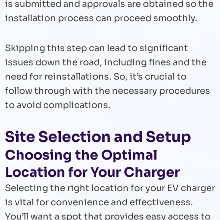
is submitted and approvals are obtained so the
installation process can proceed smoothly.
Skipping this step can lead to significant
issues down the road, including fines and the
need for reinstallations. So, it’s crucial to
follow through with the necessary procedures
to avoid complications.
Site Selection and Setup
Choosing the Optimal
Location for Your Charger
Selecting the right location for your EV charger
is vital for convenience and effectiveness.
You’ll want a spot that provides easy access to