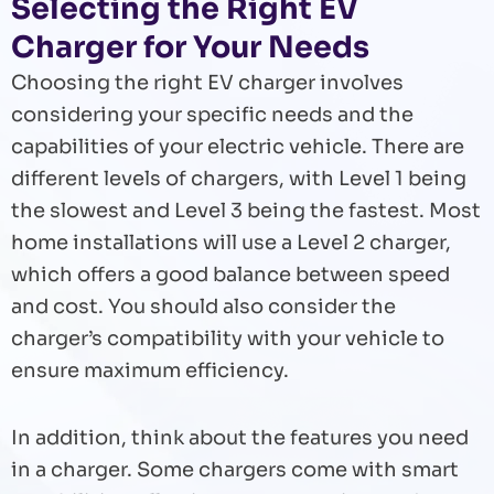
Selecting the Right EV
Charger for Your Needs
Choosing the right EV charger involves
considering your specific needs and the
capabilities of your electric vehicle. There are
different levels of chargers, with Level 1 being
the slowest and Level 3 being the fastest. Most
home installations will use a Level 2 charger,
which offers a good balance between speed
and cost. You should also consider the
charger’s compatibility with your vehicle to
ensure maximum efficiency.
In addition, think about the features you need
in a charger. Some chargers come with smart