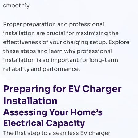
smoothly.
Proper preparation and professional
installation are crucial for maximizing the
effectiveness of your charging setup. Explore
these steps and learn why professional
installation is so important for long-term
reliability and performance.
Preparing for EV Charger
Installation
Assessing Your Home’s
Electrical Capacity
The first step to a seamless EV charger