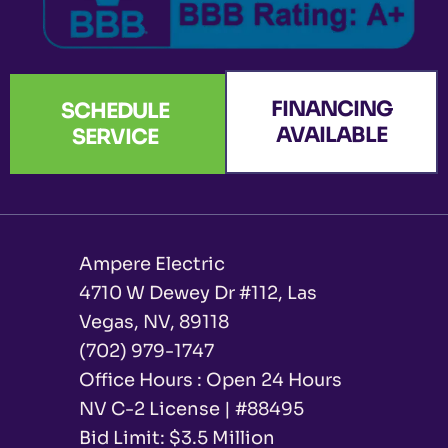
FINANCING
SCHEDULE
AVAILABLE
SERVICE
Ampere Electric
4710 W Dewey Dr #112, Las
Vegas, NV, 89118
(702) 979-1747
Office Hours : Open 24 Hours
NV C-2 License | #88495
Bid Limit: $3.5 Million ​