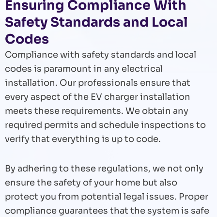
Ensuring Compliance With
Safety Standards and Local
Codes
Compliance with safety standards and local
codes is paramount in any electrical
installation. Our professionals ensure that
every aspect of the EV charger installation
meets these requirements. We obtain any
required permits and schedule inspections to
verify that everything is up to code.
By adhering to these regulations, we not only
ensure the safety of your home but also
protect you from potential legal issues. Proper
compliance guarantees that the system is safe