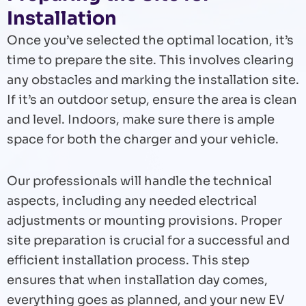
Installation
Once you’ve selected the optimal location, it’s
time to prepare the site. This involves clearing
any obstacles and marking the installation site.
If it’s an outdoor setup, ensure the area is clean
and level. Indoors, make sure there is ample
space for both the charger and your vehicle.
Our professionals will handle the technical
aspects, including any needed electrical
adjustments or mounting provisions. Proper
site preparation is crucial for a successful and
efficient installation process. This step
ensures that when installation day comes,
everything goes as planned, and your new EV