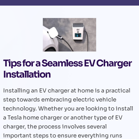
Tips for a Seamless EV Charger
Installation
Installing an EV charger at home is a practical
step towards embracing electric vehicle
technology. Whether you are looking to install
a Tesla home charger or another type of EV
charger, the process involves several
important steps to ensure everything runs