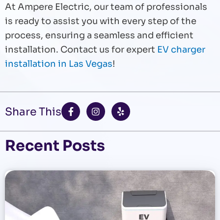
At Ampere Electric, our team of professionals
is ready to assist you with every step of the
process, ensuring a seamless and efficient
installation. Contact us for expert
EV charger
installation in Las Vegas
!
F
I
Y
Share This
a
n
e
c
s
l
e
t
p
b
a
Recent Posts
o
g
o
r
k
a
-
m
f