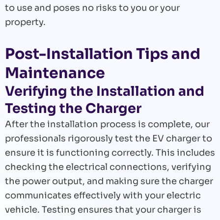
to use and poses no risks to you or your
property.
Post-Installation Tips and
Maintenance
Verifying the Installation and
Testing the Charger
After the installation process is complete, our
professionals rigorously test the EV charger to
ensure it is functioning correctly. This includes
checking the electrical connections, verifying
the power output, and making sure the charger
communicates effectively with your electric
vehicle. Testing ensures that your charger is