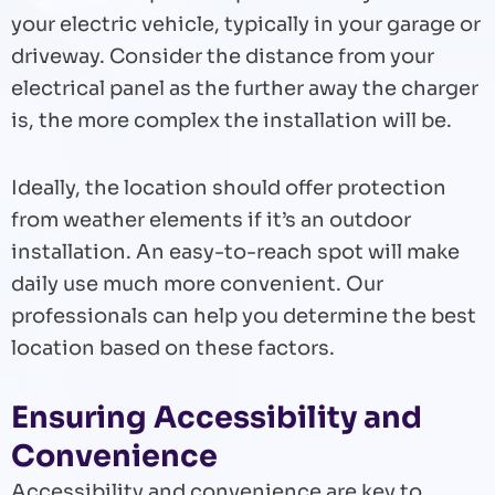
your electric vehicle, typically in your garage or
driveway. Consider the distance from your
electrical panel as the further away the charger
is, the more complex the installation will be.
Ideally, the location should offer protection
from weather elements if it’s an outdoor
installation. An easy-to-reach spot will make
daily use much more convenient. Our
professionals can help you determine the best
location based on these factors.
Ensuring Accessibility and
Convenience
Accessibility and convenience are key to