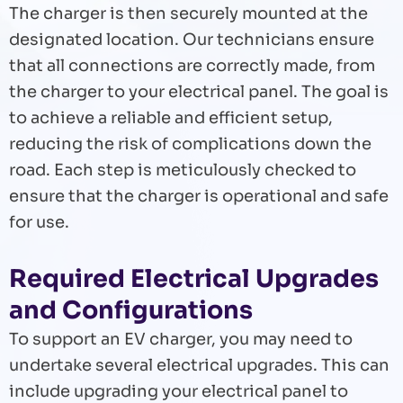
The charger is then securely mounted at the
designated location. Our technicians ensure
that all connections are correctly made, from
the charger to your electrical panel. The goal is
to achieve a reliable and efficient setup,
reducing the risk of complications down the
road. Each step is meticulously checked to
ensure that the charger is operational and safe
for use.
Required Electrical Upgrades
and Configurations
To support an EV charger, you may need to
undertake several electrical upgrades. This can
include upgrading your electrical panel to