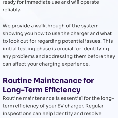
ready for immediate use and will operate
reliably.
We provide a walkthrough of the system,
showing you how to use the charger and what
to look out for regarding potential issues. This
initial testing phase is crucial for identifying
any problems and addressing them before they
can affect your charging experience.
Routine Maintenance for
Long-Term Efficiency
Routine maintenance is essential for the long-
term efficiency of your EV charger. Regular
inspections can help identify and resolve