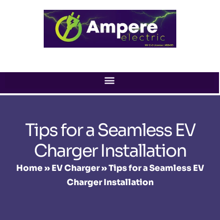
Skip
to
content
Tips for a Seamless EV
Charger Installation
Home
»
EV Charger
»
Tips for a Seamless EV
Charger Installation