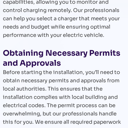
capabilities, allowing you to monitor and
control charging remotely. Our professionals
can help you select a charger that meets your
needs and budget while ensuring optimal
performance with your electric vehicle.
Obtaining Necessary Permits
and Approvals
Before starting the installation, you’ll need to
obtain necessary permits and approvals from
local authorities. This ensures that the
installation complies with local building and
electrical codes. The permit process can be
overwhelming, but our professionals handle
this for you. We ensure all required paperwork