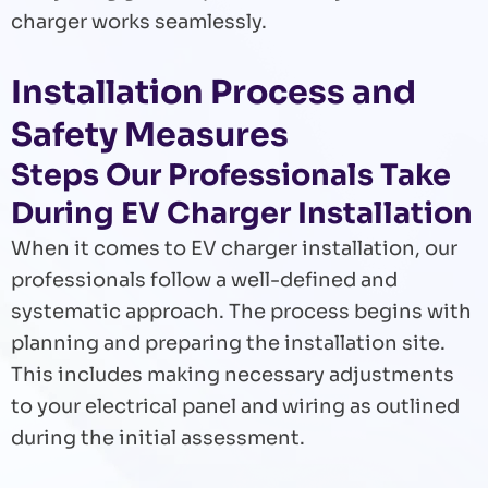
charger works seamlessly.
Installation Process and
Safety Measures
Steps Our Professionals Take
During EV Charger Installation
When it comes to EV charger installation, our
professionals follow a well-defined and
systematic approach. The process begins with
planning and preparing the installation site.
This includes making necessary adjustments
to your electrical panel and wiring as outlined
during the initial assessment.