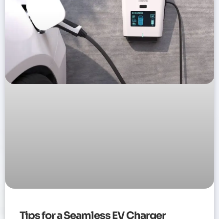
Tips for a Seamless EV Charger