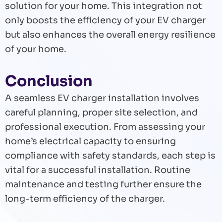
solution for your home. This integration not
only boosts the efficiency of your EV charger
but also enhances the overall energy resilience
of your home.
Conclusion
A seamless EV charger installation involves
careful planning, proper site selection, and
professional execution. From assessing your
home’s electrical capacity to ensuring
compliance with safety standards, each step is
vital for a successful installation. Routine
maintenance and testing further ensure the
long-term efficiency of the charger.