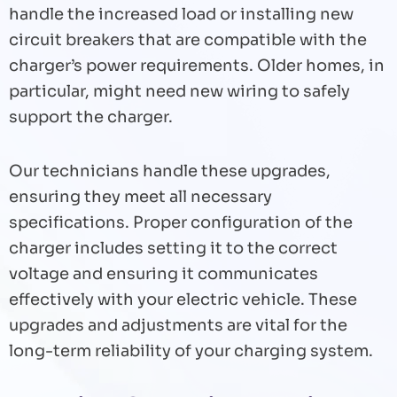
handle the increased load or installing new
circuit breakers that are compatible with the
charger’s power requirements. Older homes, in
particular, might need new wiring to safely
support the charger.
Our technicians handle these upgrades,
ensuring they meet all necessary
specifications. Proper configuration of the
charger includes setting it to the correct
voltage and ensuring it communicates
effectively with your electric vehicle. These
upgrades and adjustments are vital for the
long-term reliability of your charging system.