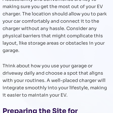
making sure you get the most out of your EV
charger. The location should allow you to park
your car comfortably and connect it to the
charger without any hassle. Consider any
physical barriers that might complicate this
layout, like storage areas or obstacles in your
garage.
Think about how you use your garage or
driveway daily and choose a spot that aligns
with your routines. A well-placed charger will
integrate smoothly into your lifestyle, making
it easier to maintain your EV.
Preparing the Site for