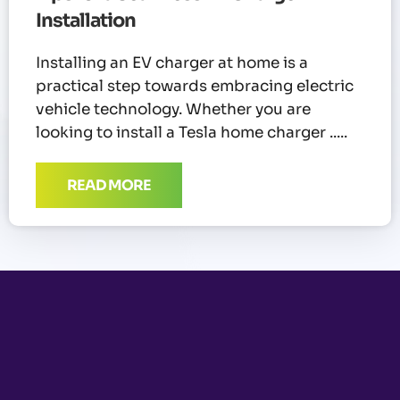
Installation
Installing an EV charger at home is a
practical step towards embracing electric
vehicle technology. Whether you are
looking to install a Tesla home charger
READ MORE