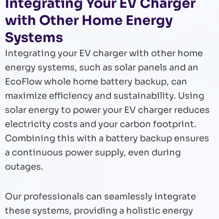
Integrating Your EV Charger
with Other Home Energy
Systems
Integrating your EV charger with other home
energy systems, such as solar panels and an
EcoFlow whole home battery backup, can
maximize efficiency and sustainability. Using
solar energy to power your EV charger reduces
electricity costs and your carbon footprint.
Combining this with a battery backup ensures
a continuous power supply, even during
outages.
Our professionals can seamlessly integrate
these systems, providing a holistic energy