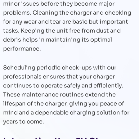
minor issues before they become major
problems. Cleaning the charger and checking
for any wear and tear are basic but important
tasks. Keeping the unit free from dust and
debris helps in maintaining its optimal
performance.
Scheduling periodic check-ups with our
professionals ensures that your charger
continues to operate safely and efficiently.
These maintenance routines extend the
lifespan of the charger, giving you peace of
mind and a dependable charging solution for
years to come.