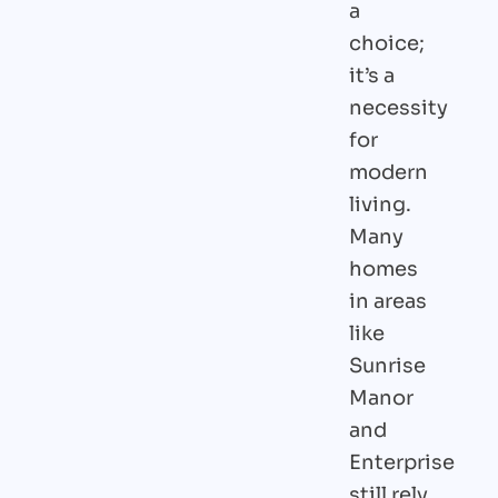
a
choice;
it’s a
necessity
for
modern
living.
Many
homes
in areas
like
Sunrise
Manor
and
Enterprise
still rely