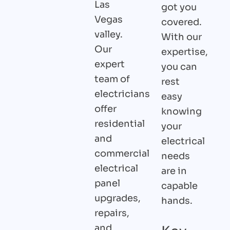
Las
got you
Vegas
covered.
valley.
With our
Our
expertise,
expert
you can
team of
rest
electricians
easy
offer
knowing
residential
your
and
electrical
commercial
needs
electrical
are in
panel
capable
upgrades,
hands.
repairs,
and