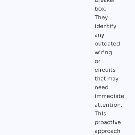
box.
They
identify
any
outdated
wiring
or
circuits
that may
need
immediate
attention.
This
proactive
approach