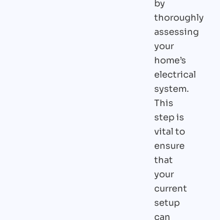
by
thoroughly
assessing
your
home’s
electrical
system.
This
step is
vital to
ensure
that
your
current
setup
can