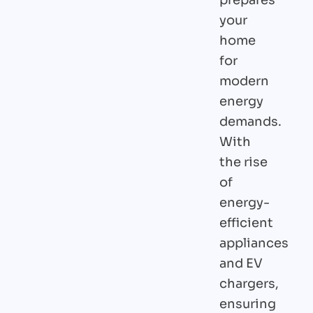
your
home
for
modern
energy
demands.
With
the rise
of
energy-
efficient
appliances
and EV
chargers,
ensuring