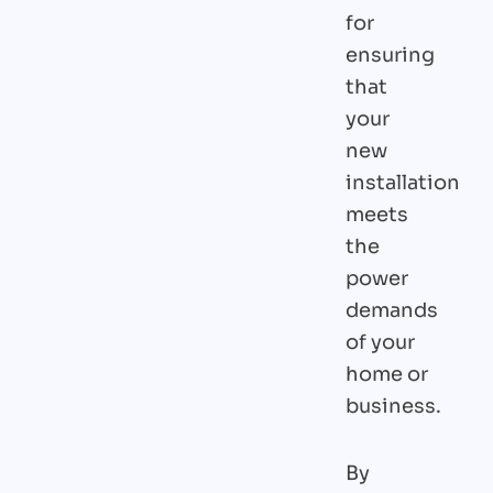
for
ensuring
that
your
new
installation
meets
the
power
demands
of your
home or
business.
By