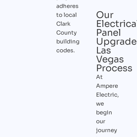
adheres
Our
to local
Electrica
Clark
Panel
County
Upgrade
building
Las
codes.
Vegas
Process
At
Ampere
Electric,
we
begin
our
journey