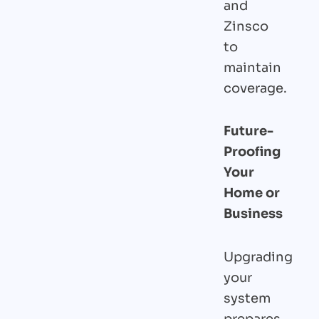
and
Zinsco
to
maintain
coverage.
Future-
Proofing
Your
Home or
Business
Upgrading
your
system
prepares