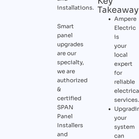
Key
installations.
Takeaway
Ampere
Smart
Electric
panel
is
upgrades
your
are our
local
specialty,
expert
we are
for
authorized
reliable
&
electrica
certified
services
SPAN
Upgradi
Panel
your
Installers
system
and
can