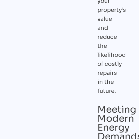
your
property’s
value
and
reduce
the
likelihood
of costly
repairs
in the
future.
Meeting
Modern
Energy
Demand