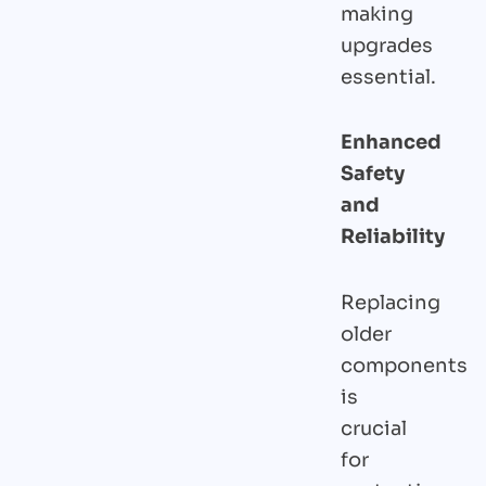
making
upgrades
essential.
Enhanced
Safety
and
Reliability
Replacing
older
components
is
crucial
for