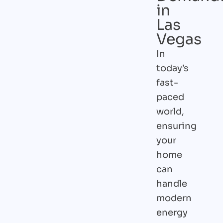
in
Las
Vegas
In
today’s
fast-
paced
world,
ensuring
your
home
can
handle
modern
energy