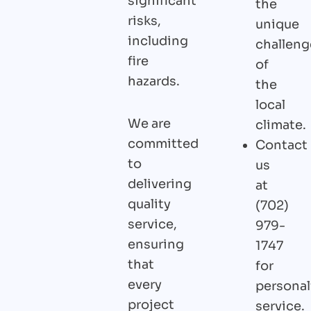
significant
the
risks,
unique
including
challeng
fire
of
hazards.
the
local
We are
climate.
committed
Contact
to
us
delivering
at
quality
(702)
service,
979-
ensuring
1747
that
for
every
personal
project
service.