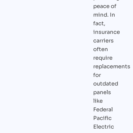
peace of
mind. In
fact,
insurance
carriers
often
require
replacements
for
outdated
panels
like
Federal
Pacific
Electric