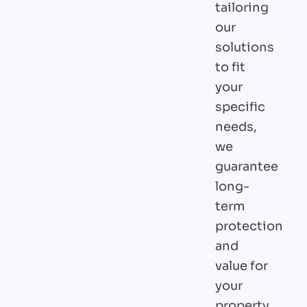
tailoring
our
solutions
to fit
your
specific
needs,
we
guarantee
long-
term
protection
and
value for
your
property.