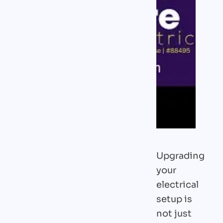
Upgrading
your
electrical
setup is
not just