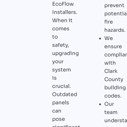
EcoFlow
prevent
Installers.
potentia
When it
fire
comes
hazards.
to
We
safety,
ensure
upgrading
complia
your
with
system
Clark
is
County
crucial.
building
Outdated
codes.
panels
Our
can
team
pose
underst