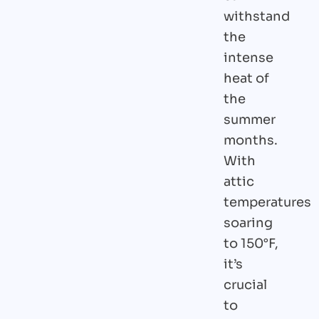
withstand
the
intense
heat of
the
summer
months.
With
attic
temperatures
soaring
to 150°F,
it’s
crucial
to