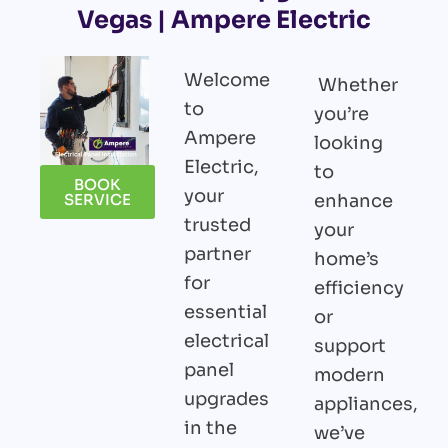
Vegas | Ampere Electric
Welcome
Whether
to
you’re
Ampere
looking
Electric,
to
BOOK
your
enhance
SERVICE
trusted
your
partner
home’s
for
efficiency
essential
or
electrical
support
panel
modern
upgrades
appliances,
in the
we’ve