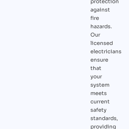
protection
against
fire
hazards.
Our
licensed
electricians
ensure
that
your
system
meets
current
safety
standards,
providing