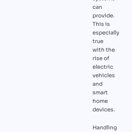
can
provide.
This is
especially
true
with the
rise of
electric
vehicles
and
smart
home
devices.
Handling