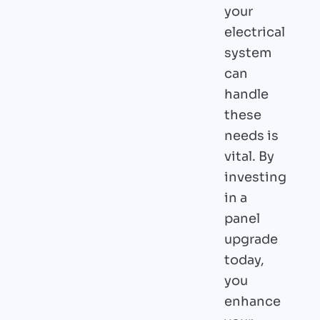
your
electrical
system
can
handle
these
needs is
vital. By
investing
in a
panel
upgrade
today,
you
enhance