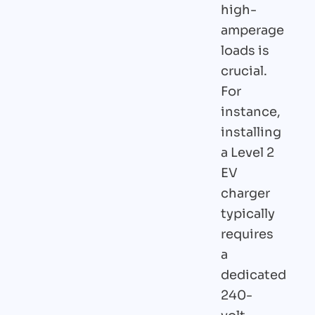
high-
amperage
loads is
crucial.
For
instance,
installing
a Level 2
EV
charger
typically
requires
a
dedicated
240-