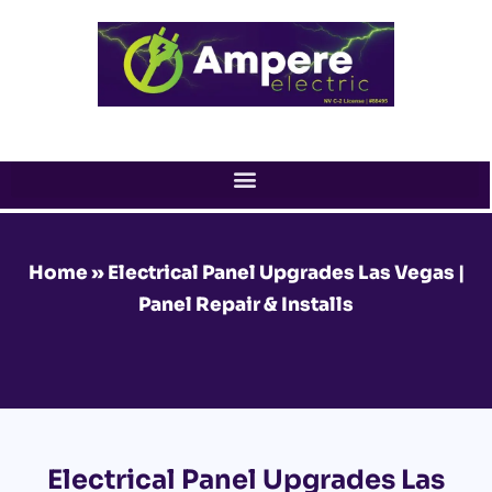
Skip
to
content
Home
»
Electrical Panel Upgrades Las Vegas |
Panel Repair & Installs
Electrical Panel Upgrades Las