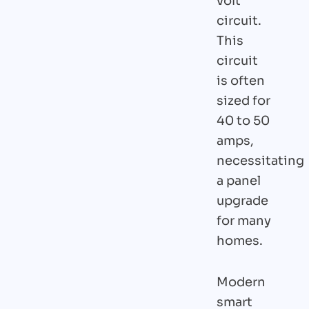
volt
circuit.
This
circuit
is often
sized for
40 to 50
amps,
necessitating
a panel
upgrade
for many
homes.
Modern
smart