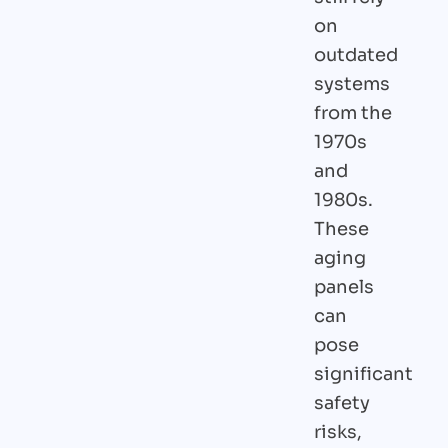
on
outdated
systems
from the
1970s
and
1980s.
These
aging
panels
can
pose
significant
safety
risks,