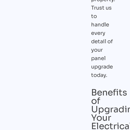
Trust us
to
handle
every
detail of
your
panel
upgrade
today.
Benefits
of
Upgradi
Your
Electrica