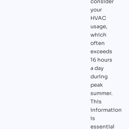
consider
your
HVAC
usage,
which
often
exceeds
16 hours
a day
during
peak
summer.
This
information
is
essential