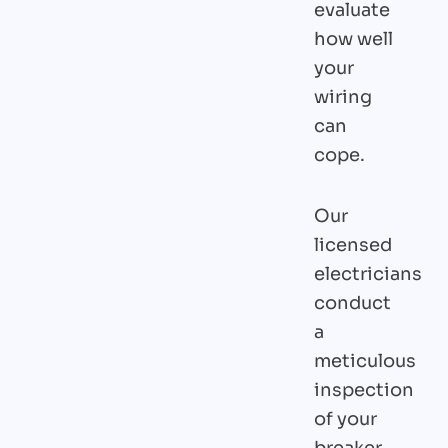
evaluate
how well
your
wiring
can
cope.
Our
licensed
electricians
conduct
a
meticulous
inspection
of your
breaker