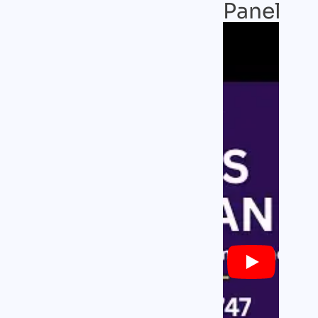
Panel