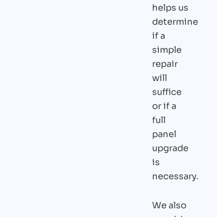
helps us
determine
if a
simple
repair
will
suffice
or if a
full
panel
upgrade
is
necessary.
We also