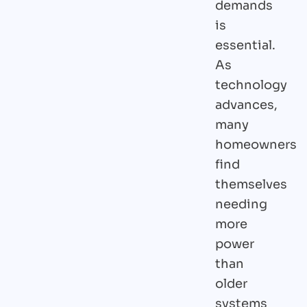
demands
is
essential.
As
technology
advances,
many
homeowners
find
themselves
needing
more
power
than
older
systems