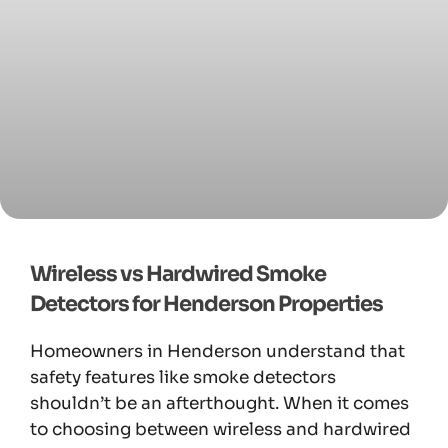
Wireless vs Hardwired Smoke
Detectors for Henderson Properties
Homeowners in Henderson understand that
safety features like smoke detectors
shouldn’t be an afterthought. When it comes
to choosing between wireless and hardwired