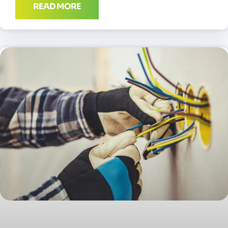
READ MORE