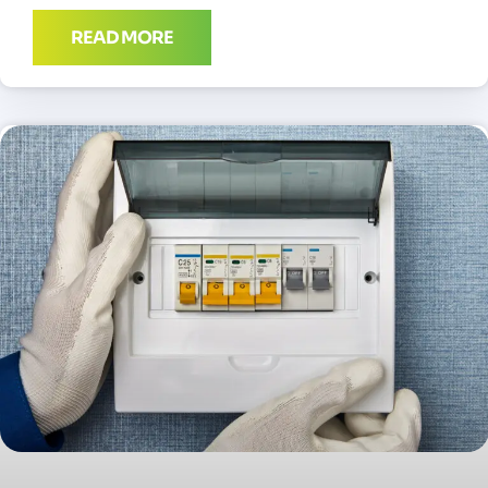
READ MORE