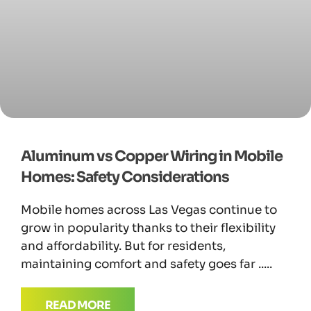
Aluminum vs Copper Wiring in Mobile
Homes: Safety Considerations
Mobile homes across Las Vegas continue to
grow in popularity thanks to their flexibility
and affordability. But for residents,
maintaining comfort and safety goes far
READ MORE