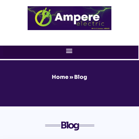
Skip
to
content
Home
»
Blog
Blog