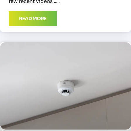
few recent videos
READ MORE