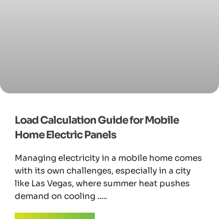
Load Calculation Guide for Mobile
Home Electric Panels
Managing electricity in a mobile home comes
with its own challenges, especially in a city
like Las Vegas, where summer heat pushes
demand on cooling