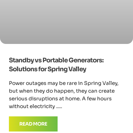
Standby vs Portable Generators:
Solutions for Spring Valley
Power outages may be rare in Spring Valley,
but when they do happen, they can create
serious disruptions at home. A few hours
without electricity
READ MORE