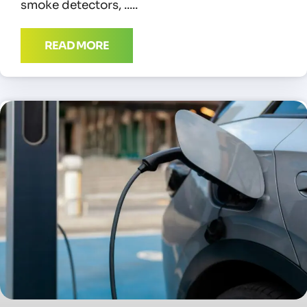
smoke detectors,
READ MORE