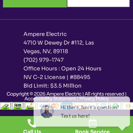
Ampere Electric
4710 W Dewey Dr #112, Las
Vegas, NV, 89118
(702) 979-1747
Office Hours : Open 24 Hours
NV C-2 License | #88495
Bid Limit: $3.5 Million ​
Copyright © 2026 Ampere Electric | All rights reserved |
Accessibility Statement
|
Privacy Policy
Call Us
Book Service