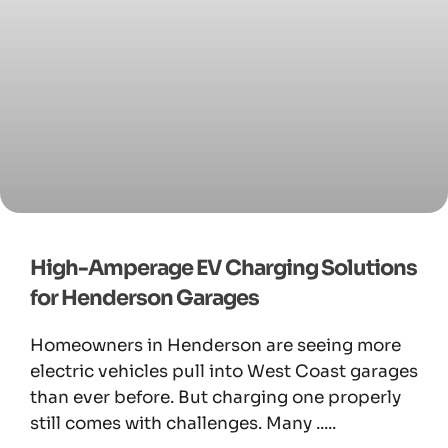
High-Amperage EV Charging Solutions
for Henderson Garages
Homeowners in Henderson are seeing more
electric vehicles pull into West Coast garages
than ever before. But charging one properly
still comes with challenges. Many