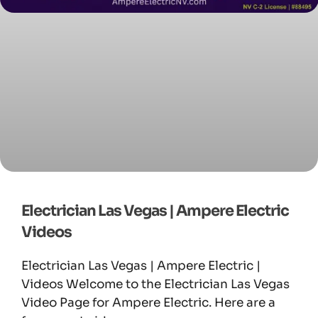
Electrician Las Vegas | Ampere Electric
Videos
Electrician Las Vegas | Ampere Electric |
Videos Welcome to the Electrician Las Vegas
Video Page for Ampere Electric. Here are a