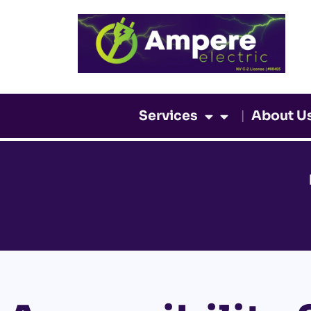
Skip
to
content
Services
About U