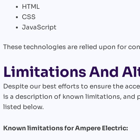
HTML
CSS
JavaScript
These technologies are relied upon for con
Limitations And Al
Despite our best efforts to ensure the acce
is a description of known limitations, and 
listed below.
Known limitations for Ampere Electric: