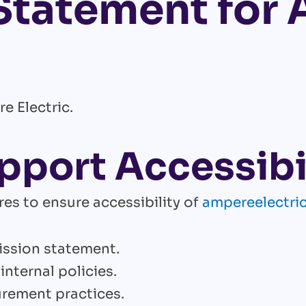
 Statement for
e Electric.
pport Accessibi
es to ensure accessibility of
ampereelectri
mission statement.
internal policies.
urement practices.