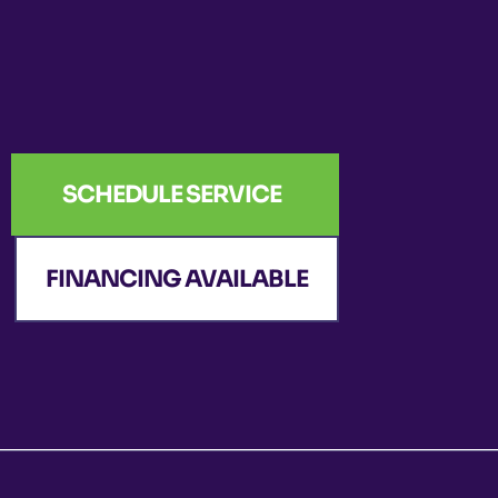
SCHEDULE SERVICE
FINANCING AVAILABLE