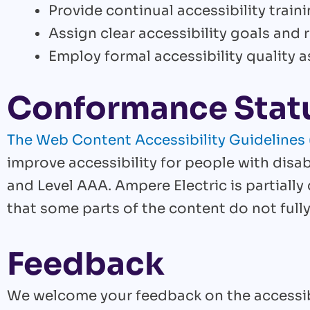
Provide continual accessibility trainin
Assign clear accessibility goals and r
Employ formal accessibility quality
Conformance Stat
The Web Content Accessibility Guideline
improve accessibility for people with disabi
and Level AAA. Ampere Electric is partiall
that some parts of the content do not fully
Feedback
We welcome your feedback on the accessibil