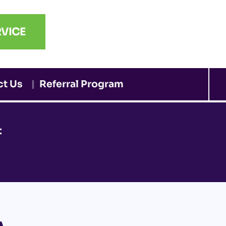
VICE
ct Us
Referral Program
t