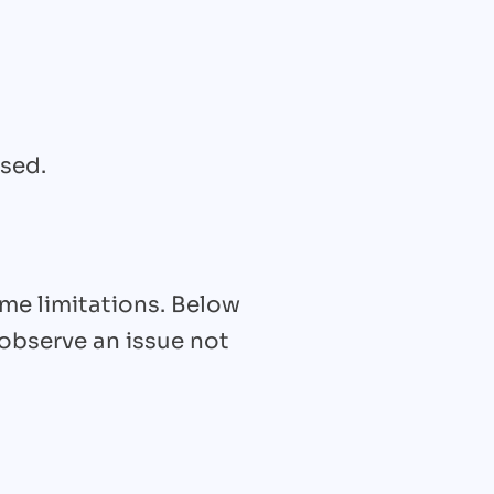
used.
ome limitations. Below
 observe an issue not