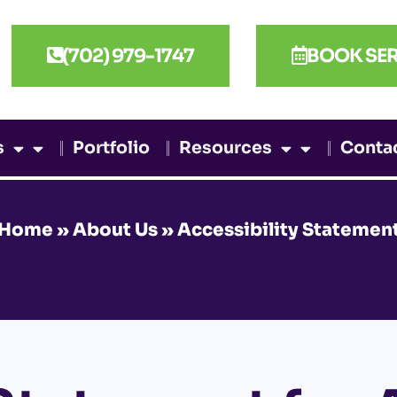
(702) 979-1747
BOOK SER
s
Portfolio
Resources
Conta
Home
»
About Us
»
Accessibility Statemen