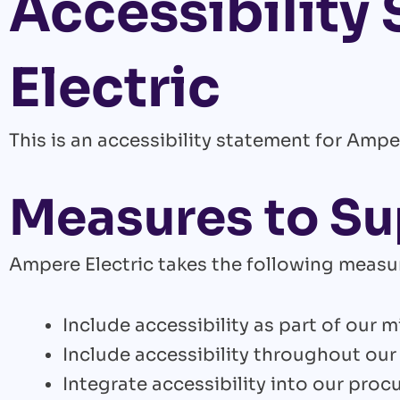
Accessibility
Electric
This is an accessibility statement for Amper
Measures to Su
Ampere Electric takes the following measur
Include accessibility as part of our 
Include accessibility throughout our 
Integrate accessibility into our proc