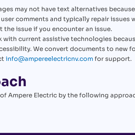
es may not have text alternatives because
 user comments and typically repair issues w
 the issue if you encounter an issue.
 with current assistive technologies becau
cessibility. We convert documents to new 
ct
info@ampereelectricnv.com
for support.
oach
 of Ampere Electric by the following approa