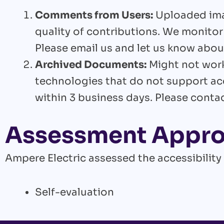
Comments from Users:
Uploaded imag
quality of contributions. We monitor
Please email us and let us know about
Archived Documents:
Might not work
technologies that do not support ac
within 3 business days. Please conta
Assessment Appr
Ampere Electric assessed the accessibility
Self-evaluation