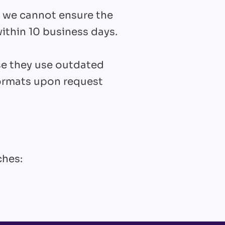
 we cannot ensure the
ithin 10 business days.
se they use outdated
formats upon request
ches: