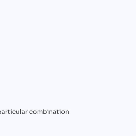
 particular combination