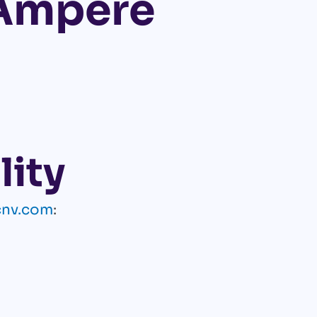
 Ampere
lity
cnv.com
: