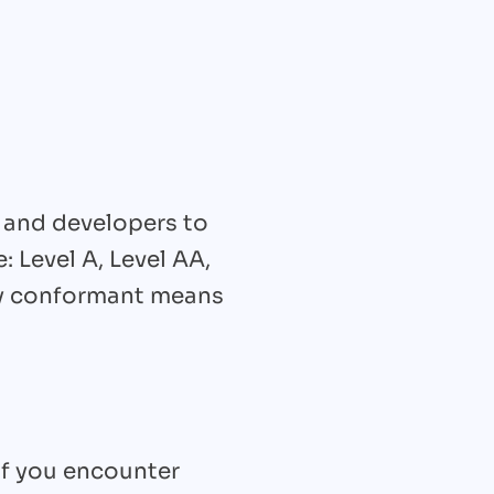
 and developers to
: Level A, Level AA,
lly conformant means
if you encounter