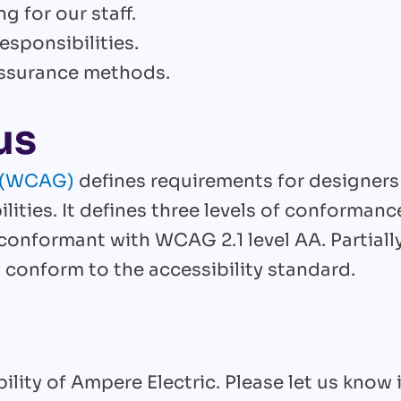
g for our staff.
esponsibilities.
 assurance methods.
us
s (WCAG)
defines requirements for designers
lities. It defines three levels of conformance
y conformant with WCAG 2.1 level AA. Partia
 conform to the accessibility standard.
ity of Ampere Electric. Please let us know 