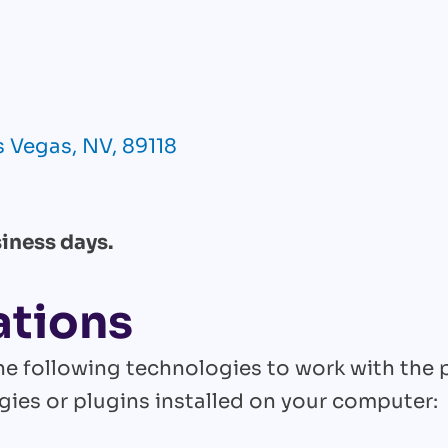
 Vegas, NV, 89118
iness days.
ations
 the following technologies to work with the
ies or plugins installed on your computer: