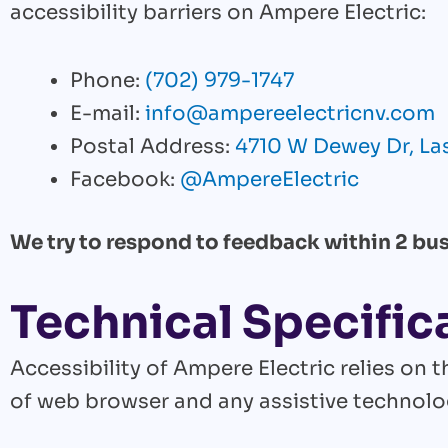
accessibility barriers on Ampere Electric:
Phone:
(702) 979-1747
E-mail:
info@ampereelectricnv.com
Postal Address:
4710 W Dewey Dr, Las
Facebook:
@AmpereElectric
We try to respond to feedback within 2 bus
Technical Specific
Accessibility of Ampere Electric relies on
of web browser and any assistive technolog