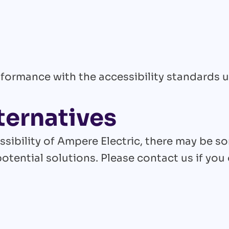
formance with the accessibility standards 
ternatives
ssibility of Ampere Electric, there may be s
potential solutions. Please contact us if you