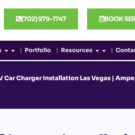
(702) 979-1747
BOOK SER
s
Portfolio
Resources
Conta
V Car Charger Installation Las Vegas | Amper