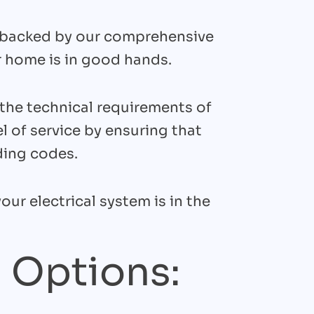
is backed by our comprehensive
 home is in good hands.
the technical requirements of
l of service by ensuring that
ding codes.
our electrical system is in the
 Options: