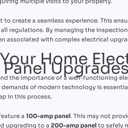
uiring multiple visits to your property.
 to create a seamless experience. This ensur
all regulations. By managing the inspectio
n associated with complex electrical upgrad
Your Home Elect
 Panel Upgrade
nd the importance of a well-functioning ele
 demands of modern technology is essentia
ep in this process.
feature a
100-amp panel
. This may not prov
d upgrading to a
200-amp panel
to safely 