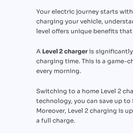
Your electric journey starts wit
charging your vehicle, understan
level offers unique benefits that
A
Level 2 charger
is significantly
charging time. This is a game-c
every morning.
Switching to a home Level 2 char
technology, you can save up to
Moreover, Level 2 charging is u
a full charge.