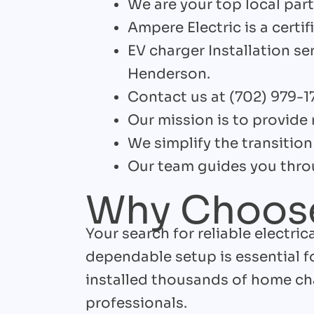
We are your top local partn
Ampere Electric is a certifi
EV charger Installation se
Henderson.
Contact us at (702) 979-1
Our mission is to provide 
We simplify the transition 
Our team guides you throu
Why Choose
Your search for reliable electri
dependable setup is essential 
installed thousands of home cha
professionals.