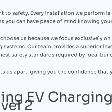
 to safety. Every installation we perform 
ns you can have peace of mind knowing your
hoose us because we focus exclusively on 
g systems. Our team provides a superior leve
est safety standards required by local buil
ts us apart, giving you the confidence that y
ing EV Charging
evel 2