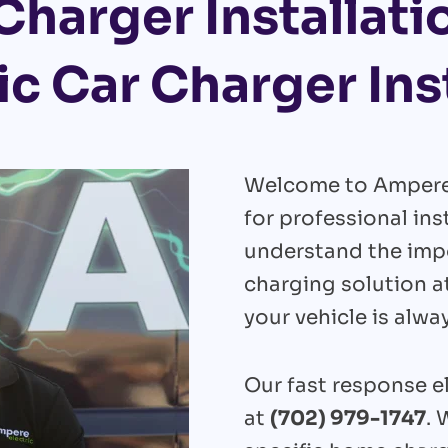
Charger Installati
ic Car Charger Ins
Welcome to Ampere E
for professional ins
understand the impo
charging solution a
your vehicle is alwa
Our fast response el
at
(702) 979-1747
. 