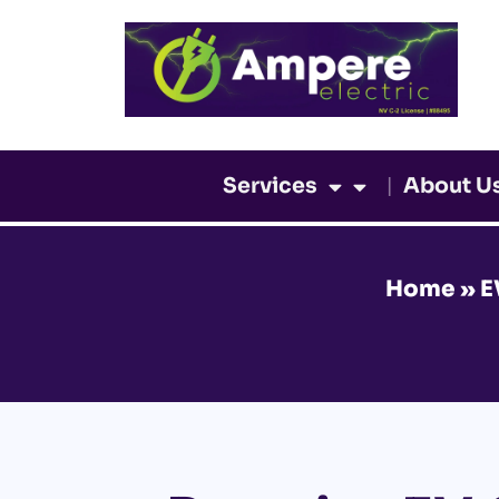
Skip
to
content
Services
About U
Home
»
E