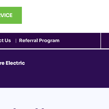
VICE
ct Us
Referral Program
e Electric