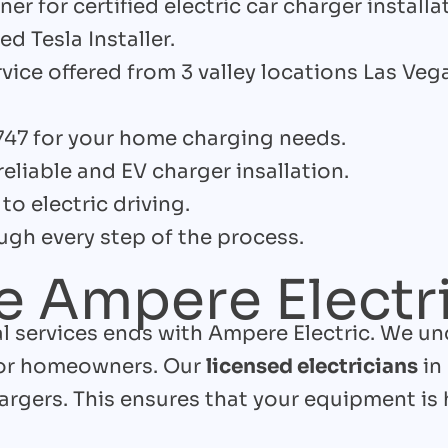
er for certified electric car charger installa
ed Tesla Installer.
rvice offered from 3 valley locations Las Ve
747 for your home charging needs.
reliable and EV charger insallation.
to electric driving.
gh every step of the process.
 Ampere Electr
cal services ends with Ampere Electric. We u
for homeowners. Our
licensed electricians
in
rgers. This ensures that your equipment is 