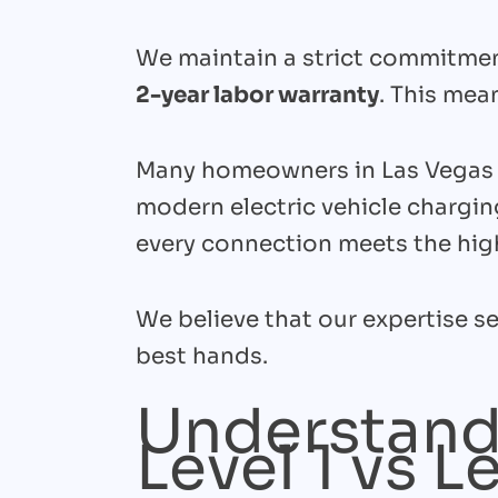
We maintain a strict commitment
2-year labor warranty
. This mea
Many homeowners in Las Vegas c
modern electric vehicle chargin
every connection meets the high
We believe that our expertise se
best hands.
Understand
Level 1 vs L