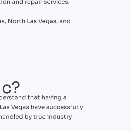
tion and repair services.
gas, North Las Vegas, and
ic?
nderstand that having a
 Las Vegas have successfully
handled by true industry