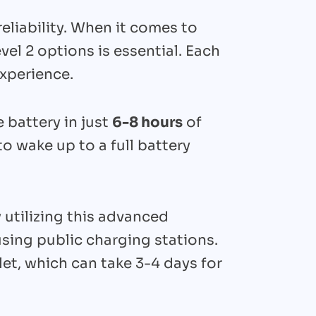
reliability. When it comes to
el 2 options is essential. Each
experience.
le battery in just
6-8 hours
of
 wake up to a full battery
 utilizing this advanced
sing public charging stations.
et, which can take 3-4 days for