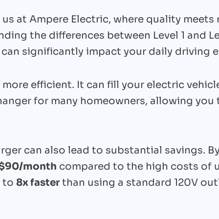
h us at Ampere Electric, where quality meets 
ding the differences between Level 1 and Lev
 can significantly impact your daily driving 
 more efficient. It can fill your electric vehic
hanger for many homeowners, allowing you to
ger can also lead to substantial savings. By
$90/month
compared to the high costs of u
p to
8x faster
than using a standard 120V outl