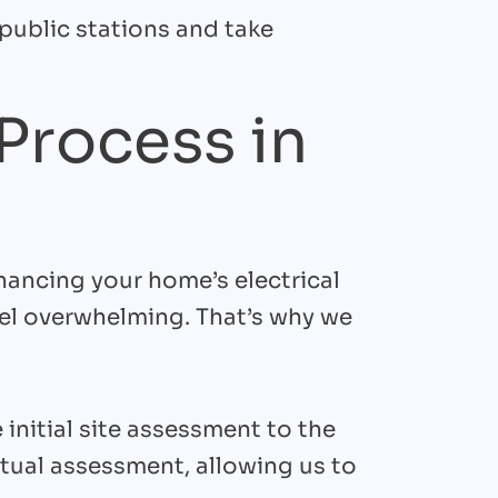
 public stations and take
 Process in
hancing your home’s electrical
eel overwhelming. That’s why we
initial site assessment to the
rtual assessment, allowing us to