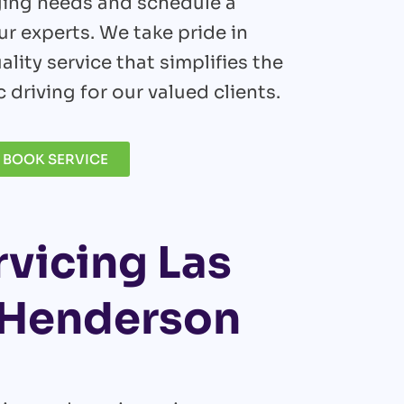
ging needs and schedule a
r experts. We take pride in
ality service that simplifies the
c driving for our valued clients.
BOOK SERVICE
rvicing Las
d Henderson