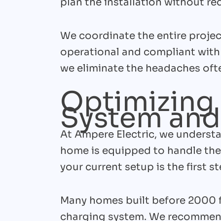
plan the installation without req
We coordinate the entire project
operational and compliant with 
we eliminate the headaches ofte
Optimizing 
System and
At Ampere Electric, we understa
home is equipped to handle the
your current setup is the first st
Many homes built before 2000 
charging system. We recommen