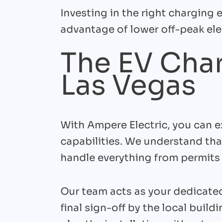
Investing in the right charging
advantage of lower off-peak elec
The EV Char
Las Vegas
With Ampere Electric, you can e
capabilities. We understand tha
handle everything from permits 
Our team acts as your dedicated
final sign-off by the local buil