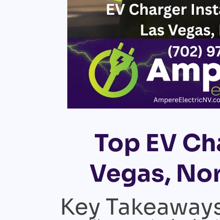
Top EV Cha
Vegas, Nor
Key Takeaway