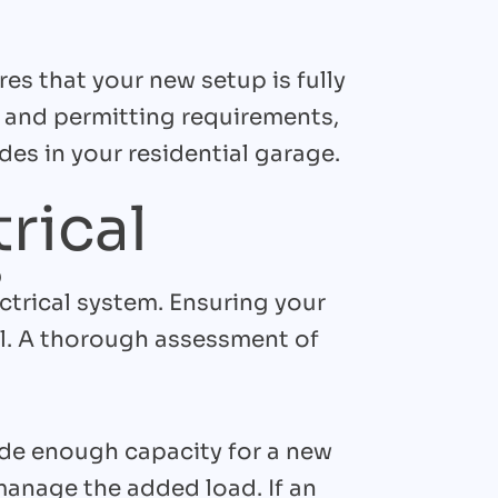
es that your new setup is fully
n and permitting requirements,
es in your residential garage.
rical
s
ctrical system. Ensuring your
l. A thorough assessment of
ide enough capacity for a new
manage the added load. If an