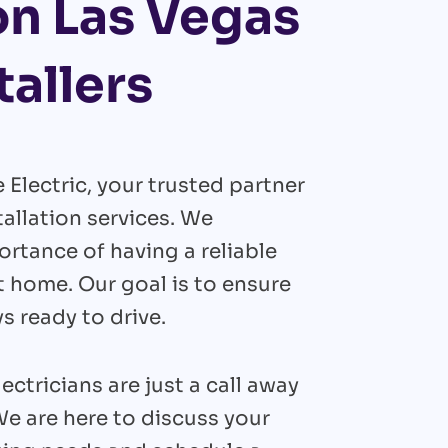
on Las Vegas
tallers
lectric, your trusted partner
tallation services. We
rtance of having a reliable
t home. Our goal is to ensure
ys ready to drive.
ectricians are just a call away
We are here to discuss your