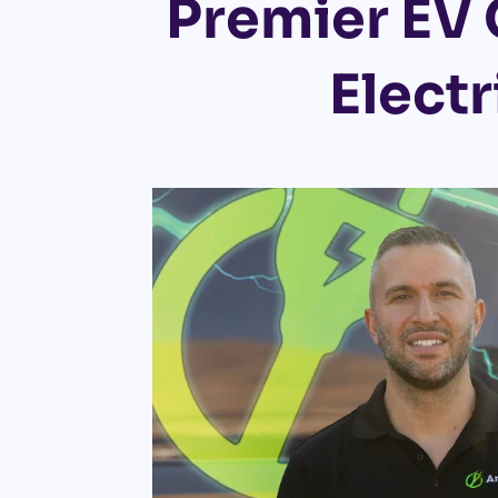
Premier EV 
Electr