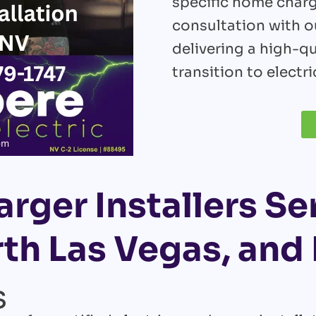
specific home char
consultation with ou
delivering a high-qu
transition to electri
rger Installers Se
th Las Vegas, an
s