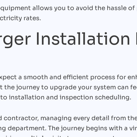
 equipment allows you to avoid the hassle of
tricity rates.
ger Installation
xpect a smooth and efficient process for en
t the journey to upgrade your system can f
to installation and inspection scheduling.
 contractor, managing every detail from the 
ding department. The journey begins with a vi