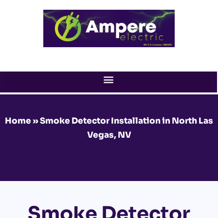
Skip
to
content
Home
»
Smoke Detector Installation in North Las
Vegas, NV
Smoke Detector