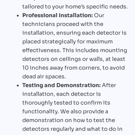
tailored to your home’s specific needs.
Professional Installation:
Our
technicians proceed with the
installation, ensuring each detector is
placed strategically for maximum
effectiveness. This includes mounting
detectors on ceilings or walls, at least
10 inches away from corners, to avoid
dead air spaces.
Testing and Demonstration:
After
installation, each detector is
thoroughly tested to confirm its
functionality. We also provide a
demonstration on how to test the
detectors regularly and what to do in