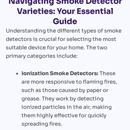
Navigating Smoke Detector
Varieties: Your Essential
Guide
Understanding the different types of smoke
detectors is crucial for selecting the most
suitable device for your home. The two
primary categories include:
Ionization Smoke Detectors:
These
are more responsive to flaming fires,
such as those caused by paper or
grease. They work by detecting
ionized particles in the air, making
them highly effective for quickly
spreading fires.