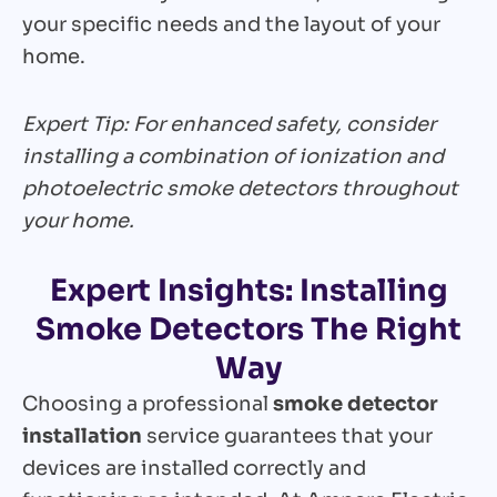
your specific needs and the layout of your
home.
Expert Tip: For enhanced safety, consider
installing a combination of ionization and
photoelectric smoke detectors throughout
your home.
Expert Insights: Installing
Smoke Detectors The Right
Way
Choosing a professional
smoke detector
installation
service guarantees that your
devices are installed correctly and