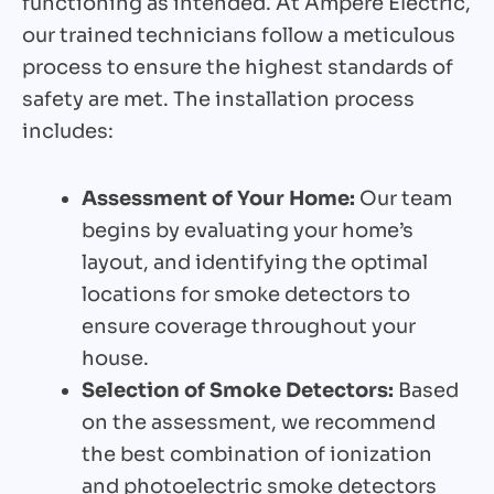
functioning as intended. At Ampere Electric,
our trained technicians follow a meticulous
process to ensure the highest standards of
safety are met. The installation process
includes:
Assessment of Your Home:
Our team
begins by evaluating your home’s
layout, and identifying the optimal
locations for smoke detectors to
ensure coverage throughout your
house.
Selection of Smoke Detectors:
Based
on the assessment, we recommend
the best combination of ionization
and photoelectric smoke detectors