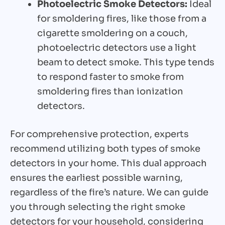
Photoelectric Smoke Detectors:
Ideal
for smoldering fires, like those from a
cigarette smoldering on a couch,
photoelectric detectors use a light
beam to detect smoke. This type tends
to respond faster to smoke from
smoldering fires than ionization
detectors.
For comprehensive protection, experts
recommend utilizing both types of smoke
detectors in your home. This dual approach
ensures the earliest possible warning,
regardless of the fire’s nature. We can guide
you through selecting the right smoke
detectors for your household, considering