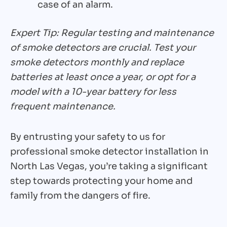
case of an alarm.
Expert Tip: Regular testing and maintenance
of smoke detectors are crucial. Test your
smoke detectors monthly and replace
batteries at least once a year, or opt for a
model with a 10-year battery for less
frequent maintenance.
By entrusting your safety to us for
professional smoke detector installation in
North Las Vegas, you’re taking a significant
step towards protecting your home and
family from the dangers of fire.