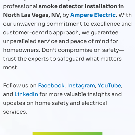
professional
smoke detector installation in
North Las Vegas, NV,
by
Ampere Electric
. With
our unwavering commitment to excellence and
customer-centric approach, we guarantee
unparalleled service and peace of mind for
homeowners. Don’t compromise on safety—
trust the experts to safeguard what matters
most.
Follow us on
Facebook
,
Instagram
,
YouTube
,
and
LinkedIn
for more valuable insights and
updates on home safety and electrical
services.