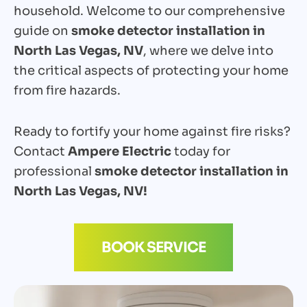
household. Welcome to our comprehensive
guide on
smoke detector installation in
North Las Vegas, NV
, where we delve into
the critical aspects of protecting your home
from fire hazards.
Ready to fortify your home against fire risks?
Contact
Ampere Electric
today for
professional
smoke detector installation in
North Las Vegas, NV!
BOOK SERVICE