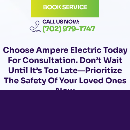
BOOK SERVICE
CALL US NOW:
(702) 979-1747
Choose
Ampere Electric Today
For Consultation. Don’t Wait
Until It’s Too Late—Prioritize
The Safety Of Your Loved Ones
Now