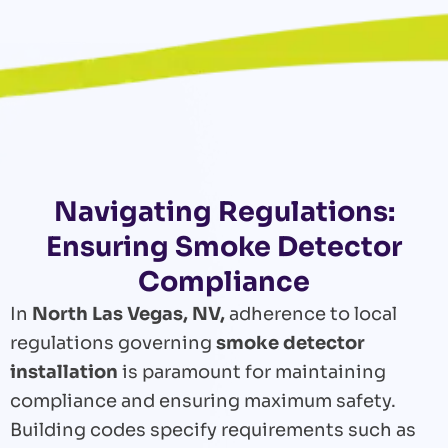
Navigating Regulations:
Ensuring Smoke Detector
Compliance
In
North Las Vegas, NV,
adherence to local
regulations governing
smoke detector
installation
is paramount for maintaining
compliance and ensuring maximum safety.
Building codes specify requirements such as