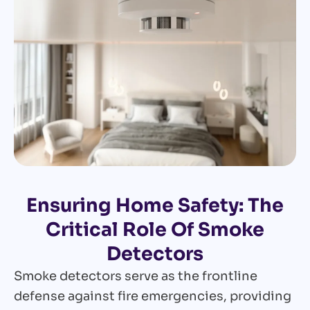
Ensuring Home Safety: The
Critical Role Of Smoke
Detectors
Smoke detectors serve as the frontline
defense against fire emergencies, providing