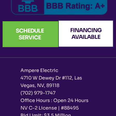
FINANCING
SCHEDULE
AVAILABLE
SERVICE
Ampere Electric
4710 W Dewey Dr #112, Las
Vegas, NV, 89118
(702) 979-1747
Office Hours : Open 24 Hours
NV C-2 License | #88495
Bid Limit: $3.5 Million ​