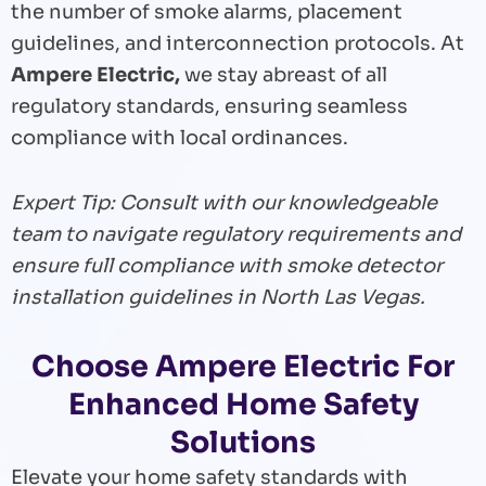
the number of smoke alarms, placement
guidelines, and interconnection protocols. At
Ampere Electric,
we stay abreast of all
regulatory standards, ensuring seamless
compliance with local ordinances.
Expert Tip: Consult with our knowledgeable
team to navigate regulatory requirements and
ensure full compliance with smoke detector
installation guidelines in North Las Vegas.
Choose Ampere Electric For
Enhanced Home Safety
Solutions
Elevate your home safety standards with