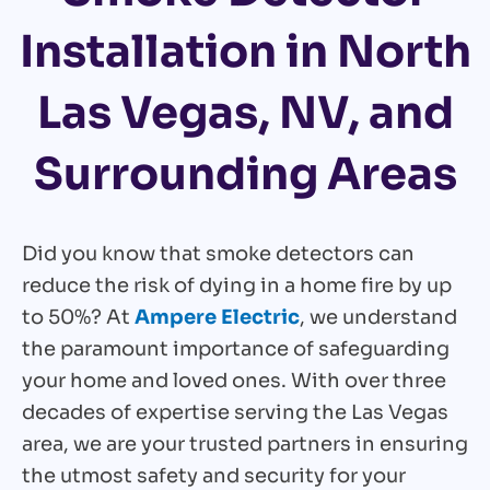
Installation in North
Las Vegas, NV, and
Surrounding Areas
Did you know that smoke detectors can
reduce the risk of dying in a home fire by up
to 50%? At
Ampere Electric
, we understand
the paramount importance of safeguarding
your home and loved ones. With over three
decades of expertise serving the Las Vegas
area, we are your trusted partners in ensuring
the utmost safety and security for your