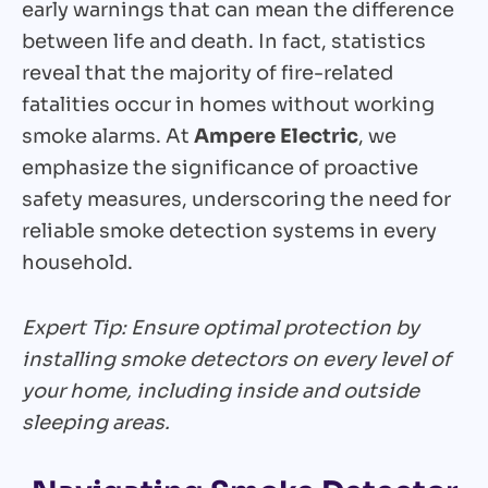
early warnings that can mean the difference
between life and death. In fact, statistics
reveal that the majority of fire-related
fatalities occur in homes without working
smoke alarms. At
Ampere Electric
, we
emphasize the significance of proactive
safety measures, underscoring the need for
reliable smoke detection systems in every
household.
Expert Tip: Ensure optimal protection by
installing smoke detectors on every level of
your home, including inside and outside
sleeping areas.