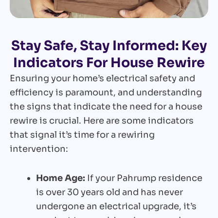
Stay Safe, Stay Informed: Key
Indicators For House Rewire
Ensuring your home’s electrical safety and
efficiency is paramount, and understanding
the signs that indicate the need for a house
rewire is crucial. Here are some indicators
that signal it’s time for a rewiring
intervention:
Home Age:
If your Pahrump residence
is over 30 years old and has never
undergone an electrical upgrade, it’s