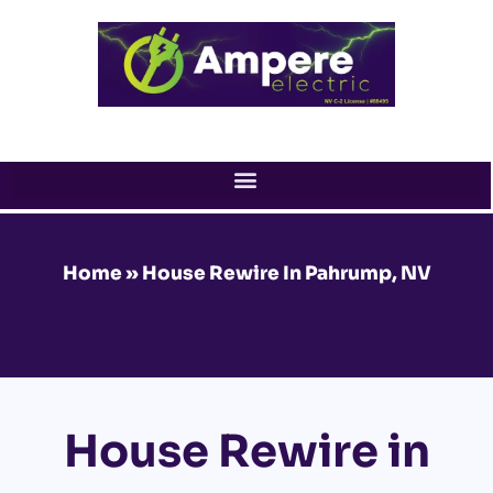
Skip
to
content
Home
»
House Rewire In Pahrump, NV
House Rewire in