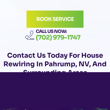
BOOK SERVICE
CALL US NOW:
(702) 979-1747
Contact Us
Today For House
Rewiring In Pahrump, NV, And
Surrounding Areas