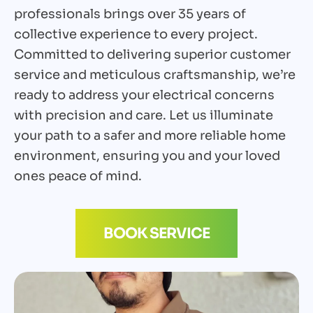
professionals brings over 35 years of
collective experience to every project.
Committed to delivering superior customer
service and meticulous craftsmanship, we’re
ready to address your electrical concerns
with precision and care. Let us illuminate
your path to a safer and more reliable home
environment, ensuring you and your loved
ones peace of mind.
BOOK SERVICE