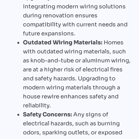
Integrating modern wiring solutions
during renovation ensures
compatibility with current needs and
future expansions.
Outdated Wiring Materials:
Homes
with outdated wiring materials, such
as knob-and-tube or aluminum wiring,
are at a higher risk of electrical fires
and safety hazards. Upgrading to
modern wiring materials through a
house rewire enhances safety and
reliability.
Safety Concerns:
Any signs of
electrical hazards, such as burning
odors, sparking outlets, or exposed