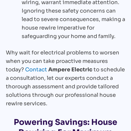
wiring, warrant immediate attention.
Ignoring these safety concerns can
lead to severe consequences, making a
house rewire imperative for
safeguarding your home and family.
Why wait for electrical problems to worsen
when you can take proactive measures
today?
Contact
Ampere Electric
to schedule
a consultation, let our experts conduct a
thorough assessment and provide tailored
solutions through our professional house
rewire services.
Powering Savings: House