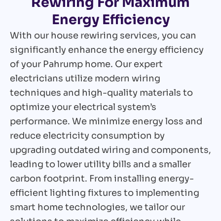
Rewiring For Maximum
Energy Efficiency
With our house rewiring services, you can
significantly enhance the energy efficiency
of your Pahrump home. Our expert
electricians utilize modern wiring
techniques and high-quality materials to
optimize your electrical system’s
performance. We minimize energy loss and
reduce electricity consumption by
upgrading outdated wiring and components,
leading to lower utility bills and a smaller
carbon footprint. From installing energy-
efficient lighting fixtures to implementing
smart home technologies, we tailor our