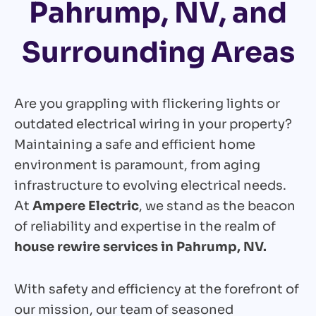
Pahrump, NV, and
Surrounding Areas
Are you grappling with flickering lights or
outdated electrical wiring in your property?
Maintaining a safe and efficient home
environment is paramount, from aging
infrastructure to evolving electrical needs.
At
Ampere Electric
, we stand as the beacon
of reliability and expertise in the realm of
house rewire services in Pahrump, NV.
With safety and efficiency at the forefront of
our mission, our team of seasoned