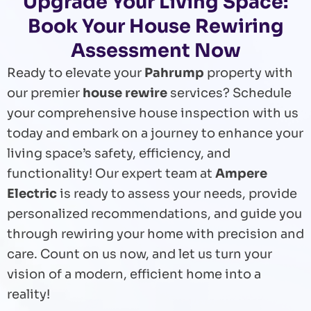
Upgrade Your Living Space:
Book Your House Rewiring
Assessment Now
Ready to elevate your
Pahrump
property with
our premier
house rewire
services? Schedule
your comprehensive house inspection with us
today and embark on a journey to enhance your
living space’s safety, efficiency, and
functionality! Our expert team at
Ampere
Electric
is ready to assess your needs, provide
personalized recommendations, and guide you
through rewiring your home with precision and
care. Count on us now, and let us turn your
vision of a modern, efficient home into a
reality!