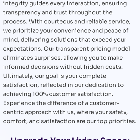
integrity guides every interaction, ensuring
transparency and trust throughout the
process. With courteous and reliable service,
we prioritize your convenience and peace of
mind, delivering solutions that exceed your
expectations. Our transparent pricing model
eliminates surprises, allowing you to make
informed decisions without hidden costs.
Ultimately, our goal is your complete
satisfaction, reflected in our dedication to
achieving 100% customer satisfaction.
Experience the difference of a customer-
centric approach with us, where your safety,
comfort, and satisfaction are our top priorities.