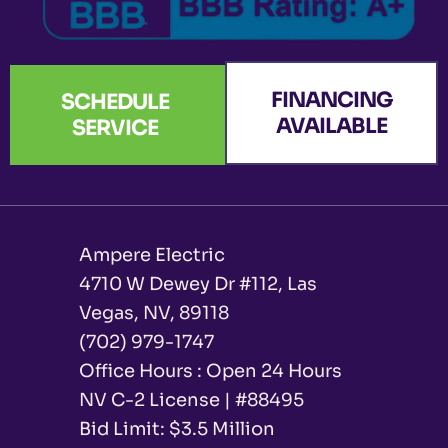
FINANCING
SCHEDULE
AVAILABLE
SERVICE
Ampere Electric
4710 W Dewey Dr #112, Las
Vegas, NV, 89118
(702) 979-1747
Office Hours : Open 24 Hours
NV C-2 License | #88495
Bid Limit: $3.5 Million ​