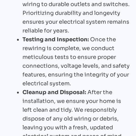
wiring to durable outlets and switches.
Prioritizing durability and longevity
ensures your electrical system remains
reliable for years.
Testing and Inspection:
Once the
rewiring is complete, we conduct
meticulous tests to ensure proper
connections, voltage levels, and safety
features, ensuring the integrity of your
electrical system.
Cleanup and Disposal:
After the
installation, we ensure your home is
left clean and tidy. We responsibly
dispose of any old wiring or debris,
leaving you with a fresh, updated