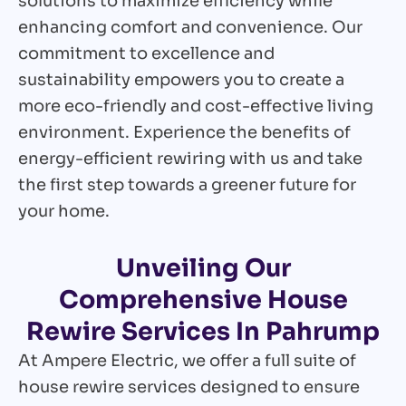
solutions to maximize efficiency while
enhancing comfort and convenience. Our
commitment to excellence and
sustainability empowers you to create a
more eco-friendly and cost-effective living
environment. Experience the benefits of
energy-efficient rewiring with us and take
the first step towards a greener future for
your home.
Unveiling Our
Comprehensive House
Rewire Services In Pahrump
At Ampere Electric, we offer a full suite of
house rewire services designed to ensure