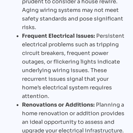
prudent to consider a house rewire.
Aging wiring systems may not meet
safety standards and pose significant
risks.
Frequent Electrical Issues:
Persistent
electrical problems such as tripping
circuit breakers, frequent power
outages, or flickering lights indicate
underlying wiring issues. These
recurrent issues signal that your
home’s electrical system requires
attention.
Renovations or Additions:
Planning a
home renovation or addition provides
an ideal opportunity to assess and
upgrade your electrical infrastructure.