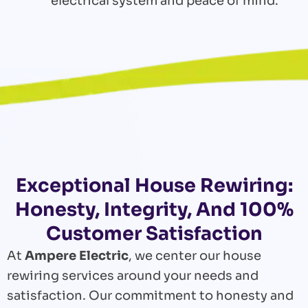
electrical system and peace of mind.
Exceptional House Rewiring:
Honesty, Integrity, And 100%
Customer Satisfaction
At
Ampere Electric
, we center our house
rewiring services around your needs and
satisfaction. Our commitment to honesty and