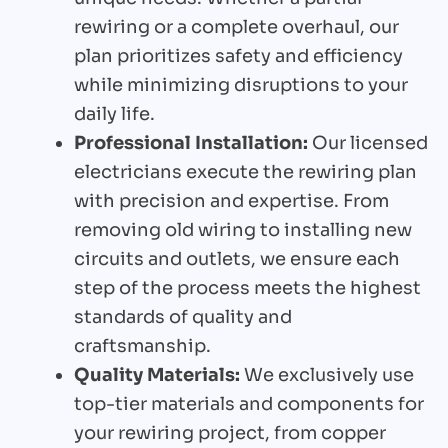
rewiring or a complete overhaul, our
plan prioritizes safety and efficiency
while minimizing disruptions to your
daily life.
Professional Installation:
Our licensed
electricians execute the rewiring plan
with precision and expertise. From
removing old wiring to installing new
circuits and outlets, we ensure each
step of the process meets the highest
standards of quality and
craftsmanship.
Quality Materials:
We exclusively use
top-tier materials and components for
your rewiring project, from copper