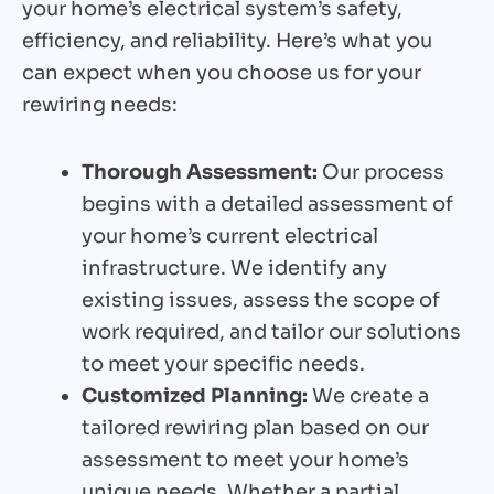
your home’s electrical system’s safety,
efficiency, and reliability. Here’s what you
can expect when you choose us for your
rewiring needs:
Thorough Assessment:
Our process
begins with a detailed assessment of
your home’s current electrical
infrastructure. We identify any
existing issues, assess the scope of
work required, and tailor our solutions
to meet your specific needs.
Customized Planning:
We create a
tailored rewiring plan based on our
assessment to meet your home’s
unique needs. Whether a partial