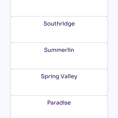
Southridge
Summerlin
Spring Valley
Paradise