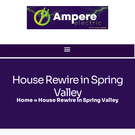
Skip
to
content
House Rewire in Spring
Valley
Home
»
House Rewire in Spring Valley