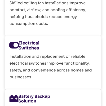
Skilled ceiling fan installations improve
comfort, airflow, and cooling efficiency,
helping households reduce energy
consumption costs.
Electrical
Switches
Installation and replacement of reliable
electrical switches improve functionality,
safety, and convenience across homes and
businesses
Battery Backup
Solution