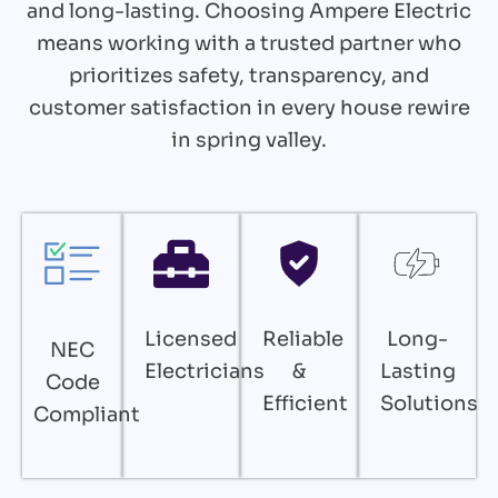
and long-lasting. Choosing Ampere Electric
means working with a trusted partner who
prioritizes safety, transparency, and
customer satisfaction in every house rewire
in spring valley.
Licensed
Reliable
Long-
NEC
Electricians
&
Lasting
Code
Efficient
Solutions
Compliant