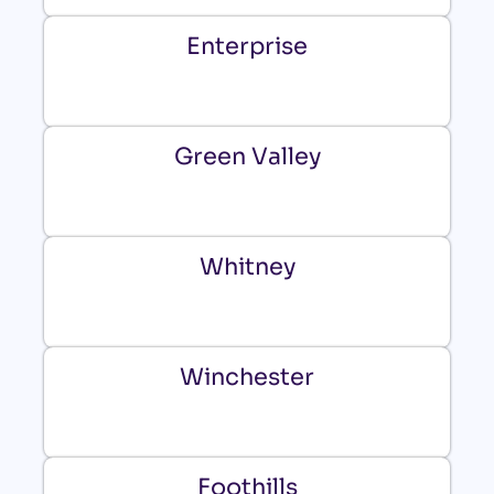
Enterprise
Green Valley
Whitney
Winchester
Foothills