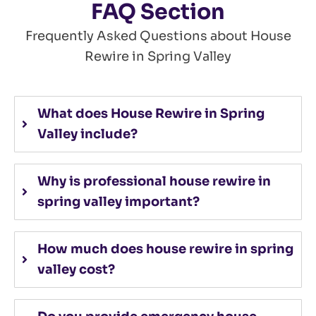
FAQ Section
Frequently Asked Questions about
House
Rewire in Spring Valley
What does House Rewire in Spring
Valley include?
Why is professional house rewire in
spring valley important?
How much does house rewire in spring
valley cost?