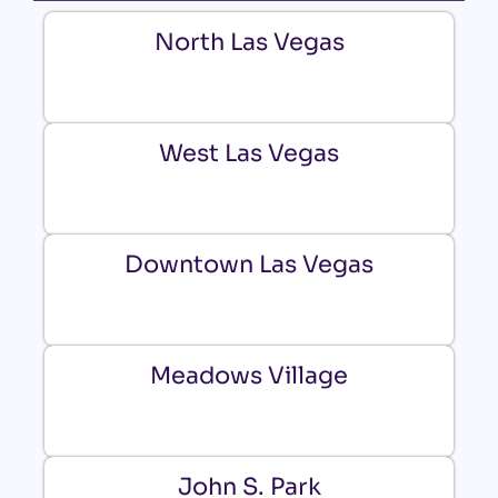
North Las Vegas
West Las Vegas
Downtown Las Vegas
Meadows Village
John S. Park