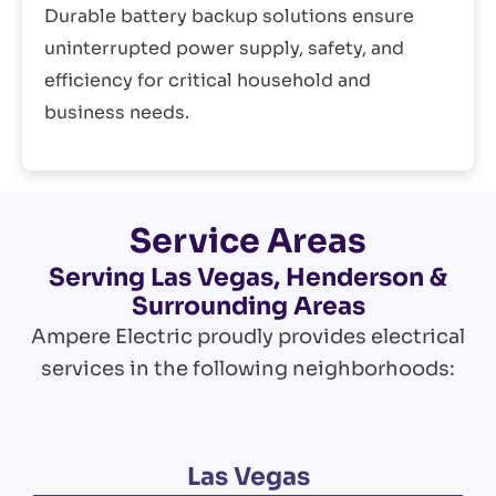
Durable battery backup solutions ensure
uninterrupted power supply, safety, and
efficiency for critical household and
business needs.
Service Areas
Serving Las Vegas, Henderson &
Surrounding Areas
Ampere Electric proudly provides electrical
services in the following neighborhoods:
Las Vegas