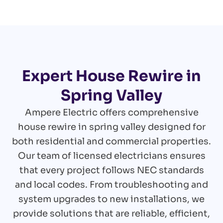
Expert House Rewire in
Spring Valley
Ampere Electric offers comprehensive
house rewire in spring valley designed for
both residential and commercial properties.
Our team of licensed electricians ensures
that every project follows NEC standards
and local codes. From troubleshooting and
system upgrades to new installations, we
provide solutions that are reliable, efficient,