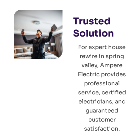
Trusted
Solution
For expert house
rewire in spring
valley, Ampere
Electric provides
professional
service, certified
electricians, and
guaranteed
customer
satisfaction.