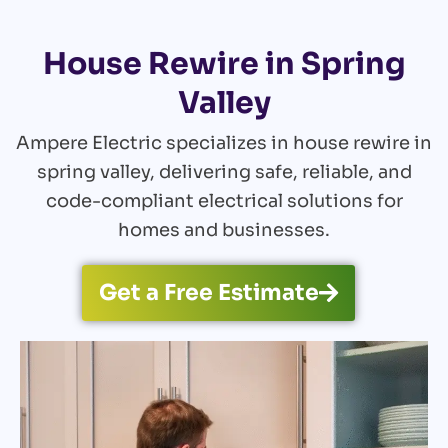
House Rewire in Spring
Valley
Ampere Electric specializes in house rewire in
spring valley, delivering safe, reliable, and
code-compliant electrical solutions for
homes and businesses.
Get a Free Estimate