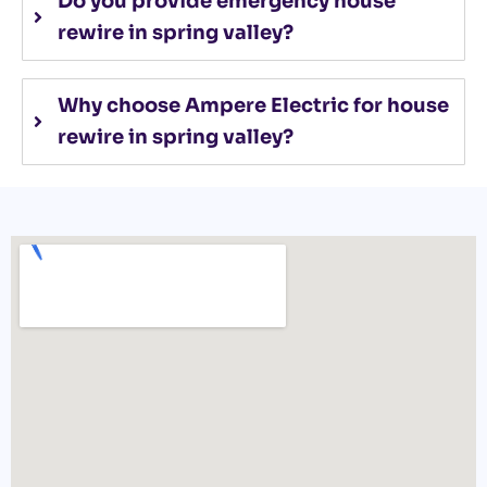
Do you provide emergency house
rewire in spring valley?
Why choose Ampere Electric for house
rewire in spring valley?