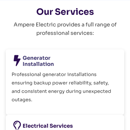
Our Services
Ampere Electric provides a full range of
professional services:
Generator
Installation
Professional generator installations
ensuring backup power reliability, safety,
and consistent energy during unexpected
outages.
Electrical Services