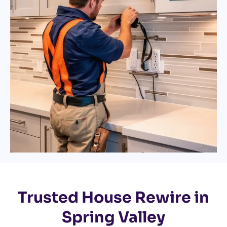
Trusted House Rewire in
Spring Valley