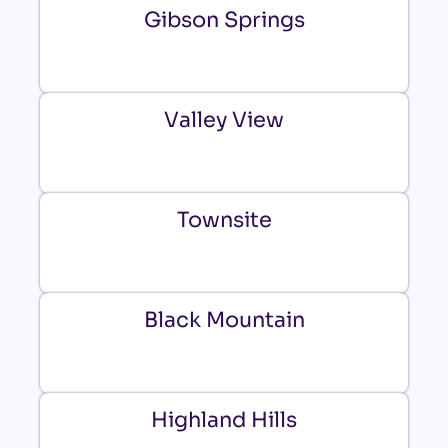
Gibson Springs
Valley View
Townsite
Black Mountain
Highland Hills