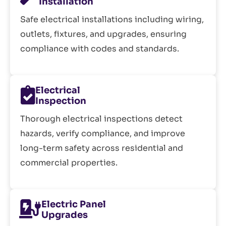
Installation
Safe electrical installations including wiring,
outlets, fixtures, and upgrades, ensuring
compliance with codes and standards.
Electrical
Inspection
Thorough electrical inspections detect
hazards, verify compliance, and improve
long-term safety across residential and
commercial properties.
Electric Panel
Upgrades