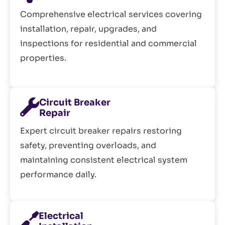
Comprehensive electrical services covering
installation, repair, upgrades, and
inspections for residential and commercial
properties.
Circuit Breaker
Repair
Expert circuit breaker repairs restoring
safety, preventing overloads, and
maintaining consistent electrical system
performance daily.
Electrical