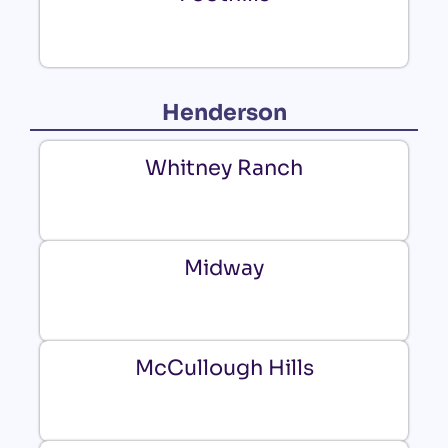
Henderson
Whitney Ranch
Midway
McCullough Hills