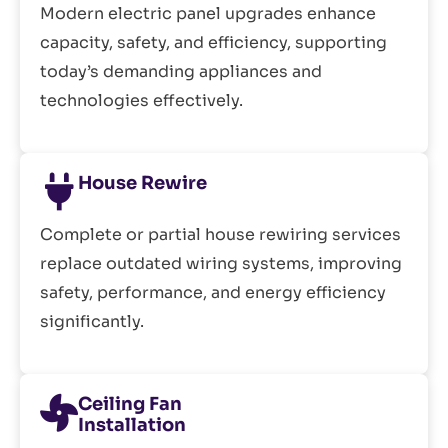
Modern electric panel upgrades enhance
capacity, safety, and efficiency, supporting
today’s demanding appliances and
technologies effectively.
House Rewire
Complete or partial house rewiring services
replace outdated wiring systems, improving
safety, performance, and energy efficiency
significantly.
Ceiling Fan
Installation