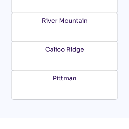
River Mountain
Calico Ridge
Pittman