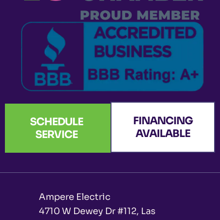
k
a
n
e
-
m
r
f
FINANCING
SCHEDULE
AVAILABLE
SERVICE
Ampere Electric
4710 W Dewey Dr #112, Las