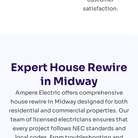
satisfaction.
Expert House Rewire
in Midway
Ampere Electric offers comprehensive
house rewire in Midway designed for both
residential and commercial properties. Our
team of licensed electricians ensures that
every project follows NEC standards and
local codes. From troubleshooting and