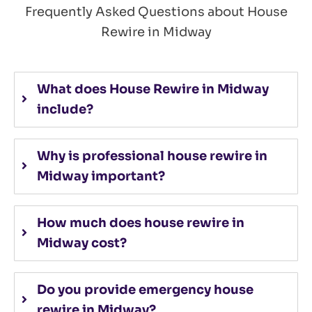
Frequently Asked Questions about House
Rewire in Midway
What does House Rewire in Midway
include?
Why is professional house rewire in
Midway important?
How much does house rewire in
Midway cost?
Do you provide emergency house
rewire in Midway?