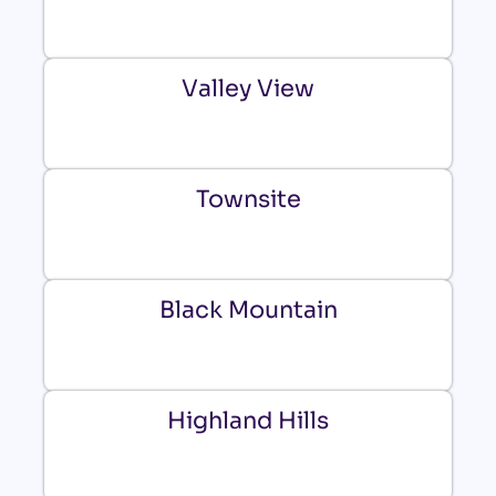
Valley View
Townsite
Black Mountain
Highland Hills