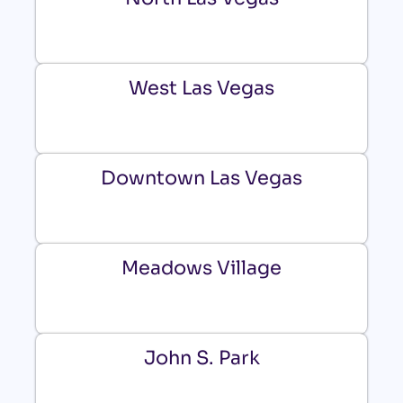
West Las Vegas
Downtown Las Vegas
Meadows Village
John S. Park