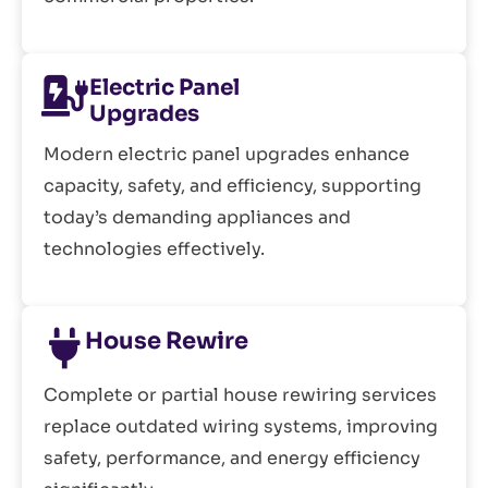
Electric Panel
Upgrades
Modern electric panel upgrades enhance
capacity, safety, and efficiency, supporting
today’s demanding appliances and
technologies effectively.
House Rewire
Complete or partial house rewiring services
replace outdated wiring systems, improving
safety, performance, and energy efficiency