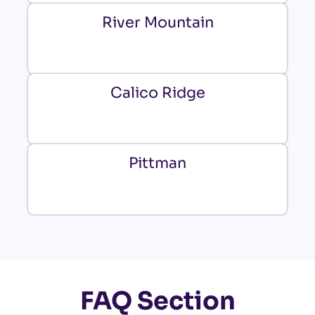
River Mountain
Calico Ridge
Pittman
FAQ Section