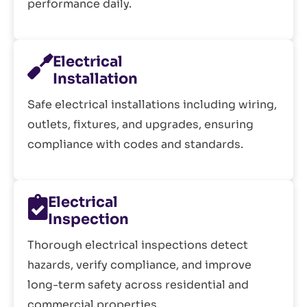
performance daily.
Electrical
Installation
Safe electrical installations including wiring,
outlets, fixtures, and upgrades, ensuring
compliance with codes and standards.
Electrical
Inspection
Thorough electrical inspections detect
hazards, verify compliance, and improve
long-term safety across residential and
commercial properties.