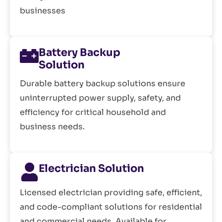
businesses
Battery Backup
Solution
Durable battery backup solutions ensure
uninterrupted power supply, safety, and
efficiency for critical household and
business needs.
Electrician Solution
Licensed electrician providing safe, efficient,
and code-compliant solutions for residential
and commercial needs. Available for