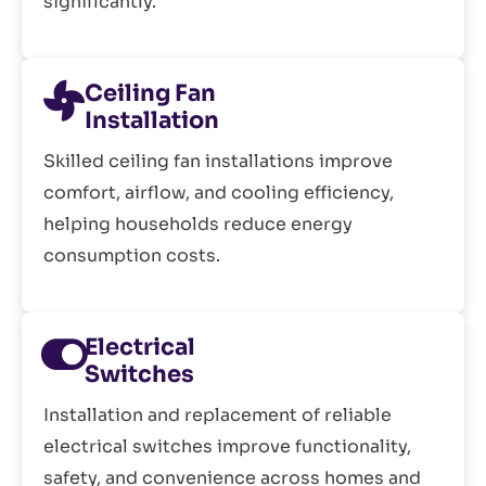
significantly.
Ceiling Fan
Installation
Skilled ceiling fan installations improve
comfort, airflow, and cooling efficiency,
helping households reduce energy
consumption costs.
Electrical
Switches
Installation and replacement of reliable
electrical switches improve functionality,
safety, and convenience across homes and