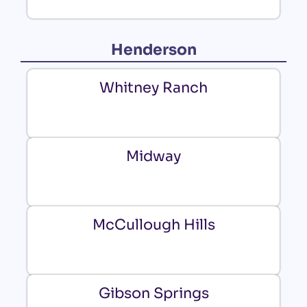
Henderson
Whitney Ranch
Midway
McCullough Hills
Gibson Springs