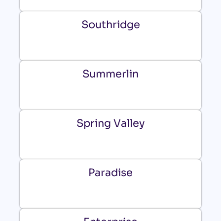
Southridge
Summerlin
Spring Valley
Paradise