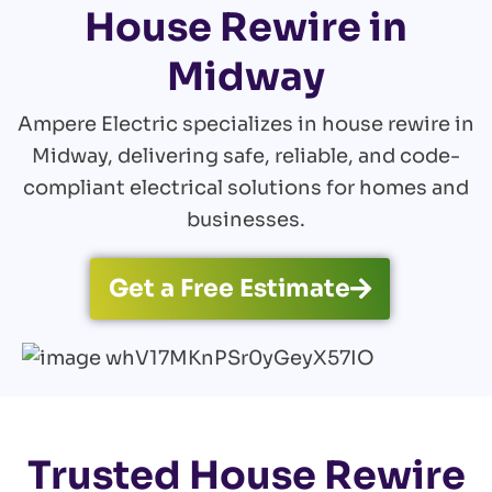
House Rewire in
Midway
Ampere Electric specializes in house rewire in
Midway, delivering safe, reliable, and code-
compliant electrical solutions for homes and
businesses.
Get a Free Estimate
Trusted House Rewire