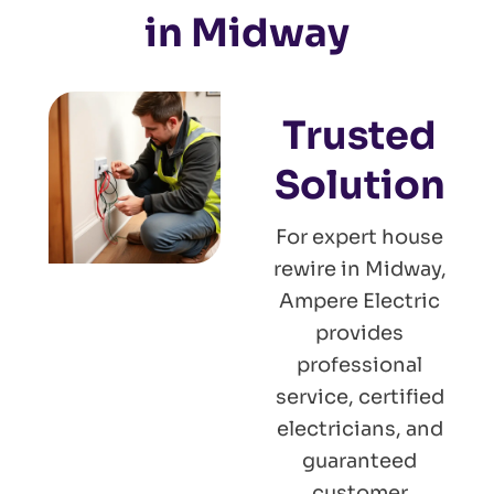
in Midway
Trusted
Solution
For expert house
rewire in Midway,
Ampere Electric
provides
professional
service, certified
electricians, and
guaranteed
customer