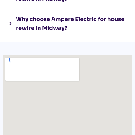
Why choose Ampere Electric for house
rewire in Midway?