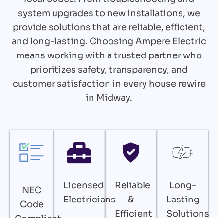
system upgrades to new installations, we
provide solutions that are reliable, efficient,
and long-lasting. Choosing Ampere Electric
means working with a trusted partner who
prioritizes safety, transparency, and
customer satisfaction in every house rewire
in Midway.
Licensed
Reliable
Long-
NEC
Electricians
&
Lasting
Code
Efficient
Solutions