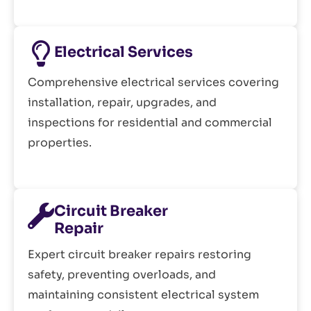
Electrical Services
Comprehensive electrical services covering
installation, repair, upgrades, and
inspections for residential and commercial
properties.
Circuit Breaker
Repair
Expert circuit breaker repairs restoring
safety, preventing overloads, and
maintaining consistent electrical system