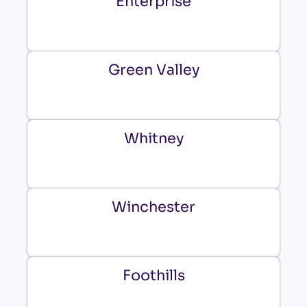
Enterprise
Green Valley
Whitney
Winchester
Foothills