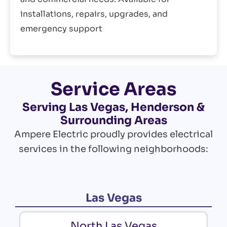
installations, repairs, upgrades, and
emergency support
Service Areas
Serving Las Vegas, Henderson &
Surrounding Areas
Ampere Electric proudly provides electrical
services in the following neighborhoods:
Las Vegas
North Las Vegas