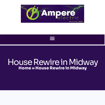
Skip
to
content
House Rewire in Midway
Home
»
House Rewire in Midway