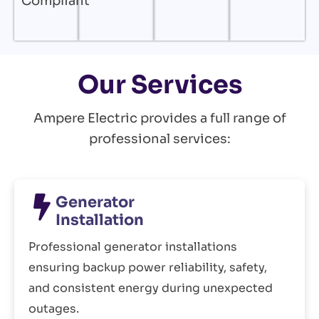
Compliant
Our Services
Ampere Electric provides a full range of
professional services:
Generator
Installation
Professional generator installations
ensuring backup power reliability, safety,
and consistent energy during unexpected
outages.