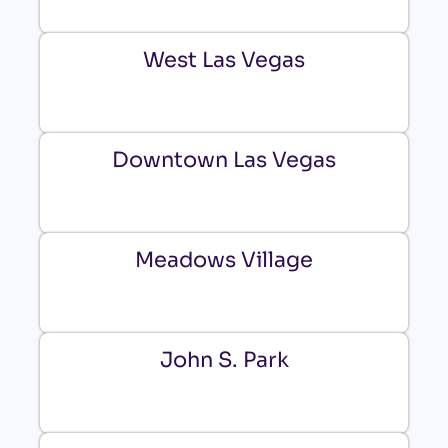
West Las Vegas
Downtown Las Vegas
Meadows Village
John S. Park