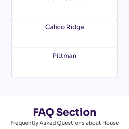
Calico Ridge
Pittman
FAQ Section
Frequently Asked Questions about House