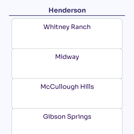
Henderson
Whitney Ranch
Midway
McCullough Hills
Gibson Springs