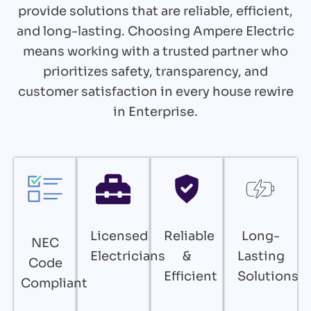
provide solutions that are reliable, efficient,
and long-lasting. Choosing Ampere Electric
means working with a trusted partner who
prioritizes safety, transparency, and
customer satisfaction in every house rewire
in Enterprise.
Licensed
Reliable
Long-
NEC
Electricians
&
Lasting
Code
Efficient
Solutions
Compliant