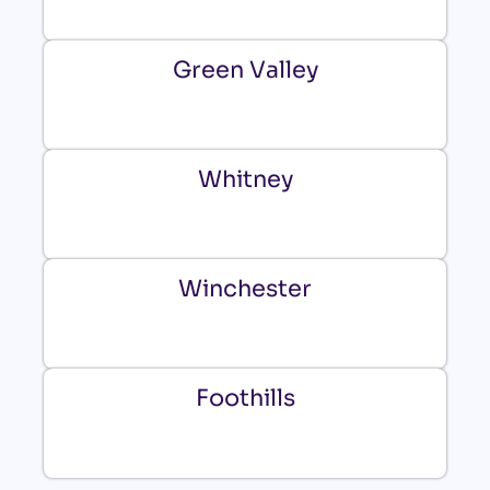
Green Valley
Whitney
Winchester
Foothills