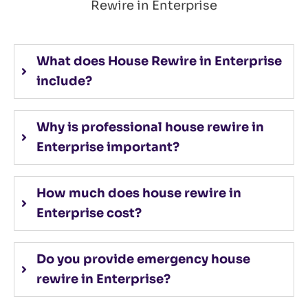
Rewire in Enterprise
What does House Rewire in Enterprise
include?
Why is professional house rewire in
Enterprise important?
How much does house rewire in
Enterprise cost?
Do you provide emergency house
rewire in Enterprise?