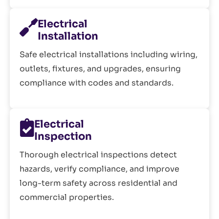
Electrical
Installation
Safe electrical installations including wiring,
outlets, fixtures, and upgrades, ensuring
compliance with codes and standards.
Electrical
Inspection
Thorough electrical inspections detect
hazards, verify compliance, and improve
long-term safety across residential and
commercial properties.