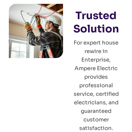
Trusted
Solution
For expert house
rewire in
Enterprise,
Ampere Electric
provides
professional
service, certified
electricians, and
guaranteed
customer
satisfaction.