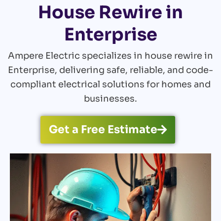
House Rewire in
Enterprise
Ampere Electric specializes in house rewire in
Enterprise, delivering safe, reliable, and code-
compliant electrical solutions for homes and
businesses.
Get a Free Estimate