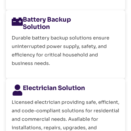
Battery Backup
Solution
Durable battery backup solutions ensure
uninterrupted power supply, safety, and
efficiency for critical household and
business needs.
Electrician Solution
Licensed electrician providing safe, efficient,
and code-compliant solutions for residential
and commercial needs. Available for
installations, repairs, upgrades, and