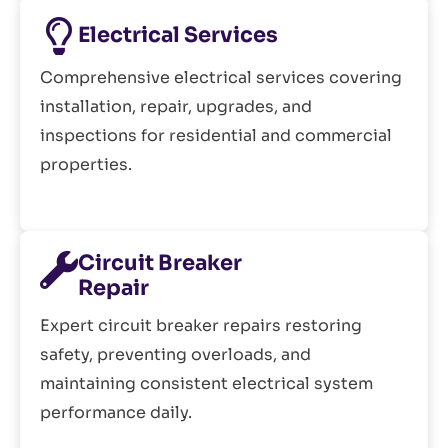
Electrical Services
Comprehensive electrical services covering
installation, repair, upgrades, and
inspections for residential and commercial
properties.
Circuit Breaker
Repair
Expert circuit breaker repairs restoring
safety, preventing overloads, and
maintaining consistent electrical system
performance daily.