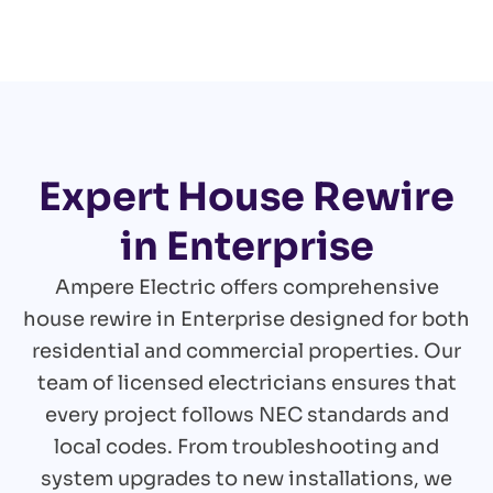
Expert House Rewire
in Enterprise
Ampere Electric offers comprehensive
house rewire in Enterprise designed for both
residential and commercial properties. Our
team of licensed electricians ensures that
every project follows NEC standards and
local codes. From troubleshooting and
system upgrades to new installations, we