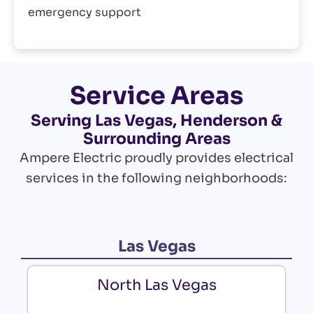
emergency support
Service Areas
Serving Las Vegas, Henderson &
Surrounding Areas
Ampere Electric proudly provides electrical
services in the following neighborhoods:
Las Vegas
North Las Vegas