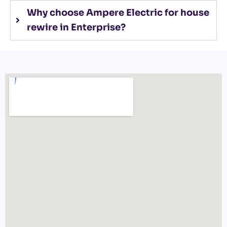
Why choose Ampere Electric for house
rewire in Enterprise?