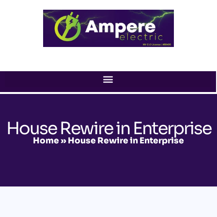
Skip
to
content
House Rewire in Enterprise
Home
»
House Rewire in Enterprise