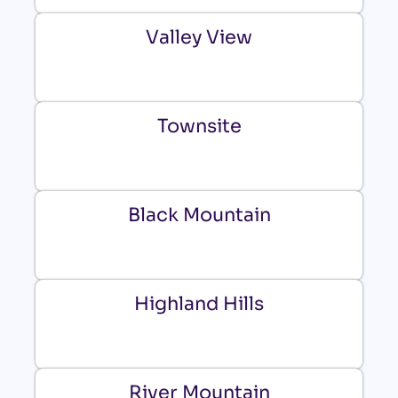
Valley View
Townsite
Black Mountain
Highland Hills
River Mountain