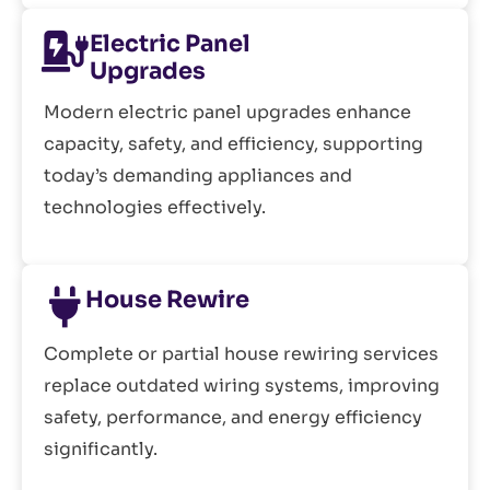
Electric Panel
Upgrades
Modern electric panel upgrades enhance
capacity, safety, and efficiency, supporting
today’s demanding appliances and
technologies effectively.
House Rewire
Complete or partial house rewiring services
replace outdated wiring systems, improving
safety, performance, and energy efficiency
significantly.