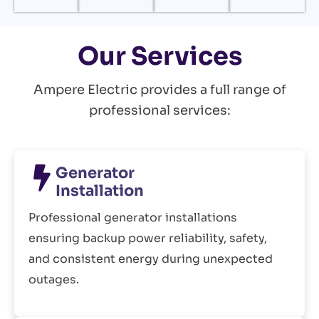
Our Services
Ampere Electric provides a full range of
professional services:
Generator
Installation
Professional generator installations
ensuring backup power reliability, safety,
and consistent energy during unexpected
outages.