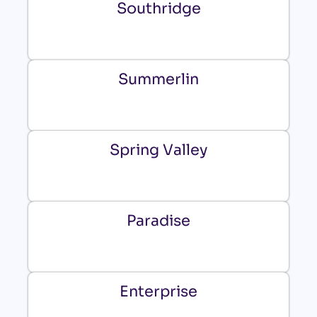
Southridge
Summerlin
Spring Valley
Paradise
Enterprise