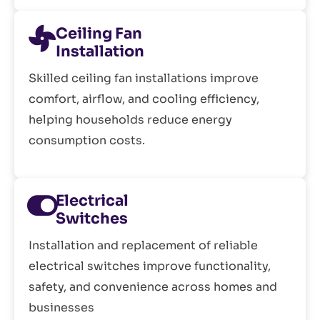
Ceiling Fan
Installation
Skilled ceiling fan installations improve
comfort, airflow, and cooling efficiency,
helping households reduce energy
consumption costs.
Electrical
Switches
Installation and replacement of reliable
electrical switches improve functionality,
safety, and convenience across homes and
businesses