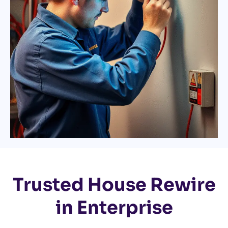
Trusted House Rewire
in Enterprise