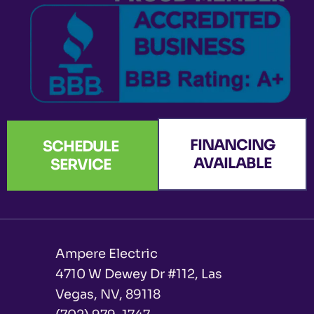
-
m
r
f
FINANCING
SCHEDULE
AVAILABLE
SERVICE
Ampere Electric
4710 W Dewey Dr #112, Las
Vegas, NV, 89118