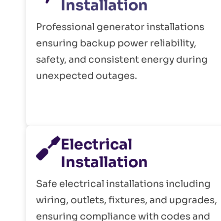
Installation
Professional generator installations
ensuring backup power reliability,
safety, and consistent energy during
unexpected outages.
Electrical
Installation
Safe electrical installations including
wiring, outlets, fixtures, and upgrades,
ensuring compliance with codes and