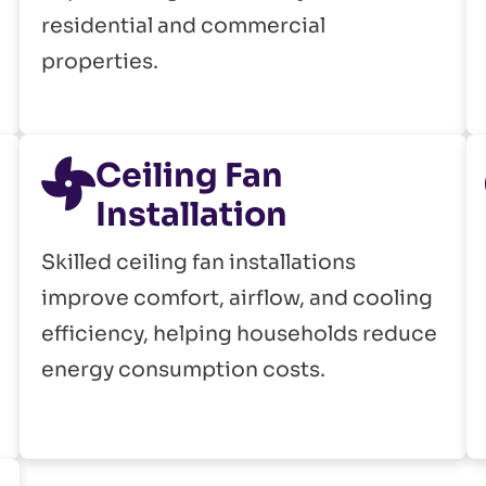
residential and commercial
properties.
Ceiling Fan
Installation
Skilled ceiling fan installations
improve comfort, airflow, and cooling
efficiency, helping households reduce
energy consumption costs.