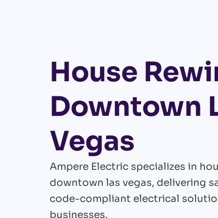
House Rewir
Downtown 
Vegas
Ampere Electric specializes in hou
downtown las vegas, delivering saf
code-compliant electrical soluti
businesses.