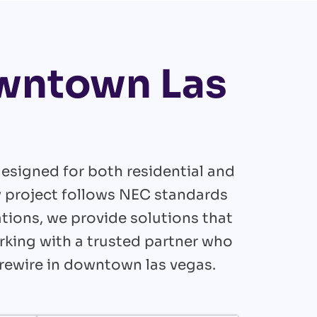
owntown Las
esigned for both residential and
y project follows NEC standards
tions, we provide solutions that
orking with a trusted partner who
 rewire in downtown las vegas.