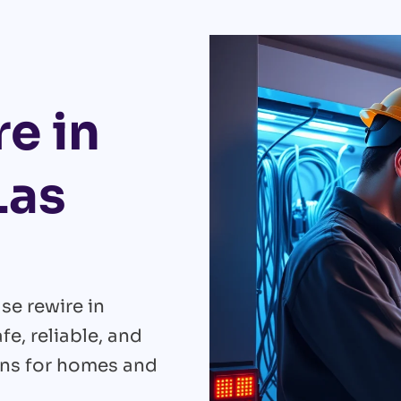
e in
Las
se rewire in
e, reliable, and
ons for homes and