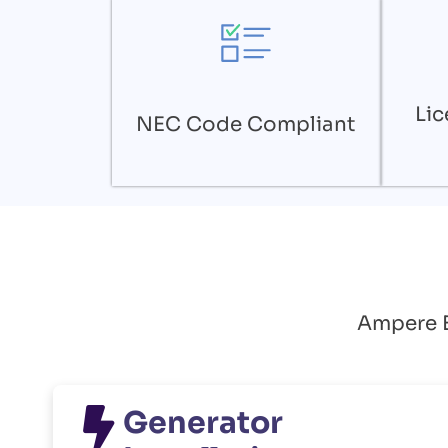
Lic
NEC Code Compliant
Ampere El
Generator