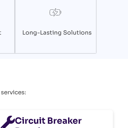
t
Long-Lasting Solutions
 services:
Circuit Breaker