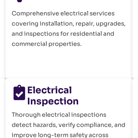
Comprehensive electrical services
covering installation, repair, upgrades,
and inspections for residential and
commercial properties.
Electrical
Inspection
Thorough electrical inspections
detect hazards, verify compliance, and
improve long-term safety across