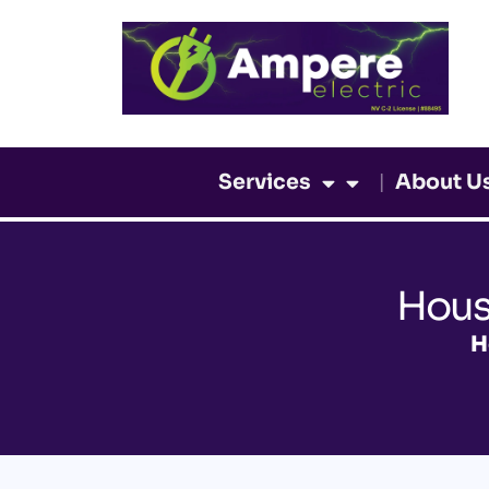
Skip
to
content
Services
About U
Hous
H