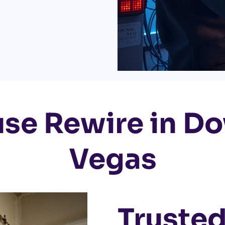
use Rewire in D
Vegas
Trusted