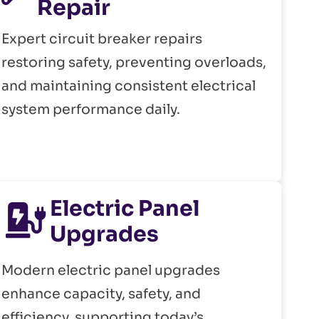
Repair
Expert circuit breaker repairs
restoring safety, preventing overloads,
and maintaining consistent electrical
system performance daily.
Electric Panel
Upgrades
Modern electric panel upgrades
enhance capacity, safety, and
efficiency, supporting today’s