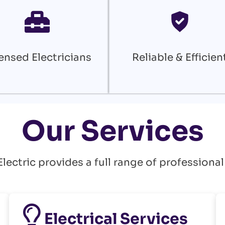
ensed Electricians
Reliable & Efficien
Our Services
ectric provides a full range of professional
Electrical Services