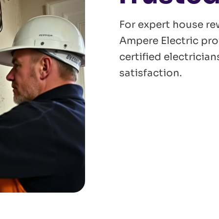
For expert house re
Ampere Electric pro
certified electrici
satisfaction.