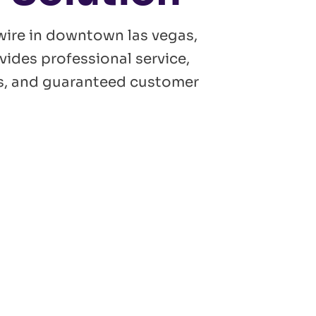
wire in downtown las vegas,
vides professional service,
ans, and guaranteed customer