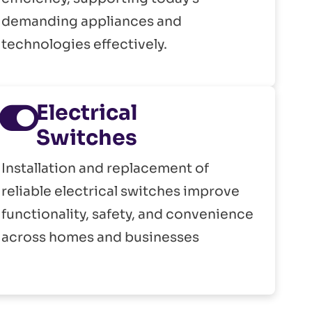
demanding appliances and
technologies effectively.
Electrical
Switches
Installation and replacement of
reliable electrical switches improve
functionality, safety, and convenience
across homes and businesses