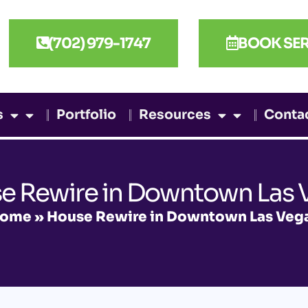
(702) 979-1747
BOOK SER
s
Portfolio
Resources
Conta
e Rewire in Downtown Las 
ome
»
House Rewire in Downtown Las Veg