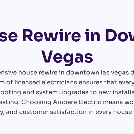
se Rewire in D
Vegas
nsive house rewire in downtown las vegas d
m of licensed electricians ensures that ever
ooting and system upgrades to new installa
g-lasting. Choosing Ampere Electric means w
ncy, and customer satisfaction in every house