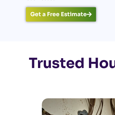
Get a Free Estimate
Trusted Ho