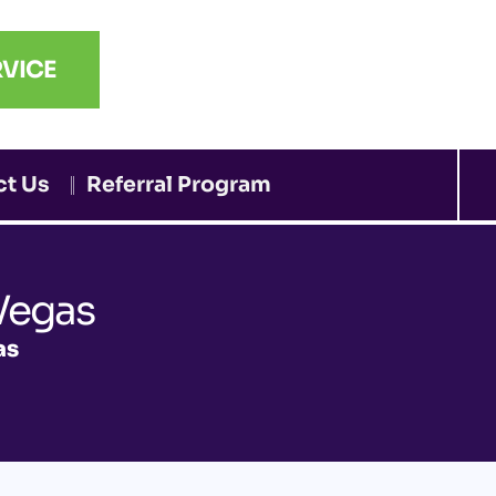
VICE
ct Us
Referral Program
Vegas
as