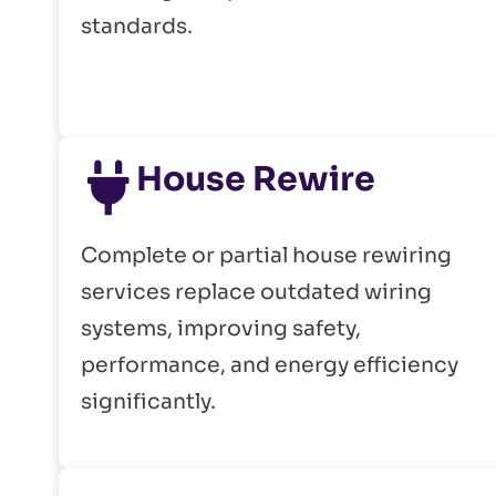
standards.
House Rewire
Complete or partial house rewiring
services replace outdated wiring
systems, improving safety,
performance, and energy efficiency
significantly.