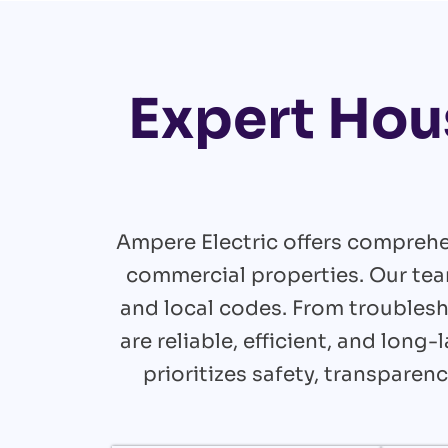
Expert Hou
Ampere Electric offers comprehe
commercial properties. Our tea
and local codes. From troublesh
are reliable, efficient, and lon
prioritizes safety, transpare