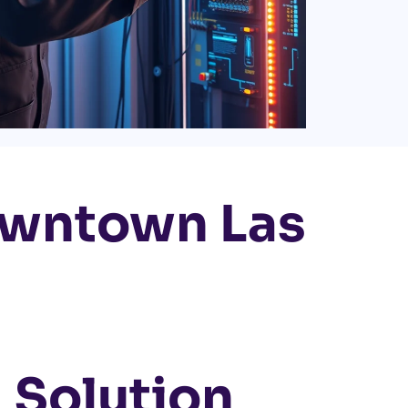
owntown Las
 Solution