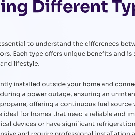
ng Different Ty
essential to understand the differences bet
s. Each type offers unique benefits and is s
nd lifestyle.
ly installed outside your home and connect 
t during a power outage, ensuring an uninte
 propane, offering a continuous fuel source 
e ideal for homes that need a reliable and 
ical devices or have significant refrigerati
sive and require professional installation