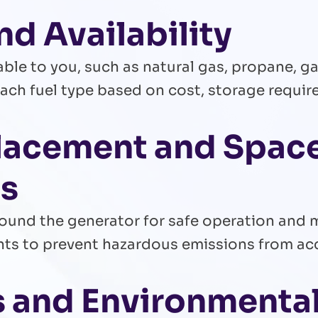
nd Availability
able to you, such as natural gas, propane, gas
ach fuel type based on cost, storage require
Placement and Spac
ns
round the generator for safe operation and 
ents to prevent hazardous emissions from a
ls and Environmenta