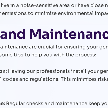
 live in a noise-sensitive area or have close 
r emissions to minimize environmental impa
n and Maintenan
aintenance are crucial for ensuring your gen
some tips to help you with the process:
on:
Having our professionals install your ge
l codes and regulations. This minimizes risk
e:
Regular checks and maintenance keep you