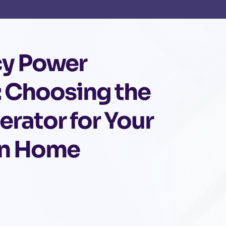
y Power
: Choosing the
erator for Your
n Home