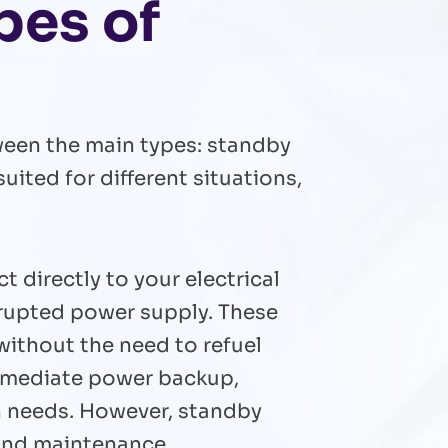
pes of
ween the main types: standby
uited for different situations,
directly to your electrical
rrupted power supply. These
without the need to refuel
immediate power backup,
on needs. However, standby
 and maintenance.