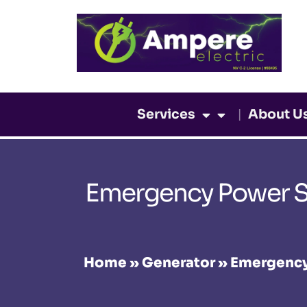
Skip
to
content
Services
About U
Emergency Power So
Home
»
Generator
»
Emergency