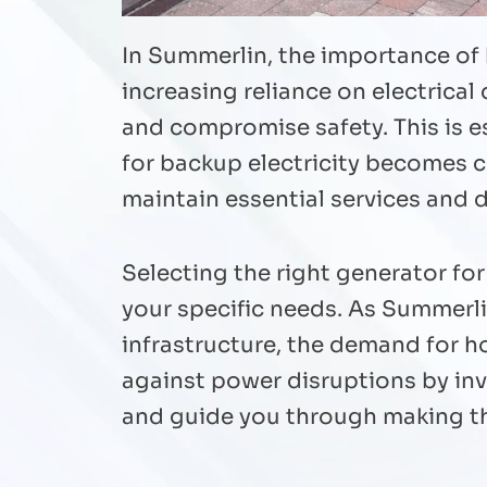
In Summerlin, the importance of
increasing reliance on electrica
and compromise safety. This is e
for backup electricity becomes c
maintain essential services and 
Selecting the right generator fo
your specific needs. As Summerl
infrastructure, the demand for 
against power disruptions by inv
and guide you through making t