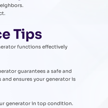
neighbors.
ct.
ce Tips
erator functions effectively
nerator guarantees a safe and
s and ensures your generator is
r generator in top condition.