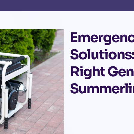
Emergenc
Solutions
Right Gen
Summerli