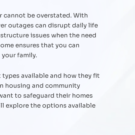
r cannot be overstated. With
r outages can disrupt daily life
rastructure issues when the need
 home ensures that you can
 your family.
 types available and how they fit
 in housing and community
 want to safeguard their homes
ll explore the options available