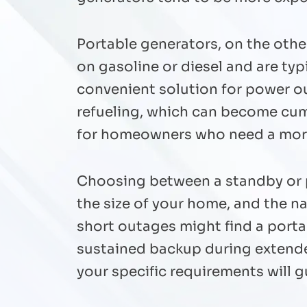
Portable generators, on the othe
on gasoline or diesel and are ty
convenient solution for power o
refueling, which can become cu
for homeowners who need a more 
Choosing between a standby or p
the size of your home, and the n
short outages might find a portab
sustained backup during extend
your specific requirements will 