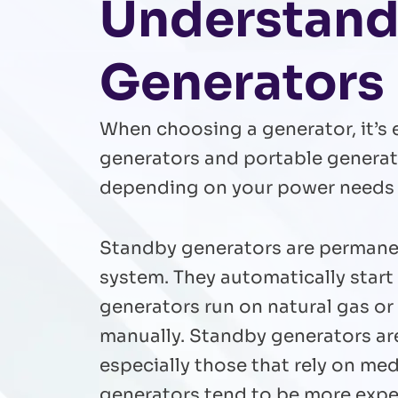
Understandi
Generators
When choosing a generator, it’s 
generators and portable generator
depending on your power needs a
Standby generators are permanent
system. They automatically star
generators run on natural gas or
manually. Standby generators ar
especially those that rely on med
generators tend to be more expen