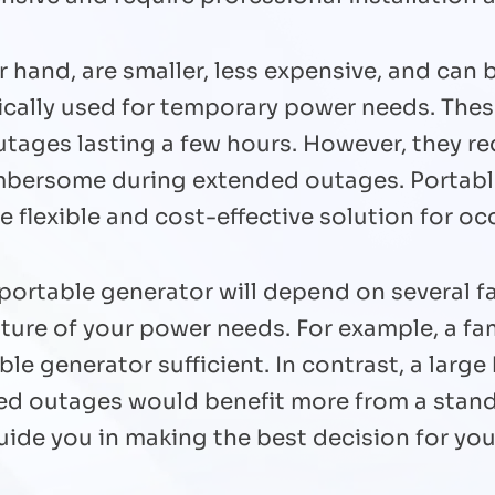
r hand, are smaller, less expensive, and can
pically used for temporary power needs. The
utages lasting a few hours. However, they r
mbersome during extended outages. Portabl
flexible and cost-effective solution for oc
ortable generator will depend on several fa
ature of your power needs. For example, a fa
le generator sufficient. In contrast, a larg
ed outages would benefit more from a stan
guide you in making the best decision for y