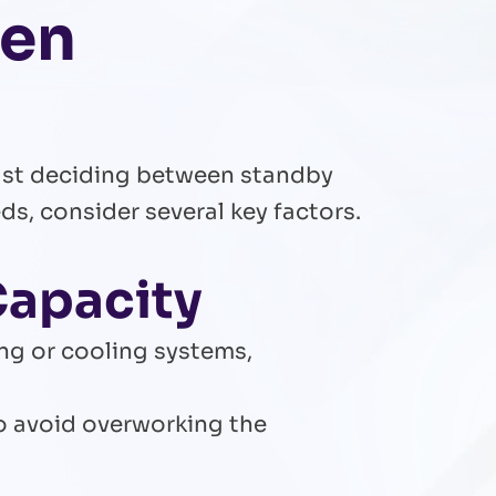
hen
just deciding between standby
s, consider several key factors.
Capacity
ing or cooling systems,
to avoid overworking the