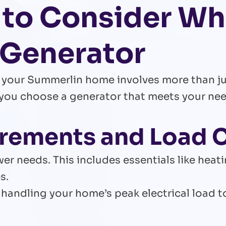
 to Consider W
 Generator
or your Summerlin home involves more than 
you choose a generator that meets your need
irements and Load 
er needs. This includes essentials like heat
s.
handling your home’s peak electrical load 