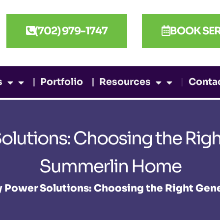
(702) 979-1747
BOOK SER
s
Portfolio
Resources
Conta
lutions: Choosing the Right
Summerlin Home
 Power Solutions: Choosing the Right Gen