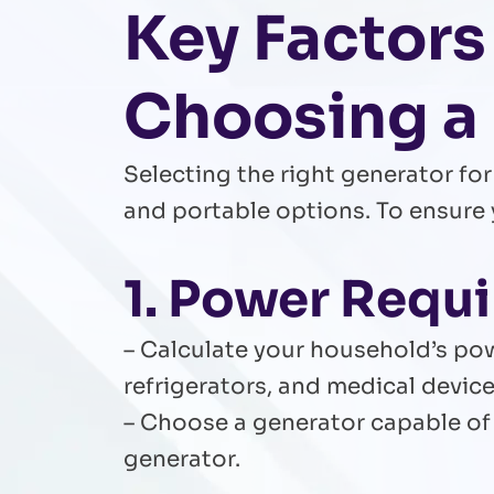
Key Factors
Choosing a
Selecting the right generator f
and portable options. To ensure 
1. Power Requ
– Calculate your household’s pow
refrigerators, and medical device
– Choose a generator capable of 
generator.