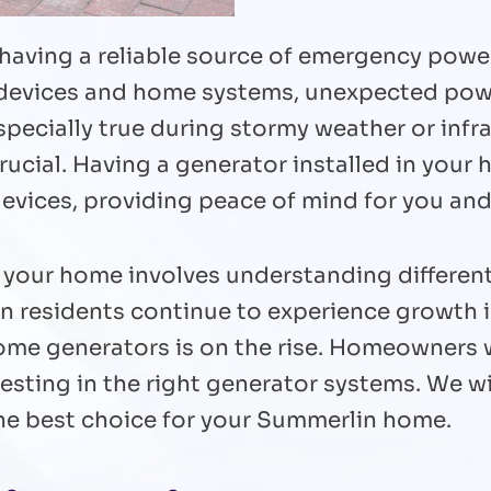
 having a reliable source of emergency powe
l devices and home systems, unexpected powe
specially true during stormy weather or inf
rucial. Having a generator installed in your
devices, providing peace of mind for you and
r your home involves understanding different
in residents continue to experience growth
home generators is on the rise. Homeowners
esting in the right generator systems. We wi
he best choice for your Summerlin home.