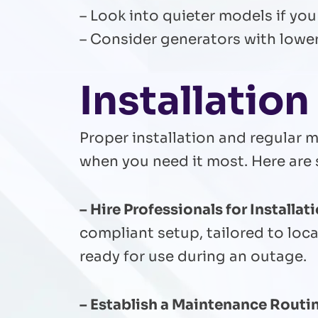
– Look into quieter models if you
– Consider generators with lowe
Installatio
Proper installation and regular m
when you need it most. Here are 
– Hire Professionals for Installati
compliant setup, tailored to loca
ready for use during an outage.
– Establish a Maintenance Routin