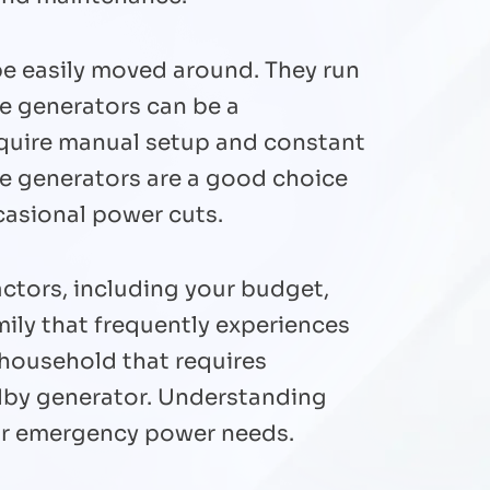
 be easily moved around. They run
se generators can be a
equire manual setup and constant
e generators are a good choice
casional power cuts.
ctors, including your budget,
mily that frequently experiences
e household that requires
dby generator. Understanding
our emergency power needs.