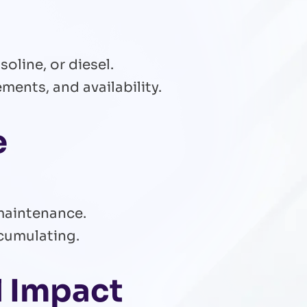
oline, or diesel.
ments, and availability.
e
maintenance.
ccumulating.
l Impact