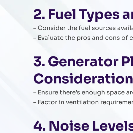
2. Fuel Types a
– Consider the fuel sources avail
– Evaluate the pros and cons of e
3. Generator 
Consideratio
– Ensure there’s enough space a
– Factor in ventilation requirem
4. Noise Leve