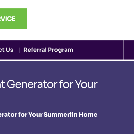
VICE
ct Us
Referral Program
 Generator for Your
erator for Your Summerlin Home