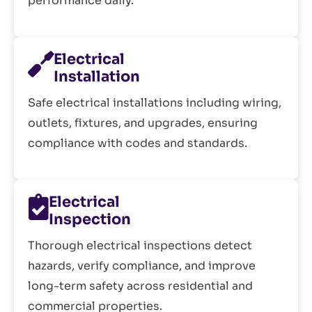
performance daily.
Electrical
Installation
Safe electrical installations including wiring,
outlets, fixtures, and upgrades, ensuring
compliance with codes and standards.
Electrical
Inspection
Thorough electrical inspections detect
hazards, verify compliance, and improve
long-term safety across residential and
commercial properties.