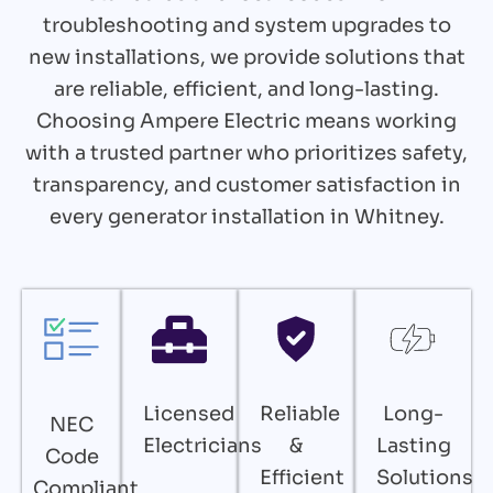
troubleshooting and system upgrades to
new installations, we provide solutions that
are reliable, efficient, and long-lasting.
Choosing Ampere Electric means working
with a trusted partner who prioritizes safety,
transparency, and customer satisfaction in
every generator installation in Whitney.
Licensed
Reliable
Long-
NEC
Electricians
&
Lasting
Code
Efficient
Solutions
Compliant