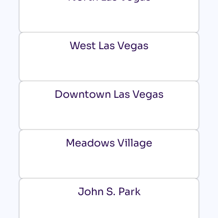
West Las Vegas
Downtown Las Vegas
Meadows Village
John S. Park