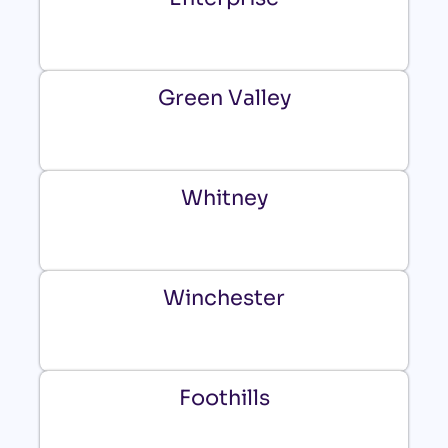
Green Valley
Whitney
Winchester
Foothills