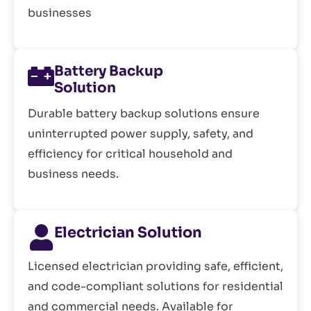
businesses
Battery Backup
Solution
Durable battery backup solutions ensure
uninterrupted power supply, safety, and
efficiency for critical household and
business needs.
Electrician Solution
Licensed electrician providing safe, efficient,
and code-compliant solutions for residential
and commercial needs. Available for