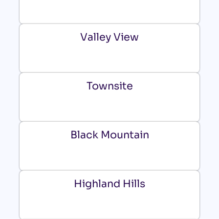
Valley View
Townsite
Black Mountain
Highland Hills