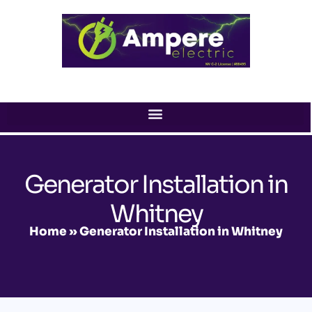
Skip
to
content
Generator Installation in
Whitney
Home
»
Generator Installation in Whitney