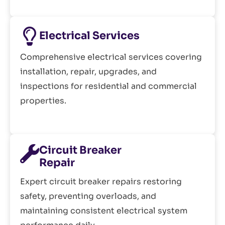
Electrical Services
Comprehensive electrical services covering
installation, repair, upgrades, and
inspections for residential and commercial
properties.
Circuit Breaker
Repair
Expert circuit breaker repairs restoring
safety, preventing overloads, and
maintaining consistent electrical system