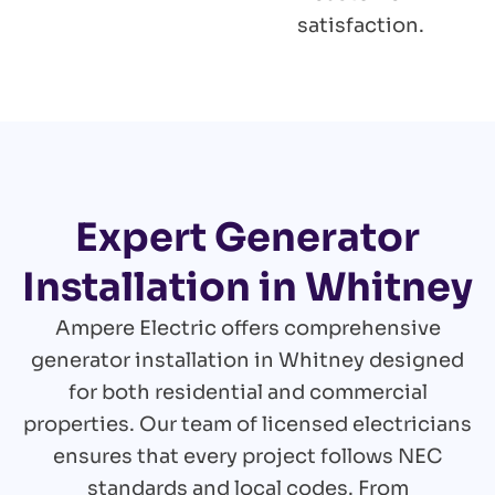
satisfaction.
Expert Generator
Installation in Whitney
Ampere Electric offers comprehensive
generator installation in Whitney designed
for both residential and commercial
properties. Our team of licensed electricians
ensures that every project follows NEC
standards and local codes. From