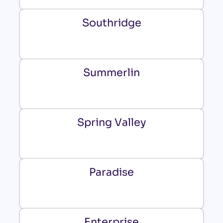
Southridge
Summerlin
Spring Valley
Paradise
Enterprise