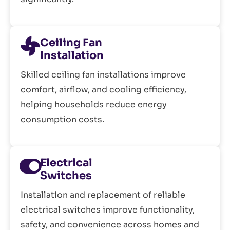
Ceiling Fan
Installation
Skilled ceiling fan installations improve
comfort, airflow, and cooling efficiency,
helping households reduce energy
consumption costs.
Electrical
Switches
Installation and replacement of reliable
electrical switches improve functionality,
safety, and convenience across homes and