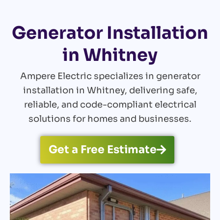
Generator Installation
in Whitney
Ampere Electric specializes in generator
installation in Whitney, delivering safe,
reliable, and code-compliant electrical
solutions for homes and businesses.
Get a Free Estimate