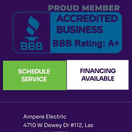
k
a
n
e
-
m
r
f
FINANCING
SCHEDULE
AVAILABLE
SERVICE
Ampere Electric
4710 W Dewey Dr #112, Las