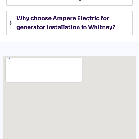
Why choose Ampere Electric for
generator installation in Whitney?