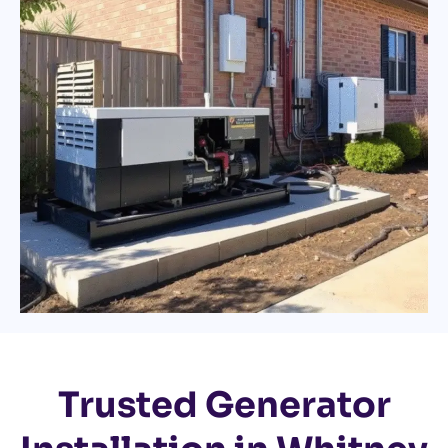
Trusted Generator