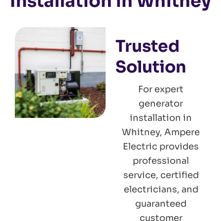
Installation in Whitney
Trusted
Solution
For expert
generator
installation in
Whitney, Ampere
Electric provides
professional
service, certified
electricians, and
guaranteed
customer