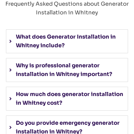
Frequently Asked Questions about Generator
Installation in Whitney
What does Generator Installation in
Whitney include?
Why is professional generator
installation in Whitney important?
How much does generator installation
in Whitney cost?
Do you provide emergency generator
installation in Whitney?