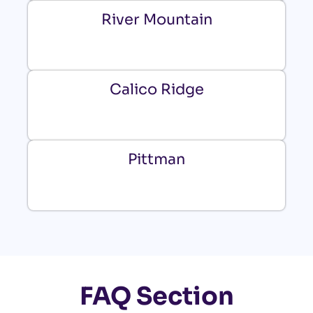
River Mountain
Calico Ridge
Pittman
FAQ Section