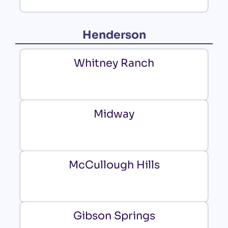
Henderson
Whitney Ranch
Midway
McCullough Hills
Gibson Springs