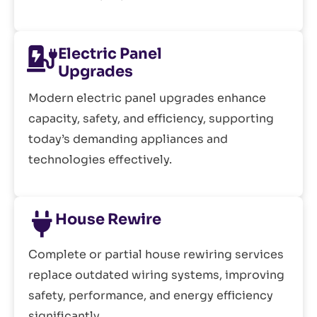
Electric Panel
Upgrades
Modern electric panel upgrades enhance
capacity, safety, and efficiency, supporting
today’s demanding appliances and
technologies effectively.
House Rewire
Complete or partial house rewiring services
replace outdated wiring systems, improving
safety, performance, and energy efficiency
significantly.