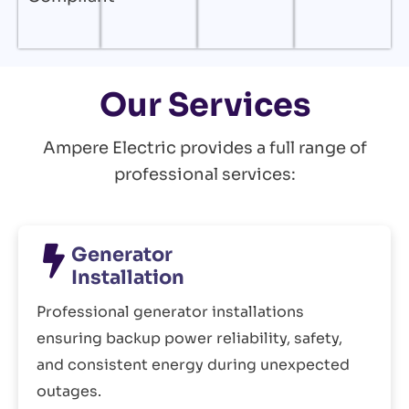
Our Services
Ampere Electric provides a full range of
professional services:
Generator
Installation
Professional generator installations
ensuring backup power reliability, safety,
and consistent energy during unexpected
outages.