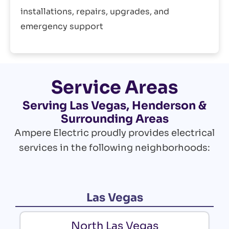
installations, repairs, upgrades, and
emergency support
Service Areas
Serving Las Vegas, Henderson &
Surrounding Areas
Ampere Electric proudly provides electrical
services in the following neighborhoods:
Las Vegas
North Las Vegas