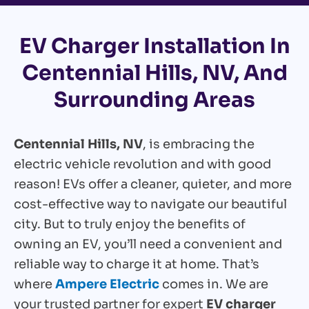
EV Charger Installation In
Centennial Hills, NV, And
Surrounding Areas
Centennial Hills, NV
, is embracing the
electric vehicle revolution and with good
reason! EVs offer a cleaner, quieter, and more
cost-effective way to navigate our beautiful
city. But to truly enjoy the benefits of
owning an EV, you’ll need a convenient and
reliable way to charge it at home. That’s
where
Ampere Electric
comes in. We are
your trusted partner for expert
EV charger