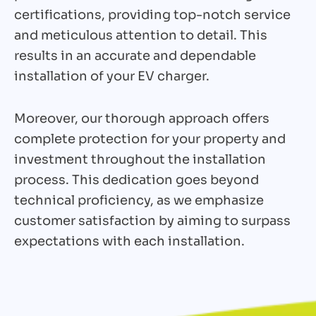
certifications, providing top-notch service
and meticulous attention to detail. This
results in an accurate and dependable
installation of your EV charger.
Moreover, our thorough approach offers
complete protection for your property and
investment throughout the installation
process. This dedication goes beyond
technical proficiency, as we emphasize
customer satisfaction by aiming to surpass
expectations with each installation.