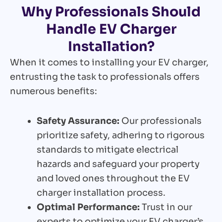
Why Professionals Should
Handle EV Charger
Installation?
When it comes to installing your EV charger,
entrusting the task to professionals offers
numerous benefits:
Safety Assurance:
Our professionals
prioritize safety, adhering to rigorous
standards to mitigate electrical
hazards and safeguard your property
and loved ones throughout the EV
charger installation process.
Optimal Performance:
Trust in our
experts to optimize your EV charger’s