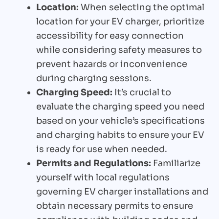
Location:
When selecting the optimal
location for your EV charger, prioritize
accessibility for easy connection
while considering safety measures to
prevent hazards or inconvenience
during charging sessions.
Charging Speed:
It’s crucial to
evaluate the charging speed you need
based on your vehicle’s specifications
and charging habits to ensure your EV
is ready for use when needed.
Permits and Regulations:
Familiarize
yourself with local regulations
governing EV charger installations and
obtain necessary permits to ensure