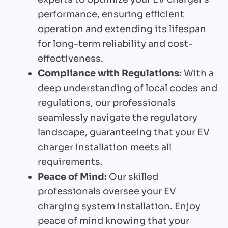
performance, ensuring efficient
operation and extending its lifespan
for long-term reliability and cost-
effectiveness.
Compliance with Regulations:
With a
deep understanding of local codes and
regulations, our professionals
seamlessly navigate the regulatory
landscape, guaranteeing that your EV
charger installation meets all
requirements.
Peace of Mind:
Our skilled
professionals oversee your EV
charging system installation. Enjoy
peace of mind knowing that your