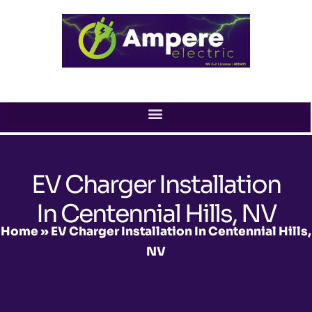
Skip
to
content
EV Charger Installation
In Centennial Hills, NV
Home
»
EV Charger Installation In Centennial Hills,
NV