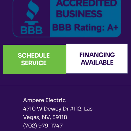
f
FINANCING
SCHEDULE
AVAILABLE
SERVICE
Ampere Electric
4710 W Dewey Dr #112, Las
Vegas, NV, 89118
(702) 979-1747