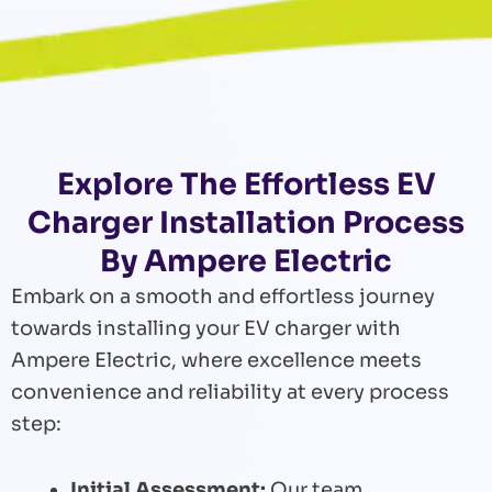
Explore The Effortless EV
Charger Installation Process
By Ampere Electric
Embark on a smooth and effortless journey
towards installing your EV charger with
Ampere Electric, where excellence meets
convenience and reliability at every process
step:
Initial Assessment:
Our team