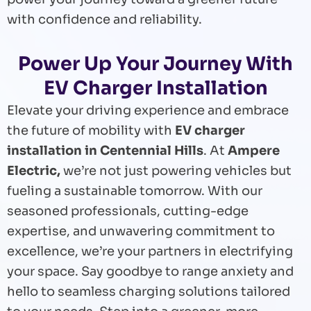
with confidence and reliability.
Power Up Your Journey With
EV Charger Installation
Elevate your driving experience and embrace
the future of mobility with
EV charger
installation in Centennial Hills
. At
Ampere
Electric,
we’re not just powering vehicles but
fueling a sustainable tomorrow. With our
seasoned professionals, cutting-edge
expertise, and unwavering commitment to
excellence, we’re your partners in electrifying
your space. Say goodbye to range anxiety and
hello to seamless charging solutions tailored