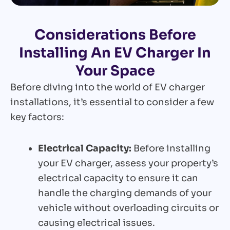
Considerations Before
Installing An EV Charger In
Your Space
Before diving into the world of EV charger
installations, it’s essential to consider a few
key factors:
Electrical Capacity:
Before installing
your EV charger, assess your property’s
electrical capacity to ensure it can
handle the charging demands of your
vehicle without overloading circuits or
causing electrical issues.