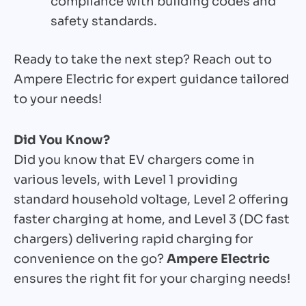
compliance with building codes and
safety standards.
Ready to take the next step? Reach out to
Ampere Electric for expert guidance tailored
to your needs!
Did You Know?
Did you know that EV chargers come in
various levels, with Level 1 providing
standard household voltage, Level 2 offering
faster charging at home, and Level 3 (DC fast
chargers) delivering rapid charging for
convenience on the go?
Ampere Electric
ensures the right fit for your charging needs!