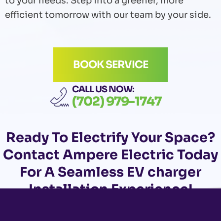
to your needs. Step into a greener, more
efficient tomorrow with our team by your side.
BOOK SERVICE
CALL US NOW:
(702) 979-1747
Ready To Electrify Your Space?
Contact
Ampere Electric Today
For A Seamless EV charger
Installation Experience!