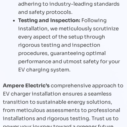
adhering to industry-leading standards
and safety protocols.
Testing and Inspection:
Following
installation, we meticulously scrutinize
every aspect of the setup through
rigorous testing and inspection
procedures, guaranteeing optimal
performance and utmost safety for your
EV charging system.
Ampere Electric’s
comprehensive approach to
EV charger installation ensures a seamless
transition to sustainable energy solutions,
from meticulous assessments to professional
installations and rigorous testing. Trust us to
power your journey toward a greener future