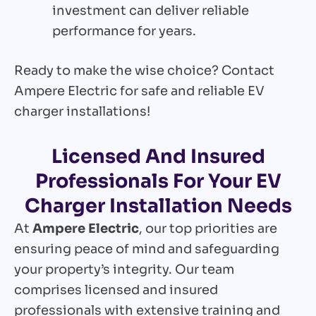
investment can deliver reliable
performance for years.
Ready to make the wise choice? Contact
Ampere Electric for safe and reliable EV
charger installations!
Licensed And Insured
Professionals For Your EV
Charger Installation Needs
At
Ampere Electric
, our top priorities are
ensuring peace of mind and safeguarding
your property’s integrity. Our team
comprises licensed and insured
professionals with extensive training and