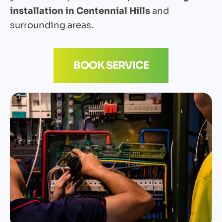
installation in Centennial Hills
and
surrounding areas.
BOOK SERVICE