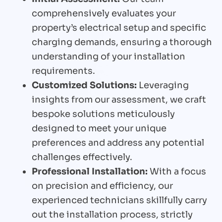
comprehensively evaluates your
property’s electrical setup and specific
charging demands, ensuring a thorough
understanding of your installation
requirements.
Customized Solutions:
Leveraging
insights from our assessment, we craft
bespoke solutions meticulously
designed to meet your unique
preferences and address any potential
challenges effectively.
Professional Installation:
With a focus
on precision and efficiency, our
experienced technicians skillfully carry
out the installation process, strictly