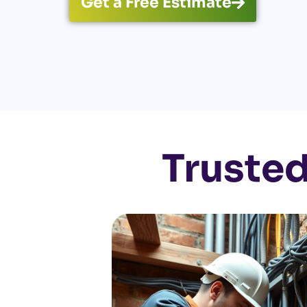
Get a Free Estimate
Trusted