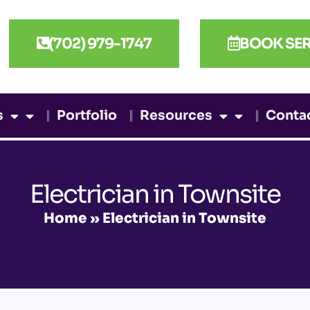
(702) 979-1747
BOOK SER
s
Portfolio
Resources
Conta
Electrician in Townsite
Home
»
Electrician in Townsite