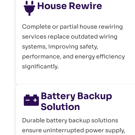
House Rewire
Complete or partial house rewiring
services replace outdated wiring
systems, improving safety,
performance, and energy efficiency
significantly.
Battery Backup
Solution
Durable battery backup solutions
ensure uninterrupted power supply,