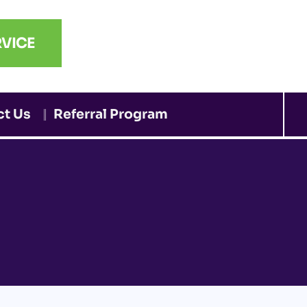
VICE
ct Us
Referral Program