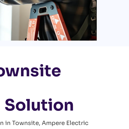
Townsite
 Solution
an in Townsite, Ampere Electric