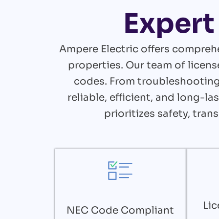
Expert 
Ampere Electric offers comprehe
properties. Our team of licens
codes. From troubleshooting 
reliable, efficient, and long-
prioritizes safety, tra
Lic
NEC Code Compliant