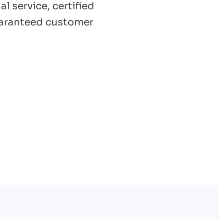
l service, certified
uaranteed customer