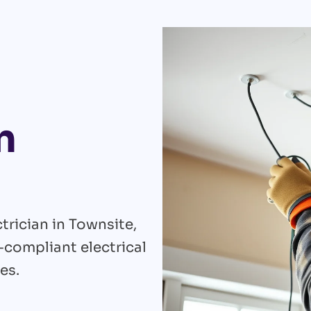
n
trician in Townsite,
e-compliant electrical
es.