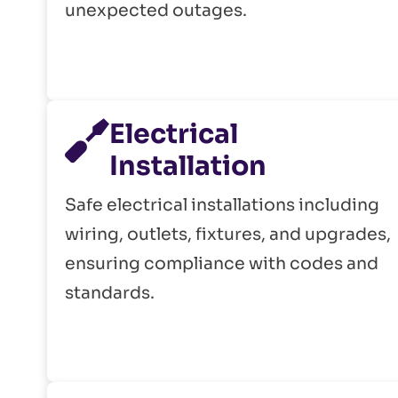
unexpected outages.
Electrical
Installation
Safe electrical installations including
wiring, outlets, fixtures, and upgrades,
ensuring compliance with codes and
standards.