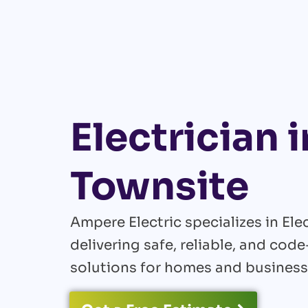
Electrician i
Townsite
Ampere Electric specializes in Elec
delivering safe, reliable, and cod
solutions for homes and business