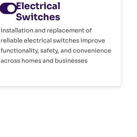
Electrical
Switches
Installation and replacement of
reliable electrical switches improve
functionality, safety, and convenience
across homes and businesses