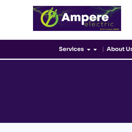
Skip
to
content
Services
About U