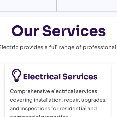
Our Services
ectric provides a full range of professional
Electrical Services
Comprehensive electrical services
covering installation, repair, upgrades,
and inspections for residential and