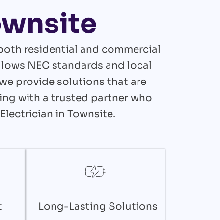
Townsite
 both residential and commercial
follows NEC standards and local
we provide solutions that are
king with a trusted partner who
Electrician in Townsite.
t
Long-Lasting Solutions