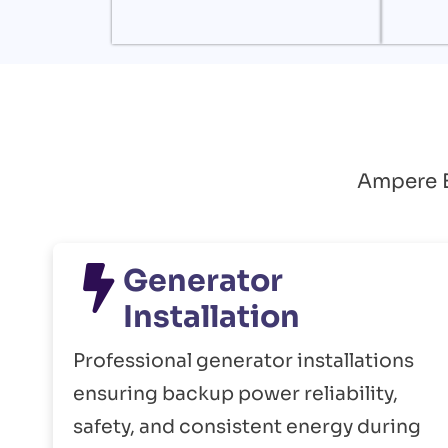
Ampere El
Generator
Installation
Professional generator installations
ensuring backup power reliability,
safety, and consistent energy during