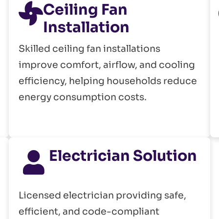
Ceiling Fan
Installation
Skilled ceiling fan installations
improve comfort, airflow, and cooling
efficiency, helping households reduce
energy consumption costs.
Electrician Solution
Licensed electrician providing safe,
efficient, and code-compliant