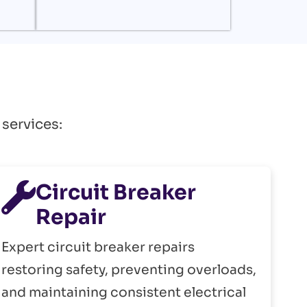
 services:
Circuit Breaker
Repair
Expert circuit breaker repairs
restoring safety, preventing overloads,
and maintaining consistent electrical