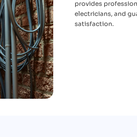
provides professiona
electricians, and g
satisfaction.