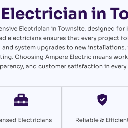
Electrician in 
nsive Electrician in Townsite, designed for
ed electricians ensures that every project 
and system upgrades to new installations, 
lasting. Choosing Ampere Electric means wor
nsparency, and customer satisfaction in every 
ensed Electricians
Reliable & Efficien