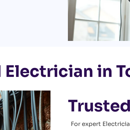
 Electrician in 
Trusted
For expert Electrici