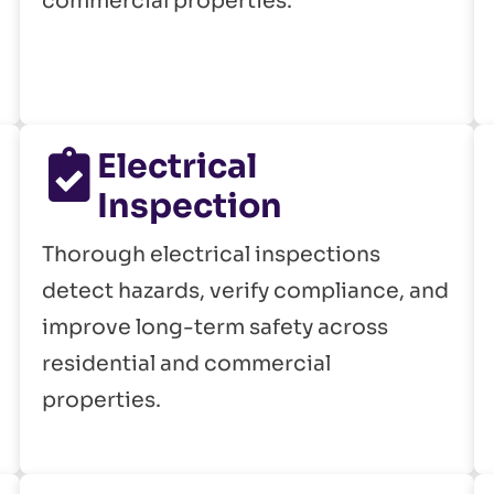
commercial properties.
Electrical
Inspection
Thorough electrical inspections
detect hazards, verify compliance, and
improve long-term safety across
residential and commercial
properties.