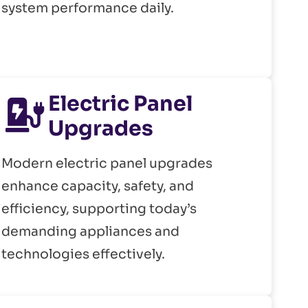
system performance daily.
Electric Panel
Upgrades
Modern electric panel upgrades
enhance capacity, safety, and
efficiency, supporting today’s
demanding appliances and
technologies effectively.