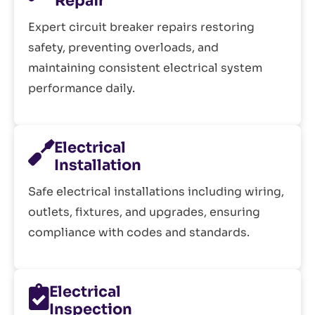
Repair
Expert circuit breaker repairs restoring
safety, preventing overloads, and
maintaining consistent electrical system
performance daily.
Electrical
Installation
Safe electrical installations including wiring,
outlets, fixtures, and upgrades, ensuring
compliance with codes and standards.
Electrical
Inspection