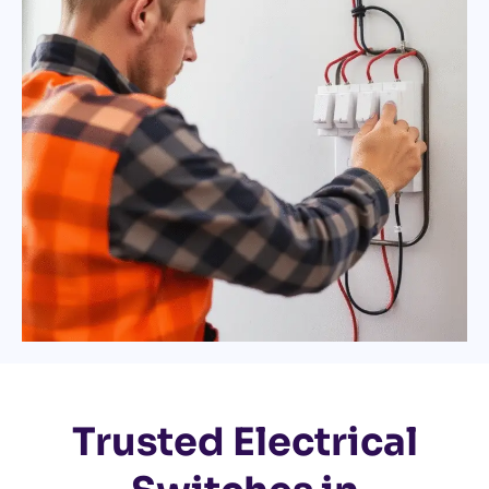
Trusted Electrical