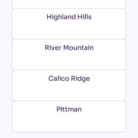
Highland Hills
River Mountain
Calico Ridge
Pittman