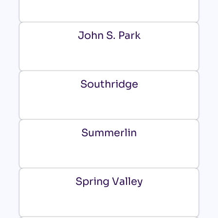
John S. Park
Southridge
Summerlin
Spring Valley