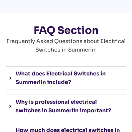
FAQ Section
Frequently Asked Questions about Electrical
Switches in Summerlin
What does Electrical Switches in
Summerlin include?
Why is professional electrical
switches in Summerlin important?
How much does electrical switches in