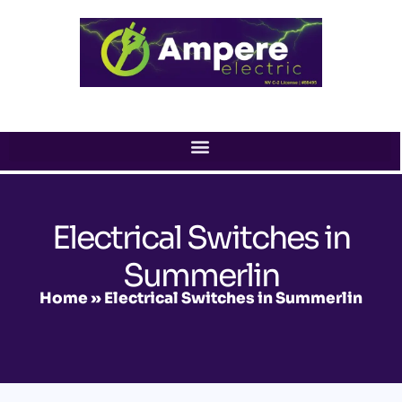
Skip
to
content
Electrical Switches in
Summerlin
Home
»
Electrical Switches in Summerlin