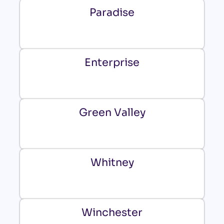
Paradise
Enterprise
Green Valley
Whitney
Winchester