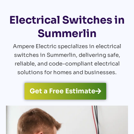
Electrical Switches in
Summerlin
Ampere Electric specializes in electrical
switches in Summerlin, delivering safe,
reliable, and code-compliant electrical
solutions for homes and businesses.
Get a Free Estimate