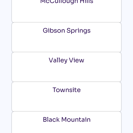
McCullough Hills
Gibson Springs
Valley View
Townsite
Black Mountain