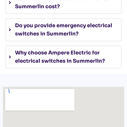
Summerlin cost?
Do you provide emergency electrical
switches in Summerlin?
Why choose Ampere Electric for
electrical switches in Summerlin?