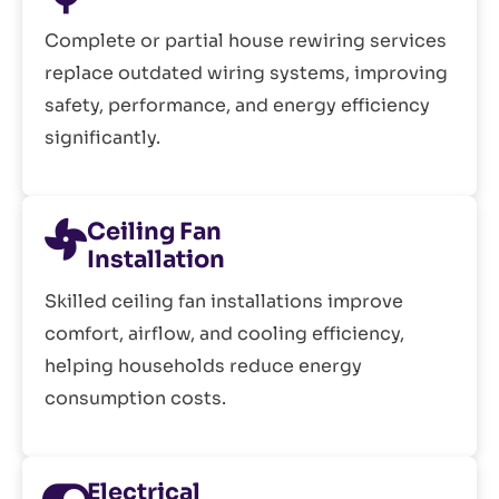
Complete or partial house rewiring services
replace outdated wiring systems, improving
safety, performance, and energy efficiency
significantly.
Ceiling Fan
Installation
Skilled ceiling fan installations improve
comfort, airflow, and cooling efficiency,
helping households reduce energy
consumption costs.
Electrical