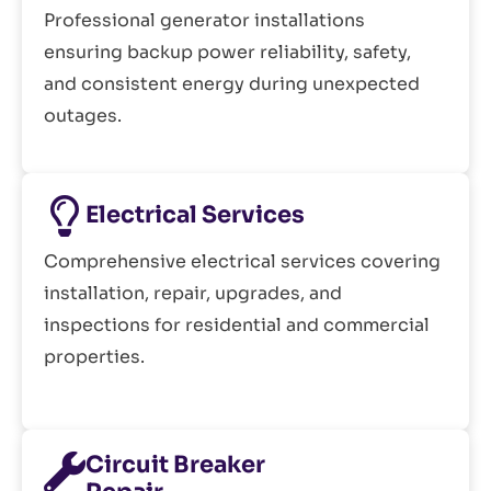
Professional generator installations
ensuring backup power reliability, safety,
and consistent energy during unexpected
outages.
Electrical Services
Comprehensive electrical services covering
installation, repair, upgrades, and
inspections for residential and commercial
properties.
Circuit Breaker