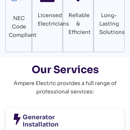
Licensed
Reliable
Long-
NEC
Electricians
&
Lasting
Code
Efficient
Solutions
Compliant
Our Services
Ampere Electric provides a full range of
professional services:
Generator
Installation