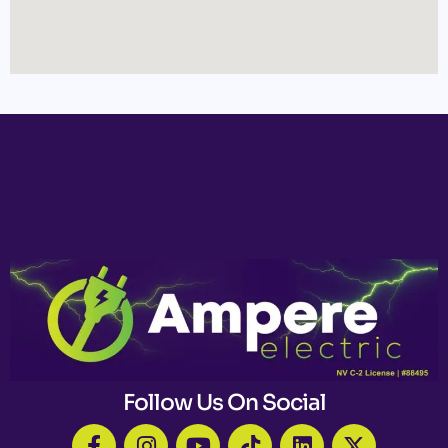
Follow Us On Social
F
I
Y
T
L
X