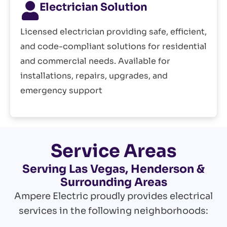
Electrician Solution
Licensed electrician providing safe, efficient,
and code-compliant solutions for residential
and commercial needs. Available for
installations, repairs, upgrades, and
emergency support
Service Areas
Serving Las Vegas, Henderson &
Surrounding Areas
Ampere Electric proudly provides electrical
services in the following neighborhoods: