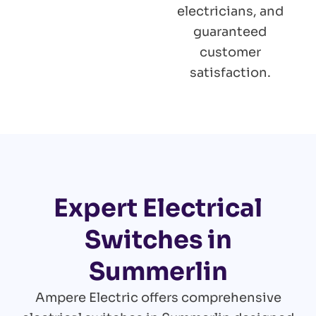
electricians, and
guaranteed
customer
satisfaction.
Expert Electrical
Switches in
Summerlin
Ampere Electric offers comprehensive