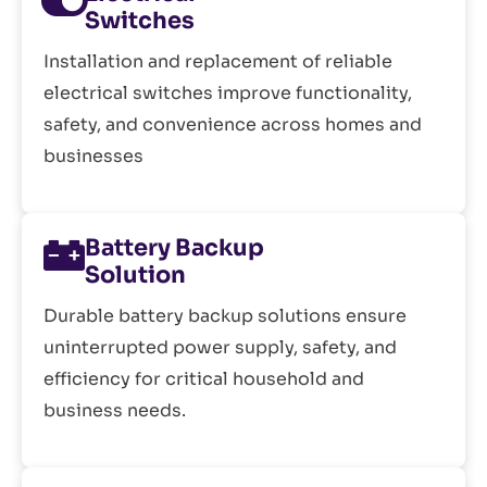
Switches
Installation and replacement of reliable
electrical switches improve functionality,
safety, and convenience across homes and
businesses
Battery Backup
Solution
Durable battery backup solutions ensure
uninterrupted power supply, safety, and
efficiency for critical household and
business needs.