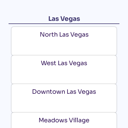
Las Vegas
North Las Vegas
West Las Vegas
Downtown Las Vegas
Meadows Village