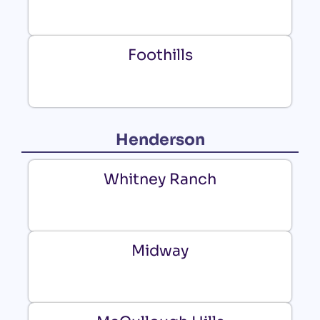
Foothills
Henderson
Whitney Ranch
Midway