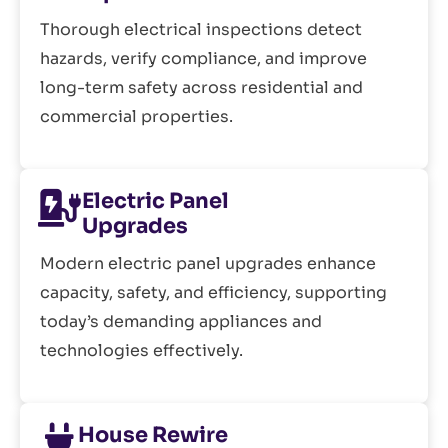
Thorough electrical inspections detect
hazards, verify compliance, and improve
long-term safety across residential and
commercial properties.
Electric Panel
Upgrades
Modern electric panel upgrades enhance
capacity, safety, and efficiency, supporting
today’s demanding appliances and
technologies effectively.
House Rewire