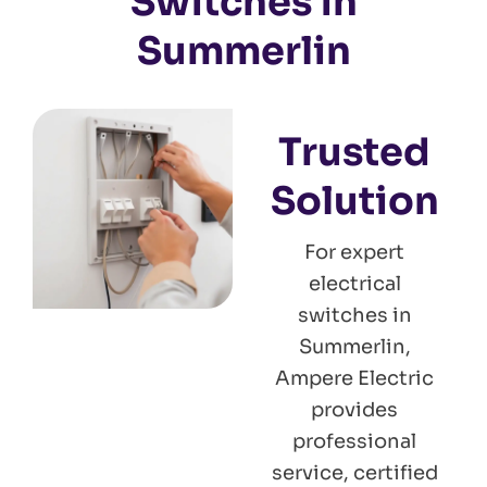
Switches in
Summerlin
Trusted
Solution
For expert
electrical
switches in
Summerlin,
Ampere Electric
provides
professional
service, certified