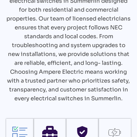
electrical switches in Summerlin designed
for both residential and commercial
properties. Our team of licensed electricians
ensures that every project follows NEC
standards and local codes. From
troubleshooting and system upgrades to
new installations, we provide solutions that
are reliable, efficient, and long- lasting.
Choosing Ampere Electric means working
with a trusted partner who prioritizes safety,
transparency, and customer satisfaction in
every electrical switches in Summerlin.