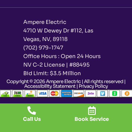
Ampere Electric
4710 W Dewey Dr #112, Las
Vegas, NV, 89118
(702) 979-1747
Office Hours : Open 24 Hours
NV C-2 License | #88495
Bid Limit: $3.5 Million ​
Copyright © 2026 Ampere Electric | All rights reserved |
Accessibility Statement
|
Privacy Policy
Call Us
Book Service