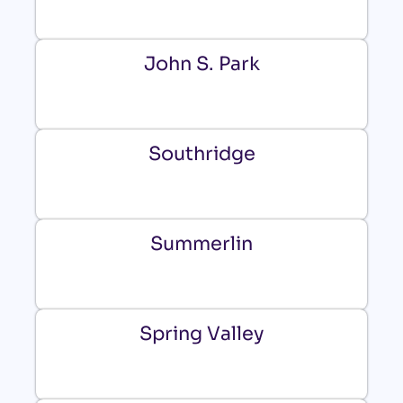
John S. Park
Southridge
Summerlin
Spring Valley