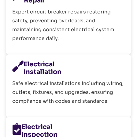
Repair
Expert circuit breaker repairs restoring
safety, preventing overloads, and
maintaining consistent electrical system
performance daily.
Electrical
Installation
Safe electrical installations including wiring,
outlets, fixtures, and upgrades, ensuring
compliance with codes and standards.
Electrical
Inspection