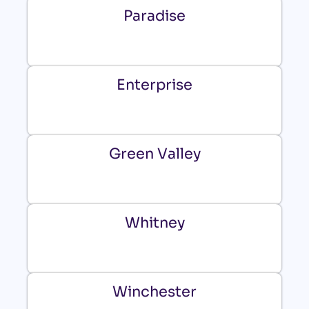
Paradise
Enterprise
Green Valley
Whitney
Winchester