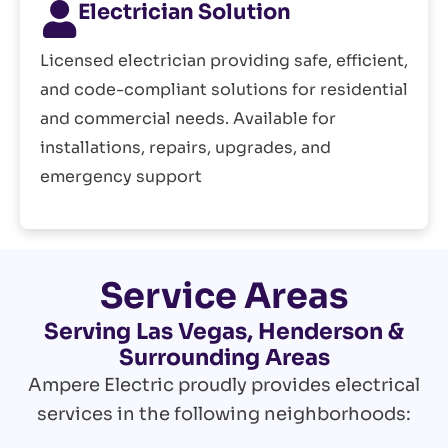
Electrician Solution
Licensed electrician providing safe, efficient,
and code-compliant solutions for residential
and commercial needs. Available for
installations, repairs, upgrades, and
emergency support
Service Areas
Serving Las Vegas, Henderson &
Surrounding Areas
Ampere Electric proudly provides electrical
services in the following neighborhoods: