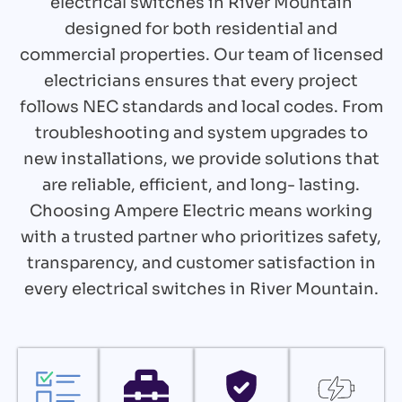
electrical switches in River Mountain
designed for both residential and
commercial properties. Our team of licensed
electricians ensures that every project
follows NEC standards and local codes. From
troubleshooting and system upgrades to
new installations, we provide solutions that
are reliable, efficient, and long- lasting.
Choosing Ampere Electric means working
with a trusted partner who prioritizes safety,
transparency, and customer satisfaction in
every electrical switches in River Mountain.