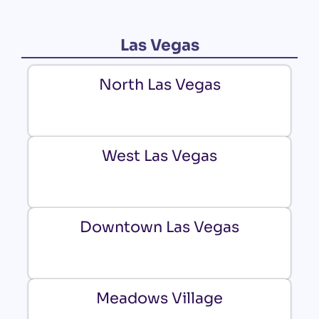
Las Vegas
North Las Vegas
West Las Vegas
Downtown Las Vegas
Meadows Village