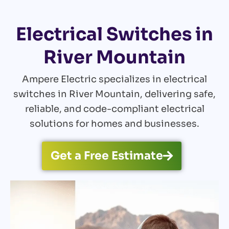
Electrical Switches in
River Mountain
Ampere Electric specializes in electrical
switches in River Mountain, delivering safe,
reliable, and code-compliant electrical
solutions for homes and businesses.
Get a Free Estimate