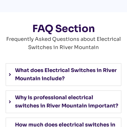
FAQ Section
Frequently Asked Questions about Electrical
Switches in River Mountain
What does Electrical Switches in River
Mountain include?
Why is professional electrical
switches in River Mountain important?
How much does electrical switches in