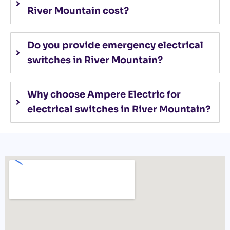
River Mountain cost?
Do you provide emergency electrical
switches in River Mountain?
Why choose Ampere Electric for
electrical switches in River Mountain?