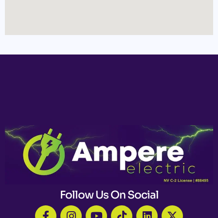
Follow Us On Social
F
I
Y
T
L
X