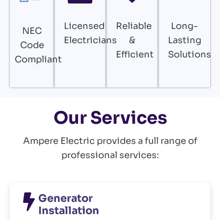
Licensed
Reliable
Long-
NEC
Electricians
&
Lasting
Code
Efficient
Solutions
Compliant
Our Services
Ampere Electric provides a full range of
professional services:
Generator
Installation