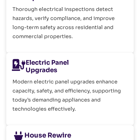
Thorough electrical inspections detect
hazards, verify compliance, and improve
long-term safety across residential and
commercial properties.
Electric Panel
Upgrades
Modern electric panel upgrades enhance
capacity, safety, and efficiency, supporting
today’s demanding appliances and
technologies effectively.
House Rewire