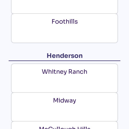
Foothills
Henderson
Whitney Ranch
Midway