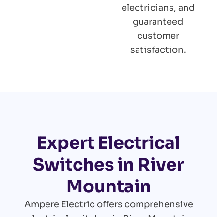
electricians, and
guaranteed
customer
satisfaction.
Expert Electrical
Switches in River
Mountain
Ampere Electric offers comprehensive