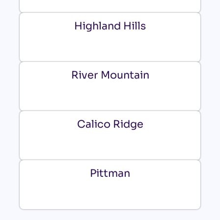
Highland Hills
River Mountain
Calico Ridge
Pittman