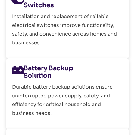
Switches
Installation and replacement of reliable
electrical switches improve functionality,
safety, and convenience across homes and
businesses
Battery Backup
Solution
Durable battery backup solutions ensure
uninterrupted power supply, safety, and
efficiency for critical household and
business needs.