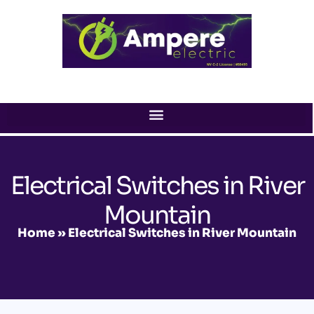
Skip
to
content
Electrical Switches in River
Mountain
Home
»
Electrical Switches in River Mountain