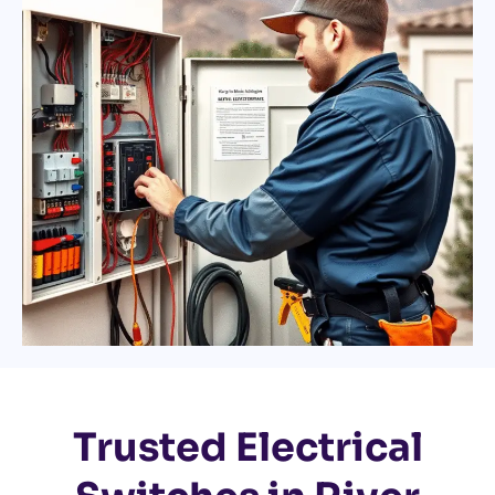
Trusted Electrical