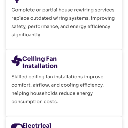
Complete or partial house rewiring services
replace outdated wiring systems, improving
safety, performance, and energy efficiency
significantly.
Ceiling Fan
Installation
Skilled ceiling fan installations improve
comfort, airflow, and cooling efficiency,
helping households reduce energy
consumption costs.
Electrical