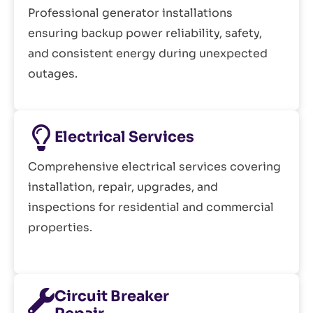
Professional generator installations
ensuring backup power reliability, safety,
and consistent energy during unexpected
outages.
Electrical Services
Comprehensive electrical services covering
installation, repair, upgrades, and
inspections for residential and commercial
properties.
Circuit Breaker