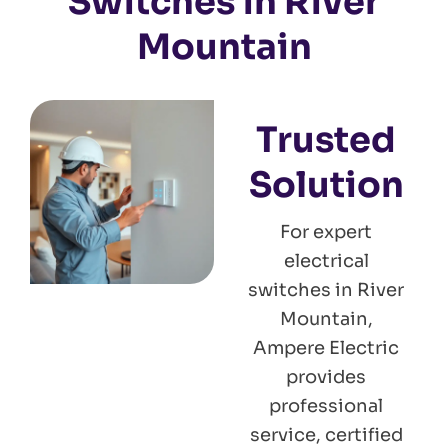
Switches in River
Mountain
Trusted
Solution
For expert
electrical
switches in River
Mountain,
Ampere Electric
provides
professional
service, certified