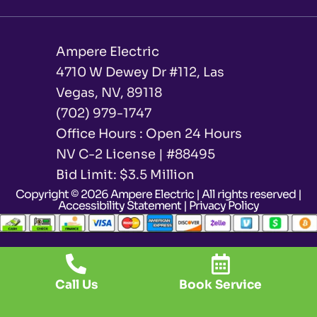
Ampere Electric
4710 W Dewey Dr #112, Las
Vegas, NV, 89118
(702) 979-1747
Office Hours : Open 24 Hours
NV C-2 License | #88495
Bid Limit: $3.5 Million ​
Copyright © 2026 Ampere Electric | All rights reserved |
Accessibility Statement
|
Privacy Policy
Call Us
Book Service