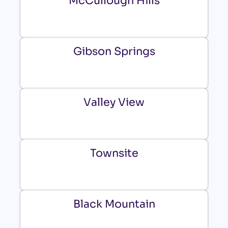
McCullough Hills
Gibson Springs
Valley View
Townsite
Black Mountain