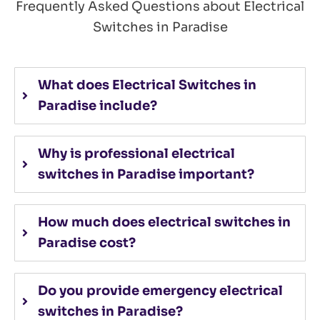
Frequently Asked Questions about Electrical
Switches in Paradise
What does Electrical Switches in
Paradise include?
Why is professional electrical
switches in Paradise important?
How much does electrical switches in
Paradise cost?
Do you provide emergency electrical
switches in Paradise?