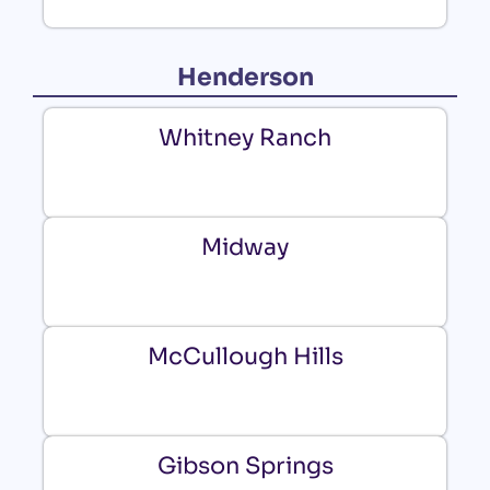
Henderson
Whitney Ranch
Midway
McCullough Hills
Gibson Springs