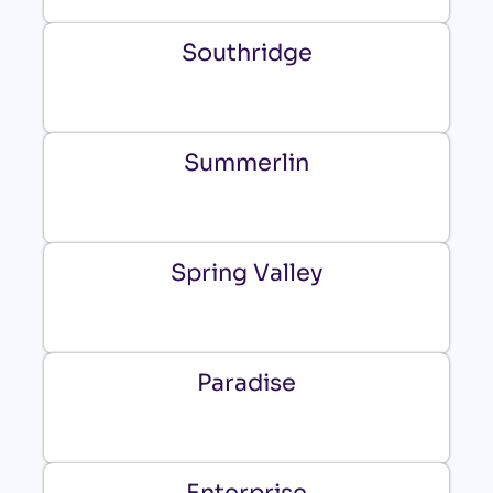
Southridge
Summerlin
Spring Valley
Paradise
Enterprise