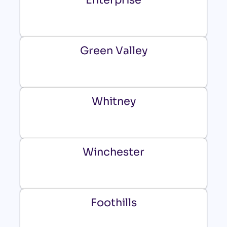
Green Valley
Whitney
Winchester
Foothills