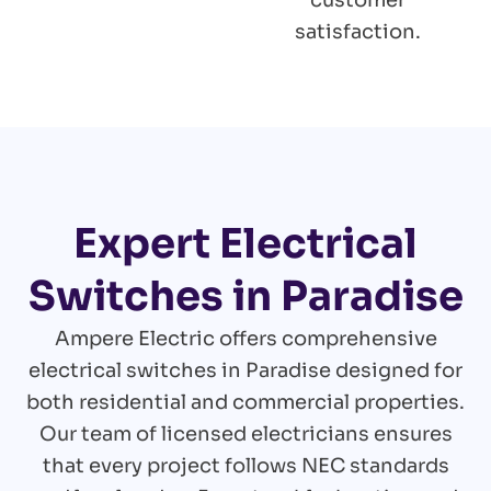
customer
satisfaction.
Expert Electrical
Switches in Paradise
Ampere Electric offers comprehensive
electrical switches in Paradise designed for
both residential and commercial properties.
Our team of licensed electricians ensures
that every project follows NEC standards