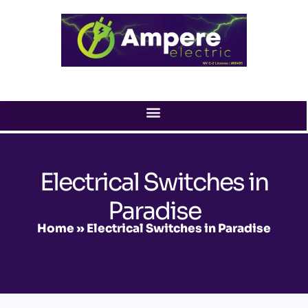
Skip
to
content
Electrical Switches in
Paradise
Home
»
Electrical Switches in Paradise