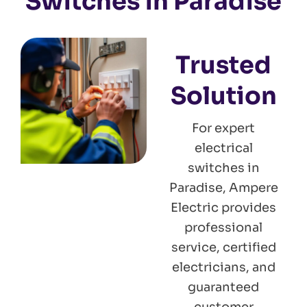
Switches in Paradise
Trusted
Solution
For expert
electrical
switches in
Paradise, Ampere
Electric provides
professional
service, certified
electricians, and
guaranteed