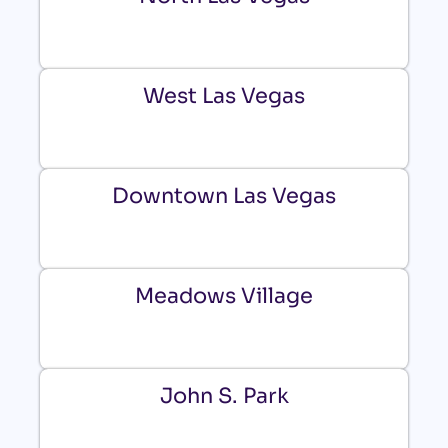
West Las Vegas
Downtown Las Vegas
Meadows Village
John S. Park