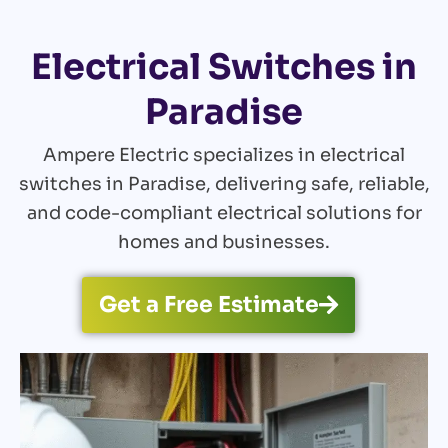
Electrical Switches in
Paradise
Ampere Electric specializes in electrical
switches in Paradise, delivering safe, reliable,
and code-compliant electrical solutions for
homes and businesses.
Get a Free Estimate