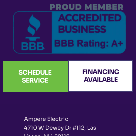
k
a
n
e
-
m
r
f
FINANCING
SCHEDULE
AVAILABLE
SERVICE
Ampere Electric
4710 W Dewey Dr #112, Las