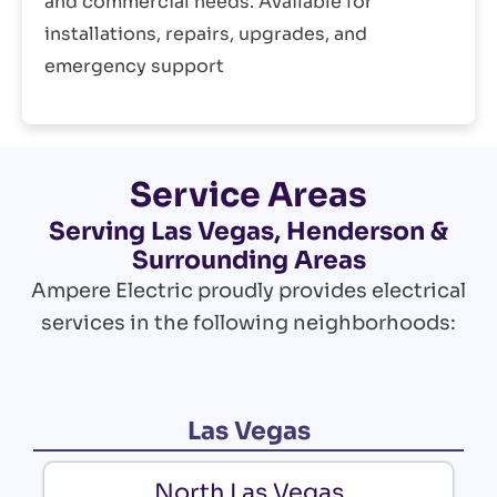
and commercial needs. Available for
installations, repairs, upgrades, and
emergency support
Service Areas
Serving Las Vegas, Henderson &
Surrounding Areas
Ampere Electric proudly provides electrical
services in the following neighborhoods:
Las Vegas
North Las Vegas