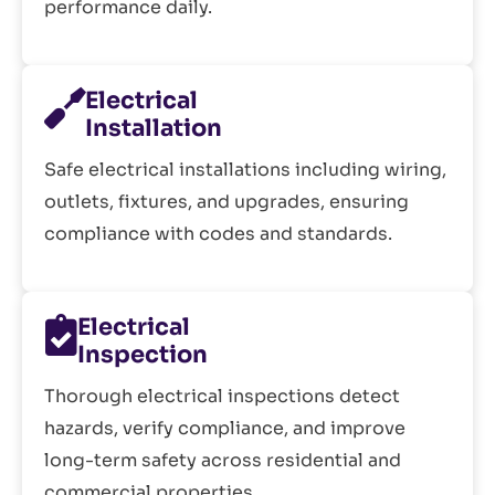
performance daily.
Electrical
Installation
Safe electrical installations including wiring,
outlets, fixtures, and upgrades, ensuring
compliance with codes and standards.
Electrical
Inspection
Thorough electrical inspections detect
hazards, verify compliance, and improve
long-term safety across residential and
commercial properties.