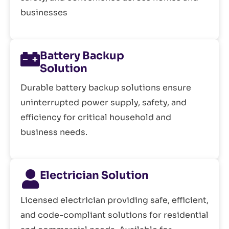
businesses
Battery Backup
Solution
Durable battery backup solutions ensure
uninterrupted power supply, safety, and
efficiency for critical household and
business needs.
Electrician Solution
Licensed electrician providing safe, efficient,
and code-compliant solutions for residential