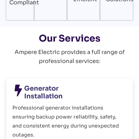
Compliant
Our Services
Ampere Electric provides a full range of
professional services:
Generator
Installation
Professional generator installations
ensuring backup power reliability, safety,
and consistent energy during unexpected
outages.