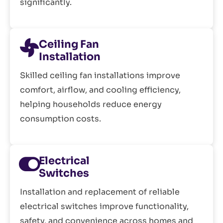
significantly.
Ceiling Fan
Installation
Skilled ceiling fan installations improve
comfort, airflow, and cooling efficiency,
helping households reduce energy
consumption costs.
Electrical
Switches
Installation and replacement of reliable
electrical switches improve functionality,
safety, and convenience across homes and