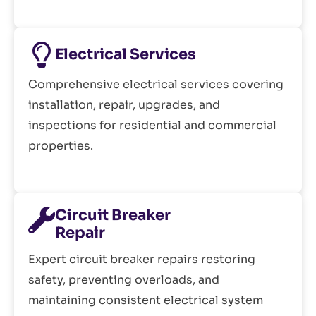
Electrical Services
Comprehensive electrical services covering
installation, repair, upgrades, and
inspections for residential and commercial
properties.
Circuit Breaker
Repair
Expert circuit breaker repairs restoring
safety, preventing overloads, and
maintaining consistent electrical system