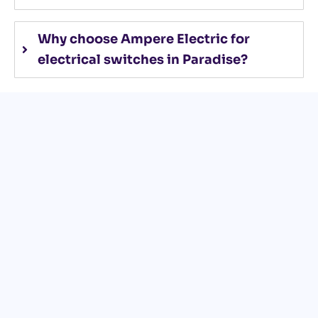
Why choose Ampere Electric for
electrical switches in Paradise?