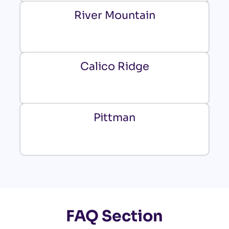
River Mountain
Calico Ridge
Pittman
FAQ Section