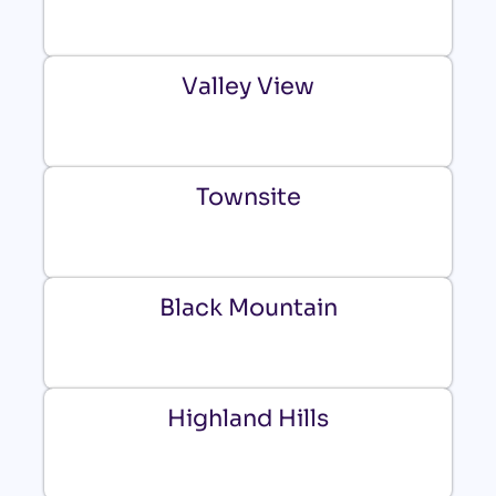
Valley View
Townsite
Black Mountain
Highland Hills