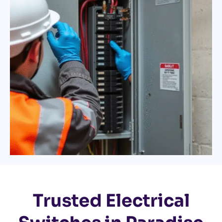
Trusted Electrical