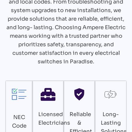
and local codes. From troubleshooting and
system upgrades to new installations, we
provide solutions that are reliable, efficient,
and long- lasting. Choosing Ampere Electric
means working with a trusted partner who
prioritizes safety, transparency, and
customer satisfaction in every electrical
switches in Paradise.
Licensed
Reliable
Long-
NEC
Electricians
&
Lasting
Code
Efficient
Solutions