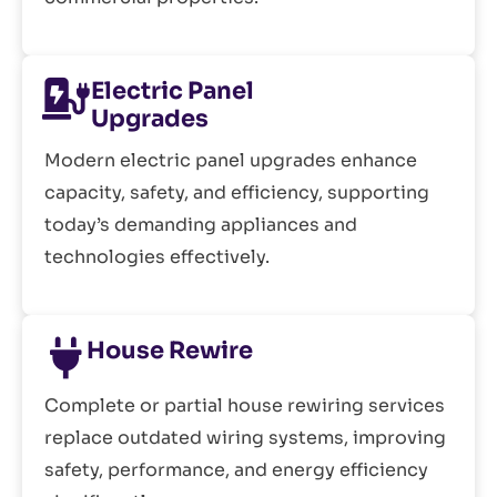
Electric Panel
Upgrades
Modern electric panel upgrades enhance
capacity, safety, and efficiency, supporting
today’s demanding appliances and
technologies effectively.
House Rewire
Complete or partial house rewiring services
replace outdated wiring systems, improving
safety, performance, and energy efficiency