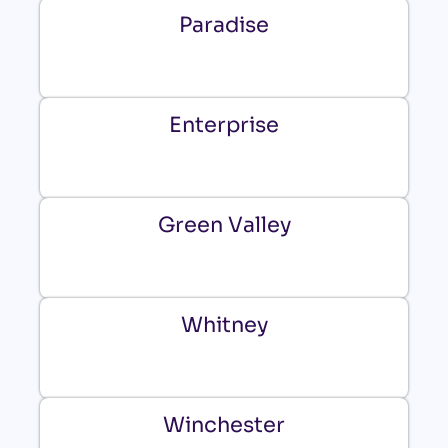
Paradise
Enterprise
Green Valley
Whitney
Winchester