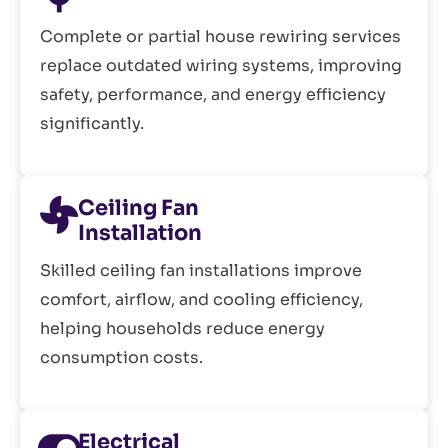
Complete or partial house rewiring services
replace outdated wiring systems, improving
safety, performance, and energy efficiency
significantly.
Ceiling Fan
Installation
Skilled ceiling fan installations improve
comfort, airflow, and cooling efficiency,
helping households reduce energy
consumption costs.
Electrical