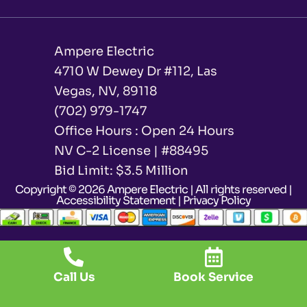
Ampere Electric
4710 W Dewey Dr #112, Las
Vegas, NV, 89118
(702) 979-1747
Office Hours : Open 24 Hours
NV C-2 License | #88495
Bid Limit: $3.5 Million ​
Copyright © 2026 Ampere Electric | All rights reserved |
Accessibility Statement
|
Privacy Policy
Call Us
Book Service