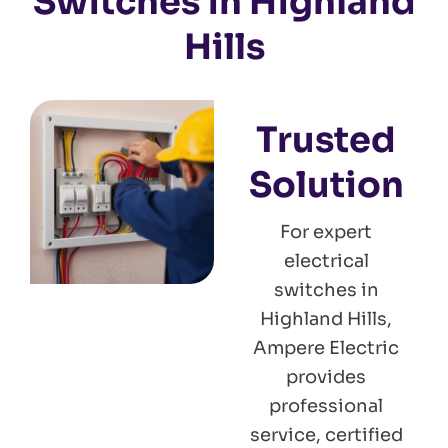
Switches in Highland
Hills
Trusted
Solution
For expert
electrical
switches in
Highland Hills,
Ampere Electric
provides
professional
service, certified