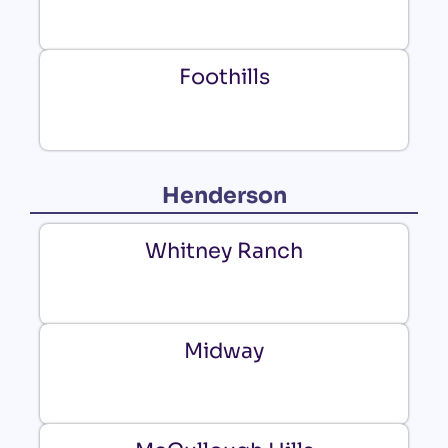
Foothills
Henderson
Whitney Ranch
Midway