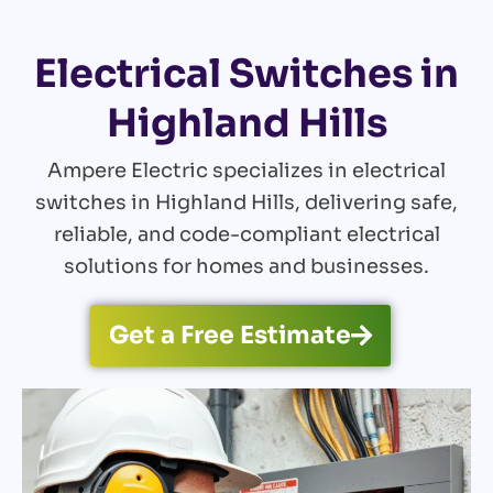
Electrical Switches in
Highland Hills
Ampere Electric specializes in electrical
switches in Highland Hills, delivering safe,
reliable, and code-compliant electrical
solutions for homes and businesses.
Get a Free Estimate