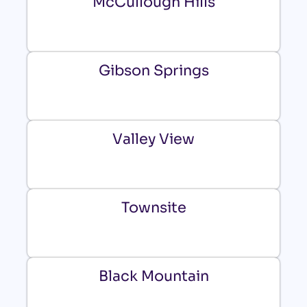
McCullough Hills
Gibson Springs
Valley View
Townsite
Black Mountain