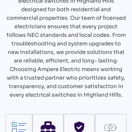
electrical switches in Highland Hills
designed for both residential and
commercial properties. Our team of licensed
electricians ensures that every project
follows NEC standards and local codes. From
troubleshooting and system upgrades to
new installations, we provide solutions that
are reliable, efficient, and long- lasting.
Choosing Ampere Electric means working
with a trusted partner who prioritizes safety,
transparency, and customer satisfaction in
every electrical switches in Highland Hills.