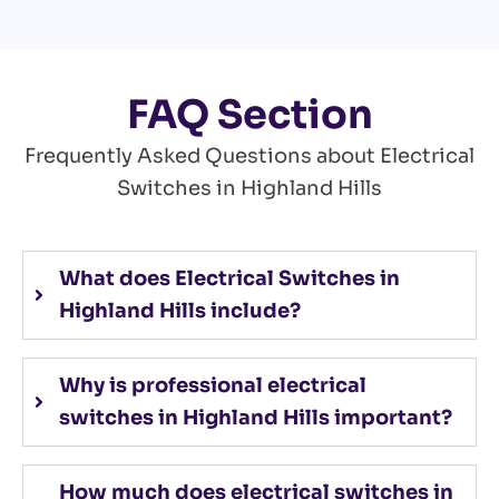
FAQ Section
Frequently Asked Questions about Electrical
Switches in Highland Hills
What does Electrical Switches in
Highland Hills include?
Why is professional electrical
switches in Highland Hills important?
How much does electrical switches in