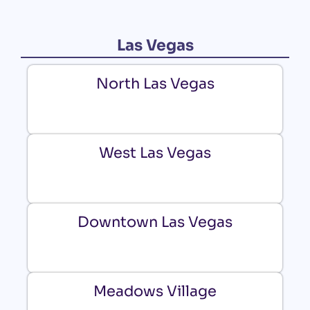
Las Vegas
North Las Vegas
West Las Vegas
Downtown Las Vegas
Meadows Village