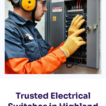
Trusted Electrical