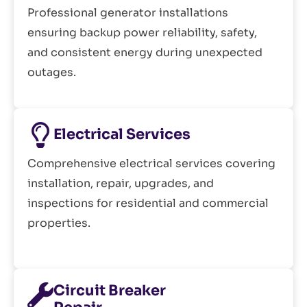
Professional generator installations
ensuring backup power reliability, safety,
and consistent energy during unexpected
outages.
Electrical Services
Comprehensive electrical services covering
installation, repair, upgrades, and
inspections for residential and commercial
properties.
Circuit Breaker