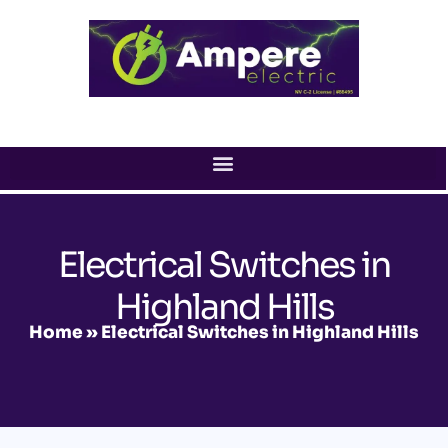
Skip
to
content
Electrical Switches in
Highland Hills
Home
»
Electrical Switches in Highland Hills