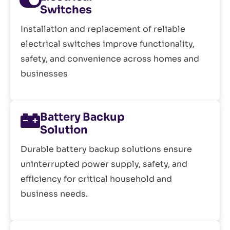
Switches
Installation and replacement of reliable
electrical switches improve functionality,
safety, and convenience across homes and
businesses
Battery Backup
Solution
Durable battery backup solutions ensure
uninterrupted power supply, safety, and
efficiency for critical household and
business needs.