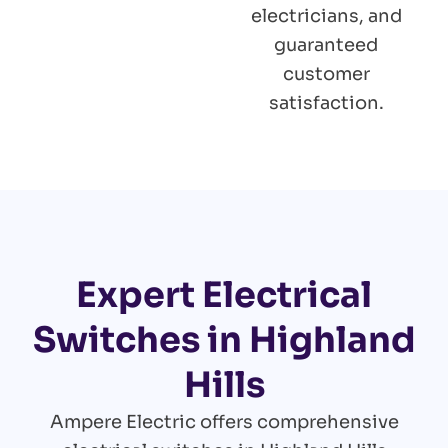
electricians, and
guaranteed
customer
satisfaction.
Expert Electrical
Switches in Highland
Hills
Ampere Electric offers comprehensive