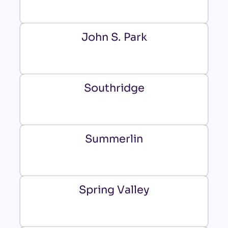
John S. Park
Southridge
Summerlin
Spring Valley