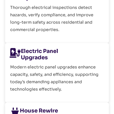
Thorough electrical inspections detect
hazards, verify compliance, and improve
long-term safety across residential and
commercial properties.
Electric Panel
Upgrades
Modern electric panel upgrades enhance
capacity, safety, and efficiency, supporting
today’s demanding appliances and
technologies effectively.
House Rewire