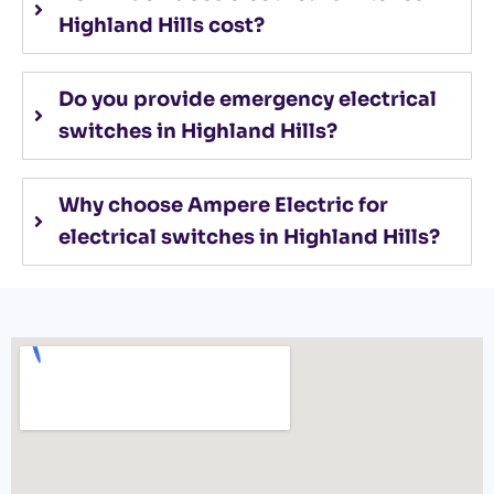
Highland Hills cost?
Do you provide emergency electrical
switches in Highland Hills?
Why choose Ampere Electric for
electrical switches in Highland Hills?