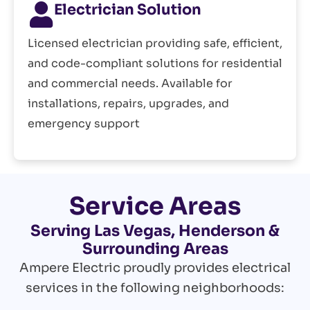
Electrician Solution
Licensed electrician providing safe, efficient,
and code-compliant solutions for residential
and commercial needs. Available for
installations, repairs, upgrades, and
emergency support
Service Areas
Serving Las Vegas, Henderson &
Surrounding Areas
Ampere Electric proudly provides electrical
services in the following neighborhoods: