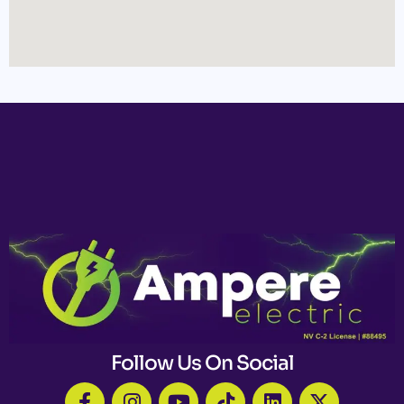
Follow Us On Social
F
I
Y
T
L
X