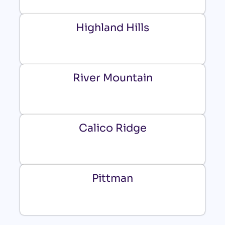
Highland Hills
River Mountain
Calico Ridge
Pittman