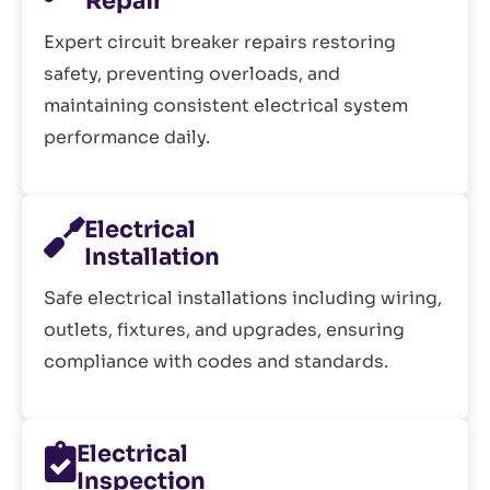
Repair
Expert circuit breaker repairs restoring
safety, preventing overloads, and
maintaining consistent electrical system
performance daily.
Electrical
Installation
Safe electrical installations including wiring,
outlets, fixtures, and upgrades, ensuring
compliance with codes and standards.
Electrical
Inspection