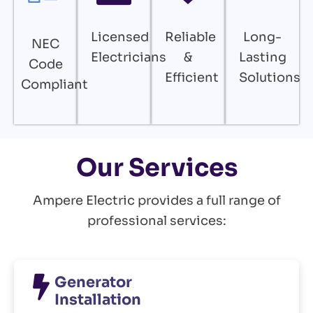
Licensed
Reliable
Long-
NEC
Electricians
&
Lasting
Code
Efficient
Solutions
Compliant
Our Services
Ampere Electric provides a full range of
professional services:
Generator
Installation