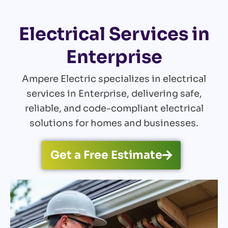
Electrical Services in
Enterprise
Ampere Electric specializes in electrical
services in Enterprise, delivering safe,
reliable, and code-compliant electrical
solutions for homes and businesses.
Get a Free Estimate