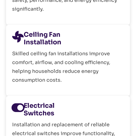
safety, performance, and energy efficiency
significantly.
Ceiling Fan
Installation
Skilled ceiling fan installations improve
comfort, airflow, and cooling efficiency,
helping households reduce energy
consumption costs.
Electrical
Switches
Installation and replacement of reliable
electrical switches improve functionality,