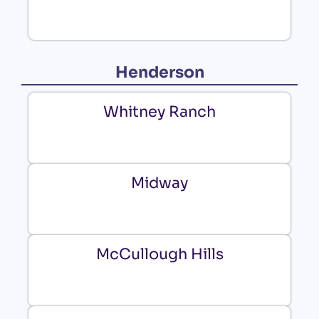
Henderson
Whitney Ranch
Midway
McCullough Hills