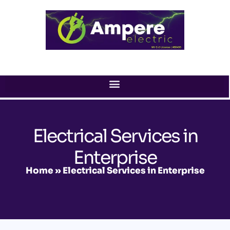
Skip
to
content
Electrical Services in
Enterprise
Home
»
Electrical Services in Enterprise