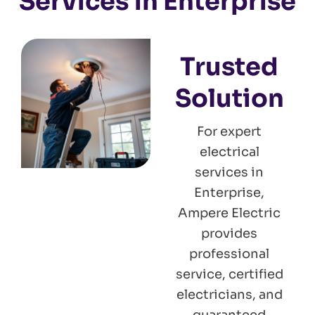
Services in Enterprise
Trusted
Solution
For expert
electrical
services in
Enterprise,
Ampere Electric
provides
professional
service, certified
electricians, and