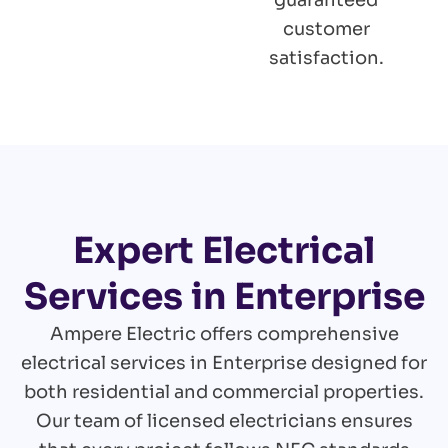
guaranteed
customer
satisfaction.
Expert Electrical
Services in Enterprise
Ampere Electric offers comprehensive
electrical services in Enterprise designed for
both residential and commercial properties.
Our team of licensed electricians ensures