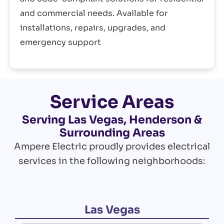
and commercial needs. Available for
installations, repairs, upgrades, and
emergency support
Service Areas
Serving Las Vegas, Henderson &
Surrounding Areas
Ampere Electric proudly provides electrical
services in the following neighborhoods:
Las Vegas