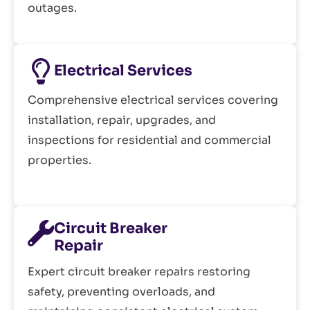
outages.
Electrical Services
Comprehensive electrical services covering
installation, repair, upgrades, and
inspections for residential and commercial
properties.
Circuit Breaker
Repair
Expert circuit breaker repairs restoring
safety, preventing overloads, and