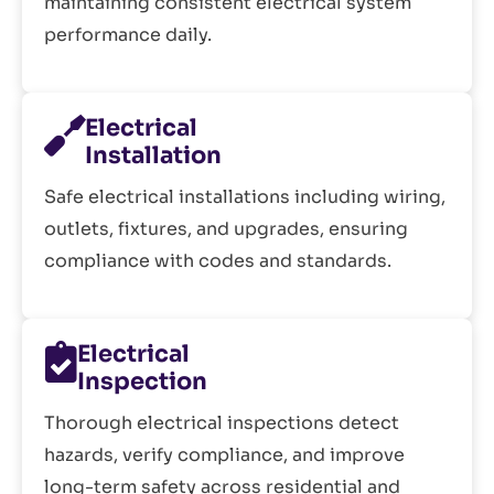
maintaining consistent electrical system
performance daily.
Electrical
Installation
Safe electrical installations including wiring,
outlets, fixtures, and upgrades, ensuring
compliance with codes and standards.
Electrical
Inspection
Thorough electrical inspections detect
hazards, verify compliance, and improve
long-term safety across residential and