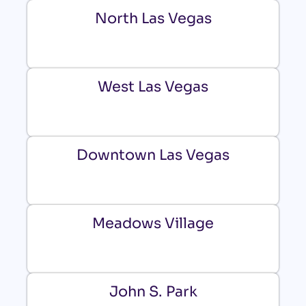
North Las Vegas
West Las Vegas
Downtown Las Vegas
Meadows Village
John S. Park