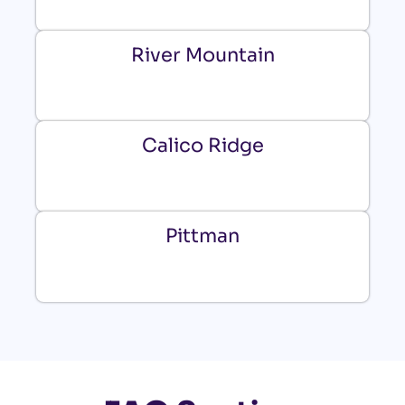
River Mountain
Calico Ridge
Pittman