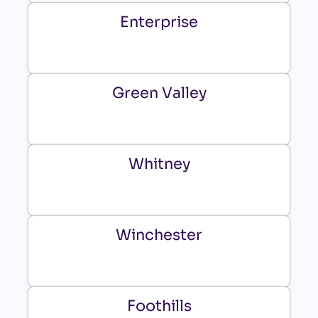
Enterprise
Green Valley
Whitney
Winchester
Foothills