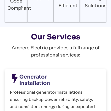
Code
Efficient
Solutions
Compliant
Our Services
Ampere Electric provides a full range of
professional services:
Generator
Installation
Professional generator installations
ensuring backup power reliability, safety,
and consistent energy during unexpected