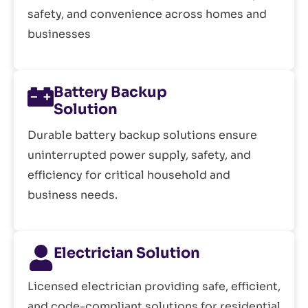
safety, and convenience across homes and
businesses
Battery Backup
Solution
Durable battery backup solutions ensure
uninterrupted power supply, safety, and
efficiency for critical household and
business needs.
Electrician Solution
Licensed electrician providing safe, efficient,
and code-compliant solutions for residential