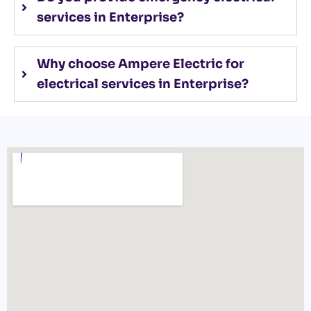
services in Enterprise?
Why choose Ampere Electric for
electrical services in Enterprise?