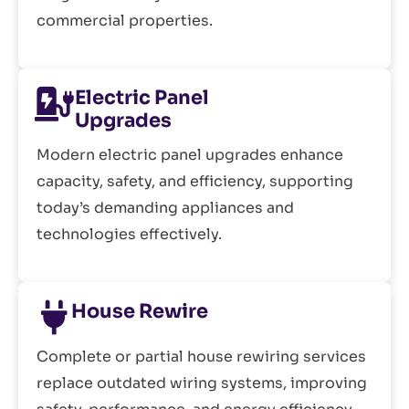
commercial properties.
Electric Panel
Upgrades
Modern electric panel upgrades enhance
capacity, safety, and efficiency, supporting
today’s demanding appliances and
technologies effectively.
House Rewire
Complete or partial house rewiring services
replace outdated wiring systems, improving