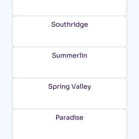
Southridge
Summerlin
Spring Valley
Paradise