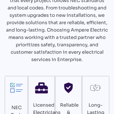
that every project follows NEC standards
and local codes. From troubleshooting and
system upgrades to new installations, we
provide solutions that are reliable, efficient,
and long-lasting. Choosing Ampere Electric
means working with a trusted partner who
prioritizes safety, transparency, and
customer satisfaction in every electrical
services in Enterprise.
Licensed
Reliable
Long-
NEC
Electricians
&
Lasting