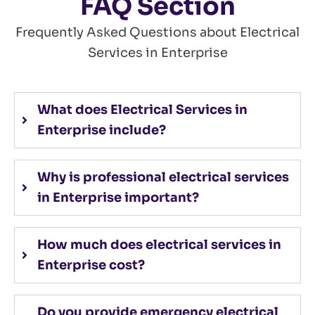
FAQ Section
Frequently Asked Questions about Electrical
Services in Enterprise
What does Electrical Services in
Enterprise include?
Why is professional electrical services
in Enterprise important?
How much does electrical services in
Enterprise cost?
Do you provide emergency electrical