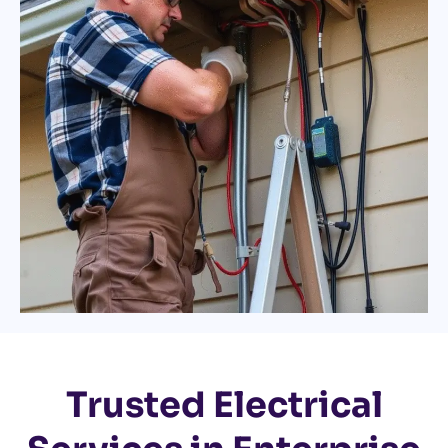
Trusted Electrical