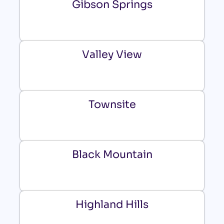
Gibson Springs
Valley View
Townsite
Black Mountain
Highland Hills