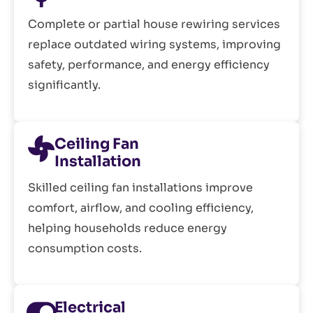
Complete or partial house rewiring services
replace outdated wiring systems, improving
safety, performance, and energy efficiency
significantly.
Ceiling Fan
Installation
Skilled ceiling fan installations improve
comfort, airflow, and cooling efficiency,
helping households reduce energy
consumption costs.
Electrical