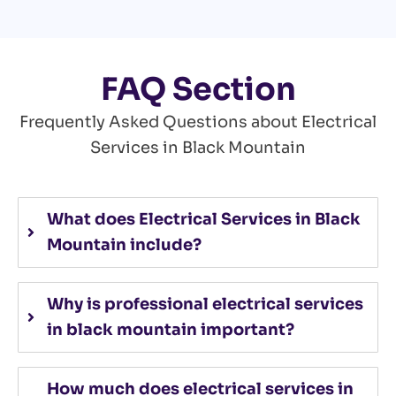
FAQ Section
Frequently Asked Questions about Electrical
Services in Black Mountain
What does Electrical Services in Black
Mountain include?
Why is professional electrical services
in black mountain important?
How much does electrical services in