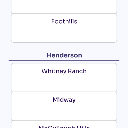
Foothills
Henderson
Whitney Ranch
Midway