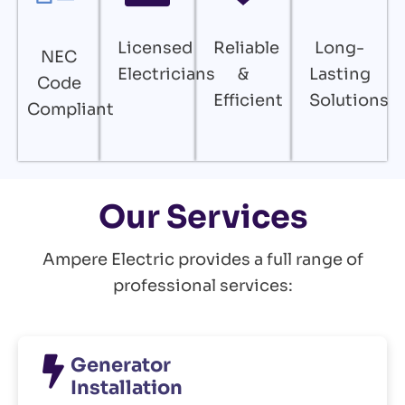
Licensed
Reliable
Long-
NEC
Electricians
&
Lasting
Code
Efficient
Solutions
Compliant
Our Services
Ampere Electric provides a full range of
professional services:
Generator
Installation