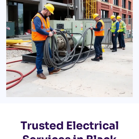
Trusted Electrical