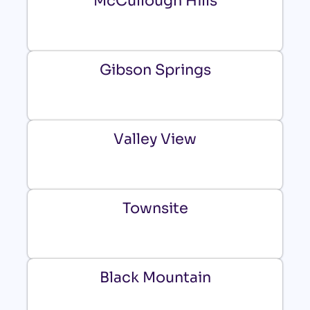
McCullough Hills
Gibson Springs
Valley View
Townsite
Black Mountain