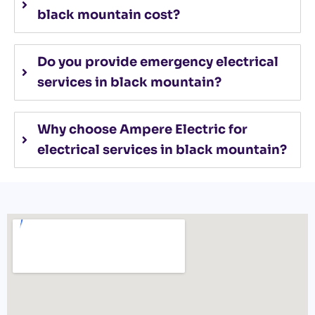
black mountain cost?
Do you provide emergency electrical
services in black mountain?
Why choose Ampere Electric for
electrical services in black mountain?