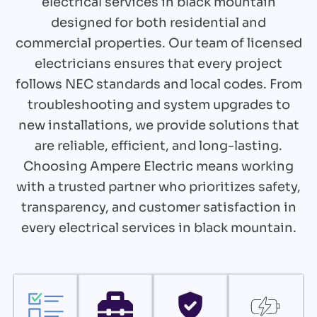
electrical services in black mountain
designed for both residential and
commercial properties. Our team of licensed
electricians ensures that every project
follows NEC standards and local codes. From
troubleshooting and system upgrades to
new installations, we provide solutions that
are reliable, efficient, and long-lasting.
Choosing Ampere Electric means working
with a trusted partner who prioritizes safety,
transparency, and customer satisfaction in
every electrical services in black mountain.