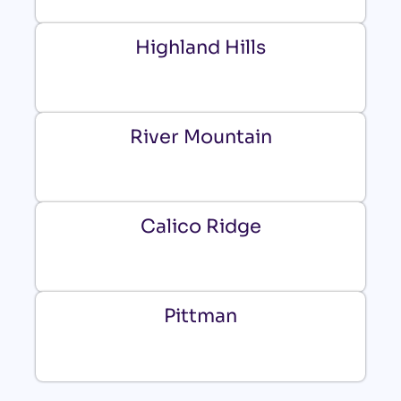
Highland Hills
River Mountain
Calico Ridge
Pittman