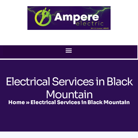
Skip
to
content
Electrical Services in Black
Mountain
Home
»
Electrical Services in Black Mountain