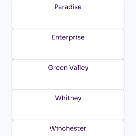
Paradise
Enterprise
Green Valley
Whitney
Winchester