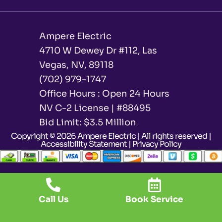
Ampere Electric
4710 W Dewey Dr #112, Las
Vegas, NV, 89118
(702) 979-1747
Office Hours : Open 24 Hours
NV C-2 License | #88495
Bid Limit: $3.5 Million ​
Copyright © 2026 Ampere Electric | All rights reserved |
Accessibility Statement
|
Privacy Policy
Call Us
Book Service