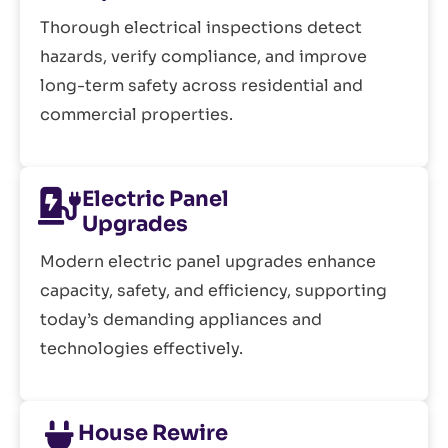
Thorough electrical inspections detect
hazards, verify compliance, and improve
long-term safety across residential and
commercial properties.
Electric Panel
Upgrades
Modern electric panel upgrades enhance
capacity, safety, and efficiency, supporting
today’s demanding appliances and
technologies effectively.
House Rewire