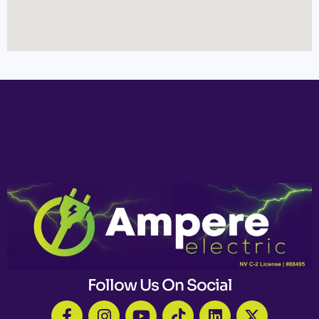
Follow Us On Social
F
I
Y
T
L
X