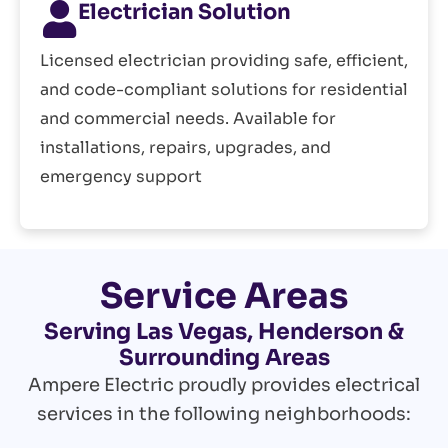
Electrician Solution
Licensed electrician providing safe, efficient,
and code-compliant solutions for residential
and commercial needs. Available for
installations, repairs, upgrades, and
emergency support
Service Areas
Serving Las Vegas, Henderson &
Surrounding Areas
Ampere Electric proudly provides electrical
services in the following neighborhoods: