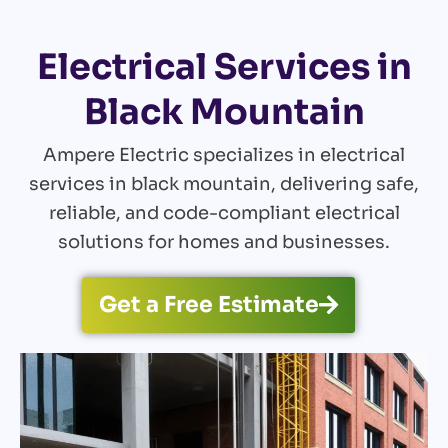
Electrical Services in
Black Mountain
Ampere Electric specializes in electrical
services in black mountain, delivering safe,
reliable, and code-compliant electrical
solutions for homes and businesses.
Get a Free Estimate