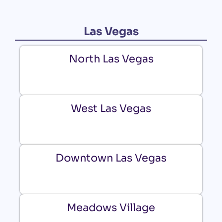
Las Vegas
North Las Vegas
West Las Vegas
Downtown Las Vegas
Meadows Village