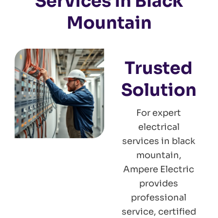
Services in Black
Mountain
Trusted
Solution
For expert
electrical
services in black
mountain,
Ampere Electric
provides
professional
service, certified