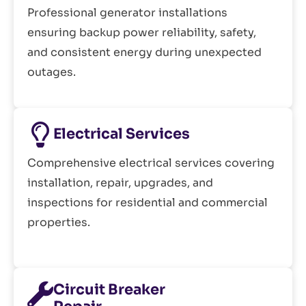
Professional generator installations
ensuring backup power reliability, safety,
and consistent energy during unexpected
outages.
Electrical Services
Comprehensive electrical services covering
installation, repair, upgrades, and
inspections for residential and commercial
properties.
Circuit Breaker