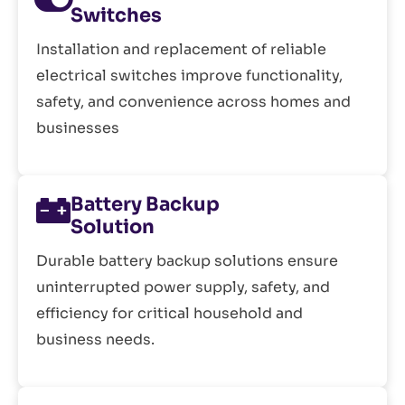
Switches
Installation and replacement of reliable
electrical switches improve functionality,
safety, and convenience across homes and
businesses
Battery Backup
Solution
Durable battery backup solutions ensure
uninterrupted power supply, safety, and
efficiency for critical household and
business needs.