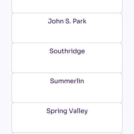
John S. Park
Southridge
Summerlin
Spring Valley