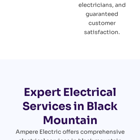
electricians, and
guaranteed
customer
satisfaction.
Expert Electrical
Services in Black
Mountain
Ampere Electric offers comprehensive