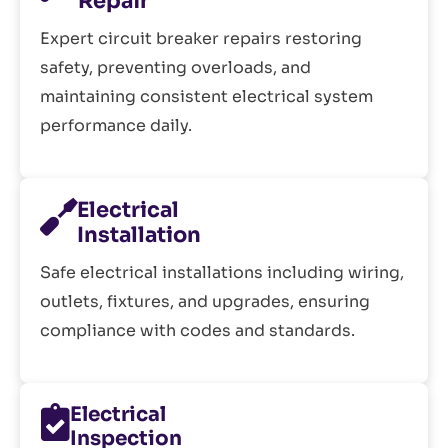
Repair
Expert circuit breaker repairs restoring
safety, preventing overloads, and
maintaining consistent electrical system
performance daily.
Electrical
Installation
Safe electrical installations including wiring,
outlets, fixtures, and upgrades, ensuring
compliance with codes and standards.
Electrical
Inspection