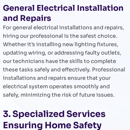
General Electrical Installation
and Repairs
For general electrical installations and repairs,
hiring our professional is the safest choice.
Whether it’s installing new lighting fixtures,
updating wiring, or addressing faulty outlets,
our technicians have the skills to complete
these tasks safely and effectively. Professional
installations and repairs ensure that your
electrical system operates smoothly and
safely, minimizing the risk of future issues.
3. Specialized Services
Ensuring Home Safety