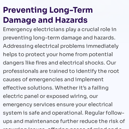
Preventing Long-Term
Damage and Hazards
Emergency electricians play a crucial role in
preventing long-term damage and hazards.
Addressing electrical problems immediately
helps to protect your home from potential
dangers like fires and electrical shocks. Our
professionals are trained to identify the root
causes of emergencies and implement
effective solutions. Whether it’s a failing
electric panel or exposed wiring, our
emergency services ensure your electrical
system is safe and operational. Regular follow-
ups and maintenance further reduce the risk of