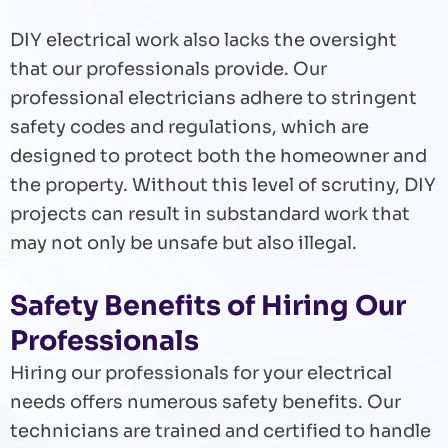
DIY electrical work also lacks the oversight
that our professionals provide. Our
professional electricians adhere to stringent
safety codes and regulations, which are
designed to protect both the homeowner and
the property. Without this level of scrutiny, DIY
projects can result in substandard work that
may not only be unsafe but also illegal.
Safety Benefits of Hiring Our
Professionals
Hiring our professionals for your electrical
needs offers numerous safety benefits. Our
technicians are trained and certified to handle