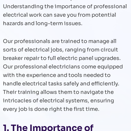
Understanding the importance of professional
electrical work can save you from potential
hazards and long-term issues.
Our professionals are trained to manage all
sorts of electrical jobs, ranging from circuit
breaker repair to full electric panel upgrades.
Our professional electricians come equipped
with the experience and tools needed to
handle electrical tasks safely and efficiently.
Their training allows them to navigate the
intricacies of electrical systems, ensuring
every job is done right the first time.
1. The Importance of