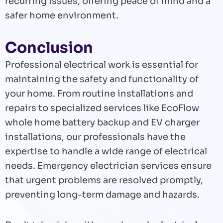
recurring issues, offering peace of mind and a
safer home environment.
Conclusion
Professional electrical work is essential for
maintaining the safety and functionality of
your home. From routine installations and
repairs to specialized services like EcoFlow
whole home battery backup and EV charger
installations, our professionals have the
expertise to handle a wide range of electrical
needs. Emergency electrician services ensure
that urgent problems are resolved promptly,
preventing long-term damage and hazards.