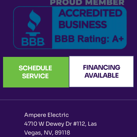
-
m
r
f
FINANCING
SCHEDULE
AVAILABLE
SERVICE
Ampere Electric
4710 W Dewey Dr #112, Las
Vegas, NV, 89118