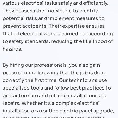
various electrical tasks safely and efficiently.
They possess the knowledge to identify
potential risks and implement measures to
prevent accidents. Their expertise ensures
that all electrical work is carried out according
to safety standards, reducing the likelihood of
hazards.
By hiring our professionals, you also gain
peace of mind knowing that the job is done
correctly the first time. Our technicians use
specialized tools and follow best practices to
guarantee safe and reliable installations and
repairs. Whether it’s a complex electrical
installation or a routine electric panel upgrade,