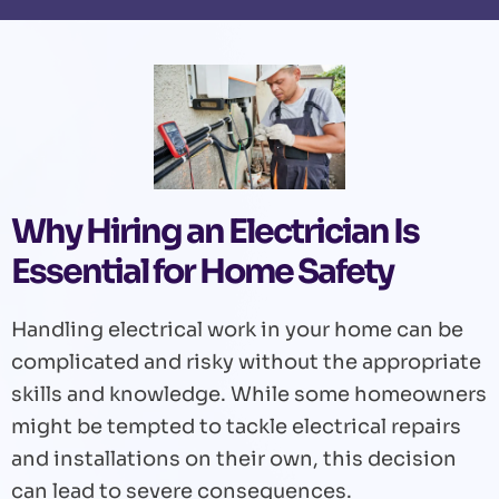
Why Hiring an Electrician Is
Essential for Home Safety
Handling electrical work in your home can be
complicated and risky without the appropriate
skills and knowledge. While some homeowners
might be tempted to tackle electrical repairs
and installations on their own, this decision
can lead to severe consequences.