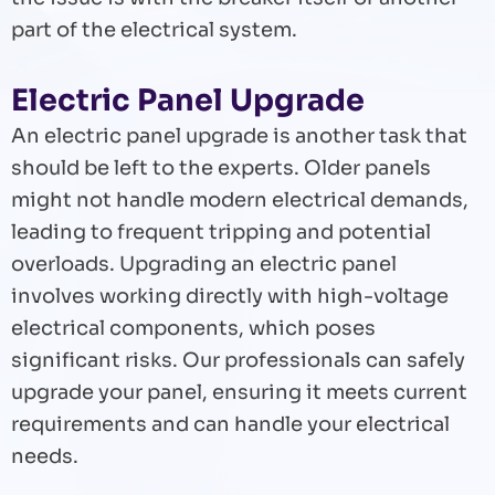
part of the electrical system.
Electric Panel Upgrade
An electric panel upgrade is another task that
should be left to the experts. Older panels
might not handle modern electrical demands,
leading to frequent tripping and potential
overloads. Upgrading an electric panel
involves working directly with high-voltage
electrical components, which poses
significant risks. Our professionals can safely
upgrade your panel, ensuring it meets current
requirements and can handle your electrical
needs.