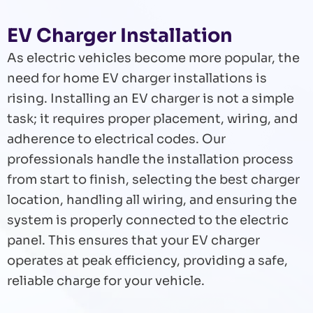
EV Charger Installation
As electric vehicles become more popular, the
need for home EV charger installations is
rising. Installing an EV charger is not a simple
task; it requires proper placement, wiring, and
adherence to electrical codes. Our
professionals handle the installation process
from start to finish, selecting the best charger
location, handling all wiring, and ensuring the
system is properly connected to the electric
panel. This ensures that your EV charger
operates at peak efficiency, providing a safe,
reliable charge for your vehicle.