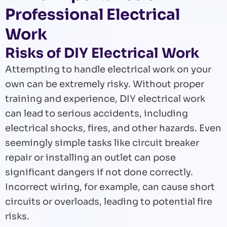
Professional Electrical
Work
Risks of DIY Electrical Work
Attempting to handle electrical work on your
own can be extremely risky. Without proper
training and experience, DIY electrical work
can lead to serious accidents, including
electrical shocks, fires, and other hazards. Even
seemingly simple tasks like circuit breaker
repair or installing an outlet can pose
significant dangers if not done correctly.
Incorrect wiring, for example, can cause short
circuits or overloads, leading to potential fire
risks.