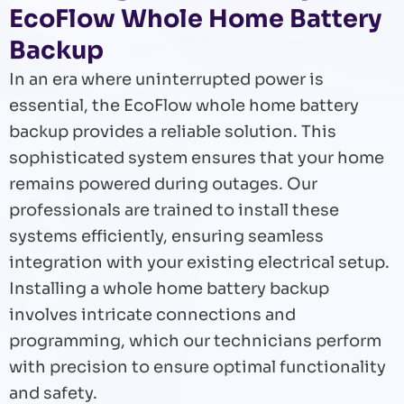
EcoFlow Whole Home Battery
Backup
In an era where uninterrupted power is
essential, the EcoFlow whole home battery
backup provides a reliable solution. This
sophisticated system ensures that your home
remains powered during outages. Our
professionals are trained to install these
systems efficiently, ensuring seamless
integration with your existing electrical setup.
Installing a whole home battery backup
involves intricate connections and
programming, which our technicians perform
with precision to ensure optimal functionality
and safety.