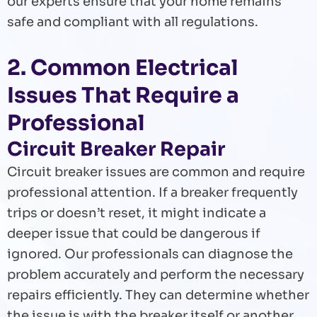
our experts ensure that your home remains
safe and compliant with all regulations.
2. Common Electrical
Issues That Require a
Professional
Circuit Breaker Repair
Circuit breaker issues are common and require
professional attention. If a breaker frequently
trips or doesn’t reset, it might indicate a
deeper issue that could be dangerous if
ignored. Our professionals can diagnose the
problem accurately and perform the necessary
repairs efficiently. They can determine whether
the issue is with the breaker itself or another