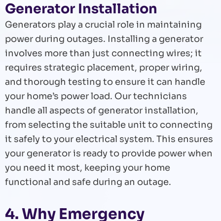
Generator Installation
Generators play a crucial role in maintaining
power during outages. Installing a generator
involves more than just connecting wires; it
requires strategic placement, proper wiring,
and thorough testing to ensure it can handle
your home’s power load. Our technicians
handle all aspects of generator installation,
from selecting the suitable unit to connecting
it safely to your electrical system. This ensures
your generator is ready to provide power when
you need it most, keeping your home
functional and safe during an outage.
4. Why Emergency