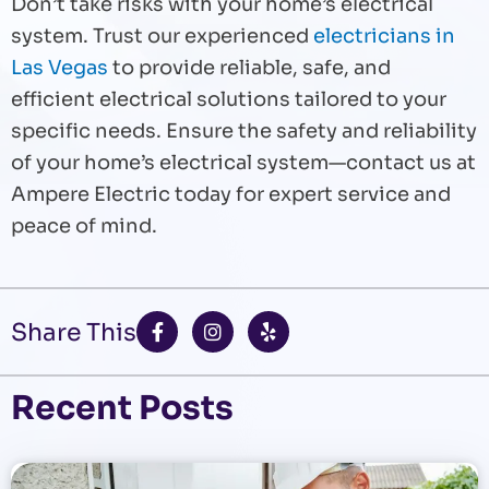
Don’t take risks with your home’s electrical
system. Trust our experienced
electricians in
Las Vegas
to provide reliable, safe, and
efficient electrical solutions tailored to your
specific needs. Ensure the safety and reliability
of your home’s electrical system—contact us at
Ampere Electric today for expert service and
peace of mind.
F
I
Y
Share This
a
n
e
c
s
l
e
t
p
b
a
Recent Posts
o
g
o
r
k
a
-
m