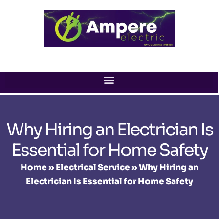
Skip
to
content
Why Hiring an Electrician Is
Essential for Home Safety
Home
»
Electrical Service
»
Why Hiring an
Electrician Is Essential for Home Safety