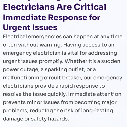
Electricians Are Critical
Immediate Response for
Urgent Issues
Electrical emergencies can happen at any time,
often without warning. Having access to an
emergency electrician is vital for addressing
urgent issues promptly. Whether it’s a sudden
power outage, a sparking outlet, or a
malfunctioning circuit breaker, our emergency
electricians provide a rapid response to
resolve the issue quickly. Immediate attention
prevents minor issues from becoming major
problems, reducing the risk of long-lasting
damage or safety hazards.