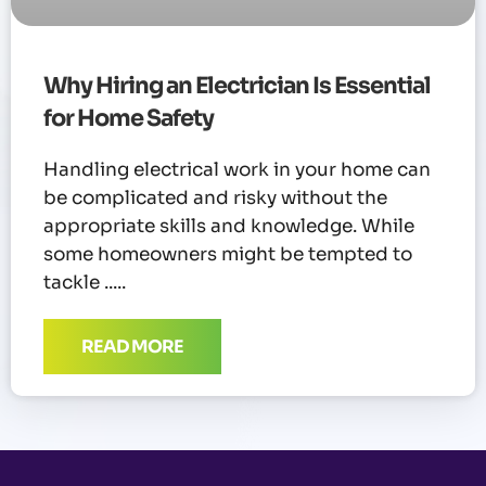
Why Hiring an Electrician Is Essential
for Home Safety
Handling electrical work in your home can
be complicated and risky without the
appropriate skills and knowledge. While
some homeowners might be tempted to
tackle
READ MORE