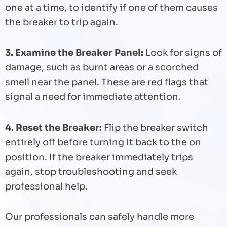
one at a time, to identify if one of them causes
the breaker to trip again.
3. Examine the Breaker Panel:
Look for signs of
damage, such as burnt areas or a scorched
smell near the panel. These are red flags that
signal a need for immediate attention.
4. Reset the Breaker:
Flip the breaker switch
entirely off before turning it back to the on
position. If the breaker immediately trips
again, stop troubleshooting and seek
professional help.
Our professionals can safely handle more