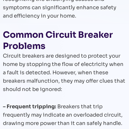
symptoms can significantly enhance safety
and efficiency in your home.
Common Circuit Breaker
Problems
Circuit breakers are designed to protect your
home by stopping the flow of electricity when
a fault is detected. However, when these
breakers malfunction, they may offer clues that
should not be ignored:
– Frequent tripping:
Breakers that trip
frequently may indicate an overloaded circuit,
drawing more power than it can safely handle.