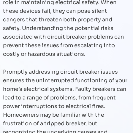
role in maintaining electrical safety. When
these devices fail, they can pose silent
dangers that threaten both property and
safety. Understanding the potential risks
associated with circuit breaker problems can
prevent these issues from escalating into
costly or hazardous situations.
Promptly addressing circuit breaker issues
ensures the uninterrupted functioning of your
home’s electrical systems. Faulty breakers can
lead to a range of problems, from frequent
power interruptions to electrical fires.
Homeowners may be familiar with the
frustration of a tripped breaker, but
recognizing the underlying causes and