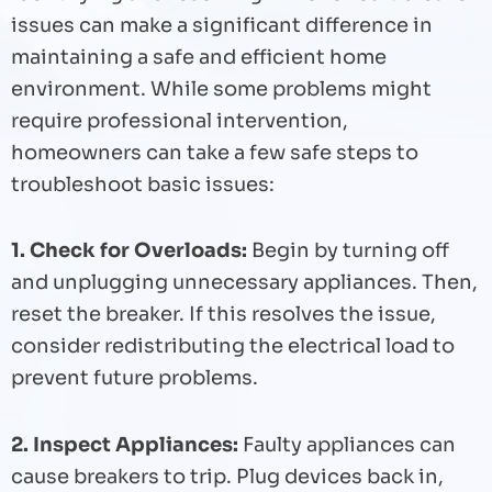
issues can make a significant difference in
maintaining a safe and efficient home
environment. While some problems might
require professional intervention,
homeowners can take a few safe steps to
troubleshoot basic issues:
1. Check for Overloads:
Begin by turning off
and unplugging unnecessary appliances. Then,
reset the breaker. If this resolves the issue,
consider redistributing the electrical load to
prevent future problems.
2. Inspect Appliances:
Faulty appliances can
cause breakers to trip. Plug devices back in,