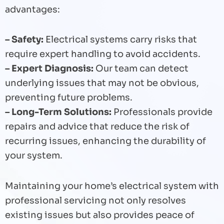
advantages:
– Safety:
Electrical systems carry risks that
require expert handling to avoid accidents.
– Expert Diagnosis:
Our team can detect
underlying issues that may not be obvious,
preventing future problems.
– Long-Term Solutions:
Professionals provide
repairs and advice that reduce the risk of
recurring issues, enhancing the durability of
your system.
Maintaining your home’s electrical system with
professional servicing not only resolves
existing issues but also provides peace of