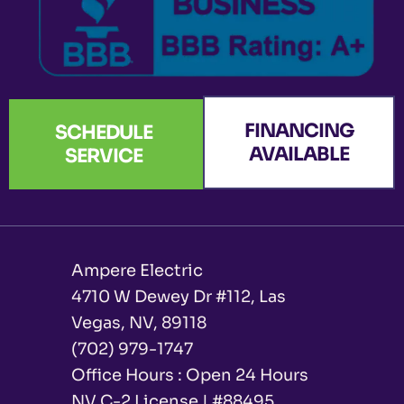
FINANCING
SCHEDULE
AVAILABLE
SERVICE
Ampere Electric
4710 W Dewey Dr #112, Las
Vegas, NV, 89118
(702) 979-1747
Office Hours : Open 24 Hours
NV C-2 License | #88495