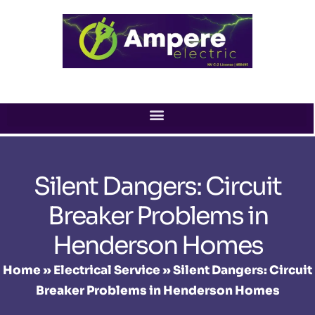
Skip
to
content
Silent Dangers: Circuit
Breaker Problems in
Henderson Homes
Home
»
Electrical Service
»
Silent Dangers: Circuit
Breaker Problems in Henderson Homes