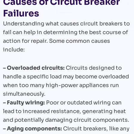
Causes of Circuit Breaker
Failures
Understanding what causes circuit breakers to
fail can help in determining the best course of
action for repair. Some common causes
include:
– Overloaded circuits:
Circuits designed to
handle a specific load may become overloaded
when too many high-power appliances run
simultaneously.
– Faulty wiring:
Poor or outdated wiring can
lead to increased resistance, generating heat
and potentially damaging circuit components.
– Aging components:
Circuit breakers, like any