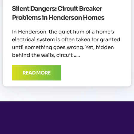
Silent Dangers: Circuit Breaker
Problems in Henderson Homes
In Henderson, the quiet hum of a home’s
electrical system is often taken for granted
until something goes wrong. Yet, hidden
behind the walls, circuit
READ MORE