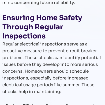
mind concerning future reliability.
Ensuring Home Safety
Through Regular
Inspections
Regular electrical inspections serve as a
proactive measure to prevent circuit breaker
problems. These checks can identify potential
issues before they develop into more serious
concerns. Homeowners should schedule
inspections, especially before increased
electrical usage periods like summer. These
checks help in maintaining: