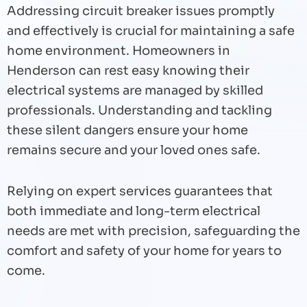
Addressing circuit breaker issues promptly
and effectively is crucial for maintaining a safe
home environment. Homeowners in
Henderson can rest easy knowing their
electrical systems are managed by skilled
professionals. Understanding and tackling
these silent dangers ensure your home
remains secure and your loved ones safe.
Relying on expert services guarantees that
both immediate and long-term electrical
needs are met with precision, safeguarding the
comfort and safety of your home for years to
come.