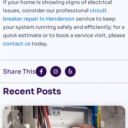
If your home is showing signs of electrical
issues, consider our professional
circuit
breaker repair in Henderson
service to keep
your system running safely and efficiently; for a
quick estimate or to book a service visit, please
contact us
today.
F
I
Y
Share This
a
n
e
c
s
l
e
t
p
b
a
Recent Posts
o
g
o
r
k
a
-
m
f