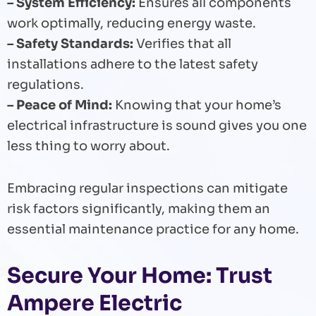
– System Efficiency:
Ensures all components
work optimally, reducing energy waste.
– Safety Standards:
Verifies that all
installations adhere to the latest safety
regulations.
– Peace of Mind:
Knowing that your home’s
electrical infrastructure is sound gives you one
less thing to worry about.
Embracing regular inspections can mitigate
risk factors significantly, making them an
essential maintenance practice for any home.
Secure Your Home: Trust
Ampere Electric