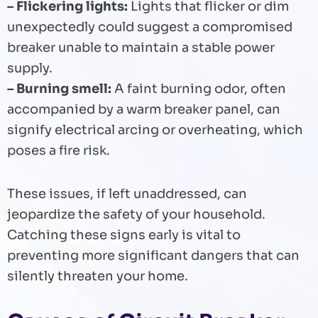
– Flickering lights:
Lights that flicker or dim
unexpectedly could suggest a compromised
breaker unable to maintain a stable power
supply.
– Burning smell:
A faint burning odor, often
accompanied by a warm breaker panel, can
signify electrical arcing or overheating, which
poses a fire risk.
These issues, if left unaddressed, can
jeopardize the safety of your household.
Catching these signs early is vital to
preventing more significant dangers that can
silently threaten your home.