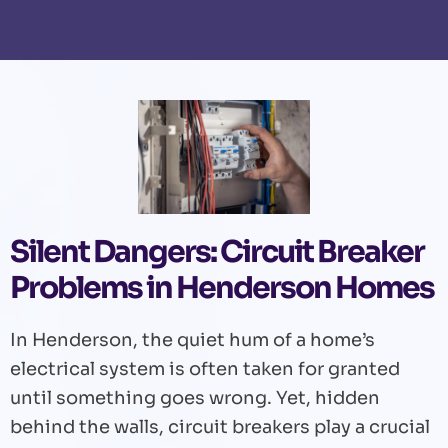
Silent Dangers: Circuit Breaker
Problems in Henderson Homes
In Henderson, the quiet hum of a home’s
electrical system is often taken for granted
until something goes wrong. Yet, hidden
behind the walls, circuit breakers play a crucial