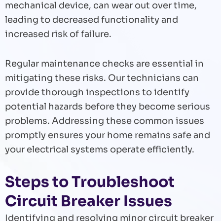
mechanical device, can wear out over time,
leading to decreased functionality and
increased risk of failure.
Regular maintenance checks are essential in
mitigating these risks. Our technicians can
provide thorough inspections to identify
potential hazards before they become serious
problems. Addressing these common issues
promptly ensures your home remains safe and
your electrical systems operate efficiently.
Steps to Troubleshoot
Circuit Breaker Issues
Identifying and resolving minor circuit breaker