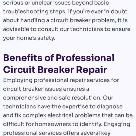
serious or unclear issues beyond basic
troubleshooting steps. If you’re ever in doubt
about handling a circuit breaker problem, it is
advisable to consult our technicians to ensure
your home’s safety.
Benefits of Professional
Circuit Breaker Repair
Employing professional repair services for
circuit breaker issues ensures a
comprehensive and safe resolution. Our
technicians have the expertise to diagnose
and fix complex electrical problems that can be
difficult for homeowners to identify. Engaging
professional services offers several key