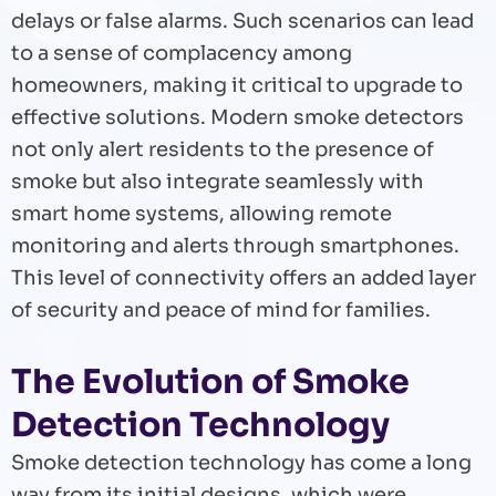
delays or false alarms. Such scenarios can lead
to a sense of complacency among
homeowners, making it critical to upgrade to
effective solutions. Modern smoke detectors
not only alert residents to the presence of
smoke but also integrate seamlessly with
smart home systems, allowing remote
monitoring and alerts through smartphones.
This level of connectivity offers an added layer
of security and peace of mind for families.
The Evolution of Smoke
Detection Technology
Smoke detection technology has come a long
way from its initial designs, which were