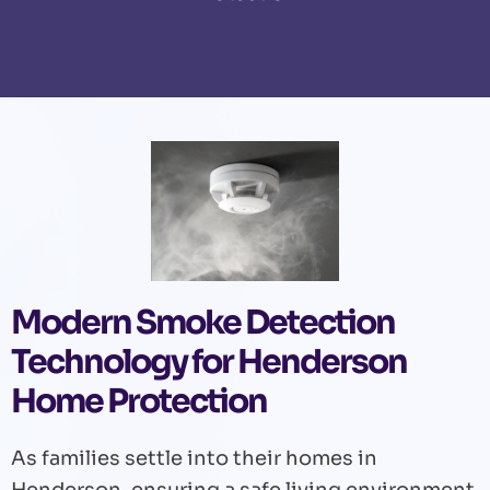
Modern Smoke Detection
Technology for Henderson
Home Protection
As families settle into their homes in