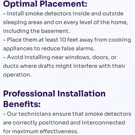
Optimal Placement:
– Install smoke detectors inside and outside
sleeping areas and on every level of the home,
including the basement.
– Place them at least 10 feet away from cooking
appliances to reduce false alarms.
– Avoid installing near windows, doors, or
ducts where drafts might interfere with their
operation.
Professional Installation
Benefits:
– Our technicians ensure that smoke detectors
are correctly positioned and interconnected
for maximum effectiveness.