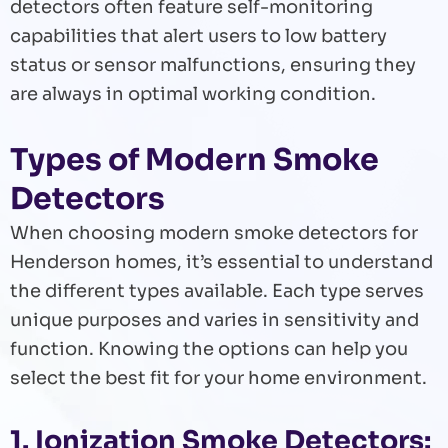
detectors often feature self-monitoring
capabilities that alert users to low battery
status or sensor malfunctions, ensuring they
are always in optimal working condition.
Types of Modern Smoke
Detectors
When choosing modern smoke detectors for
Henderson homes, it’s essential to understand
the different types available. Each type serves
unique purposes and varies in sensitivity and
function. Knowing the options can help you
select the best fit for your home environment.
1. Ionization Smoke Detectors: