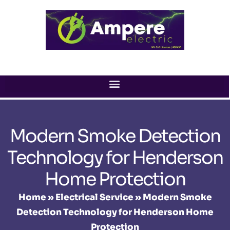
Skip
to
content
Modern Smoke Detection
Technology for Henderson
Home Protection
Home
»
Electrical Service
»
Modern Smoke
Detection Technology for Henderson Home
Protection