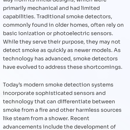
primarily mechanical and had limited
capabilities. Traditional smoke detectors,
commonly found in older homes, often rely on
basic ionization or photoelectric sensors.
While they serve their purpose, they may not
detect smoke as quickly as newer models. As
technology has advanced, smoke detectors
have evolved to address these shortcomings.
Today’s modern smoke detection systems
incorporate sophisticated sensors and
technology that can differentiate between
smoke from a fire and other harmless sources
like steam from a shower. Recent
advancements include the development of