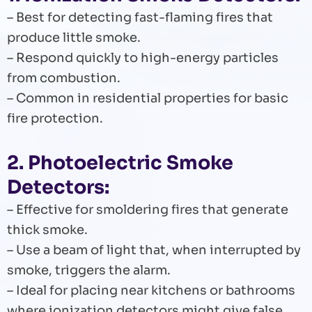
– Best for detecting fast-flaming fires that
produce little smoke.
– Respond quickly to high-energy particles
from combustion.
– Common in residential properties for basic
fire protection.
2. Photoelectric Smoke
Detectors:
– Effective for smoldering fires that generate
thick smoke.
– Use a beam of light that, when interrupted by
smoke, triggers the alarm.
– Ideal for placing near kitchens or bathrooms
where ionization detectors might give false