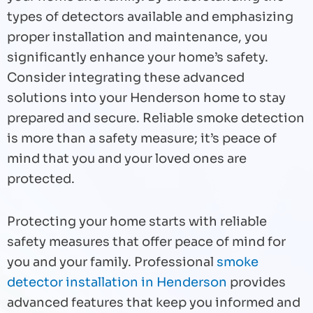
types of detectors available and emphasizing
proper installation and maintenance, you
significantly enhance your home’s safety.
Consider integrating these advanced
solutions into your Henderson home to stay
prepared and secure. Reliable smoke detection
is more than a safety measure; it’s peace of
mind that you and your loved ones are
protected.
Protecting your home starts with reliable
safety measures that offer peace of mind for
you and your family. Professional
smoke
detector installation in Henderson
provides
advanced features that keep you informed and