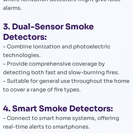
alarms.
3. Dual-Sensor Smoke
Detectors:
– Combine ionization and photoelectric
technologies.
– Provide comprehensive coverage by
detecting both fast and slow-burning fires.
– Suitable for general use throughout the home
to cover a range of fire types.
4. Smart Smoke Detectors:
– Connect to smart home systems, offering
real-time alerts to smartphones.