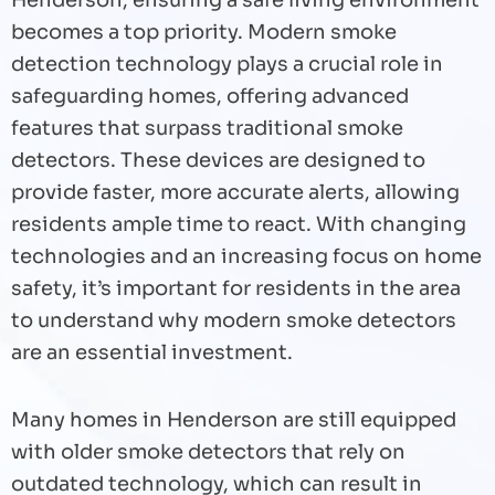
Henderson, ensuring a safe living environment
becomes a top priority. Modern smoke
detection technology plays a crucial role in
safeguarding homes, offering advanced
features that surpass traditional smoke
detectors. These devices are designed to
provide faster, more accurate alerts, allowing
residents ample time to react. With changing
technologies and an increasing focus on home
safety, it’s important for residents in the area
to understand why modern smoke detectors
are an essential investment.
Many homes in Henderson are still equipped
with older smoke detectors that rely on
outdated technology, which can result in