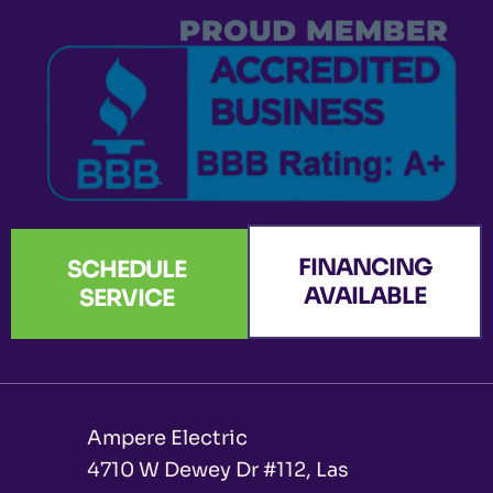
k
a
n
e
-
m
r
f
FINANCING
SCHEDULE
AVAILABLE
SERVICE
Ampere Electric
4710 W Dewey Dr #112, Las