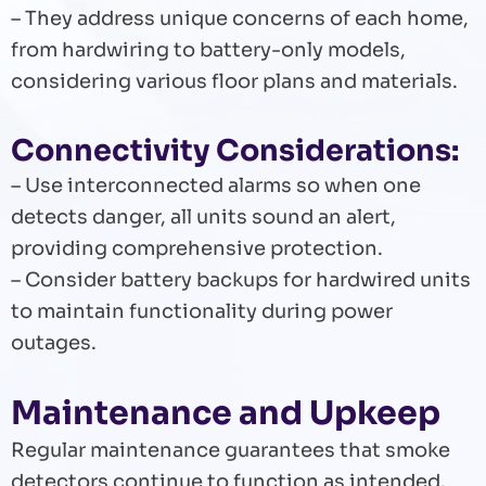
– They address unique concerns of each home,
from hardwiring to battery-only models,
considering various floor plans and materials.
Connectivity Considerations:
– Use interconnected alarms so when one
detects danger, all units sound an alert,
providing comprehensive protection.
– Consider battery backups for hardwired units
to maintain functionality during power
outages.
Maintenance and Upkeep
Regular maintenance guarantees that smoke
detectors continue to function as intended.