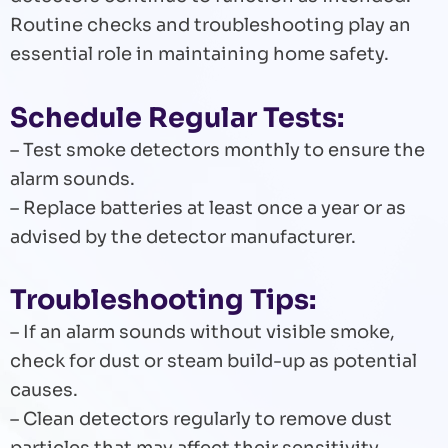
Routine checks and troubleshooting play an
essential role in maintaining home safety.
Schedule Regular Tests:
– Test smoke detectors monthly to ensure the
alarm sounds.
– Replace batteries at least once a year or as
advised by the detector manufacturer.
Troubleshooting Tips:
– If an alarm sounds without visible smoke,
check for dust or steam build-up as potential
causes.
– Clean detectors regularly to remove dust