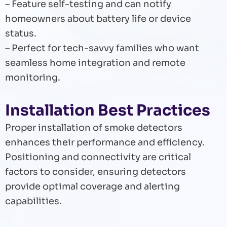
– Feature self-testing and can notify
homeowners about battery life or device
status.
– Perfect for tech-savvy families who want
seamless home integration and remote
monitoring.
Installation Best Practices
Proper installation of smoke detectors
enhances their performance and efficiency.
Positioning and connectivity are critical
factors to consider, ensuring detectors
provide optimal coverage and alerting
capabilities.