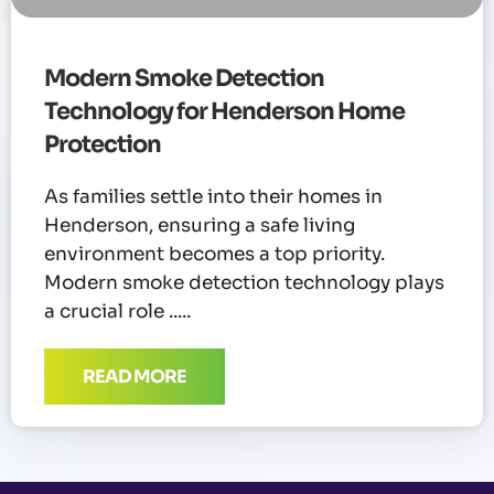
Modern Smoke Detection
Technology for Henderson Home
Protection
As families settle into their homes in
Henderson, ensuring a safe living
environment becomes a top priority.
Modern smoke detection technology plays
a crucial role
READ MORE