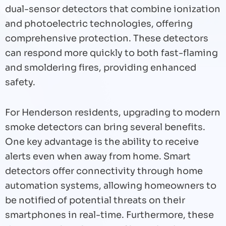
dual-sensor detectors that combine ionization
and photoelectric technologies, offering
comprehensive protection. These detectors
can respond more quickly to both fast-flaming
and smoldering fires, providing enhanced
safety.
For Henderson residents, upgrading to modern
smoke detectors can bring several benefits.
One key advantage is the ability to receive
alerts even when away from home. Smart
detectors offer connectivity through home
automation systems, allowing homeowners to
be notified of potential threats on their
smartphones in real-time. Furthermore, these