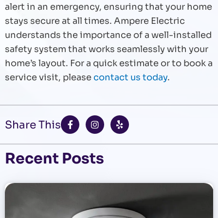
alert in an emergency, ensuring that your home
stays secure at all times. Ampere Electric
understands the importance of a well-installed
safety system that works seamlessly with your
home’s layout. For a quick estimate or to book a
service visit, please
contact us today
.
F
I
Y
Share This
a
n
e
c
s
l
e
t
p
b
a
Recent Posts
o
g
o
r
k
a
-
m
f