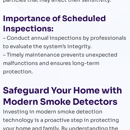
particles that may affect their sensitivity.
Importance of Scheduled
Inspections:
– Conduct annual inspections by professionals
to evaluate the system’s integrity.
– Timely maintenance prevents unexpected
malfunctions and ensures long-term
protection.
Safeguard Your Home with
Modern Smoke Detectors
Investing in modern smoke detection
technology is a proactive step in protecting
your home and family. By understanding the