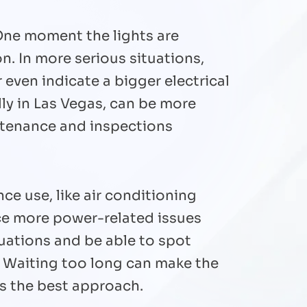
One moment the lights are
n. In more serious situations,
even indicate a bigger electrical
ly in Las Vegas, can be more
intenance and inspections
e use, like air conditioning
ice more power-related issues
tuations and be able to spot
. Waiting too long can make the
is the best approach.