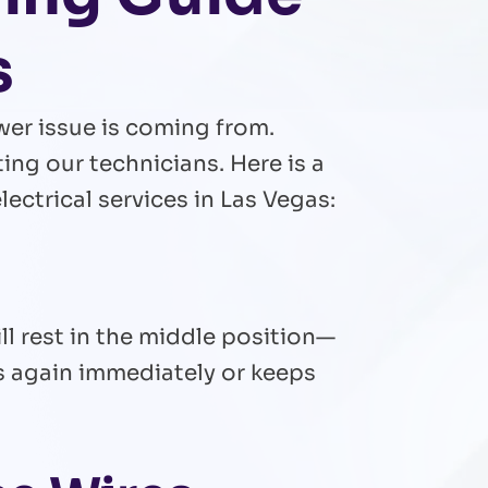
s
wer issue is coming from.
ng our technicians. Here is a
ctrical services in Las Vegas:
ll rest in the middle position—
rips again immediately or keeps