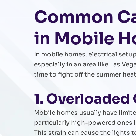
Common Cau
in Mobile 
In mobile homes, electrical setu
especially in an area like Las Ve
time to fight off the summer hea
1. Overloaded 
Mobile homes usually have limite
particularly high-powered ones 
This strain can cause the lights 