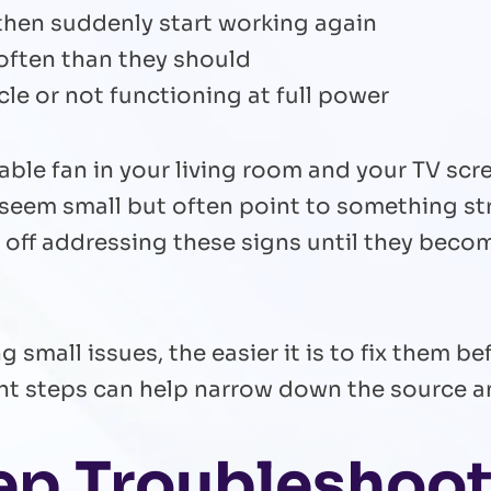
then suddenly start working again
 often than they should
le or not functioning at full power
able fan in your living room and your TV scree
 seem small but often point to something str
ff addressing these signs until they becom
g small issues, the easier it is to fix them 
ight steps can help narrow down the source 
ep Troubleshoot