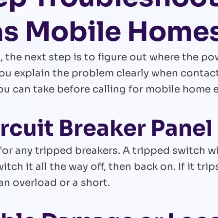
gas Mobile Home
 the next step is to figure out where the po
ou explain the problem clearly when contacti
 can take before calling for mobile home ele
ircuit Breaker Panel
or any tripped breakers. A tripped switch wi
witch it all the way off, then back on. If it t
an overload or a short.