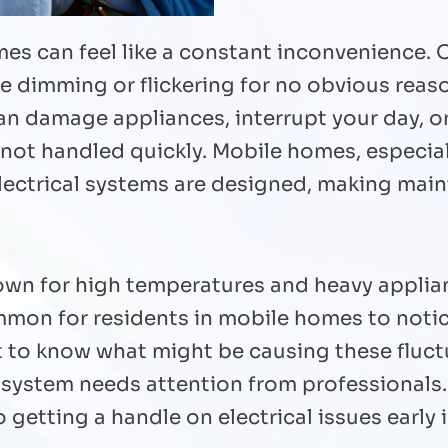
es can feel like a constant inconvenience. 
re dimming or flickering for no obvious reaso
n damage appliances, interrupt your day, or 
 not handled quickly. Mobile homes, especial
electrical systems are designed, making ma
n for high temperatures and heavy applianc
ommon for residents in mobile homes to not
nt to know what might be causing these fluc
l system needs attention from professionals
getting a handle on electrical issues early 