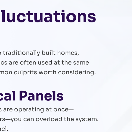
luctuations
traditionally built homes,
nics are often used at the same
mmon culprits worth considering.
cal Panels
s are operating at once—
ers—you can overload the system.
el.