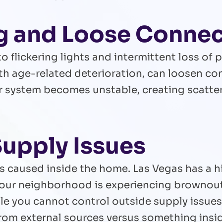
ng and Loose Conne
o flickering lights and intermittent loss of p
th age-related deterioration, can loosen c
r system becomes unstable, creating scatte
Supply Issues
s caused inside the home. Las Vegas has a 
our neighborhood is experiencing brownout
e you cannot control outside supply issues, 
from external sources versus something insi