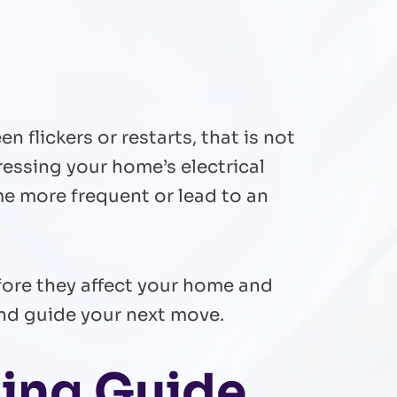
n flickers or restarts, that is not
essing your home’s electrical
e more frequent or lead to an
before they affect your home and
and guide your next move.
ing Guide