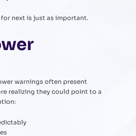
for next is just as important.
ower
 Power warnings often present
 realizing they could point to a
ntion:
edictably
ces