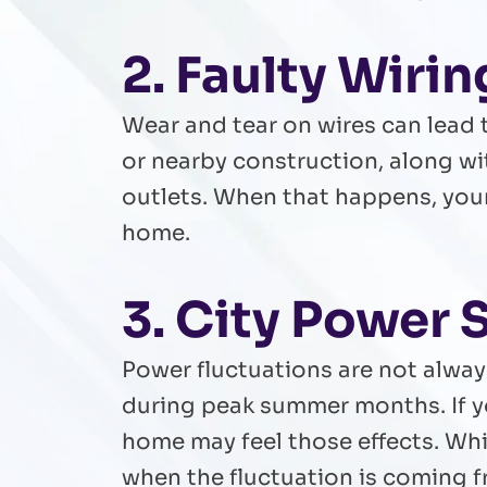
2. Faulty Wiri
Wear and tear on wires can lead t
or nearby construction, along wi
outlets. When that happens, you
home.
3. City Power 
Power fluctuations are not alway
during peak summer months. If y
home may feel those effects. Whil
when the fluctuation is coming 