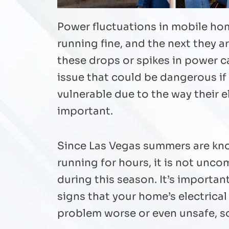
Power fluctuations in mobile hom
running fine, and the next they a
these drops or spikes in power ca
issue that could be dangerous if
vulnerable due to the way their 
important.
Since Las Vegas summers are know
running for hours, it is not unc
during this season. It’s importa
signs that your home’s electrica
problem worse or even unsafe, so 