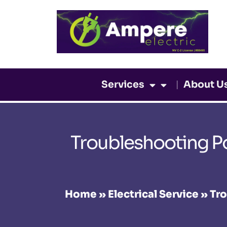
Skip
to
content
Services
About U
Troubleshooting P
Home
»
Electrical Service
»
Tro