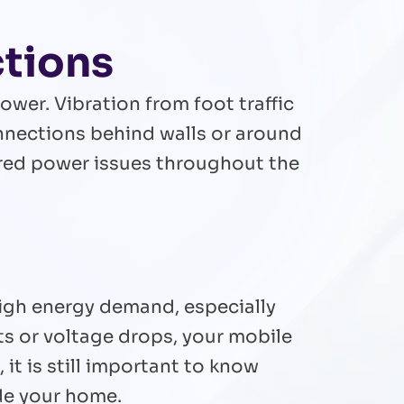
ctions
ower. Vibration from foot traffic
onnections behind walls or around
red power issues throughout the
high energy demand, especially
s or voltage drops, your mobile
it is still important to know
de your home.