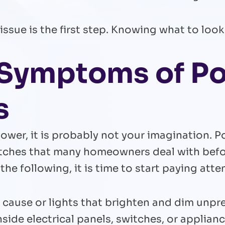
ssue is the first step. Knowing what to look 
g Symptoms of P
s
 power, it is probably not your imagination.
tches that many homeowners deal with before
 the following, it is time to start paying atte
ar cause or lights that brighten and dim unpr
side electrical panels, switches, or applian