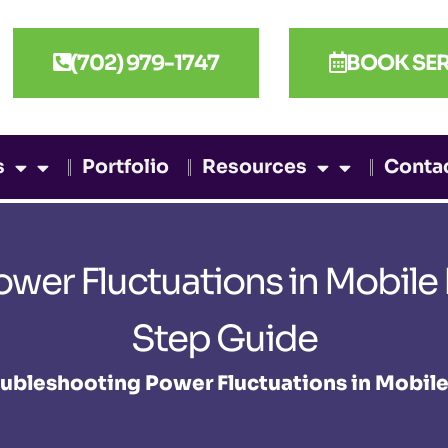
(702) 979-1747
BOOK SER
s
Portfolio
Resources
Conta
ower Fluctuations in Mobile
Step Guide
ubleshooting Power Fluctuations in Mobil