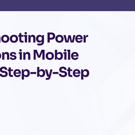
hooting Power
ons in Mobile
 Step-by-Step