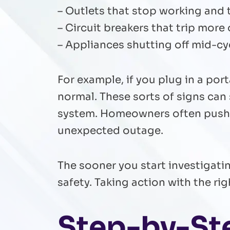
– Outlets that stop working and 
– Circuit breakers that trip more
– Appliances shutting off mid-cyc
For example, if you plug in a port
normal. These sorts of signs can
system. Homeowners often push o
unexpected outage.
The sooner you start investigatin
safety. Taking action with the r
Step-by-St