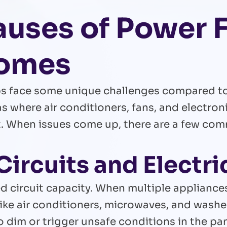
ses of Power F
Homes
ps face some unique challenges compared to 
gas where air conditioners, fans, and electro
t. When issues come up, there are a few co
Circuits and Electri
d circuit capacity. When multiple appliance
like air conditioners, microwaves, and wash
to dim or trigger unsafe conditions in the pan