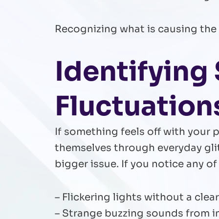
Recognizing what is causing the i
Identifyin
Fluctuation
If something feels off with your
themselves through everyday gli
bigger issue. If you notice any of
– Flickering lights without a cle
– Strange buzzing sounds from in