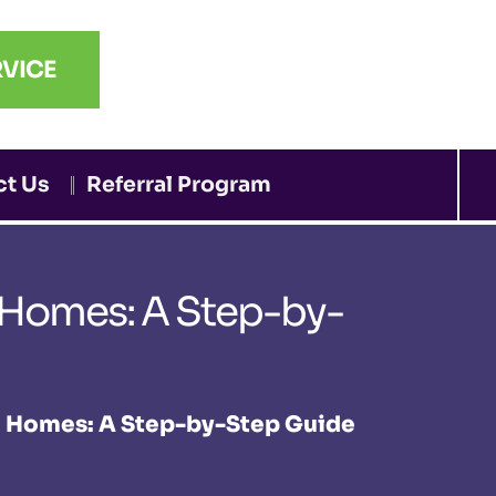
VICE
ct Us
Referral Program
 Homes: A Step-by-
e Homes: A Step-by-Step Guide