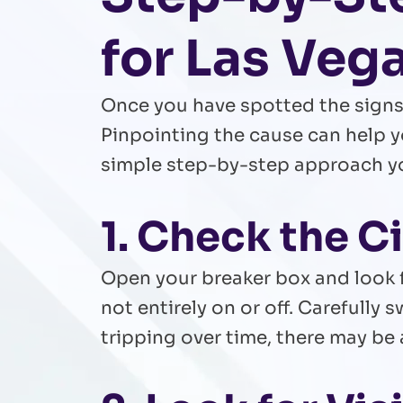
for Las Ve
Once you have spotted the signs,
Pinpointing the cause can help y
simple step-by-step approach you
1. Check the C
Open your breaker box and look f
not entirely on or off. Carefully s
tripping over time, there may be 