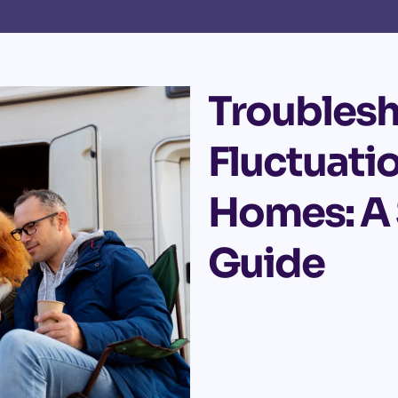
Troubles
Fluctuati
Homes: A
Guide