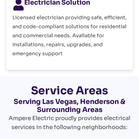
Electrician Solution
Licensed electrician providing safe, efficient,
and code-compliant solutions for residential
and commercial needs. Available for
installations, repairs, upgrades, and
emergency support
Service Areas
Serving Las Vegas, Henderson &
Surrounding Areas
Ampere Electric proudly provides electrical
services in the following neighborhoods: