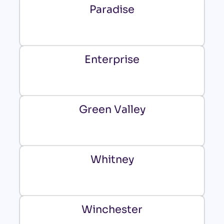
Paradise
Enterprise
Green Valley
Whitney
Winchester