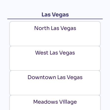
Las Vegas
North Las Vegas
West Las Vegas
Downtown Las Vegas
Meadows Village