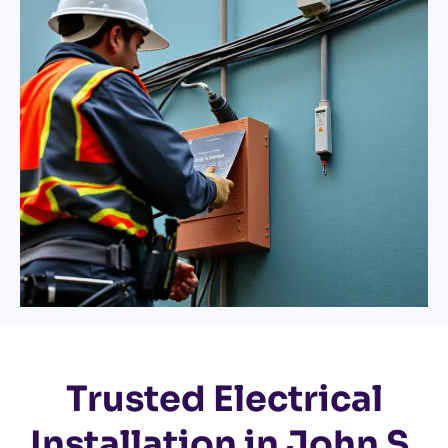
Trusted Electrical
Installation in John S.