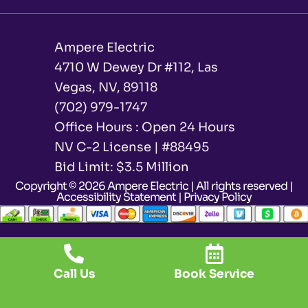
Ampere Electric
4710 W Dewey Dr #112, Las
Vegas, NV, 89118
(702) 979-1747
Office Hours : Open 24 Hours
NV C-2 License | #88495
Bid Limit: $3.5 Million ​
Copyright © 2026 Ampere Electric | All rights reserved |
Accessibility Statement
|
Privacy Policy
Call Us
Book Service