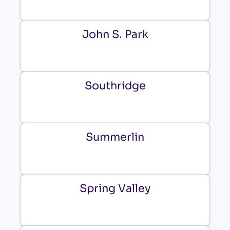
John S. Park
Southridge
Summerlin
Spring Valley