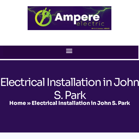
Skip
to
content
Electrical Installation in John
S. Park
Home
»
Electrical Installation in John S. Park