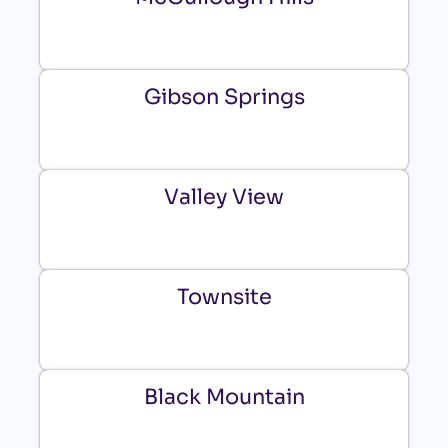
Gibson Springs
Valley View
Townsite
Black Mountain