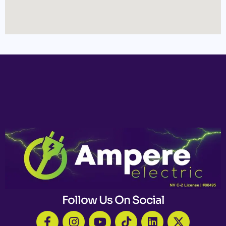
Follow Us On Social
F
I
Y
T
L
X