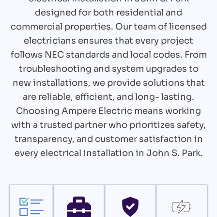
designed for both residential and
commercial properties. Our team of licensed
electricians ensures that every project
follows NEC standards and local codes. From
troubleshooting and system upgrades to
new installations, we provide solutions that
are reliable, efficient, and long- lasting.
Choosing Ampere Electric means working
with a trusted partner who prioritizes safety,
transparency, and customer satisfaction in
every electrical installation in John S. Park.