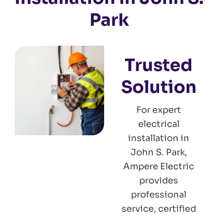
Park
Trusted
Solution
For expert
electrical
installation in
John S. Park,
Ampere Electric
provides
professional
service, certified