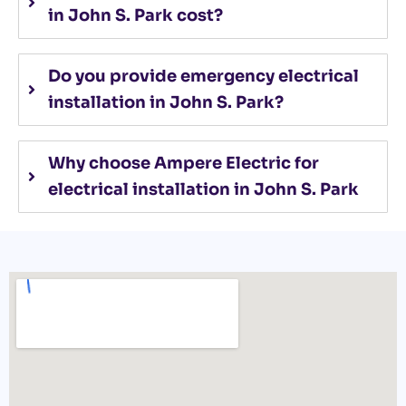
in John S. Park cost?
Do you provide emergency electrical
installation in John S. Park?
Why choose Ampere Electric for
electrical installation in John S. Park