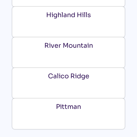
Highland Hills
River Mountain
Calico Ridge
Pittman