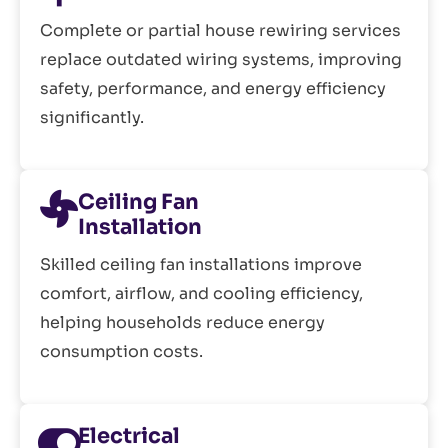
Complete or partial house rewiring services
replace outdated wiring systems, improving
safety, performance, and energy efficiency
significantly.
Ceiling Fan
Installation
Skilled ceiling fan installations improve
comfort, airflow, and cooling efficiency,
helping households reduce energy
consumption costs.
Electrical