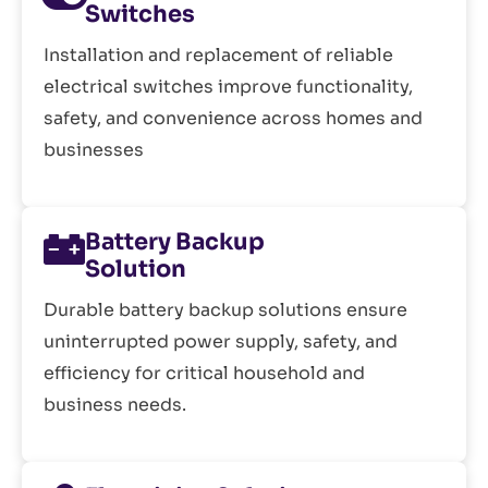
Switches
Installation and replacement of reliable
electrical switches improve functionality,
safety, and convenience across homes and
businesses
Battery Backup
Solution
Durable battery backup solutions ensure
uninterrupted power supply, safety, and
efficiency for critical household and
business needs.