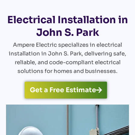
Electrical Installation in
John S. Park
Ampere Electric specializes in electrical
installation in John S. Park, delivering safe,
reliable, and code-compliant electrical
solutions for homes and businesses.
Get a Free Estimate