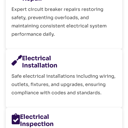
Expert circuit breaker repairs restoring
safety, preventing overloads, and
maintaining consistent electrical system
performance daily.
Electrical
Installation
Safe electrical installations including wiring,
outlets, fixtures, and upgrades, ensuring
compliance with codes and standards.
Electrical
Inspection