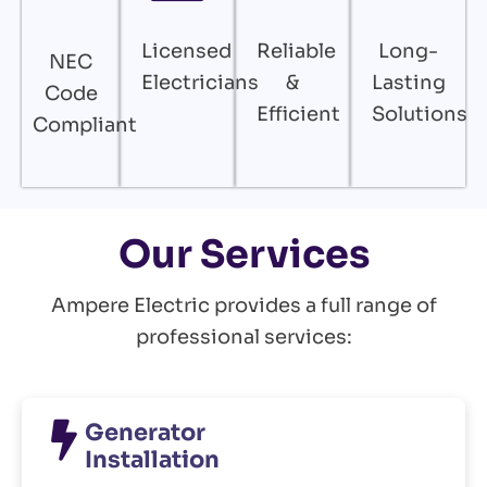
Licensed
Reliable
Long-
NEC
Electricians
&
Lasting
Code
Efficient
Solutions
Compliant
Our Services
Ampere Electric provides a full range of
professional services:
Generator
Installation