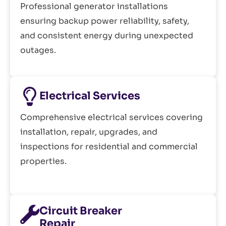
Professional generator installations
ensuring backup power reliability, safety,
and consistent energy during unexpected
outages.
Electrical Services
Comprehensive electrical services covering
installation, repair, upgrades, and
inspections for residential and commercial
properties.
Circuit Breaker
Repair