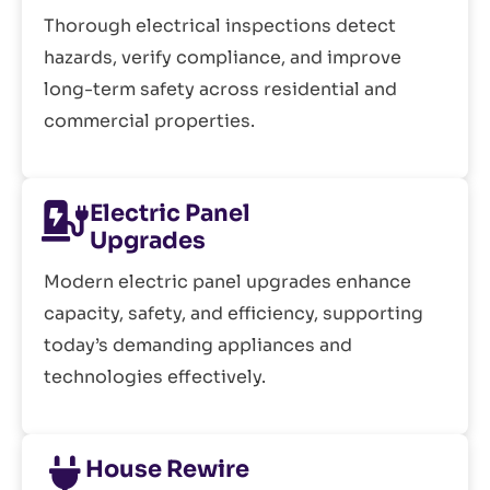
Thorough electrical inspections detect
hazards, verify compliance, and improve
long-term safety across residential and
commercial properties.
Electric Panel
Upgrades
Modern electric panel upgrades enhance
capacity, safety, and efficiency, supporting
today’s demanding appliances and
technologies effectively.
House Rewire