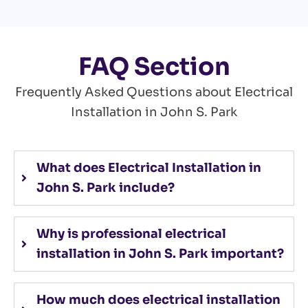
FAQ Section
Frequently Asked Questions about Electrical
Installation in John S. Park
What does Electrical Installation in
John S. Park include?
Why is professional electrical
installation in John S. Park important?
How much does electrical installation