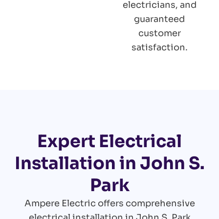
electricians, and
guaranteed
customer
satisfaction.
Expert Electrical
Installation in John S.
Park
Ampere Electric offers comprehensive
electrical installation in John S. Park