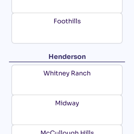
Foothills
Henderson
Whitney Ranch
Midway
McCullough Hills