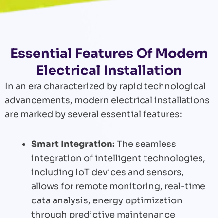
Essential Features Of Modern
Electrical Installation
In an era characterized by rapid technological
advancements, modern electrical installations
are marked by several essential features:
Smart Integration:
The seamless
integration of intelligent technologies,
including IoT devices and sensors,
allows for remote monitoring, real-time
data analysis, energy optimization
through predictive maintenance