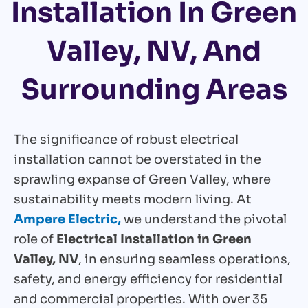
Installation In Green
Valley, NV, And
Surrounding Areas
The significance of robust electrical
installation cannot be overstated in the
sprawling expanse of Green Valley, where
sustainability meets modern living. At
Ampere Electric,
we understand the pivotal
role of
Electrical Installation in Green
Valley, NV
, in ensuring seamless operations,
safety, and energy efficiency for residential
and commercial properties. With over 35