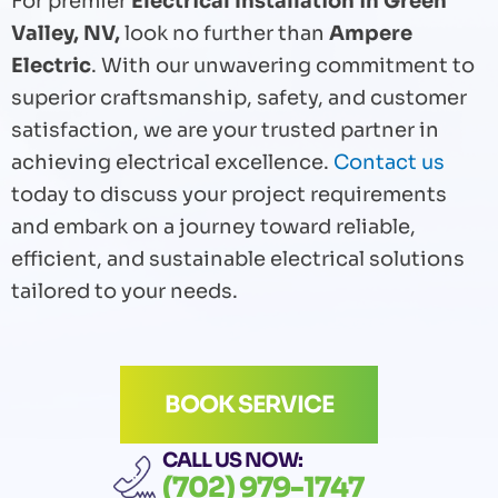
For premier
Electrical Installation in Green
Valley, NV,
look no further than
Ampere
Electric
. With our unwavering commitment to
superior craftsmanship, safety, and customer
satisfaction, we are your trusted partner in
achieving electrical excellence.
Contact us
today to discuss your project requirements
and embark on a journey toward reliable,
efficient, and sustainable electrical solutions
tailored to your needs.
BOOK SERVICE
CALL US NOW:
(702) 979-1747