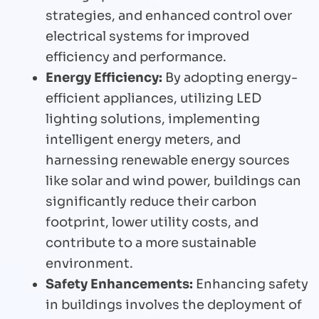
strategies, and enhanced control over
electrical systems for improved
efficiency and performance.
Energy Efficiency:
By adopting energy-
efficient appliances, utilizing LED
lighting solutions, implementing
intelligent energy meters, and
harnessing renewable energy sources
like solar and wind power, buildings can
significantly reduce their carbon
footprint, lower utility costs, and
contribute to a more sustainable
environment.
Safety Enhancements:
Enhancing safety
in buildings involves the deployment of