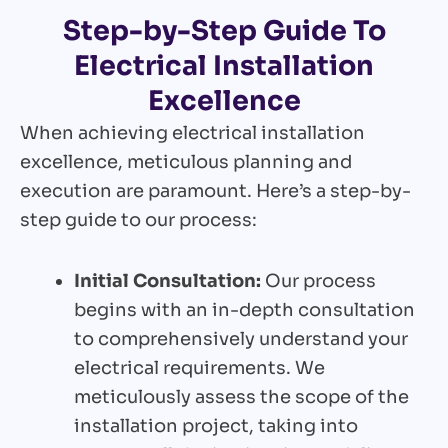
Step-by-Step Guide To
Electrical Installation
Excellence
When achieving electrical installation
excellence, meticulous planning and
execution are paramount. Here’s a step-by-
step guide to our process:
Initial Consultation:
Our process
begins with an in-depth consultation
to comprehensively understand your
electrical requirements. We
meticulously assess the scope of the
installation project, taking into