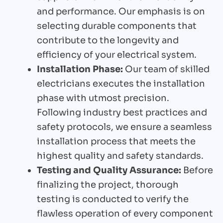
and performance. Our emphasis is on
selecting durable components that
contribute to the longevity and
efficiency of your electrical system.
Installation Phase:
Our team of skilled
electricians executes the installation
phase with utmost precision.
Following industry best practices and
safety protocols, we ensure a seamless
installation process that meets the
highest quality and safety standards.
Testing and Quality Assurance:
Before
finalizing the project, thorough
testing is conducted to verify the
flawless operation of every component