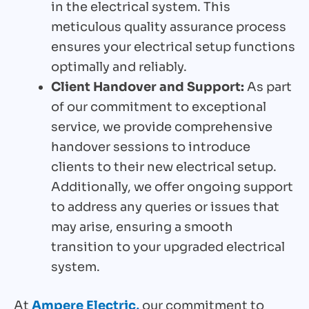
in the electrical system. This
meticulous quality assurance process
ensures your electrical setup functions
optimally and reliably.
Client Handover and Support:
As part
of our commitment to exceptional
service, we provide comprehensive
handover sessions to introduce
clients to their new electrical setup.
Additionally, we offer ongoing support
to address any queries or issues that
may arise, ensuring a smooth
transition to your upgraded electrical
system.
At
Ampere Electric,
our commitment to