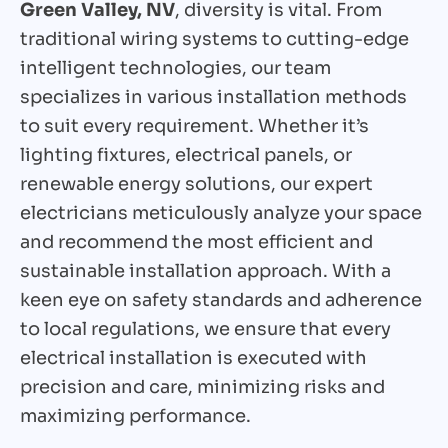
Green Valley, NV
, diversity is vital. From
traditional wiring systems to cutting-edge
intelligent technologies, our team
specializes in various installation methods
to suit every requirement. Whether it’s
lighting fixtures, electrical panels, or
renewable energy solutions, our expert
electricians meticulously analyze your space
and recommend the most efficient and
sustainable installation approach. With a
keen eye on safety standards and adherence
to local regulations, we ensure that every
electrical installation is executed with
precision and care, minimizing risks and
maximizing performance.