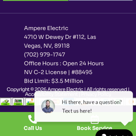
Ampere Electric
4710 W Dewey Dr #112, Las
Vegas, NV, 89118
(702) 979-1747
Office Hours : Open 24 Hours
NV C-2 License | #88495
Bid Limit: $3.5 Million ​
Copyright © 2026 Ampere Electric | All rights reserved |
Accessibility Statement
|
Privacy Policy
Call Us
Book Service