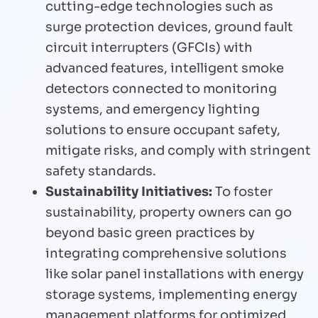
cutting-edge technologies such as
surge protection devices, ground fault
circuit interrupters (GFCIs) with
advanced features, intelligent smoke
detectors connected to monitoring
systems, and emergency lighting
solutions to ensure occupant safety,
mitigate risks, and comply with stringent
safety standards.
Sustainability Initiatives:
To foster
sustainability, property owners can go
beyond basic green practices by
integrating comprehensive solutions
like solar panel installations with energy
storage systems, implementing energy
management platforms for optimized