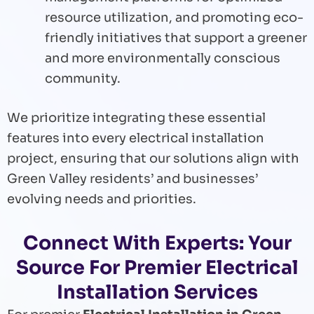
resource utilization, and promoting eco-
friendly initiatives that support a greener
and more environmentally conscious
community.
We prioritize integrating these essential
features into every electrical installation
project, ensuring that our solutions align with
Green Valley residents’ and businesses’
evolving needs and priorities.
Connect With Experts: Your
Source For Premier Electrical
Installation Services