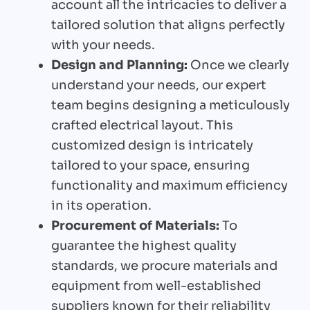
account all the intricacies to deliver a
tailored solution that aligns perfectly
with your needs.
Design and Planning:
Once we clearly
understand your needs, our expert
team begins designing a meticulously
crafted electrical layout. This
customized design is intricately
tailored to your space, ensuring
functionality and maximum efficiency
in its operation.
Procurement of Materials:
To
guarantee the highest quality
standards, we procure materials and
equipment from well-established
suppliers known for their reliability