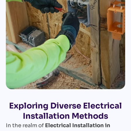
Exploring Diverse Electrical
Installation Methods
In the realm of
Electrical Installation in