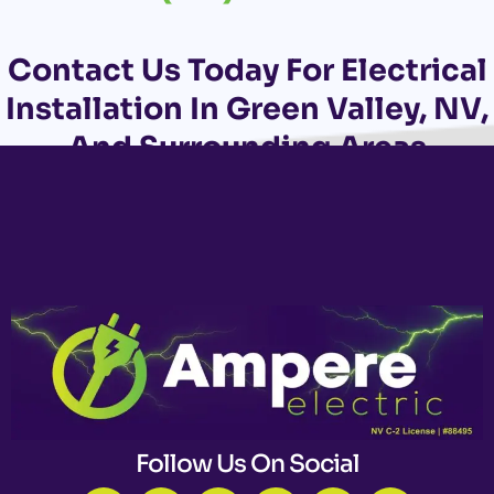
Contact Us
Today For Electrical
Installation In Green Valley, NV,
And Surrounding Areas
Follow Us On Social