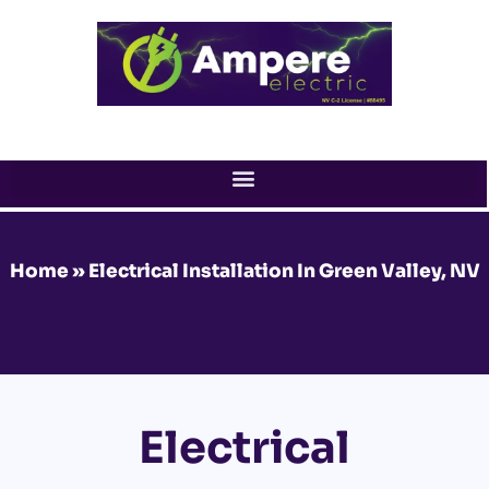
Skip
to
content
Home
»
Electrical Installation In Green Valley, NV
Electrical