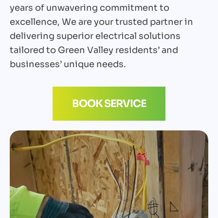
years of unwavering commitment to
excellence, We are your trusted partner in
delivering superior electrical solutions
tailored to Green Valley residents’ and
businesses’ unique needs.
BOOK SERVICE