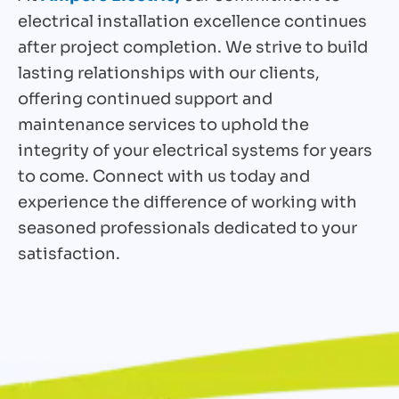
electrical installation excellence continues
after project completion. We strive to build
lasting relationships with our clients,
offering continued support and
maintenance services to uphold the
integrity of your electrical systems for years
to come. Connect with us today and
experience the difference of working with
seasoned professionals dedicated to your
satisfaction.