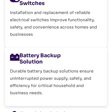
Switches
Installation and replacement of reliable
electrical switches improve functionality,
safety, and convenience across homes and
businesses
Battery Backup
Solution
Durable battery backup solutions ensure
uninterrupted power supply, safety, and
efficiency for critical household and
business needs.