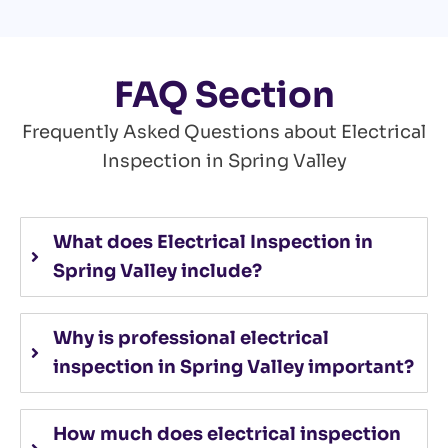
FAQ Section
Frequently Asked Questions about Electrical
Inspection in Spring Valley
What does Electrical Inspection in
Spring Valley include?
Why is professional electrical
inspection in Spring Valley important?
How much does electrical inspection