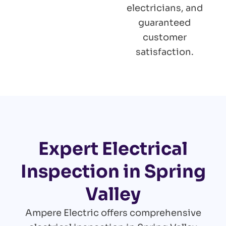
electricians, and
guaranteed
customer
satisfaction.
Expert Electrical
Inspection in Spring
Valley
Ampere Electric offers comprehensive