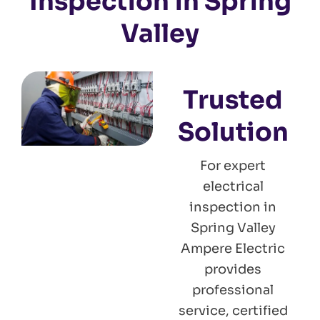
Inspection in Spring
Valley
Trusted
Solution
For expert
electrical
inspection in
Spring Valley
Ampere Electric
provides
professional
service, certified