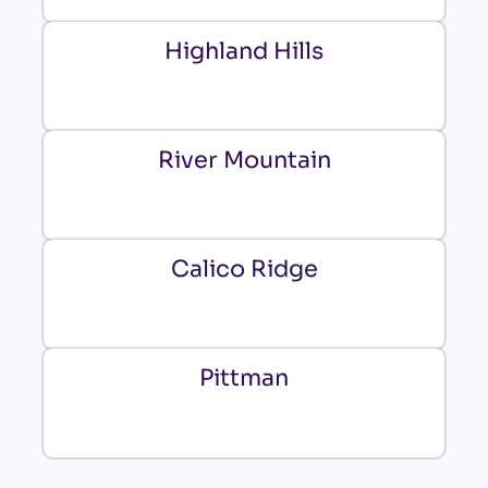
Highland Hills
River Mountain
Calico Ridge
Pittman