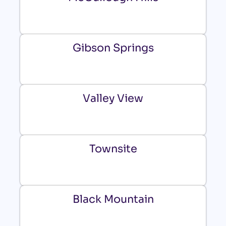
Gibson Springs
Valley View
Townsite
Black Mountain