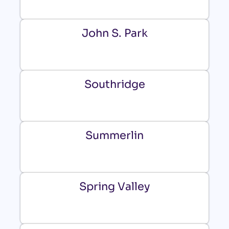
John S. Park
Southridge
Summerlin
Spring Valley