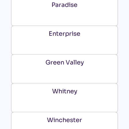
Paradise
Enterprise
Green Valley
Whitney
Winchester