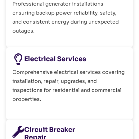
Professional generator installations
ensuring backup power reliability, safety,
and consistent energy during unexpected
outages.
Electrical Services
Comprehensive electrical services covering
installation, repair, upgrades, and
inspections for residential and commercial
properties.
Circuit Breaker
Repair