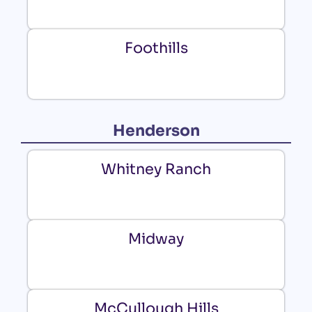
Foothills
Henderson
Whitney Ranch
Midway
McCullough Hills