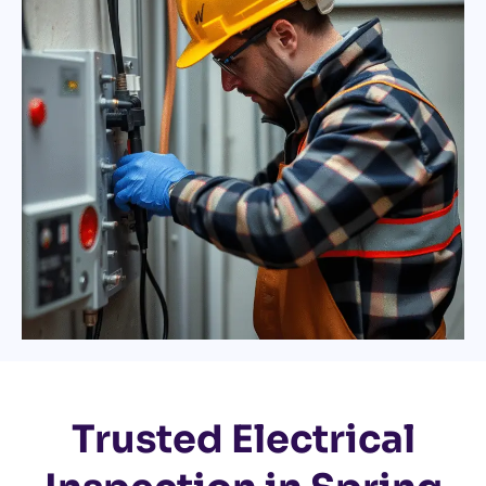
Trusted Electrical