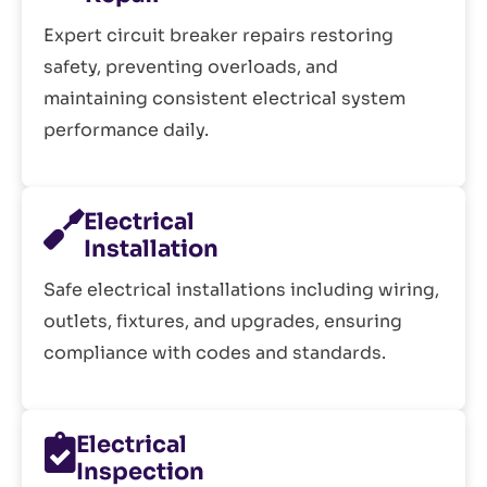
Expert circuit breaker repairs restoring
safety, preventing overloads, and
maintaining consistent electrical system
performance daily.
Electrical
Installation
Safe electrical installations including wiring,
outlets, fixtures, and upgrades, ensuring
compliance with codes and standards.
Electrical
Inspection