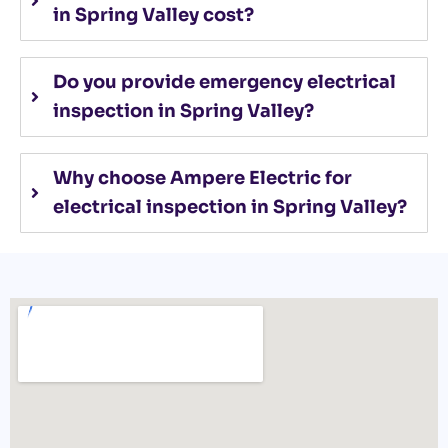
in Spring Valley cost?
Do you provide emergency electrical
inspection in Spring Valley?
Why choose Ampere Electric for
electrical inspection in Spring Valley?