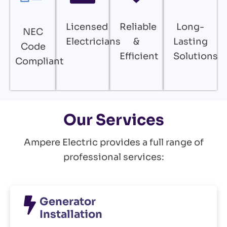
Licensed
Reliable
Long-
NEC
Electricians
&
Lasting
Code
Efficient
Solutions
Compliant
Our Services
Ampere Electric provides a full range of
professional services:
Generator
Installation