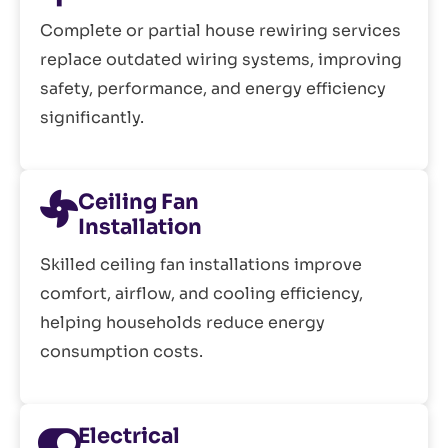
Complete or partial house rewiring services
replace outdated wiring systems, improving
safety, performance, and energy efficiency
significantly.
Ceiling Fan
Installation
Skilled ceiling fan installations improve
comfort, airflow, and cooling efficiency,
helping households reduce energy
consumption costs.
Electrical