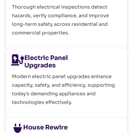
Thorough electrical inspections detect
hazards, verify compliance, and improve
long-term safety across residential and
commercial properties.
Electric Panel
Upgrades
Modern electric panel upgrades enhance
capacity, safety, and efficiency, supporting
today’s demanding appliances and
technologies effectively.
House Rewire