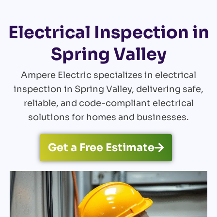
Electrical Inspection in
Spring Valley
Ampere Electric specializes in electrical
inspection in Spring Valley, delivering safe,
reliable, and code-compliant electrical
solutions for homes and businesses.
Get a Free Estimate