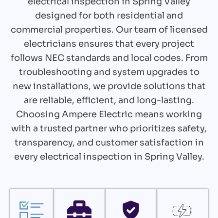
electrical inspection in Spring Valley
designed for both residential and
commercial properties. Our team of licensed
electricians ensures that every project
follows NEC standards and local codes. From
troubleshooting and system upgrades to
new installations, we provide solutions that
are reliable, efficient, and long-lasting.
Choosing Ampere Electric means working
with a trusted partner who prioritizes safety,
transparency, and customer satisfaction in
every electrical inspection in Spring Valley.