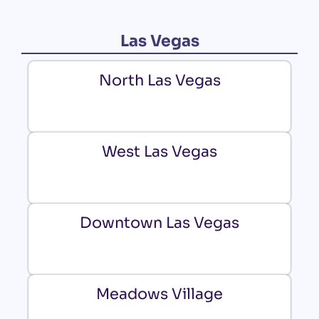
Las Vegas
North Las Vegas
West Las Vegas
Downtown Las Vegas
Meadows Village