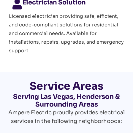
Electrician Solution
Licensed electrician providing safe, efficient,
and code-compliant solutions for residential
and commercial needs. Available for
installations, repairs, upgrades, and emergency
support
Service Areas
Serving Las Vegas, Henderson &
Surrounding Areas
Ampere Electric proudly provides electrical
services in the following neighborhoods: