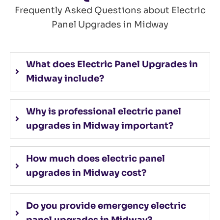
Frequently Asked Questions about Electric
Panel Upgrades in Midway
What does Electric Panel Upgrades in
Midway include?
Why is professional electric panel
upgrades in Midway important?
How much does electric panel
upgrades in Midway cost?
Do you provide emergency electric