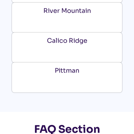
River Mountain
Calico Ridge
Pittman
FAQ Section