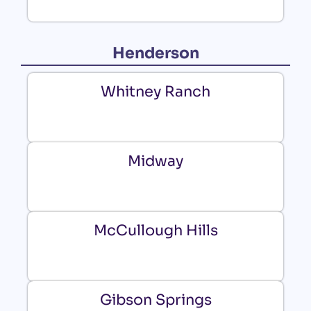
Henderson
Whitney Ranch
Midway
McCullough Hills
Gibson Springs