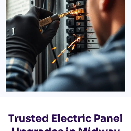
Trusted Electric Panel