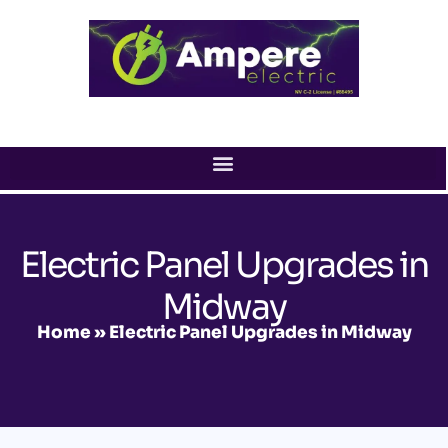
Skip
to
content
Electric Panel Upgrades in
Midway
Home
»
Electric Panel Upgrades in Midway