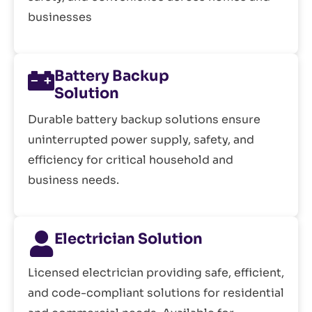
businesses
Battery Backup
Solution
Durable battery backup solutions ensure
uninterrupted power supply, safety, and
efficiency for critical household and
business needs.
Electrician Solution
Licensed electrician providing safe, efficient,
and code-compliant solutions for residential