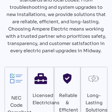
troubleshooting and system upgrades to
new installations, we provide solutions that
are reliable, efficient, and long-lasting.
Choosing Ampere Electric means working
with a trusted partner who prioritizes safety,
transparency, and customer satisfaction in
every electric panel upgrades in Midway.
Licensed
Reliable
Long-
NEC
Electricians
&
Lasting
Code
Efficient
Solutions