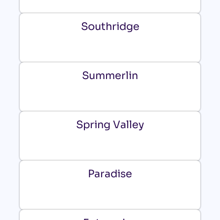
Southridge
Summerlin
Spring Valley
Paradise