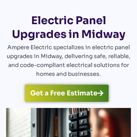
Electric Panel
Upgrades in Midway
Ampere Electric specializes in electric panel
upgrades in Midway, delivering safe, reliable,
and code-compliant electrical solutions for
homes and businesses.
Get a Free Estimate