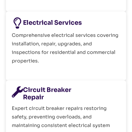
Electrical Services
Comprehensive electrical services covering
installation, repair, upgrades, and
inspections for residential and commercial
properties.
Circuit Breaker
Repair
Expert circuit breaker repairs restoring
safety, preventing overloads, and
maintaining consistent electrical system