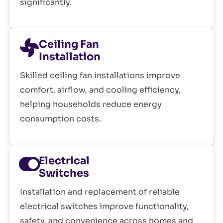
significantly.
Ceiling Fan
Installation
Skilled ceiling fan installations improve
comfort, airflow, and cooling efficiency,
helping households reduce energy
consumption costs.
Electrical
Switches
Installation and replacement of reliable
electrical switches improve functionality,
safety, and convenience across homes and