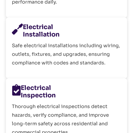
performance daily.
Electrical
Installation
Safe electrical installations including wiring,
outlets, fixtures, and upgrades, ensuring
compliance with codes and standards.
Electrical
Inspection
Thorough electrical inspections detect
hazards, verify compliance, and improve
long-term safety across residential and
commercial properties.