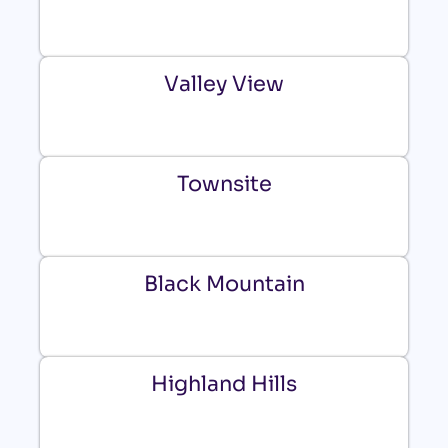
Valley View
Townsite
Black Mountain
Highland Hills