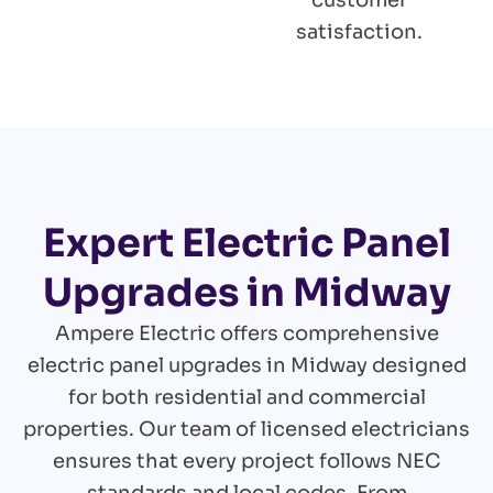
customer
satisfaction.
Expert Electric Panel
Upgrades in Midway
Ampere Electric offers comprehensive
electric panel upgrades in Midway designed
for both residential and commercial
properties. Our team of licensed electricians
ensures that every project follows NEC
standards and local codes. From