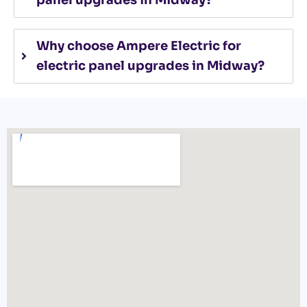
panel upgrades in Midway?
Why choose Ampere Electric for
electric panel upgrades in Midway?