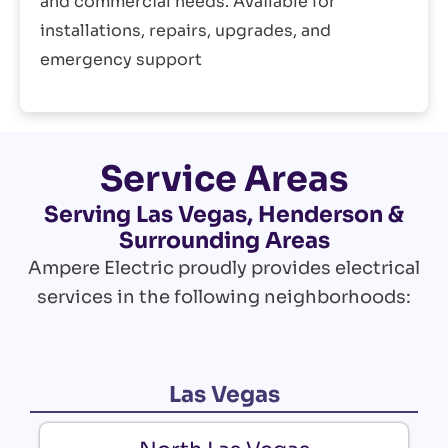
and commercial needs. Available for
installations, repairs, upgrades, and
emergency support
Service Areas
Serving Las Vegas, Henderson &
Surrounding Areas
Ampere Electric proudly provides electrical
services in the following neighborhoods:
Las Vegas