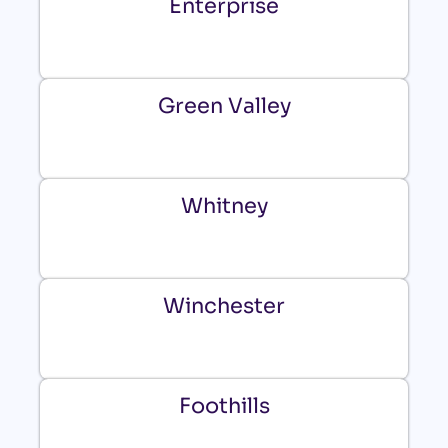
Enterprise
Green Valley
Whitney
Winchester
Foothills