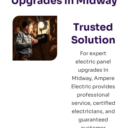
Upgrades in Midway
Trusted
Solution
For expert
electric panel
upgrades in
Midway, Ampere
Electric provides
professional
service, certified
electricians, and
guaranteed