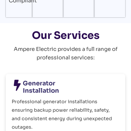
Compliant
Our Services
Ampere Electric provides a full range of
professional services:
Generator
Installation
Professional generator installations
ensuring backup power reliability, safety,
and consistent energy during unexpected
outages.