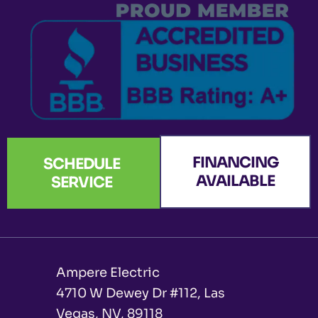
k
a
n
e
-
m
r
f
FINANCING
SCHEDULE
AVAILABLE
SERVICE
Ampere Electric
4710 W Dewey Dr #112, Las
Vegas, NV, 89118