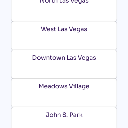
North Las Vegas
West Las Vegas
Downtown Las Vegas
Meadows Village
John S. Park