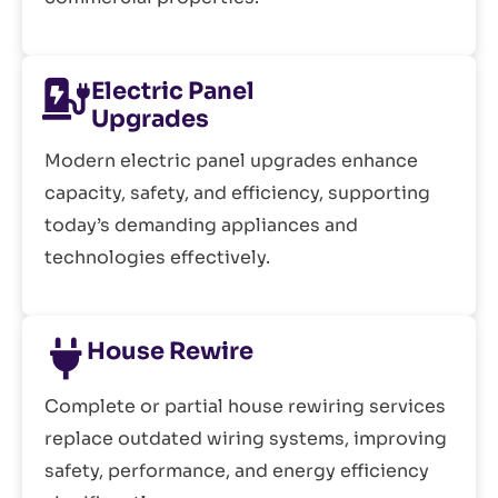
Electric Panel
Upgrades
Modern electric panel upgrades enhance
capacity, safety, and efficiency, supporting
today’s demanding appliances and
technologies effectively.
House Rewire
Complete or partial house rewiring services
replace outdated wiring systems, improving
safety, performance, and energy efficiency