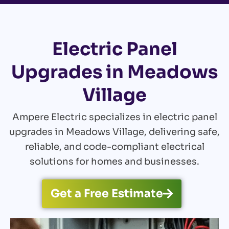
Electric Panel
Upgrades in Meadows
Village
Ampere Electric specializes in electric panel
upgrades in Meadows Village, delivering safe,
reliable, and code-compliant electrical
solutions for homes and businesses.
Get a Free Estimate