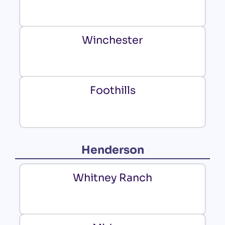
Winchester
Foothills
Henderson
Whitney Ranch