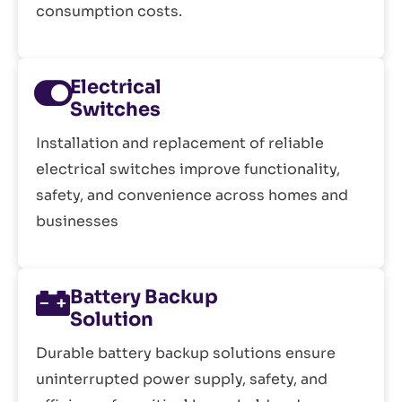
consumption costs.
Electrical
Switches
Installation and replacement of reliable
electrical switches improve functionality,
safety, and convenience across homes and
businesses
Battery Backup
Solution
Durable battery backup solutions ensure
uninterrupted power supply, safety, and