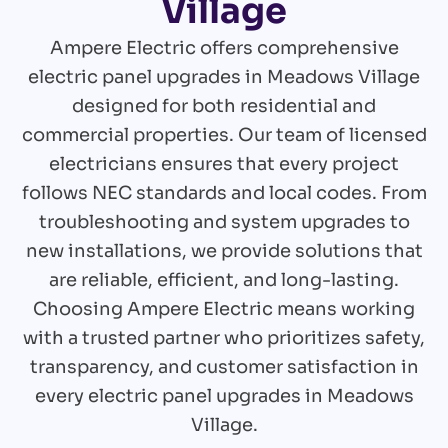
Village
Ampere Electric offers comprehensive
electric panel upgrades in Meadows Village
designed for both residential and
commercial properties. Our team of licensed
electricians ensures that every project
follows NEC standards and local codes. From
troubleshooting and system upgrades to
new installations, we provide solutions that
are reliable, efficient, and long-lasting.
Choosing Ampere Electric means working
with a trusted partner who prioritizes safety,
transparency, and customer satisfaction in
every electric panel upgrades in Meadows
Village.