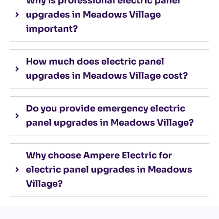
Why is professional electric panel
upgrades in Meadows Village
important?
How much does electric panel
upgrades in Meadows Village cost?
Do you provide emergency electric
panel upgrades in Meadows Village?
Why choose Ampere Electric for
electric panel upgrades in Meadows
Village?