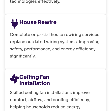
technologies effectively.
House Rewire
Complete or partial house rewiring services
replace outdated wiring systems, improving
safety, performance, and energy efficiency
significantly.
Ceiling Fan
Installation
Skilled ceiling fan installations improve
comfort, airflow, and cooling efficiency,
helping households reduce energy