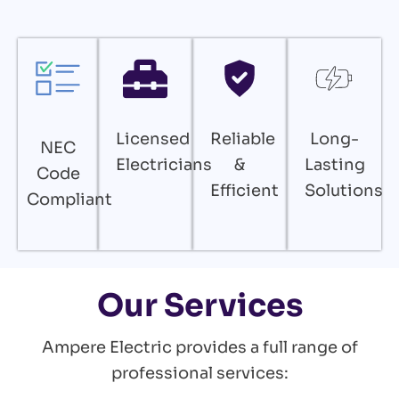
Licensed
Reliable
Long-
NEC
Electricians
&
Lasting
Code
Efficient
Solutions
Compliant
Our Services
Ampere Electric provides a full range of
professional services: