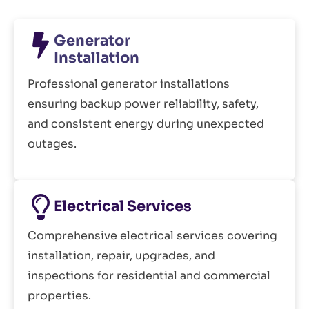
Generator
Installation
Professional generator installations
ensuring backup power reliability, safety,
and consistent energy during unexpected
outages.
Electrical Services
Comprehensive electrical services covering
installation, repair, upgrades, and
inspections for residential and commercial
properties.