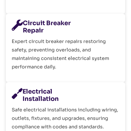
Circuit Breaker
Repair
Expert circuit breaker repairs restoring
safety, preventing overloads, and
maintaining consistent electrical system
performance daily.
Electrical
Installation
Safe electrical installations including wiring,
outlets, fixtures, and upgrades, ensuring
compliance with codes and standards.