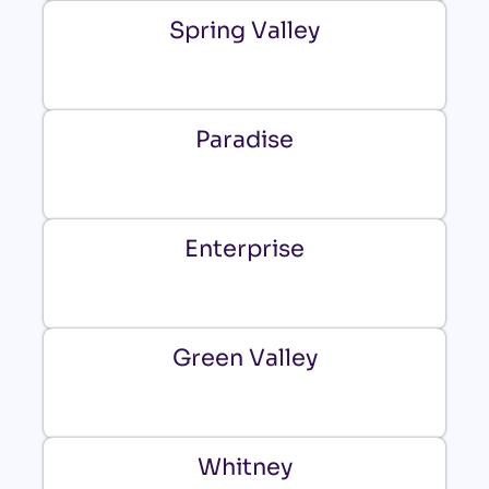
Spring Valley
Paradise
Enterprise
Green Valley
Whitney