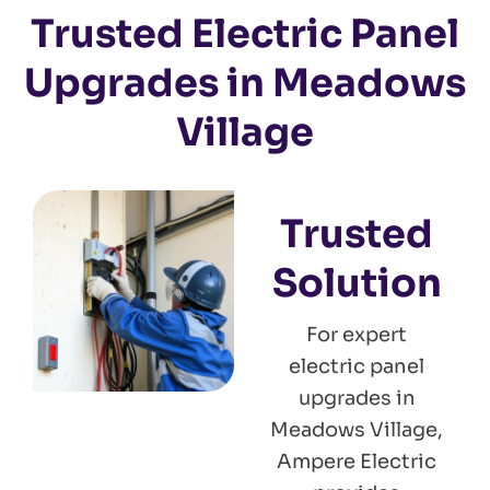
Trusted Electric Panel
Upgrades in Meadows
Village
Trusted
Solution
For expert
electric panel
upgrades in
Meadows Village,
Ampere Electric