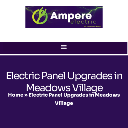
Skip
to
content
Electric Panel Upgrades in
Meadows Village
Home
»
Electric Panel Upgrades in Meadows
Village