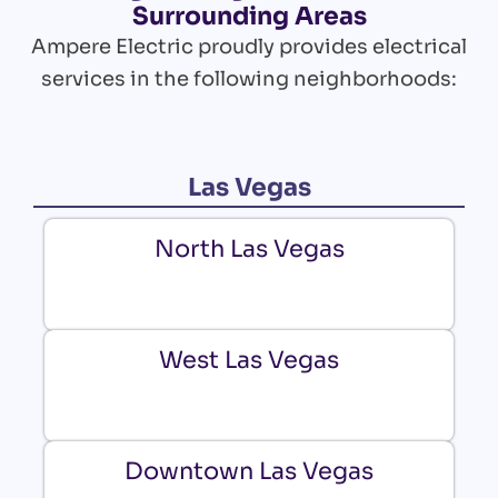
Surrounding Areas
Ampere Electric proudly provides electrical
services in the following neighborhoods:
Las Vegas
North Las Vegas
West Las Vegas
Downtown Las Vegas