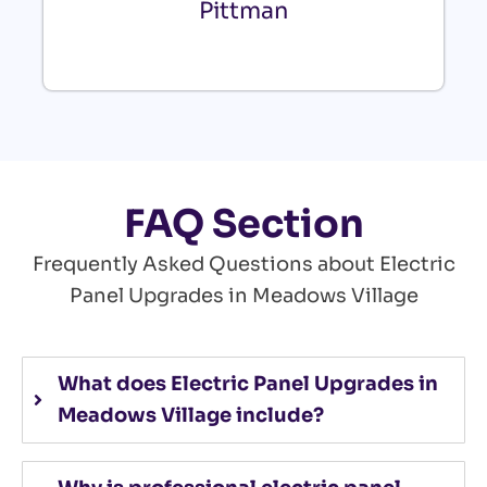
Pittman
FAQ Section
Frequently Asked Questions about Electric
Panel Upgrades in Meadows Village
What does Electric Panel Upgrades in
Meadows Village include?