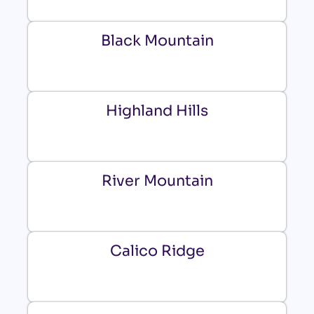
Black Mountain
Highland Hills
River Mountain
Calico Ridge