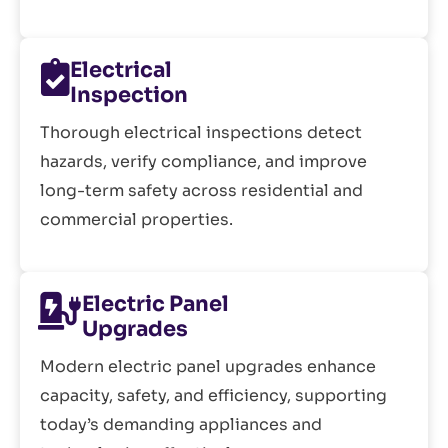
Electrical
Inspection
Thorough electrical inspections detect
hazards, verify compliance, and improve
long-term safety across residential and
commercial properties.
Electric Panel
Upgrades
Modern electric panel upgrades enhance
capacity, safety, and efficiency, supporting
today’s demanding appliances and