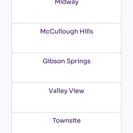
Midway
McCullough Hills
Gibson Springs
Valley View
Townsite