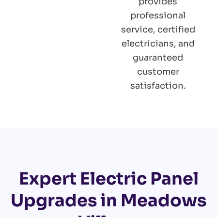
provides
professional
service, certified
electricians, and
guaranteed
customer
satisfaction.
Expert Electric Panel
Upgrades in Meadows