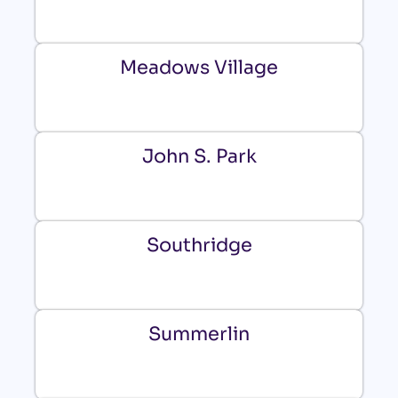
Meadows Village
John S. Park
Southridge
Summerlin