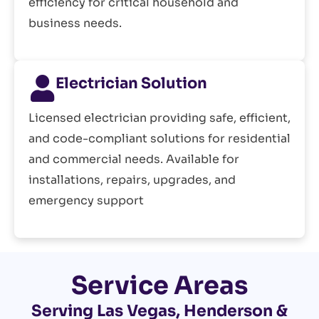
efficiency for critical household and
business needs.
Electrician Solution
Licensed electrician providing safe, efficient,
and code-compliant solutions for residential
and commercial needs. Available for
installations, repairs, upgrades, and
emergency support
Service Areas
Serving Las Vegas, Henderson &