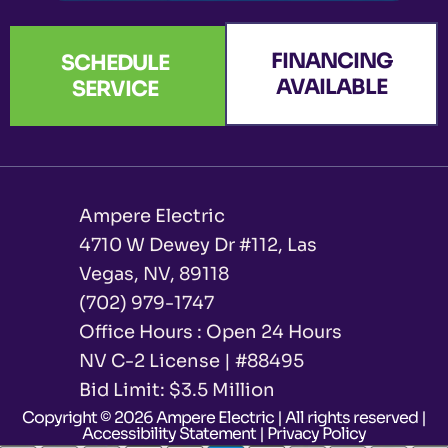
FINANCING
SCHEDULE
AVAILABLE
SERVICE
Ampere Electric
4710 W Dewey Dr #112, Las
Vegas, NV, 89118
(702) 979-1747
Office Hours : Open 24 Hours
NV C-2 License | #88495
Bid Limit: $3.5 Million ​
Copyright © 2026 Ampere Electric | All rights reserved |
Accessibility Statement
|
Privacy Policy