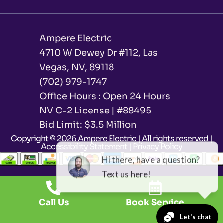
Ampere Electric
4710 W Dewey Dr #112, Las
Vegas, NV, 89118
(702) 979-1747
Office Hours : Open 24 Hours
NV C-2 License | #88495
Bid Limit: $3.5 Million ​
Copyright © 2026 Ampere Electric | All rights reserved |
Accessibility Statement
|
Privacy Policy
Call Us
Book Service