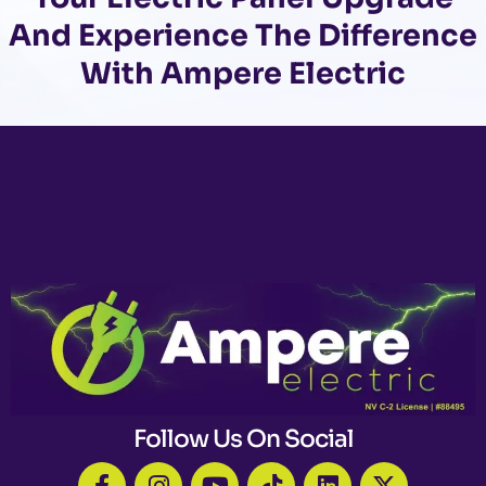
And Experience The Difference
With Ampere Electric
Follow Us On Social
F
I
Y
T
L
X