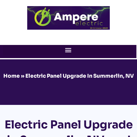
Skip
to
content
Home
»
Electric Panel Upgrade In Summerlin, NV
Electric Panel Upgrade