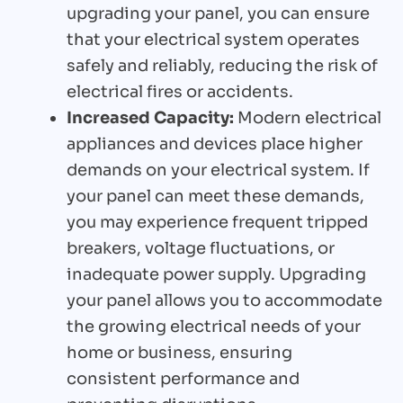
upgrading your panel, you can ensure
that your electrical system operates
safely and reliably, reducing the risk of
electrical fires or accidents.
Increased Capacity:
Modern electrical
appliances and devices place higher
demands on your electrical system. If
your panel can meet these demands,
you may experience frequent tripped
breakers, voltage fluctuations, or
inadequate power supply. Upgrading
your panel allows you to accommodate
the growing electrical needs of your
home or business, ensuring
consistent performance and