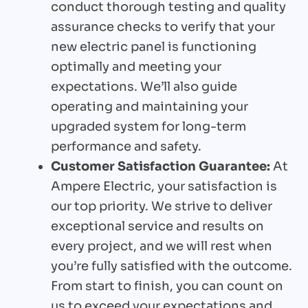
conduct thorough testing and quality
assurance checks to verify that your
new electric panel is functioning
optimally and meeting your
expectations. We’ll also guide
operating and maintaining your
upgraded system for long-term
performance and safety.
Customer Satisfaction Guarantee:
At
Ampere Electric, your satisfaction is
our top priority. We strive to deliver
exceptional service and results on
every project, and we will rest when
you’re fully satisfied with the outcome.
From start to finish, you can count on
us to exceed your expectations and