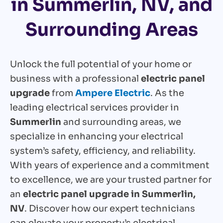
in Summerlin, NV, and
Surrounding Areas
Unlock the full potential of your home or
business with a professional
electric panel
upgrade
from
Ampere Electric
. As the
leading electrical services provider in
Summerlin
and surrounding areas, we
specialize in enhancing your electrical
system’s safety, efficiency, and reliability.
With years of experience and a commitment
to excellence, we are your trusted partner for
an
electric panel upgrade in Summerlin,
NV
. Discover how our expert technicians
can elevate your property’s electrical