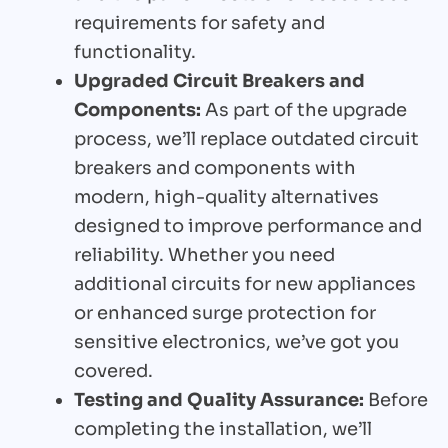
requirements for safety and
functionality.
Upgraded Circuit Breakers and
Components:
As part of the upgrade
process, we’ll replace outdated circuit
breakers and components with
modern, high-quality alternatives
designed to improve performance and
reliability. Whether you need
additional circuits for new appliances
or enhanced surge protection for
sensitive electronics, we’ve got you
covered.
Testing and Quality Assurance:
Before
completing the installation, we’ll