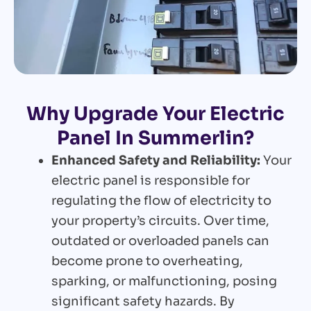
Why Upgrade Your Electric
Panel In Summerlin?
Enhanced Safety and Reliability:
Your
electric panel is responsible for
regulating the flow of electricity to
your property’s circuits. Over time,
outdated or overloaded panels can
become prone to overheating,
sparking, or malfunctioning, posing
significant safety hazards. By