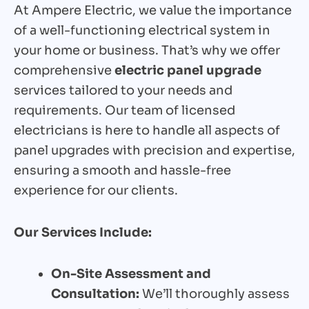
At Ampere Electric, we value the importance
of a well-functioning electrical system in
your home or business. That’s why we offer
comprehensive
electric panel upgrade
services tailored to your needs and
requirements. Our team of licensed
electricians is here to handle all aspects of
panel upgrades with precision and expertise,
ensuring a smooth and hassle-free
experience for our clients.
Our Services Include:
On-Site Assessment and
Consultation:
We’ll thoroughly assess