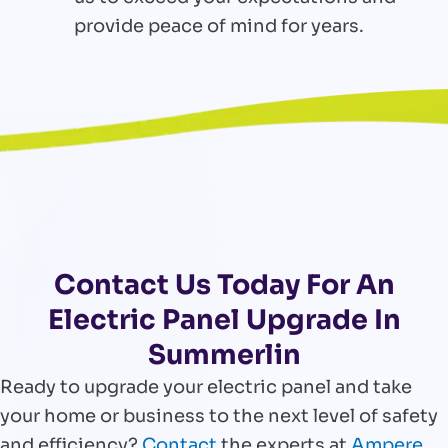
provide peace of mind for years.
Contact Us Today For An
Electric Panel Upgrade In
Summerlin
Ready to upgrade your electric panel and take
your home or business to the next level of safety
and efficiency?
Contact
the experts at
Ampere