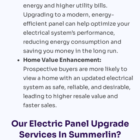
energy and higher utility bills.
Upgrading to a modern, energy-
efficient panel can help optimize your
electrical system’s performance,
reducing energy consumption and
saving you money in the long run.
Home Value Enhancement:
Prospective buyers are more likely to
view a home with an updated electrical
system as safe, reliable, and desirable,
leading to higher resale value and
faster sales.
Our Electric Panel Upgrade
Services In Summerlin?