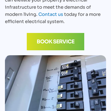
infrastructure to meet the demands of
modern living.
Contact us
today for a more
efficient electrical system.
BOOK SERVICE