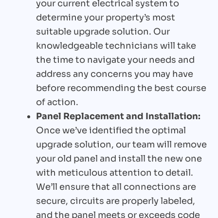
your current electrical system to
determine your property’s most
suitable upgrade solution. Our
knowledgeable technicians will take
the time to navigate your needs and
address any concerns you may have
before recommending the best course
of action.
Panel Replacement and Installation:
Once we’ve identified the optimal
upgrade solution, our team will remove
your old panel and install the new one
with meticulous attention to detail.
We’ll ensure that all connections are
secure, circuits are properly labeled,
and the panel meets or exceeds code