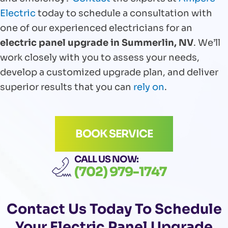
Electric
today to schedule a consultation with
one of our experienced electricians for an
electric panel upgrade in Summerlin, NV
. We’ll
work closely with you to assess your needs,
develop a customized upgrade plan, and deliver
superior results that you can
rely on
.
BOOK SERVICE
CALL US NOW:
(702) 979-1747
Contact Us
Today To Schedule
Your Electric Panel Upgrade