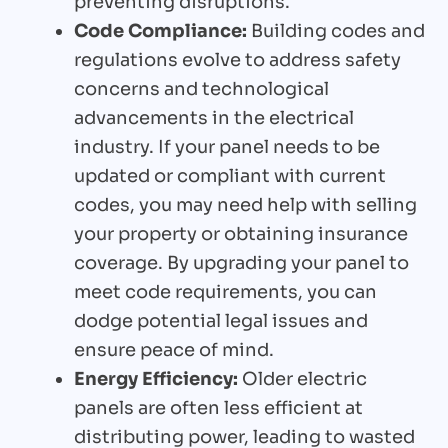
preventing disruptions.
Code Compliance:
Building codes and
regulations evolve to address safety
concerns and technological
advancements in the electrical
industry. If your panel needs to be
updated or compliant with current
codes, you may need help with selling
your property or obtaining insurance
coverage. By upgrading your panel to
meet code requirements, you can
dodge potential legal issues and
ensure peace of mind.
Energy Efficiency:
Older electric
panels are often less efficient at
distributing power, leading to wasted