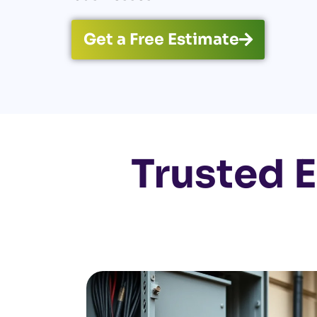
Get a Free Estimate
Trusted E