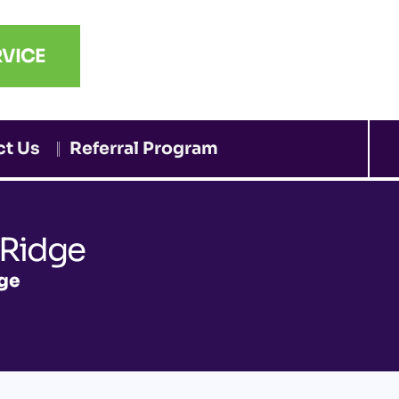
VICE
ct Us
Referral Program
 Ridge
dge