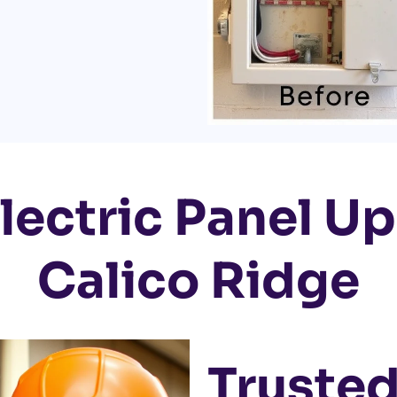
lectric Panel U
Calico Ridge
Trusted