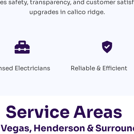
es safety, transparency, and customer satisf
upgrades in calico ridge.
nsed Electricians
Reliable & Efficient
Service Areas
 Vegas, Henderson & Surroun