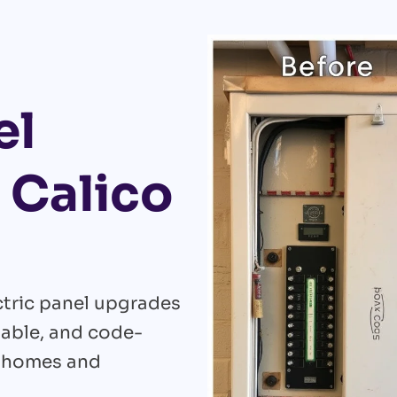
el
 Calico
ectric panel upgrades
liable, and code-
r homes and