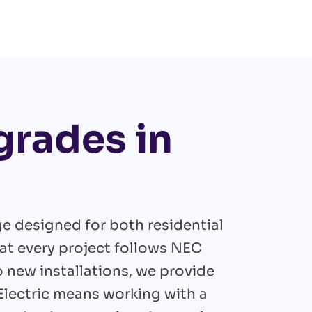
grades in
ge designed for both residential
at every project follows NEC
new installations, we provide
 Electric means working with a