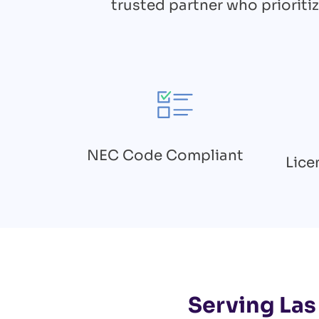
trusted partner who prioritiz
NEC Code Compliant
Lice
Serving Las