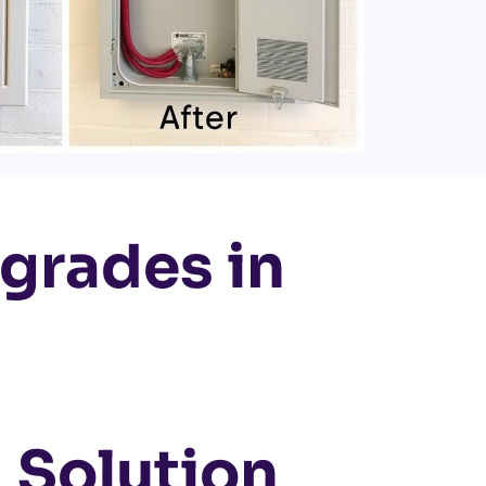
pgrades in
 Solution