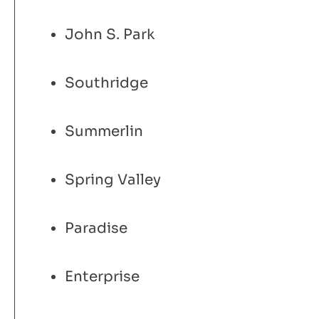
John S. Park
Southridge
Summerlin
Spring Valley
Paradise
Enterprise