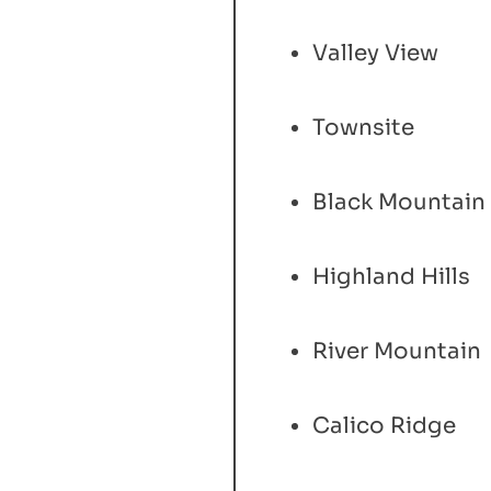
Valley View
Townsite
Black Mountain
Highland Hills
River Mountain
Calico Ridge