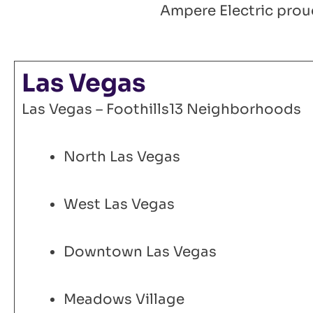
Ampere Electric proud
Las Vegas
Las Vegas – Foothills13 Neighborhoods
North Las Vegas
West Las Vegas
Downtown Las Vegas
Meadows Village