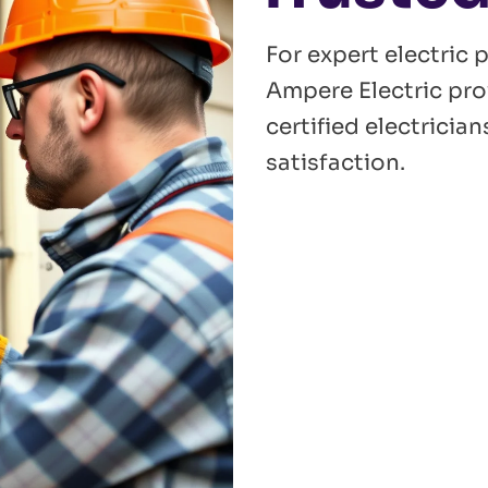
For expert electric 
Ampere Electric pro
certified electrici
satisfaction.