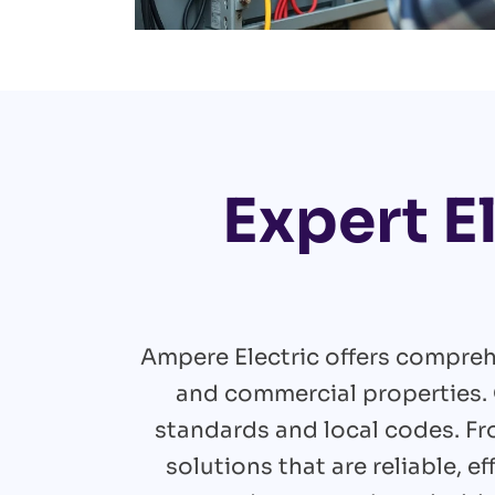
Expert E
Ampere Electric offers comprehe
and commercial properties. 
standards and local codes. F
solutions that are reliable, 