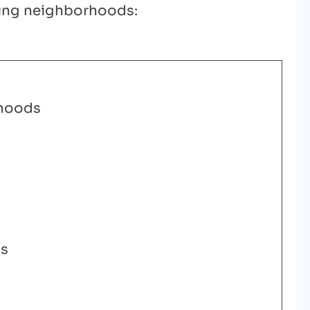
owing neighborhoods:
hoods
ls