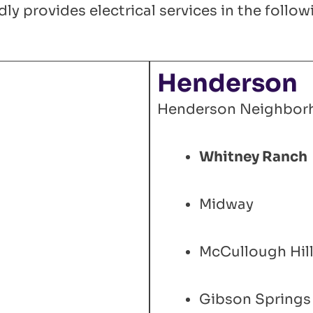
ly provides electrical services in the foll
Henderson
Henderson Neighbor
Whitney Ranch
Midway
McCullough Hil
Gibson Springs