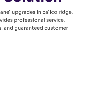
panel upgrades in calico ridge,
vides professional service,
ans, and guaranteed customer