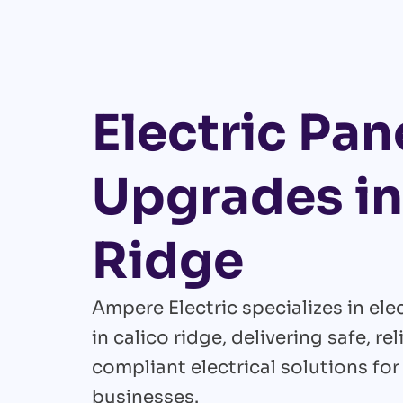
Electric Pan
Upgrades in
Ridge
Ampere Electric specializes in el
in calico ridge, delivering safe, re
compliant electrical solutions fo
businesses.