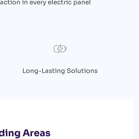
action in every electric panel
Long-Lasting Solutions
ding Areas