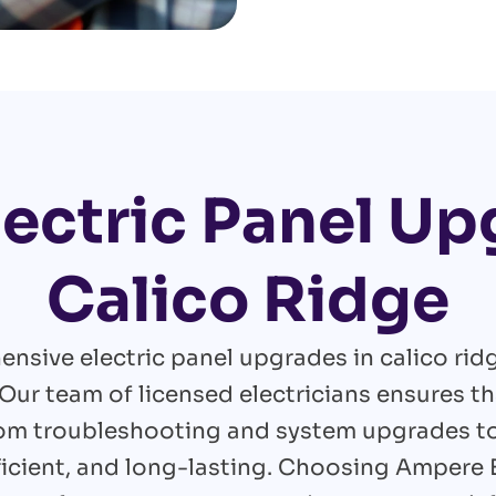
lectric Panel Up
Calico Ridge
nsive electric panel upgrades in calico rid
Our team of licensed electricians ensures th
rom troubleshooting and system upgrades to 
efficient, and long-lasting. Choosing Ampere