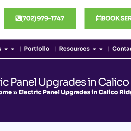
(702) 979-1747
BOOK SER
s
Portfolio
Resources
Conta
ric Panel Upgrades in Calico
ome
»
Electric Panel Upgrades in Calico Ri