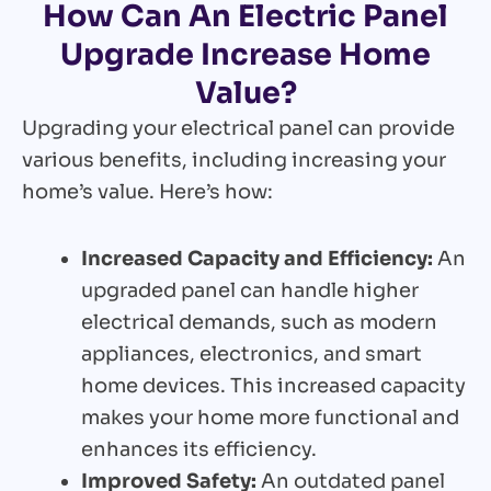
How Can An Electric Panel
Upgrade Increase Home
Value?
Upgrading your electrical panel can provide
various benefits, including increasing your
home’s value. Here’s how:
Increased Capacity and Efficiency:
An
upgraded panel can handle higher
electrical demands, such as modern
appliances, electronics, and smart
home devices. This increased capacity
makes your home more functional and
enhances its efficiency.
Improved Safety:
An outdated panel