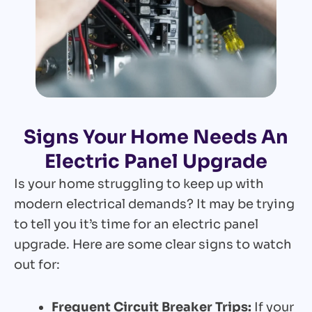
Signs Your Home Needs An
Electric Panel Upgrade
Is your home struggling to keep up with
modern electrical demands? It may be trying
to tell you it’s time for an electric panel
upgrade. Here are some clear signs to watch
out for:
Frequent Circuit Breaker Trips:
If your