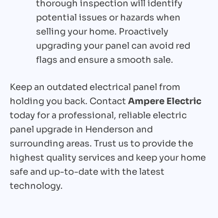
thorough inspection will identify
potential issues or hazards when
selling your home. Proactively
upgrading your panel can avoid red
flags and ensure a smooth sale.
Keep an outdated electrical panel from
holding you back. Contact
Ampere Electric
today for a professional, reliable electric
panel upgrade in Henderson and
surrounding areas. Trust us to provide the
highest quality services and keep your home
safe and up-to-date with the latest
technology.