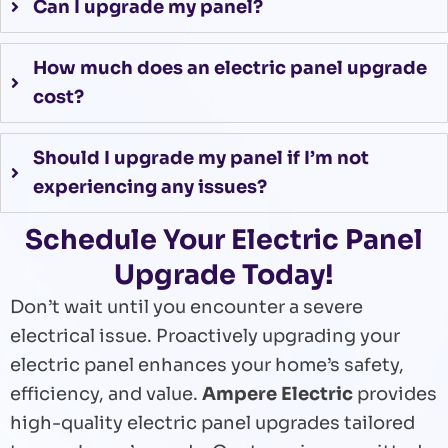
Can I upgrade my panel?
How much does an electric panel upgrade
cost?
Should I upgrade my panel if I’m not
experiencing any issues?
Schedule Your Electric Panel
Upgrade Today!
Don’t wait until you encounter a severe
electrical issue. Proactively upgrading your
electric panel enhances your home’s safety,
efficiency, and value.
Ampere Electric
provides
high-quality electric panel upgrades tailored