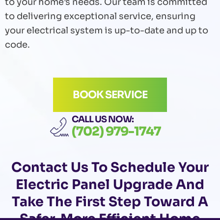
to your home’s needs. Our team is committed
to delivering exceptional service, ensuring
your electrical system is up-to-date and up to
code.
BOOK SERVICE
CALL US NOW:
(702) 979-1747
Contact Us
To Schedule Your
Electric Panel Upgrade And
Take The First Step Toward A
Safer, More Efficient Home