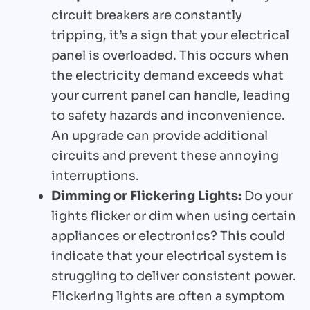
circuit breakers are constantly
tripping, it’s a sign that your electrical
panel is overloaded. This occurs when
the electricity demand exceeds what
your current panel can handle, leading
to safety hazards and inconvenience.
An upgrade can provide additional
circuits and prevent these annoying
interruptions.
Dimming or Flickering Lights:
Do your
lights flicker or dim when using certain
appliances or electronics? This could
indicate that your electrical system is
struggling to deliver consistent power.
Flickering lights are often a symptom