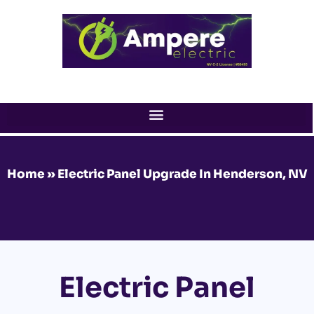
Skip
to
content
Home
»
Electric Panel Upgrade In Henderson, NV
Electric Panel