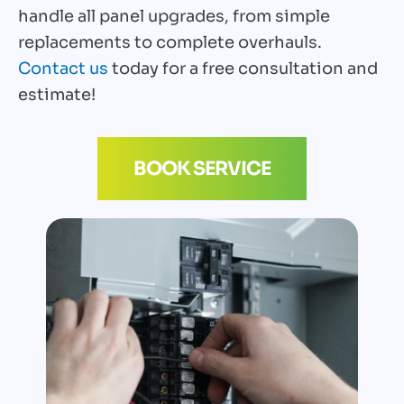
handle all panel upgrades, from simple
replacements to complete overhauls.
Contact us
today for a free consultation and
estimate!
BOOK SERVICE