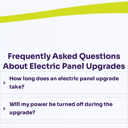
Frequently Asked Questions
About Electric Panel Upgrades
How long does an electric panel upgrade
take?
Will my power be turned off during the
upgrade?