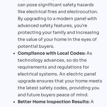
can pose significant safety hazards
like electrical fires and electrocution.
By upgrading to a modern panel with
advanced safety features, you’re
protecting your family and increasing
the value of your home in the eyes of
potential buyers.
Compliance with Local Codes:
As
technology advances, so do the
requirements and regulations for
electrical systems. An electric panel
upgrade ensures that your home meets
the latest safety codes, providing you
and future buyers peace of mind.
Better Home Inspection Results:
A