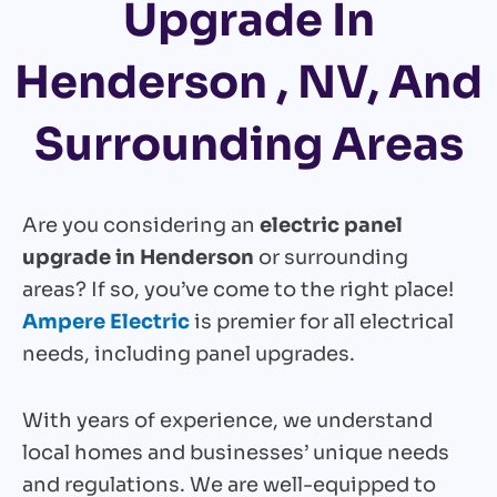
Upgrade In
Henderson , NV, And
Surrounding Areas
Are you considering an
electric panel
upgrade in Henderson
or surrounding
areas? If so, you’ve come to the right place!
Ampere Electric
is premier for all electrical
needs, including panel upgrades.
With years of experience, we understand
local homes and businesses’ unique needs
and regulations. We are well-equipped to