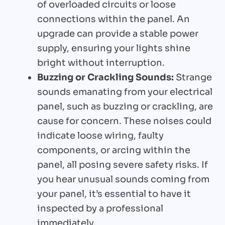
of overloaded circuits or loose
connections within the panel. An
upgrade can provide a stable power
supply, ensuring your lights shine
bright without interruption.
Buzzing or Crackling Sounds:
Strange
sounds emanating from your electrical
panel, such as buzzing or crackling, are
cause for concern. These noises could
indicate loose wiring, faulty
components, or arcing within the
panel, all posing severe safety risks. If
you hear unusual sounds coming from
your panel, it’s essential to have it
inspected by a professional
immediately.