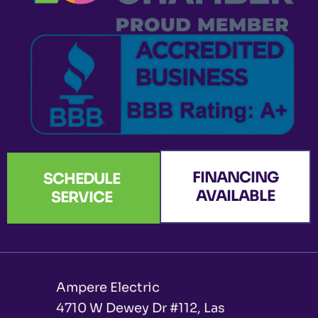
k
a
n
e
-
m
r
f
FINANCING
SCHEDULE
AVAILABLE
SERVICE
Ampere Electric
4710 W Dewey Dr #112, Las