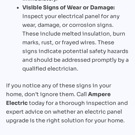
Visible Signs of Wear or Damage:
Inspect your electrical panel for any
wear, damage, or corrosion signs.
These include melted insulation, burn
marks, rust, or frayed wires. These
signs indicate potential safety hazards
and should be addressed promptly by a
qualified electrician.
If you notice any of these signs in your
home, don’t ignore them. Call
Ampere
Electric
today for a thorough inspection and
expert advice on whether an electric panel
upgrade is the right solution for your home.