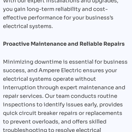
With our expert installations and upgrades,
you gain long-term reliability and cost-
effective performance for your business’s
electrical systems.
Proactive Maintenance and Reliable Repairs
Minimizing downtime is essential for business
success, and Ampere Electric ensures your
electrical systems operate without
interruption through expert maintenance and
repair services. Our team conducts routine
inspections to identify issues early, provides
quick circuit breaker repairs or replacements
to prevent overloads, and offers skilled
troubleshooting to resolve electrical