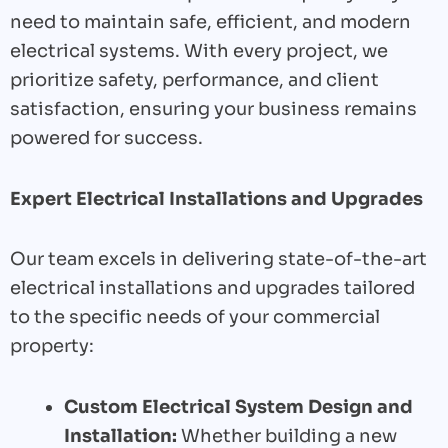
need to maintain safe, efficient, and modern
electrical systems. With every project, we
prioritize safety, performance, and client
satisfaction, ensuring your business remains
powered for success.
Expert Electrical Installations and Upgrades
Our team excels in delivering state-of-the-art
electrical installations and upgrades tailored
to the specific needs of your commercial
property:
Custom Electrical System Design and
Installation:
Whether building a new