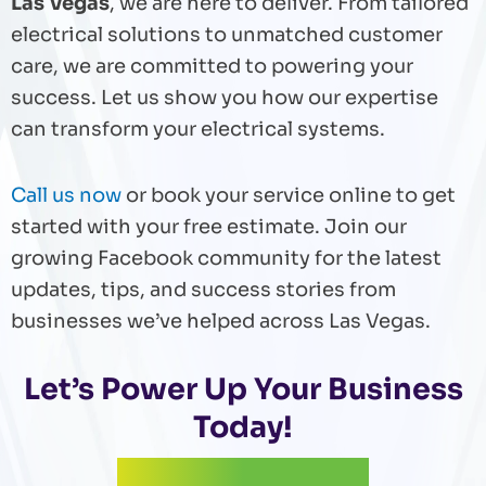
Las Vegas
, we are here to deliver. From tailored
electrical solutions to unmatched customer
care, we are committed to powering your
success. Let us show you how our expertise
can transform your electrical systems.
Call us now
or book your service online to get
started with your free estimate. Join our
growing Facebook community for the latest
updates, tips, and success stories from
businesses we’ve helped across Las Vegas.
Let’s Power Up Your Business
Today!