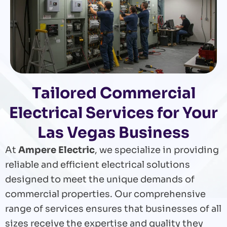
Tailored Commercial
Electrical Services for Your
Las Vegas Business
At
Ampere Electric
, we specialize in providing
reliable and efficient electrical solutions
designed to meet the unique demands of
commercial properties. Our comprehensive
range of services ensures that businesses of all
sizes receive the expertise and quality they