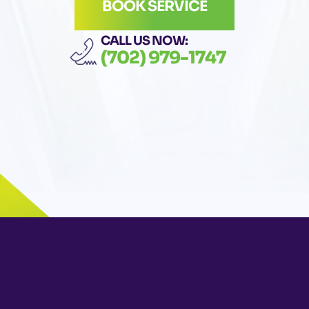
BOOK SERVICE
CALL US NOW:
(702) 979-1747