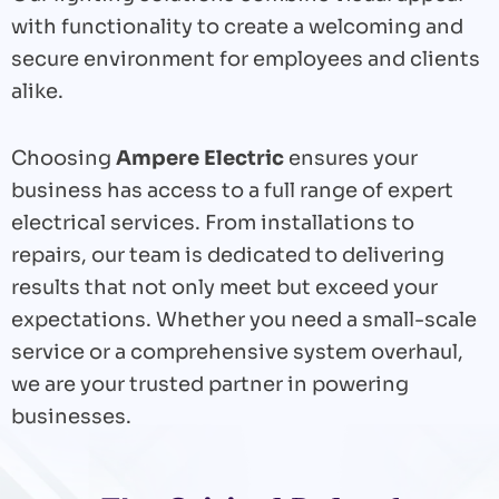
with functionality to create a welcoming and
secure environment for employees and clients
alike.
Choosing
Ampere Electric
ensures your
business has access to a full range of expert
electrical services. From installations to
repairs, our team is dedicated to delivering
results that not only meet but exceed your
expectations. Whether you need a small-scale
service or a comprehensive system overhaul,
we are your trusted partner in powering
businesses.