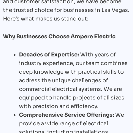
and customer satisfaction, we have become
the trusted choice for businesses in Las Vegas.
Here’s what makes us stand out:
Why Businesses Choose Ampere Electric
Decades of Expertise:
With years of
industry experience, our team combines
deep knowledge with practical skills to
address the unique challenges of
commercial electrical systems. We are
equipped to handle projects of all sizes
with precision and efficiency.
Comprehensive Service Offerings:
We
provide a wide range of electrical
solutions, including installations,