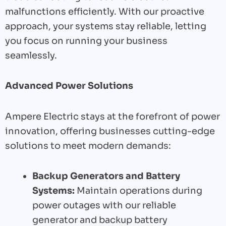
malfunctions efficiently. With our proactive
approach, your systems stay reliable, letting
you focus on running your business
seamlessly.
Advanced Power Solutions
Ampere Electric stays at the forefront of power
innovation, offering businesses cutting-edge
solutions to meet modern demands:
Backup Generators and Battery
Systems:
Maintain operations during
power outages with our reliable
generator and backup battery