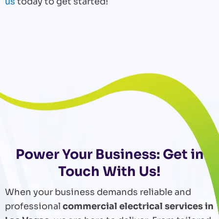
us
today to get started!
Power Your Business: Get in
Touch With Us!
When your business demands reliable and
professional
commercial electrical services in