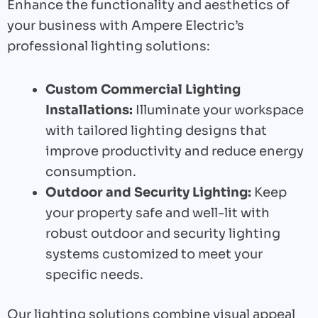
Enhance the functionality and aesthetics of
your business with Ampere Electric’s
professional lighting solutions:
Custom Commercial Lighting
Installations:
Illuminate your workspace
with tailored lighting designs that
improve productivity and reduce energy
consumption.
Outdoor and Security Lighting:
Keep
your property safe and well-lit with
robust outdoor and security lighting
systems customized to meet your
specific needs.
Our lighting solutions combine visual appeal