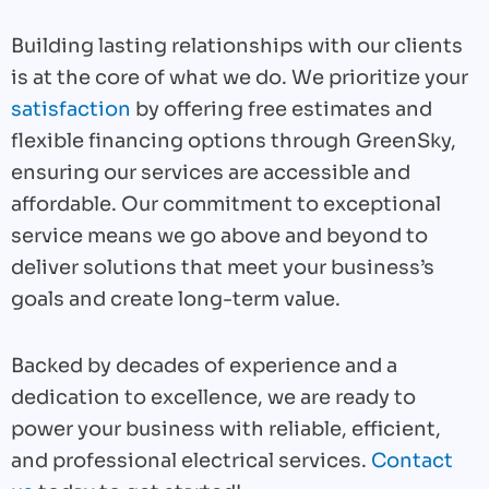
Building lasting relationships with our clients
is at the core of what we do. We prioritize your
satisfaction
by offering free estimates and
flexible financing options through GreenSky,
ensuring our services are accessible and
affordable. Our commitment to exceptional
service means we go above and beyond to
deliver solutions that meet your business’s
goals and create long-term value.
Backed by decades of experience and a
dedication to excellence, we are ready to
power your business with reliable, efficient,
and professional electrical services.
Contact