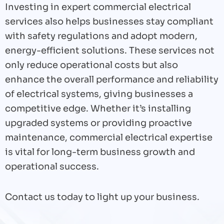
Investing in expert commercial electrical
services also helps businesses stay compliant
with safety regulations and adopt modern,
energy-efficient solutions. These services not
only reduce operational costs but also
enhance the overall performance and reliability
of electrical systems, giving businesses a
competitive edge. Whether it’s installing
upgraded systems or providing proactive
maintenance, commercial electrical expertise
is vital for long-term business growth and
operational success.
Contact us today to light up your business.