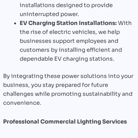
installations designed to provide
uninterrupted power.
EV Charging Station Installations:
With
the rise of electric vehicles, we help
businesses support employees and
customers by installing efficient and
dependable EV charging stations.
By integrating these power solutions into your
business, you stay prepared for future
challenges while promoting sustainability and
convenience.
Professional Commercial Lighting Services