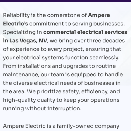
Reliability is the cornerstone of
Ampere
Electric’s
commitment to serving businesses.
Specializing in
commercial electrical services
in Las Vegas, NV
, we bring over three decades
of experience to every project, ensuring that
your electrical systems function seamlessly.
From installations and upgrades to routine
maintenance, our team is equipped to handle
the diverse electrical needs of businesses in
the area. We prioritize safety,
efficiency, and
high-quality quality to keep your operations
running without interruption.
Ampere Electric is a family-owned company