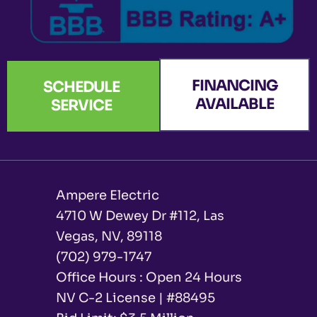
FINANCING
SCHEDULE
AVAILABLE
SERVICE
Ampere Electric
4710 W Dewey Dr #112, Las
Vegas, NV, 89118
(702) 979-1747
Office Hours : Open 24 Hours
NV C-2 License | #88495