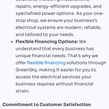
repairs, energy-efficient upgrades, and
specialized power options. As your one-
stop shop, we ensure your business’s
electrical systems are modern, reliable,
and tailored to your needs.
Flexible Financing Options:
We
understand that every business has
unique financial needs. That’s why we
offer
flexible financing
solutions through
GreenSky, making it easier for you to
access the electrical services your
business requires without financial
strain.
Commitment to Customer Satisfaction