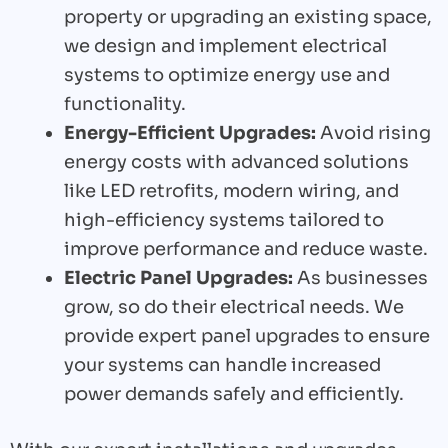
property or upgrading an existing space,
we design and implement electrical
systems to optimize energy use and
functionality.
Energy-Efficient Upgrades:
Avoid rising
energy costs with advanced solutions
like LED retrofits, modern wiring, and
high-efficiency systems tailored to
improve performance and reduce waste.
Electric Panel Upgrades:
As businesses
grow, so do their electrical needs. We
provide expert panel upgrades to ensure
your systems can handle increased
power demands safely and efficiently.