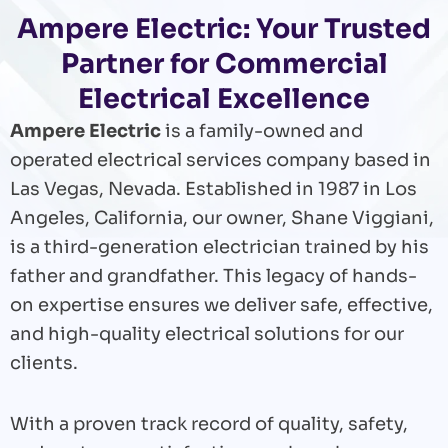
Ampere Electric: Your Trusted
Partner for Commercial
Electrical Excellence
Ampere Electric
is a family-owned and
operated electrical services company based in
Las Vegas, Nevada. Established in 1987 in Los
Angeles, California, our owner, Shane Viggiani,
is a third-generation electrician trained by his
father and grandfather. This legacy of hands-
on expertise ensures we deliver safe, effective,
and high-quality electrical solutions for our
clients.
With a proven track record of quality, safety,