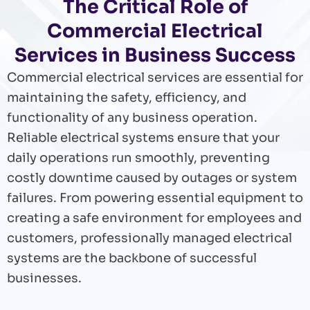
The Critical Role of
Commercial Electrical
Services in Business Success
Commercial electrical services are essential for
maintaining the safety, efficiency, and
functionality of any business operation.
Reliable electrical systems ensure that your
daily operations run smoothly, preventing
costly downtime caused by outages or system
failures. From powering essential equipment to
creating a safe environment for employees and
customers, professionally managed electrical
systems are the backbone of successful
businesses.