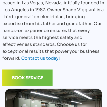
based in Las Vegas, Nevada, initially founded in
Los Angeles in 1987. Owner Shane Viggiani is a
third-generation electrician, bringing
expertise from his father and grandfather. Our
hands-on experience ensures that every
service meets the highest safety and
effectiveness standards. Choose us for
exceptional results that power your business
forward.
Contact us today!
BOOK SERVICE