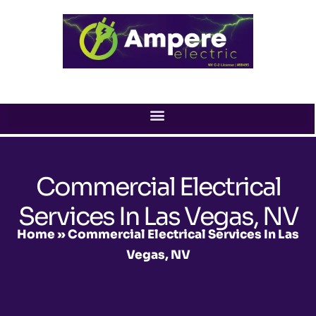
Skip
to
content
Commercial Electrical
Services In Las Vegas, NV
Home
»
Commercial Electrical Services In Las
Vegas, NV