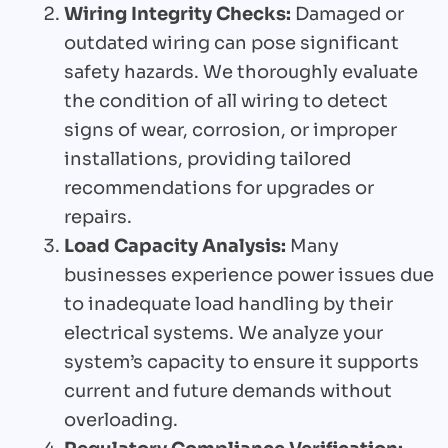
Wiring Integrity Checks:
Damaged or
outdated wiring can pose significant
safety hazards. We thoroughly evaluate
the condition of all wiring to detect
signs of wear, corrosion, or improper
installations, providing tailored
recommendations for upgrades or
repairs.
Load Capacity Analysis:
Many
businesses experience power issues due
to inadequate load handling by their
electrical systems. We analyze your
system’s capacity to ensure it supports
current and future demands without
overloading.