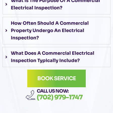
What Is The Purpose Of A Commercial
Electrical Inspection?
How Often Should A Commercial
Property Undergo An Electrical
Inspection?
What Does A Commercial Electrical
Inspection Typically Include?
BOOK SERVICE
CALL US NOW:
(702) 979-1747