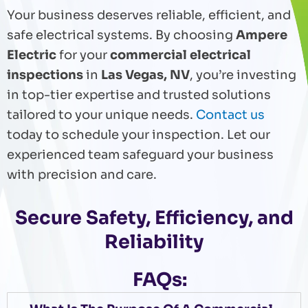
Your business deserves reliable, efficient, and
safe electrical systems. By choosing
Ampere
Electric
for your
commercial electrical
inspections
in
Las Vegas, NV
, you’re investing
in top-tier expertise and trusted solutions
tailored to your unique needs.
Contact us
today to schedule your inspection. Let our
experienced team safeguard your business
with precision and care.
Secure Safety, Efficiency, and
Reliability
FAQs: