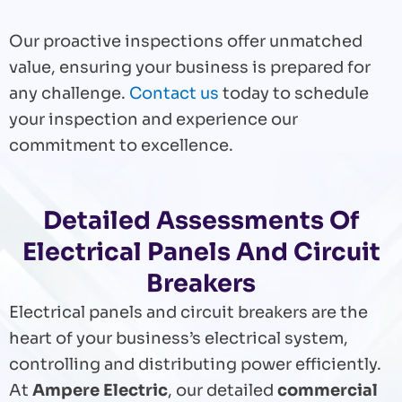
Our proactive inspections offer unmatched
value, ensuring your business is prepared for
any challenge.
Contact us
today to schedule
your inspection and experience our
commitment to excellence.
Detailed Assessments Of
Electrical Panels And Circuit
Breakers
Electrical panels and circuit breakers are the
heart of your business’s electrical system,
controlling and distributing power efficiently.
At
Ampere Electric
, our detailed
commercial