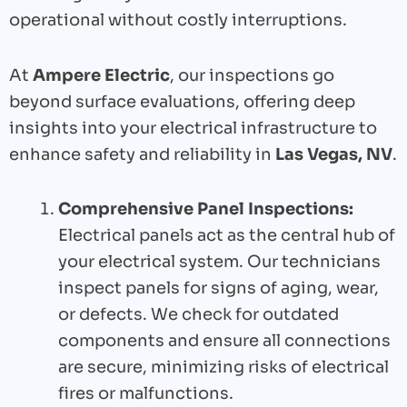
operational without costly interruptions.
At
Ampere Electric
, our inspections go
beyond surface evaluations, offering deep
insights into your electrical infrastructure to
enhance safety and reliability in
Las Vegas, NV
.
Comprehensive Panel Inspections:
Electrical panels act as the central hub of
your electrical system. Our technicians
inspect panels for signs of aging, wear,
or defects. We check for outdated
components and ensure all connections
are secure, minimizing risks of electrical
fires or malfunctions.