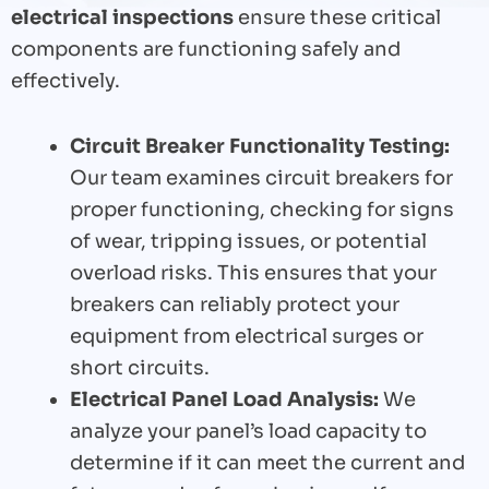
electrical inspections
ensure these critical
components are functioning safely and
effectively.
Circuit Breaker Functionality Testing:
Our team examines circuit breakers for
proper functioning, checking for signs
of wear, tripping issues, or potential
overload risks. This ensures that your
breakers can reliably protect your
equipment from electrical surges or
short circuits.
Electrical Panel Load Analysis:
We
analyze your panel’s load capacity to
determine if it can meet the current and