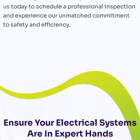
us
today to schedule a professional inspection
and experience our unmatched commitment
to safety and efficiency.
Ensure Your Electrical Systems
Are In Expert Hands