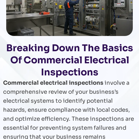
Breaking Down The Basics
Of Commercial Electrical
Inspections
Commercial electrical inspections
involve a
comprehensive review of your business’s
electrical systems to identify potential
hazards, ensure compliance with local codes,
and optimize efficiency. These inspections are
essential for preventing system failures and
ensuring that your business remains