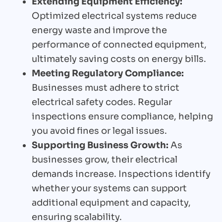
Extending Equipment Efficiency:
Optimized electrical systems reduce
energy waste and improve the
performance of connected equipment,
ultimately saving costs on energy bills.
Meeting Regulatory Compliance:
Businesses must adhere to strict
electrical safety codes. Regular
inspections ensure compliance, helping
you avoid fines or legal issues.
Supporting Business Growth:
As
businesses grow, their electrical
demands increase. Inspections identify
whether your systems can support
additional equipment and capacity,
ensuring scalability.