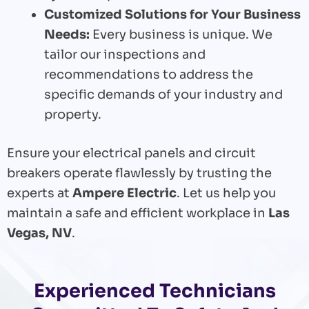
Customized Solutions for Your Business
Needs:
Every business is unique. We
tailor our inspections and
recommendations to address the
specific demands of your industry and
property.
Ensure your electrical panels and circuit
breakers operate flawlessly by trusting the
experts at
Ampere Electric
. Let us help you
maintain a safe and efficient workplace in
Las
Vegas, NV
.
Experienced Technicians