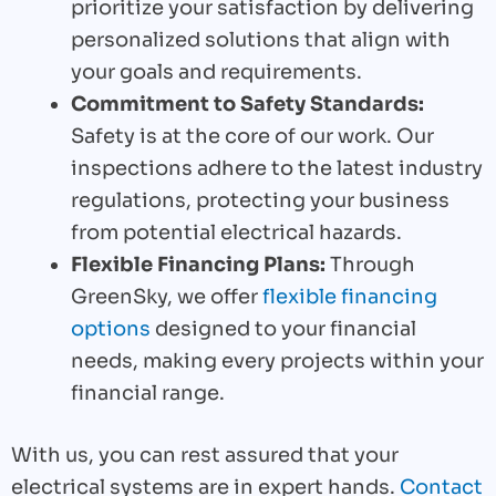
prioritize your satisfaction by delivering
personalized solutions that align with
your goals and requirements.
Commitment to Safety Standards:
Safety is at the core of our work. Our
inspections adhere to the latest industry
regulations, protecting your business
from potential electrical hazards.
Flexible Financing Plans:
Through
GreenSky, we offer
flexible financing
options
designed to your financial
needs, making every projects within your
financial range.
With us, you can rest assured that your
electrical systems are in expert hands.
Contact