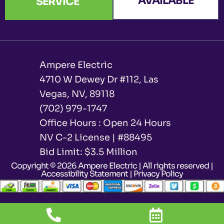
AVAILABLE
SERVICE
Ampere Electric
4710 W Dewey Dr #112, Las
Vegas, NV, 89118
(702) 979-1747
Office Hours : Open 24 Hours
NV C-2 License | #88495
Bid Limit: $3.5 Million ​
Copyright © 2026 Ampere Electric | All rights reserved |
Accessibility Statement
|
Privacy Policy