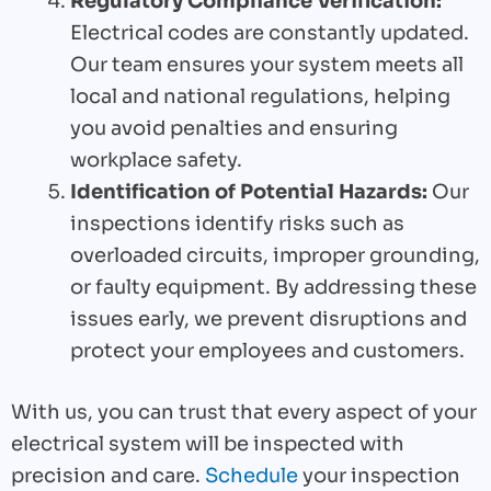
Regulatory Compliance Verification:
Electrical codes are constantly updated.
Our team ensures your system meets all
local and national regulations, helping
you avoid penalties and ensuring
workplace safety.
Identification of Potential Hazards:
Our
inspections identify risks such as
overloaded circuits, improper grounding,
or faulty equipment. By addressing these
issues early, we prevent disruptions and
protect your employees and customers.
With us, you can trust that every aspect of your
electrical system will be inspected with
precision and care.
Schedule
your inspection