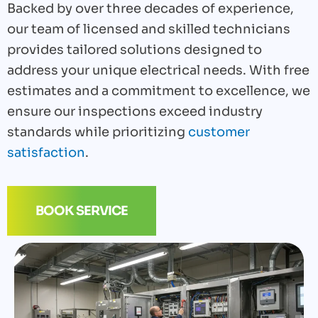
Backed by over three decades of experience,
our team of licensed and skilled technicians
provides tailored solutions designed to
address your unique electrical needs. With free
estimates and a commitment to excellence, we
ensure our inspections exceed industry
standards while prioritizing
customer
satisfaction
.
BOOK SERVICE