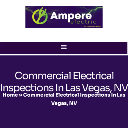
Skip
to
content
Commercial Electrical
Inspections In Las Vegas, NV
Home
»
Commercial Electrical Inspections In Las
Vegas, NV