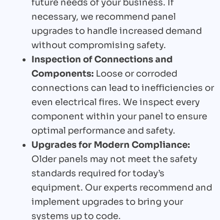
future needs of your business. If
necessary, we recommend panel
upgrades to handle increased demand
without compromising safety.
Inspection of Connections and
Components:
Loose or corroded
connections can lead to inefficiencies or
even electrical fires. We inspect every
component within your panel to ensure
optimal performance and safety.
Upgrades for Modern Compliance:
Older panels may not meet the safety
standards required for today’s
equipment. Our experts recommend and
implement upgrades to bring your
systems up to code.