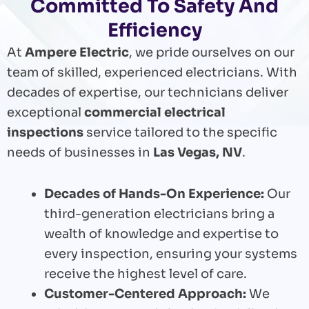
Committed To Safety And
Efficiency
At
Ampere Electric
, we pride ourselves on our
team of skilled, experienced electricians. With
decades of expertise, our technicians deliver
exceptional
commercial electrical
inspections
service tailored to the specific
needs of businesses in
Las Vegas, NV
.
Decades of Hands-On Experience:
Our
third-generation electricians bring a
wealth of knowledge and expertise to
every inspection, ensuring your systems
receive the highest level of care.
Customer-Centered Approach:
We