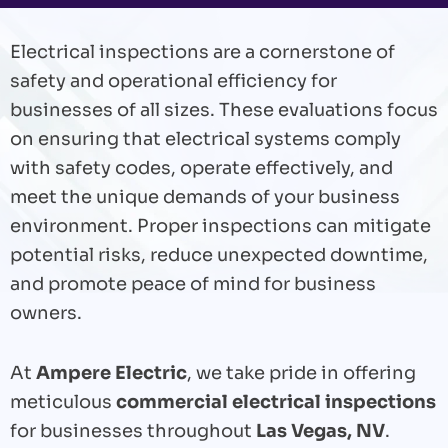
Electrical inspections are a cornerstone of
safety and operational efficiency for
businesses of all sizes. These evaluations focus
on ensuring that electrical systems comply
with safety codes, operate effectively, and
meet the unique demands of your business
environment. Proper inspections can mitigate
potential risks, reduce unexpected downtime,
and promote peace of mind for business
owners.
At
Ampere Electric
, we take pride in offering
meticulous
commercial electrical inspections
for businesses throughout
Las Vegas, NV
.