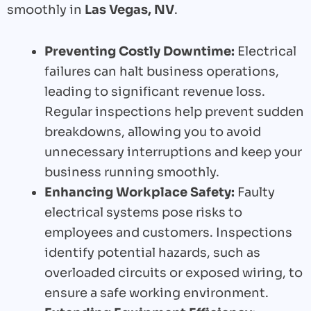
smoothly in
Las Vegas, NV
.
Preventing Costly Downtime:
Electrical
failures can halt business operations,
leading to significant revenue loss.
Regular inspections help prevent sudden
breakdowns, allowing you to avoid
unnecessary interruptions and keep your
business running smoothly.
Enhancing Workplace Safety:
Faulty
electrical systems pose risks to
employees and customers. Inspections
identify potential hazards, such as
overloaded circuits or exposed wiring, to
ensure a safe working environment.