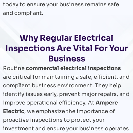
today to ensure your business remains safe
and compliant.
Why Regular Electrical
Inspections Are Vital For Your
Business
Routine
commercial electrical inspections
are critical for maintaining a safe, efficient, and
compliant business environment. They help
identify issues early, prevent major repairs, and
improve operational efficiency. At
Ampere
Electric
, we emphasize the importance of
proactive inspections to protect your
investment and ensure your business operates