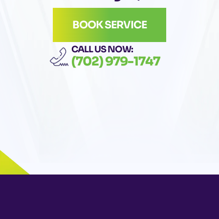
BOOK SERVICE
CALL US NOW:
(702) 979-1747