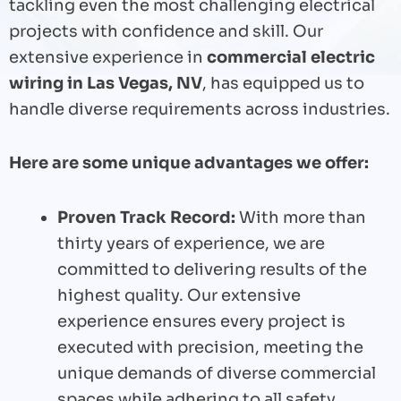
tackling even the most challenging electrical
projects with confidence and skill. Our
extensive experience in
commercial electric
wiring in Las Vegas, NV
, has equipped us to
handle diverse requirements across industries.
Here are some unique advantages we offer:
Proven Track Record:
With more than
thirty years of experience, we are
committed to delivering results of the
highest quality. Our extensive
experience ensures every project is
executed with precision, meeting the
unique demands of diverse commercial
spaces while adhering to all safety