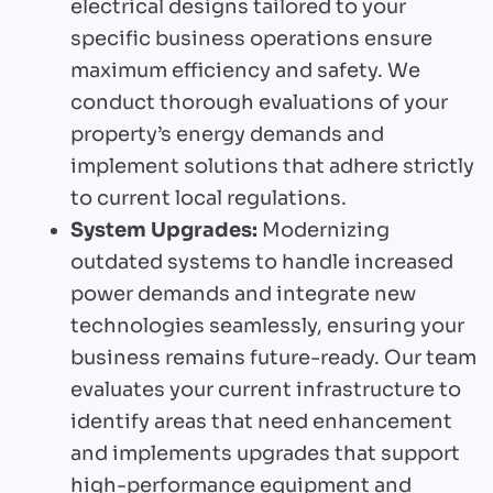
electrical designs tailored to your
specific business operations ensure
maximum efficiency and safety. We
conduct thorough evaluations of your
property’s energy demands and
implement solutions that adhere strictly
to current local regulations.
System Upgrades:
Modernizing
outdated systems to handle increased
power demands and integrate new
technologies seamlessly, ensuring your
business remains future-ready. Our team
evaluates your current infrastructure to
identify areas that need enhancement
and implements upgrades that support
high-performance equipment and