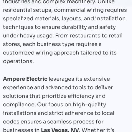
industries and complex machinery. Unlike
residential setups, commercial wiring requires
specialized materials, layouts, and installation
techniques to ensure durability and safety
under heavy usage. From restaurants to retail
stores, each business type requires a
customized wiring approach tailored to its
operations.
Ampere Electric
leverages its extensive
experience and advanced tools to deliver
solutions that prioritize efficiency and
compliance. Our focus on high-quality
installations and strict adherence to local
codes ensures a seamless process for
businesses in
Las Vegas, NV
. Whether it’s