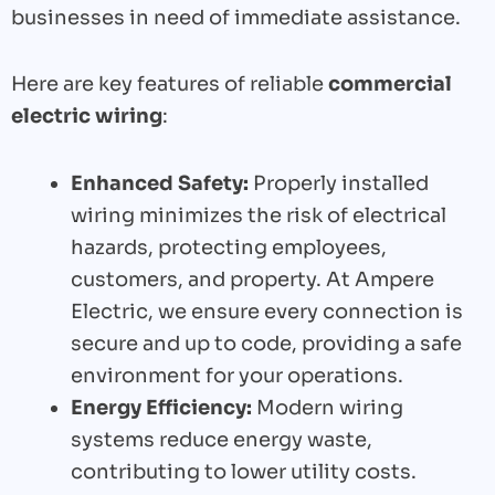
businesses in need of immediate assistance.
Here are key features of reliable
commercial
electric wiring
:
Enhanced Safety:
Properly installed
wiring minimizes the risk of electrical
hazards, protecting employees,
customers, and property. At Ampere
Electric, we ensure every connection is
secure and up to code, providing a safe
environment for your operations.
Energy Efficiency:
Modern wiring
systems reduce energy waste,
contributing to lower utility costs.