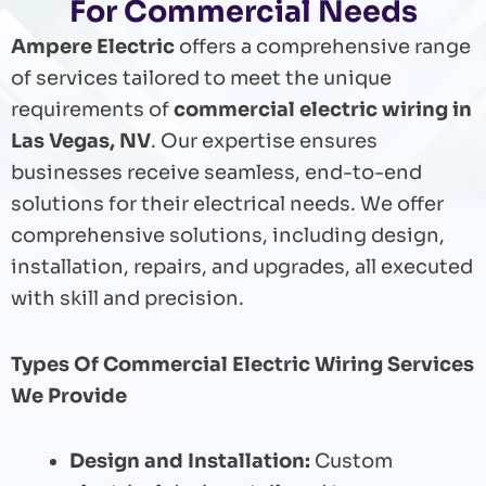
For Commercial Needs
Ampere Electric
offers a comprehensive range
of services tailored to meet the unique
requirements of
commercial electric wiring in
Las Vegas, NV
. Our expertise ensures
businesses receive seamless, end-to-end
solutions for their electrical needs. We offer
comprehensive solutions, including design,
installation, repairs, and upgrades, all executed
with skill and precision.
Types Of Commercial Electric Wiring Services
We Provide
Design and Installation:
Custom