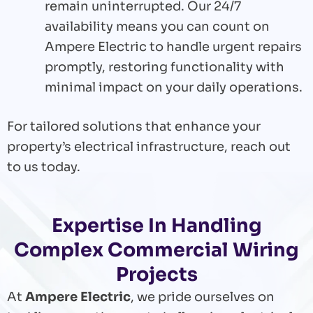
remain uninterrupted. Our 24/7
availability means you can count on
Ampere Electric to handle urgent repairs
promptly, restoring functionality with
minimal impact on your daily operations.
For tailored solutions that enhance your
property’s electrical infrastructure, reach out
to us today.
Expertise In Handling
Complex Commercial Wiring
Projects
At
Ampere Electric
, we pride ourselves on