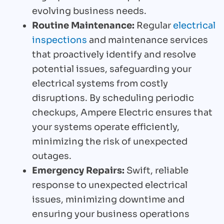
evolving business needs.
Routine Maintenance:
Regular
electrical
inspections
and maintenance services
that proactively identify and resolve
potential issues, safeguarding your
electrical systems from costly
disruptions. By scheduling periodic
checkups, Ampere Electric ensures that
your systems operate efficiently,
minimizing the risk of unexpected
outages.
Emergency Repairs:
Swift, reliable
response to unexpected electrical
issues, minimizing downtime and
ensuring your business operations