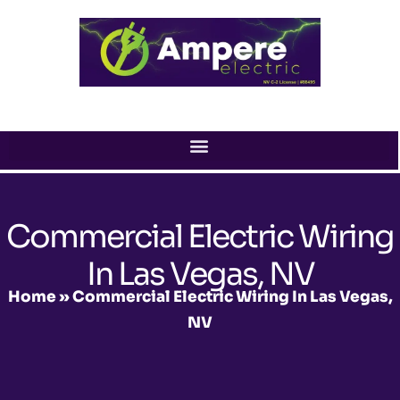
Skip
to
content
Commercial Electric Wiring
In Las Vegas, NV
Home
»
Commercial Electric Wiring In Las Vegas,
NV