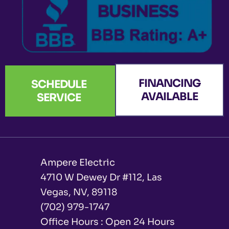
FINANCING
SCHEDULE
AVAILABLE
SERVICE
Ampere Electric
4710 W Dewey Dr #112, Las
Vegas, NV, 89118
(702) 979-1747
Office Hours : Open 24 Hours