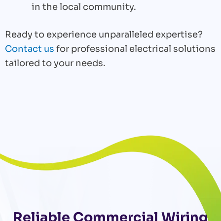
in the local community.
Ready to experience unparalleled expertise?
Contact us
for professional electrical solutions
tailored to your needs.
Reliable Commercial Wiring