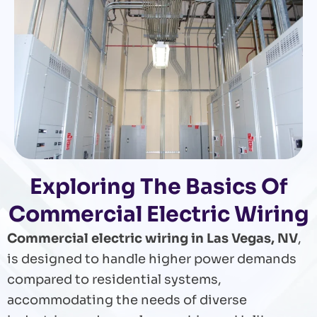
Exploring The Basics Of
Commercial Electric Wiring
Commercial electric wiring in Las Vegas, NV
,
is designed to handle higher power demands
compared to residential systems,
accommodating the needs of diverse