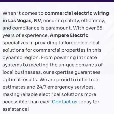
When it comes to
commercial electric wiring
in Las Vegas, NV
, ensuring safety, efficiency,
and compliance is paramount. With over 35
years of experience,
Ampere Electric
specializes in providing tailored electrical
solutions for commercial properties in this
dynamic region. From powering intricate
systems to meeting the unique demands of
local businesses, our expertise guarantees
optimal results. We are proud to offer free
estimates and 24/7 emergency services,
making reliable electrical solutions more
accessible than ever.
Contact us
today for
assistance!