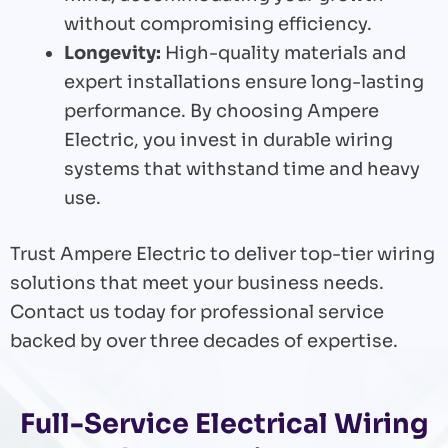
without compromising efficiency.
Longevity:
High-quality materials and
expert installations ensure long-lasting
performance. By choosing Ampere
Electric, you invest in durable wiring
systems that withstand time and heavy
use.
Trust Ampere Electric to deliver top-tier wiring
solutions that meet your business needs.
Contact us today for professional service
backed by over three decades of expertise.
Full-Service Electrical Wiring