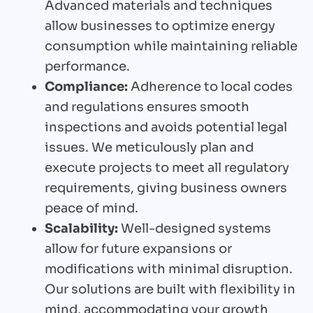
Advanced materials and techniques
allow businesses to optimize energy
consumption while maintaining reliable
performance.
Compliance:
Adherence to local codes
and regulations ensures smooth
inspections and avoids potential legal
issues. We meticulously plan and
execute projects to meet all regulatory
requirements, giving business owners
peace of mind.
Scalability:
Well-designed systems
allow for future expansions or
modifications with minimal disruption.
Our solutions are built with flexibility in
mind, accommodating your growth