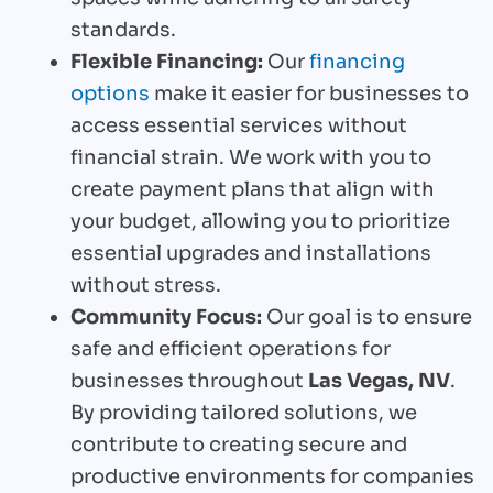
standards.
Flexible Financing:
Our
financing
options
make it easier for businesses to
access essential services without
financial strain. We work with you to
create payment plans that align with
your budget, allowing you to prioritize
essential upgrades and installations
without stress.
Community Focus:
Our goal is to ensure
safe and efficient operations for
businesses throughout
Las Vegas, NV
.
By providing tailored solutions, we
contribute to creating secure and
productive environments for companies