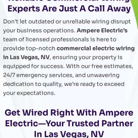
Experts Are Just A Call Away
Don’t let outdated or unreliable wiring disrupt
your business operations.
Ampere Electric’s
team of licensed professionals is here to
provide top-notch
commercial electric wiring
in Las Vegas, NV
, ensuring your property is
equipped for success. With our free estimates,
24/7 emergency services, and unwavering
dedication to quality, we’re ready to exceed
your expectations.
Get Wired Right With Ampere
Electric—Your Trusted Partner
In Las Vegas, NV