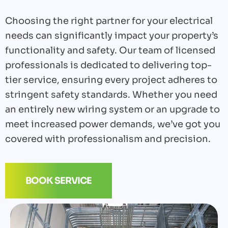
Choosing the right partner for your electrical
needs can significantly impact your property’s
functionality and safety. Our team of licensed
professionals is dedicated to delivering top-
tier service, ensuring every project adheres to
stringent safety standards. Whether you need
an entirely new wiring system or an upgrade to
meet increased power demands, we’ve got you
covered with professionalism and precision.
BOOK SERVICE