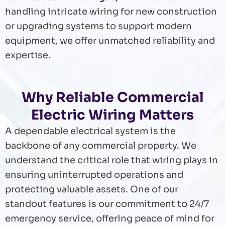
handling intricate wiring for new construction
or upgrading systems to support modern
equipment, we offer unmatched reliability and
expertise.
Why Reliable Commercial
Electric Wiring Matters
A dependable electrical system is the
backbone of any commercial property. We
understand the critical role that wiring plays in
ensuring uninterrupted operations and
protecting valuable assets. One of our
standout features is our commitment to 24/7
emergency service, offering peace of mind for