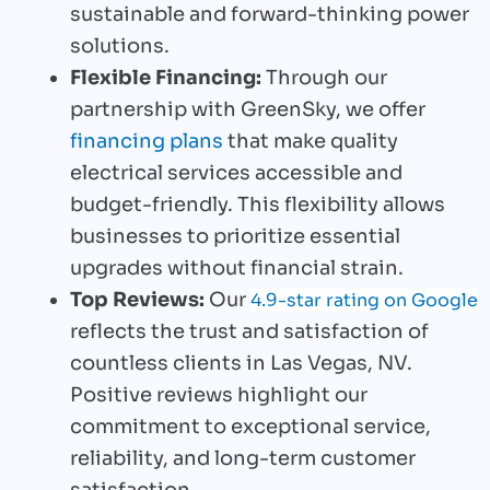
sustainable and forward-thinking power
solutions.
Flexible Financing:
Through our
partnership with GreenSky, we offer
financing plans
that make quality
electrical services accessible and
budget-friendly. This flexibility allows
businesses to prioritize essential
upgrades without financial strain.
Top Reviews:
Our
4.9-star rating on Google
reflects the trust and satisfaction of
countless clients in Las Vegas, NV.
Positive reviews highlight our
commitment to exceptional service,
reliability, and long-term customer
satisfaction.