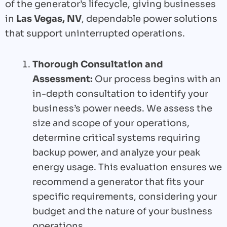
of the generator’s lifecycle, giving businesses
in
Las Vegas, NV
, dependable power solutions
that support uninterrupted operations.
Thorough Consultation and
Assessment:
Our process begins with an
in-depth consultation to identify your
business’s power needs. We assess the
size and scope of your operations,
determine critical systems requiring
backup power, and analyze your peak
energy usage. This evaluation ensures we
recommend a generator that fits your
specific requirements, considering your
budget and the nature of your business
operations.