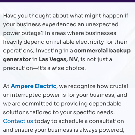
Have you thought about what might happen if
your business experienced an unexpected
power outage? In areas where businesses
heavily depend on reliable electricity for their
operations, investing in a
commercial backup
generator
in
Las Vegas, NV
, is not just a
precaution—it’s a wise choice.
At
Ampere Electric
, we recognize how crucial
uninterrupted power is for your business, and
we are committed to providing dependable
solutions tailored to your specific needs.
Contact us
today to schedule a consultation
and ensure your business is always powered,