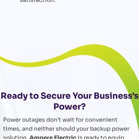
Ready to Secure Your Business's
Power?
Power outages don’t wait for convenient
times, and neither should your backup power
solution.
Ampere Electric
is ready to equip