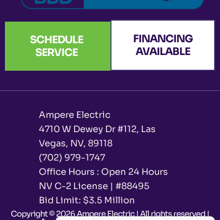
FINANCING
SCHEDULE
AVAILABLE
SERVICE
Ampere Electric
4710 W Dewey Dr #112, Las
Vegas, NV, 89118
(702) 979-1747
Office Hours : Open 24 Hours
NV C-2 License | #88495
Bid Limit: $3.5 Million ​
Copyright © 2026 Ampere Electric | All rights reserved |