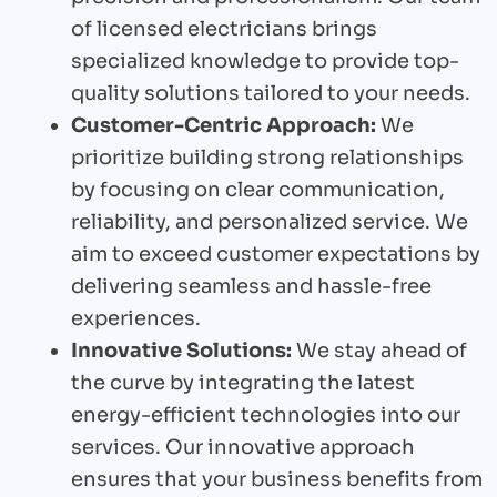
of licensed electricians brings
specialized knowledge to provide top-
quality solutions tailored to your needs.
Customer-Centric Approach:
We
prioritize building strong relationships
by focusing on clear communication,
reliability, and personalized service. We
aim to exceed customer expectations by
delivering seamless and hassle-free
experiences.
Innovative Solutions:
We stay ahead of
the curve by integrating the latest
energy-efficient technologies into our
services. Our innovative approach
ensures that your business benefits from