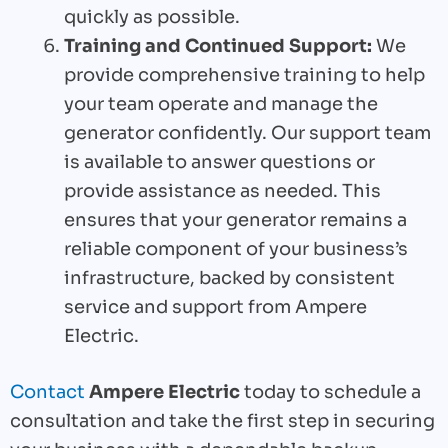
quickly as possible.
Training and Continued Support:
We
provide comprehensive training to help
your team operate and manage the
generator confidently. Our support team
is available to answer questions or
provide assistance as needed. This
ensures that your generator remains a
reliable component of your business’s
infrastructure, backed by consistent
service and support from Ampere
Electric.
Contact
Ampere Electric
today to schedule a
consultation and take the first step in securing