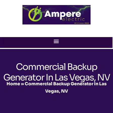
Skip
to
content
Commercial Backup
Generator In Las Vegas, NV
Home
»
Commercial Backup Generator In Las
Vegas, NV