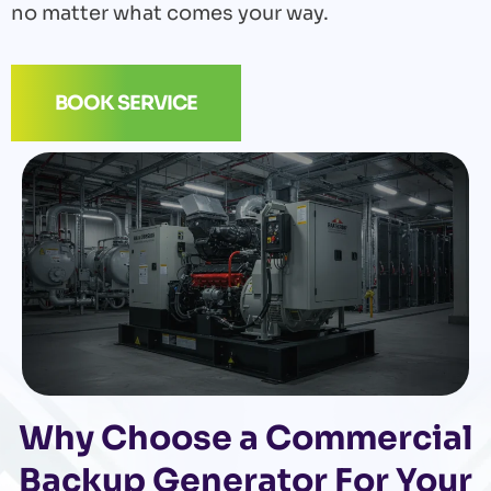
no matter what comes your way.
BOOK SERVICE
Why Choose a Commercial
Backup Generator For Your