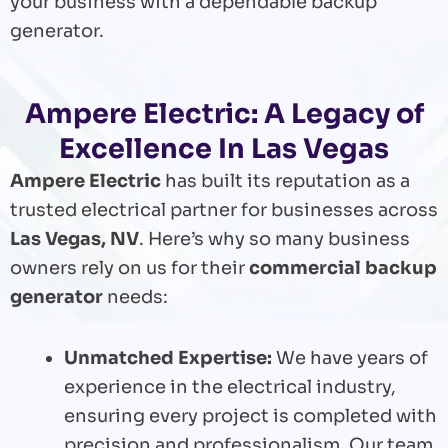
your business with a dependable backup
generator.
Ampere Electric: A Legacy of
Excellence In Las Vegas
Ampere Electric
has built its reputation as a
trusted electrical partner for businesses across
Las Vegas, NV
. Here’s why so many business
owners rely on us for their
commercial backup
generator
needs:
Unmatched Expertise:
We have years of
experience in the electrical industry,
ensuring every project is completed with
precision and professionalism. Our team