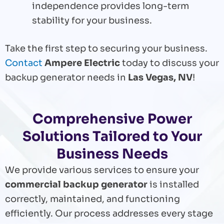
independence provides long-term
stability for your business.
Take the first step to securing your business.
Contact
Ampere Electric
today to discuss your
backup generator needs in
Las Vegas, NV
!
Comprehensive Power
Solutions Tailored to Your
Business Needs
We provide various services to ensure your
commercial backup generator
is installed
correctly, maintained, and functioning
efficiently. Our process addresses every stage