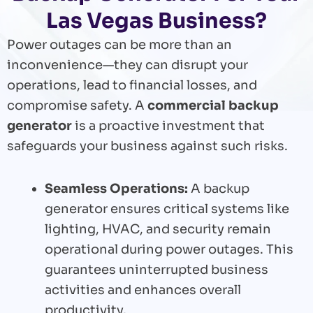
Las Vegas Business?
Power outages can be more than an
inconvenience—they can disrupt your
operations, lead to financial losses, and
compromise safety. A
commercial backup
generator
is a proactive investment that
safeguards your business against such risks.
Seamless Operations:
A backup
generator ensures critical systems like
lighting, HVAC, and security remain
operational during power outages. This
guarantees uninterrupted business
activities and enhances overall
productivity.