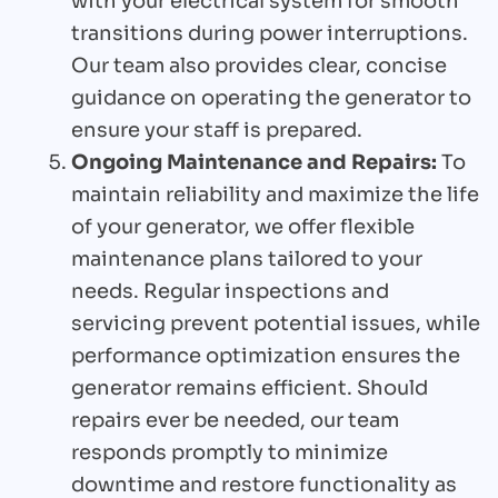
with your electrical system for smooth
transitions during power interruptions.
Our team also provides clear, concise
guidance on operating the generator to
ensure your staff is prepared.
Ongoing Maintenance and Repairs:
To
maintain reliability and maximize the life
of your generator, we offer flexible
maintenance plans tailored to your
needs. Regular inspections and
servicing prevent potential issues, while
performance optimization ensures the
generator remains efficient. Should
repairs ever be needed, our team
responds promptly to minimize
downtime and restore functionality as