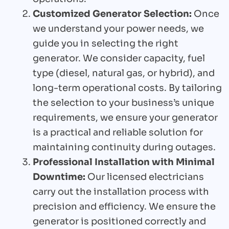
Customized Generator Selection:
Once
we understand your power needs, we
guide you in selecting the right
generator. We consider capacity, fuel
type (diesel, natural gas, or hybrid), and
long-term operational costs. By tailoring
the selection to your business’s unique
requirements, we ensure your generator
is a practical and reliable solution for
maintaining continuity during outages.
Professional Installation with Minimal
Downtime:
Our licensed electricians
carry out the installation process with
precision and efficiency. We ensure the
generator is positioned correctly and