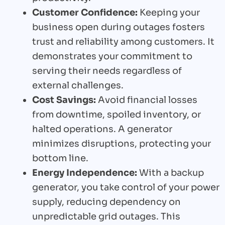
Customer Confidence:
Keeping your
business open during outages fosters
trust and reliability among customers. It
demonstrates your commitment to
serving their needs regardless of
external challenges.
Cost Savings:
Avoid financial losses
from downtime, spoiled inventory, or
halted operations. A generator
minimizes disruptions, protecting your
bottom line.
Energy Independence:
With a backup
generator, you take control of your power
supply, reducing dependency on
unpredictable grid outages. This