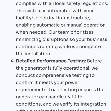
complies with all local safety regulations.
The system is integrated with your
facility’s electrical infrastructure,
enabling automatic or manual operation
when needed. Our team prioritizes
minimizing disruptions so your business
continues running while we complete
the installation.
Detailed Performance Testing:
Before
the generator is fully operational, we
conduct comprehensive testing to
confirm it meets your power
requirements. Load testing ensures the
generator can handle real-life
conditions, and we verify its integration