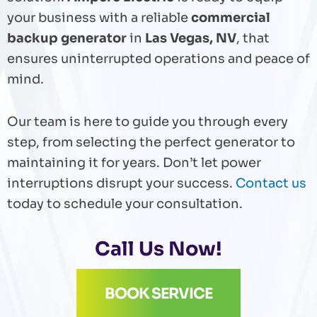
your business with a reliable
commercial
backup generator
in
Las Vegas, NV
, that
ensures uninterrupted operations and peace of
mind.
Our team is here to guide you through every
step, from selecting the perfect generator to
maintaining it for years. Don’t let power
interruptions disrupt your success.
Contact us
today to schedule your consultation.
Call Us Now!
BOOK SERVICE