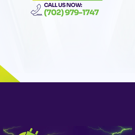
CALL US NOW:
(702) 979-1747