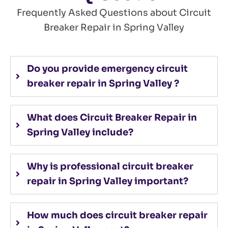
Frequently Asked Questions about Circuit
Breaker Repair in Spring Valley
Do you provide emergency circuit
breaker repair in Spring Valley ?
What does Circuit Breaker Repair in
Spring Valley include?
Why is professional circuit breaker
repair in Spring Valley important?
How much does circuit breaker repair