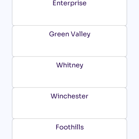
Enterprise
Green Valley
Whitney
Winchester
Foothills