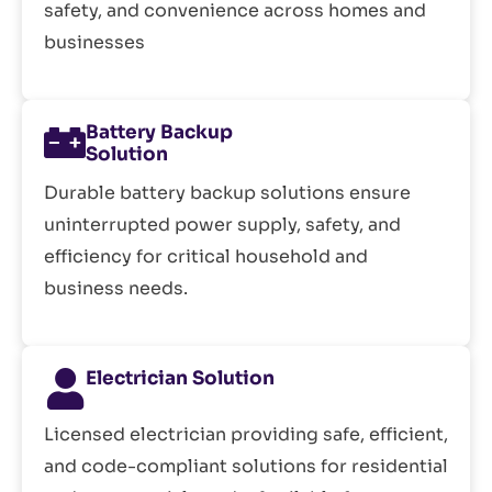
safety, and convenience across homes and
businesses
Battery Backup
Solution
Durable battery backup solutions ensure
uninterrupted power supply, safety, and
efficiency for critical household and
business needs.
Electrician Solution
Licensed electrician providing safe, efficient,
and code-compliant solutions for residential