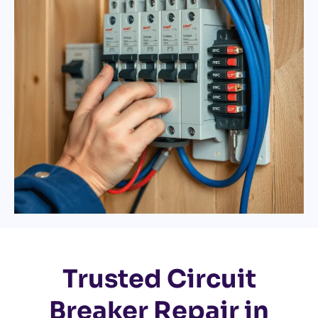
Trusted Circuit
Breaker Repair in