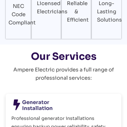
Licensed
Reliable
Long-
NEC
Electricians
&
Lasting
Code
Efficient
Solutions
Compliant
Our Services
Ampere Electric provides a full range of
professional services:
Generator
Installation
Professional generator installations
ensuring backup power reliability, safety,