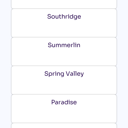
Southridge
Summerlin
Spring Valley
Paradise