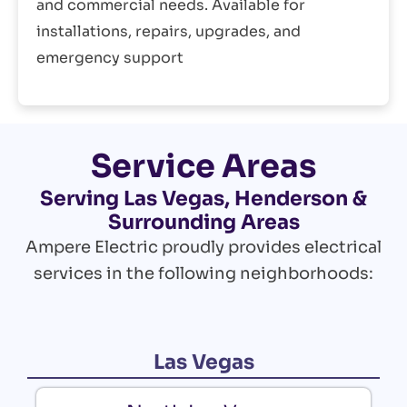
and commercial needs. Available for
installations, repairs, upgrades, and
emergency support
Service Areas
Serving Las Vegas, Henderson &
Surrounding Areas
Ampere Electric proudly provides electrical
services in the following neighborhoods:
Las Vegas