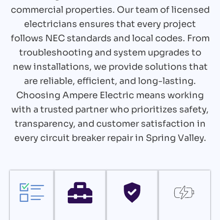
commercial properties. Our team of licensed
electricians ensures that every project
follows NEC standards and local codes. From
troubleshooting and system upgrades to
new installations, we provide solutions that
are reliable, efficient, and long-lasting.
Choosing Ampere Electric means working
with a trusted partner who prioritizes safety,
transparency, and customer satisfaction in
every circuit breaker repair in Spring Valley.