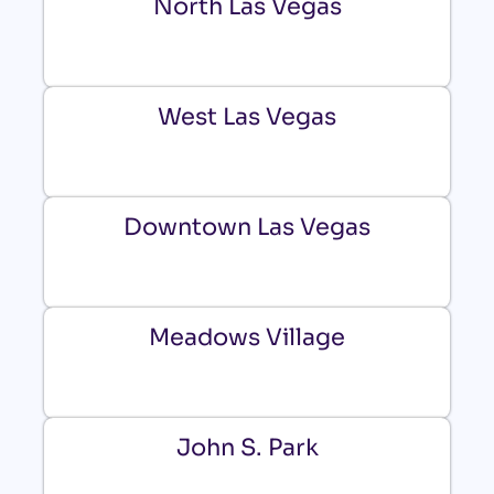
North Las Vegas
West Las Vegas
Downtown Las Vegas
Meadows Village
John S. Park