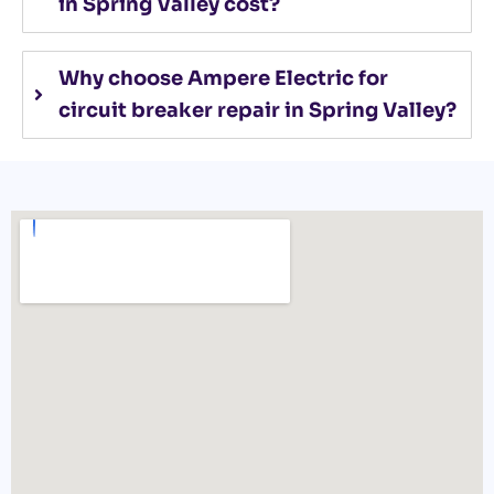
in Spring Valley cost?
Why choose Ampere Electric for
circuit breaker repair in Spring Valley?