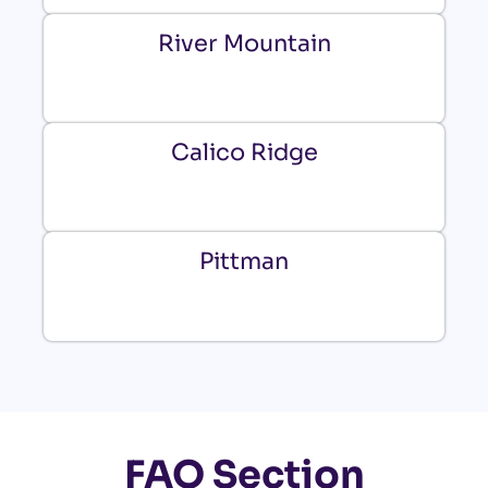
River Mountain
Calico Ridge
Pittman
FAQ Section