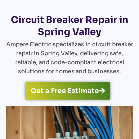
Circuit Breaker Repair in
Spring Valley
Ampere Electric specializes in circuit breaker
repair in Spring Valley, delivering safe,
reliable, and code-compliant electrical
solutions for homes and businesses.
Get a Free Estimate