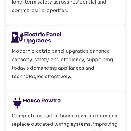
long-term safety across residential and
commercial properties.
Electric Panel
Upgrades
Modern electric panel upgrades enhance
capacity, safety, and efficiency, supporting
today’s demanding appliances and
technologies effectively.
House Rewire
Complete or partial house rewiring services
replace outdated wiring systems, improving