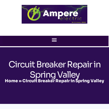
Skip
to
content
Circuit Breaker Repair in
Spring Valley
Home
»
Circuit Breaker Repair in Spring Valley