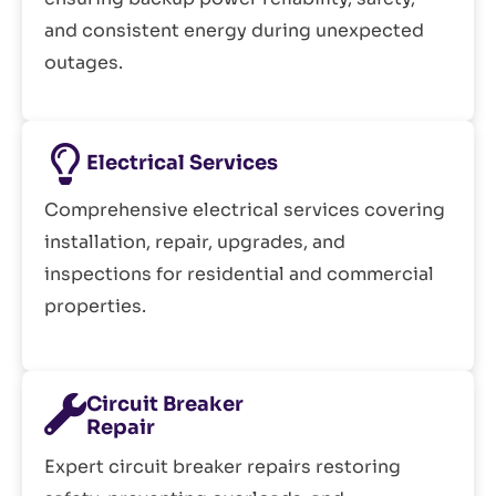
and consistent energy during unexpected
outages.
Electrical Services
Comprehensive electrical services covering
installation, repair, upgrades, and
inspections for residential and commercial
properties.
Circuit Breaker
Repair
Expert circuit breaker repairs restoring