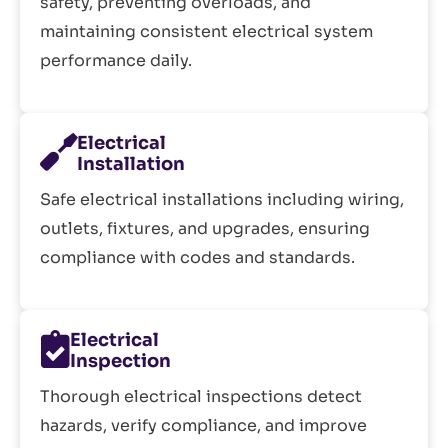
safety, preventing overloads, and
maintaining consistent electrical system
performance daily.
Electrical
Installation
Safe electrical installations including wiring,
outlets, fixtures, and upgrades, ensuring
compliance with codes and standards.
Electrical
Inspection
Thorough electrical inspections detect
hazards, verify compliance, and improve