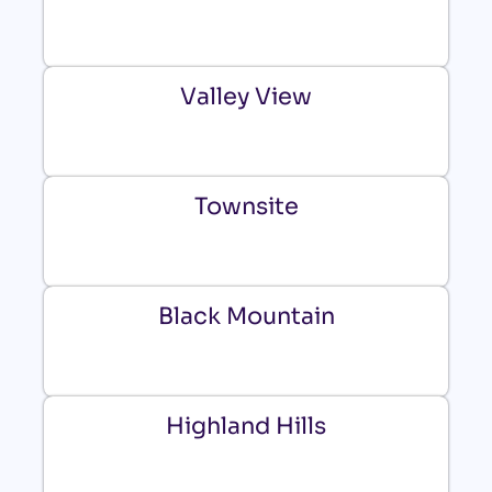
Valley View
Townsite
Black Mountain
Highland Hills