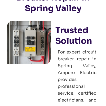
Spring Valley
Trusted
Solution
For expert circuit
breaker repair in
Spring Valley,
Ampere Electric
provides
professional
service, certified
electricians, and