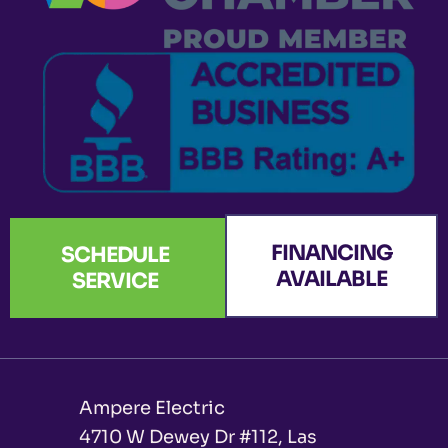
o
r
e
i
t
k
a
n
e
-
m
r
f
FINANCING
SCHEDULE
AVAILABLE
SERVICE
Ampere Electric
4710 W Dewey Dr #112, Las