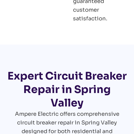
guaranteed
customer
satisfaction.
Expert Circuit Breaker
Repair in Spring
Valley
Ampere Electric offers comprehensive
circuit breaker repair in Spring Valley
designed for both residential and