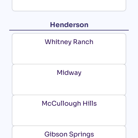
Henderson
Whitney Ranch
Midway
McCullough Hills
Gibson Springs