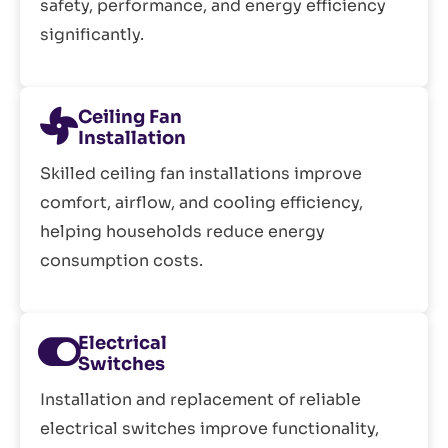
safety, performance, and energy efficiency
significantly.
Ceiling Fan
Installation
Skilled ceiling fan installations improve
comfort, airflow, and cooling efficiency,
helping households reduce energy
consumption costs.
Electrical
Switches
Installation and replacement of reliable
electrical switches improve functionality,