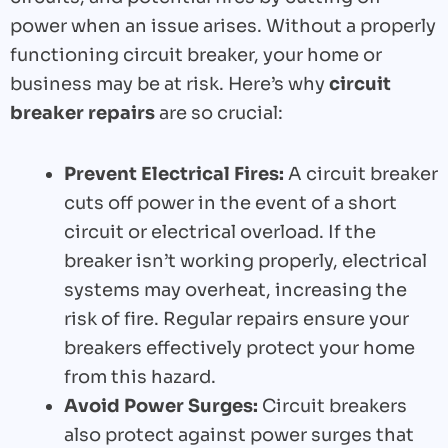
power when an issue arises. Without a properly
functioning circuit breaker, your home or
business may be at risk. Here’s why
circuit
breaker repairs
are so crucial:
Prevent Electrical Fires:
A circuit breaker
cuts off power in the event of a short
circuit or electrical overload. If the
breaker isn’t working properly, electrical
systems may overheat, increasing the
risk of fire. Regular repairs ensure your
breakers effectively protect your home
from this hazard.
Avoid Power Surges:
Circuit breakers
also protect against power surges that