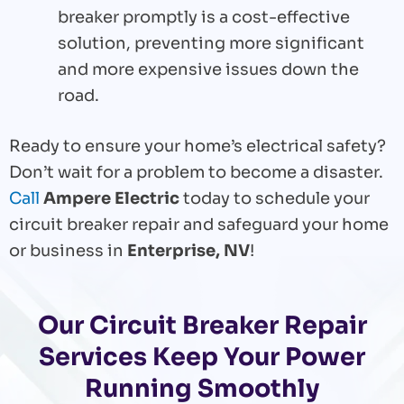
breaker promptly is a cost-effective
solution, preventing more significant
and more expensive issues down the
road.
Ready to ensure your home’s electrical safety?
Don’t wait for a problem to become a disaster.
Call
Ampere Electric
today to schedule your
circuit breaker repair and safeguard your home
or business in
Enterprise, NV
!
Our Circuit Breaker Repair
Services Keep Your Power
Running Smoothly