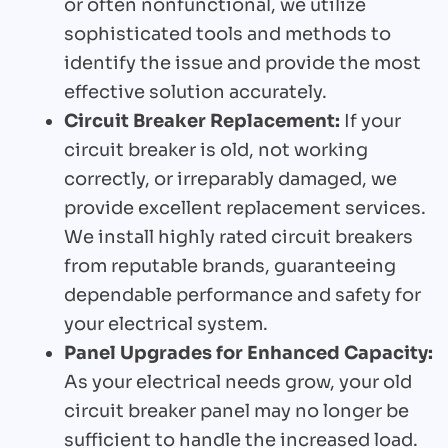
or often nonfunctional, we utilize
sophisticated tools and methods to
identify the issue and provide the most
effective solution accurately.
Circuit Breaker Replacement:
If your
circuit breaker is old, not working
correctly, or irreparably damaged, we
provide excellent replacement services.
We install highly rated circuit breakers
from reputable brands, guaranteeing
dependable performance and safety for
your electrical system.
Panel Upgrades for Enhanced Capacity:
As your electrical needs grow, your old
circuit breaker panel may no longer be
sufficient to handle the increased load.