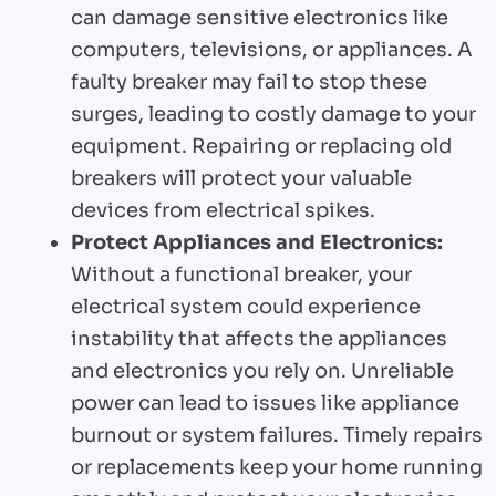
can damage sensitive electronics like
computers, televisions, or appliances. A
faulty breaker may fail to stop these
surges, leading to costly damage to your
equipment. Repairing or replacing old
breakers will protect your valuable
devices from electrical spikes.
Protect Appliances and Electronics:
Without a functional breaker, your
electrical system could experience
instability that affects the appliances
and electronics you rely on. Unreliable
power can lead to issues like appliance
burnout or system failures. Timely repairs
or replacements keep your home running