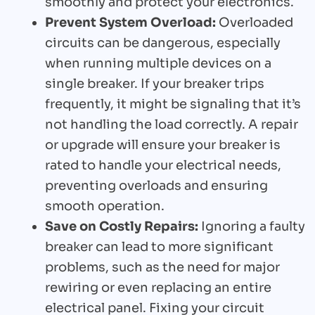
smoothly and protect your electronics.
Prevent System Overload:
Overloaded
circuits can be dangerous, especially
when running multiple devices on a
single breaker. If your breaker trips
frequently, it might be signaling that it’s
not handling the load correctly. A repair
or upgrade will ensure your breaker is
rated to handle your electrical needs,
preventing overloads and ensuring
smooth operation.
Save on Costly Repairs:
Ignoring a faulty
breaker can lead to more significant
problems, such as the need for major
rewiring or even replacing an entire
electrical panel. Fixing your circuit