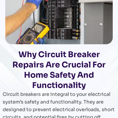
Why Circuit Breaker
Repairs Are Crucial For
Home Safety And
Functionality
Circuit breakers are integral to your electrical
system’s safety and functionality. They are
designed to prevent electrical overloads, short
circuits, and potential fires by cutting off