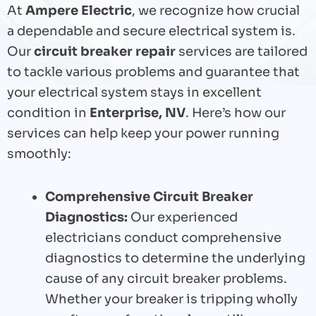
At
Ampere Electric
, we recognize how crucial
a dependable and secure electrical system is.
Our
circuit breaker repair
services are tailored
to tackle various problems and guarantee that
your electrical system stays in excellent
condition in
Enterprise, NV
. Here’s how our
services can help keep your power running
smoothly:
Comprehensive Circuit Breaker
Diagnostics:
Our experienced
electricians conduct comprehensive
diagnostics to determine the underlying
cause of any circuit breaker problems.
Whether your breaker is tripping wholly