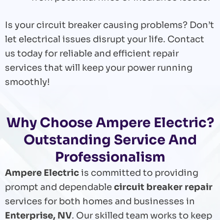
Is your circuit breaker causing problems? Don’t
let electrical issues disrupt your life. Contact
us today for reliable and efficient repair
services that will keep your power running
smoothly!
Why Choose Ampere Electric?
Outstanding Service And
Professionalism
Ampere Electric
is committed to providing
prompt and dependable
circuit breaker repair
services for both homes and businesses in
Enterprise, NV
. Our skilled team works to keep