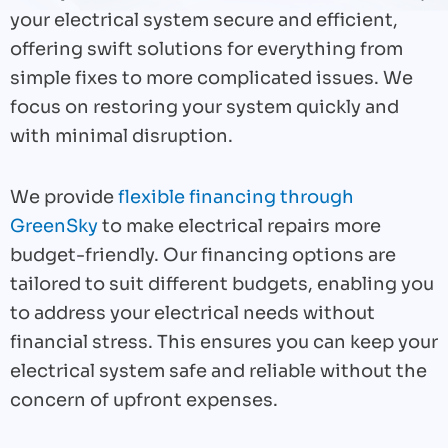
your electrical system secure and efficient,
offering swift solutions for everything from
simple fixes to more complicated issues. We
focus on restoring your system quickly and
with minimal disruption.
We provide
flexible financing through
GreenSky
to make electrical repairs more
budget-friendly. Our financing options are
tailored to suit different budgets, enabling you
to address your electrical needs without
financial stress. This ensures you can keep your
electrical system safe and reliable without the
concern of upfront expenses.