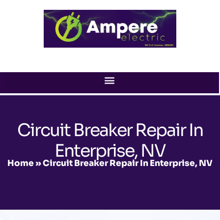
Skip
to
content
Circuit Breaker Repair In
Enterprise, NV
Home
»
Circuit Breaker Repair In Enterprise, NV