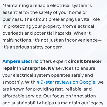
Maintaining a reliable electrical system is
essential for the safety of your home or
business. The circuit breaker plays a vital role
in protecting your property from electrical
overloads and potential hazards. When it
malfunctions, it’s not just an inconvenience—
it’s a serious safety concern.
Ampere Electric
offers expert
circuit breaker
repair
in
Enterprise, NV
services to ensure
your electrical system operates safely and
smoothly. With
4.9-star reviews on Google
, we
are known for providing fast, reliable, and
affordable service. Our focus on innovation
and sustainability helps us maintain our legacy