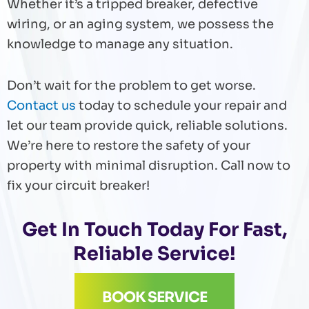
Whether it’s a tripped breaker, defective
wiring, or an aging system, we possess the
knowledge to manage any situation.
Don’t wait for the problem to get worse.
Contact us
today to schedule your repair and
let our team provide quick, reliable solutions.
We’re here to restore the safety of your
property with minimal disruption. Call now to
fix your circuit breaker!
Get In Touch Today For Fast,
Reliable Service!
BOOK SERVICE