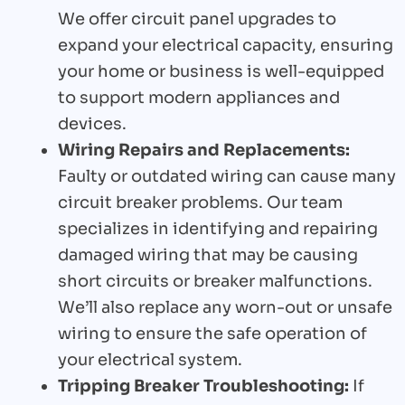
We offer circuit panel upgrades to
expand your electrical capacity, ensuring
your home or business is well-equipped
to support modern appliances and
devices.
Wiring Repairs and Replacements:
Faulty or outdated wiring can cause many
circuit breaker problems. Our team
specializes in identifying and repairing
damaged wiring that may be causing
short circuits or breaker malfunctions.
We’ll also replace any worn-out or unsafe
wiring to ensure the safe operation of
your electrical system.
Tripping Breaker Troubleshooting:
If