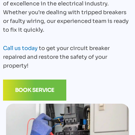
of excellence in the electrical industry.
Whether you’re dealing with tripped breakers
or faulty wiring, our experienced team is ready
to fix it quickly.
Call us today
to get your circuit breaker
repaired and restore the safety of your
property!
BOOK SERVICE