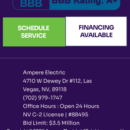
FINANCING
SCHEDULE
AVAILABLE
SERVICE
Ampere Electric
4710 W Dewey Dr #112, Las
Vegas, NV, 89118
(702) 979-1747
Office Hours : Open 24 Hours
NV C-2 License | #88495
Bid Limit: $3.5 Million ​