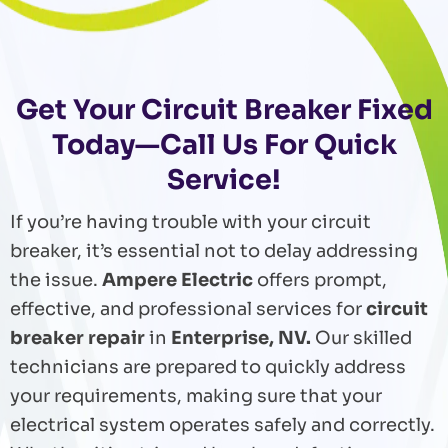
Get Your Circuit Breaker Fixed
Today—Call Us For Quick
Service!
If you’re having trouble with your circuit
breaker, it’s essential not to delay addressing
the issue.
Ampere Electric
offers prompt,
effective, and professional services for
circuit
breaker repair
in
Enterprise, NV.
Our skilled
technicians are prepared to quickly address
your requirements, making sure that your
electrical system operates safely and correctly.