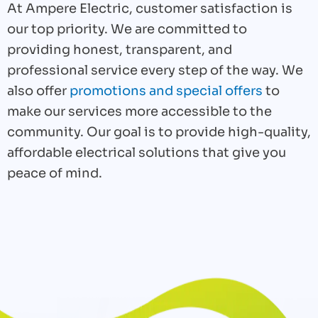
At Ampere Electric, customer satisfaction is
our top priority. We are committed to
providing honest, transparent, and
professional service every step of the way. We
also offer
promotions and special offers
to
make our services more accessible to the
community. Our goal is to provide high-quality,
affordable electrical solutions that give you
peace of mind.