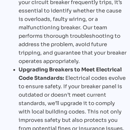
your circuit breaker frequently trips, it’s
essential to identify whether the cause
is overloads, faulty wiring, or a
malfunctioning breaker. Our team
performs thorough troubleshooting to
address the problem, avoid future
tripping, and guarantee that your breaker
operates appropriately.
Upgrading Breakers to Meet Electrical
Code Standards:
Electrical codes evolve
to ensure safety. If your breaker panel is
outdated or doesn’t meet current
standards, we’ll upgrade it to comply
with local building codes. This not only
improves safety but also protects you
from potential fines or insurance issues.