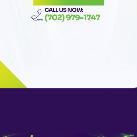
CALL US NOW:
(702) 979-1747