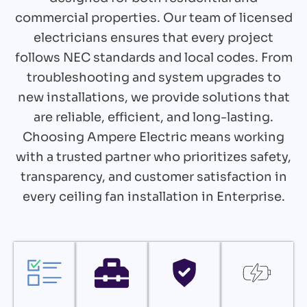
commercial properties. Our team of licensed
electricians ensures that every project
follows NEC standards and local codes. From
troubleshooting and system upgrades to
new installations, we provide solutions that
are reliable, efficient, and long-lasting.
Choosing Ampere Electric means working
with a trusted partner who prioritizes safety,
transparency, and customer satisfaction in
every ceiling fan installation in Enterprise.