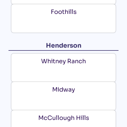
Foothills
Henderson
Whitney Ranch
Midway
McCullough Hills