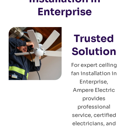
Enterprise
Trusted
Solution
For expert ceiling
fan installation in
Enterprise,
Ampere Electric
provides
professional
service, certified
electricians, and