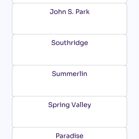
John S. Park
Southridge
Summerlin
Spring Valley
Paradise