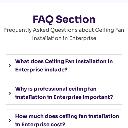
FAQ Section
Frequently Asked Questions about Ceiling Fan
Installation in Enterprise
What does Ceiling Fan Installation in
Enterprise include?
Why is professional ceiling fan
installation in Enterprise important?
How much does ceiling fan installation
in Enterprise cost?