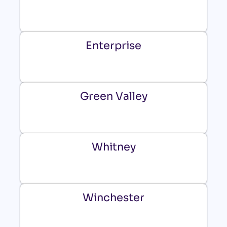
Enterprise
Green Valley
Whitney
Winchester