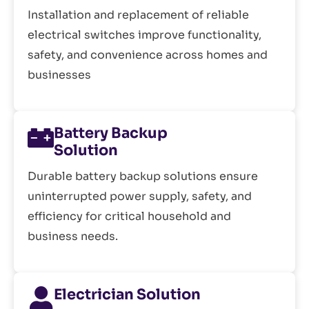
Installation and replacement of reliable
electrical switches improve functionality,
safety, and convenience across homes and
businesses
Battery Backup
Solution
Durable battery backup solutions ensure
uninterrupted power supply, safety, and
efficiency for critical household and
business needs.
Electrician Solution