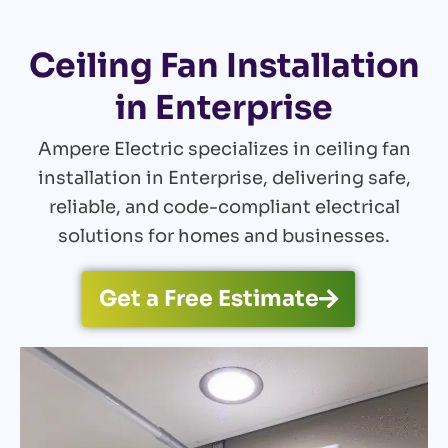
Ceiling Fan Installation
in Enterprise
Ampere Electric specializes in ceiling fan
installation in Enterprise, delivering safe,
reliable, and code-compliant electrical
solutions for homes and businesses.
Get a Free Estimate