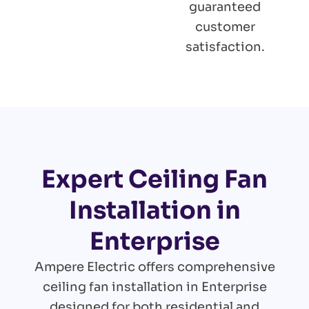
guaranteed
customer
satisfaction.
Expert Ceiling Fan
Installation in
Enterprise
Ampere Electric offers comprehensive
ceiling fan installation in Enterprise
designed for both residential and