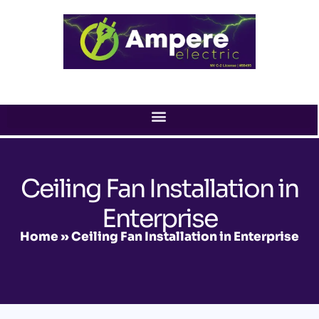
Skip
to
content
Ceiling Fan Installation in
Enterprise
Home
»
Ceiling Fan Installation in Enterprise