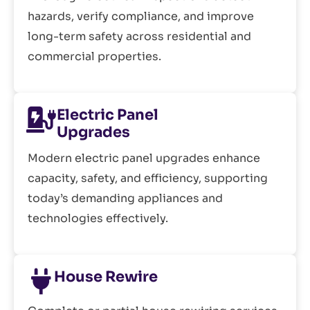
hazards, verify compliance, and improve
long-term safety across residential and
commercial properties.
Electric Panel
Upgrades
Modern electric panel upgrades enhance
capacity, safety, and efficiency, supporting
today’s demanding appliances and
technologies effectively.
House Rewire