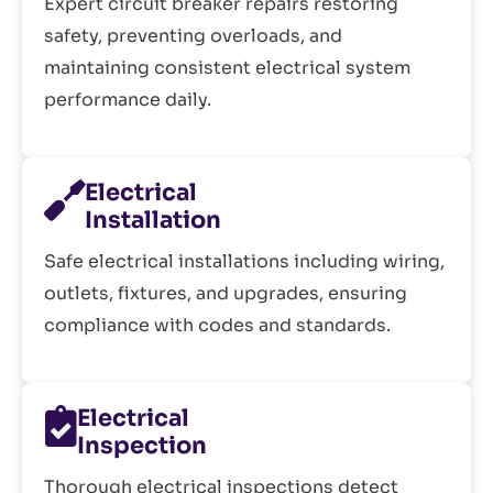
Expert circuit breaker repairs restoring
safety, preventing overloads, and
maintaining consistent electrical system
performance daily.
Electrical
Installation
Safe electrical installations including wiring,
outlets, fixtures, and upgrades, ensuring
compliance with codes and standards.
Electrical
Inspection
Thorough electrical inspections detect