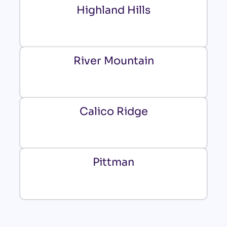
Highland Hills
River Mountain
Calico Ridge
Pittman