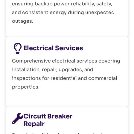
ensuring backup power reliability, safety,
and consistent energy during unexpected
outages.
Electrical Services
Comprehensive electrical services covering
installation, repair, upgrades, and
inspections for residential and commercial
properties.
Circuit Breaker
Repair