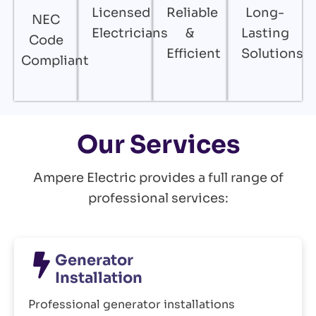
Licensed
Reliable
Long-
NEC
Electricians
&
Lasting
Code
Efficient
Solutions
Compliant
Our Services
Ampere Electric provides a full range of
professional services:
Generator
Installation
Professional generator installations