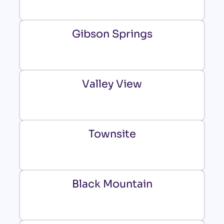
Gibson Springs
Valley View
Townsite
Black Mountain