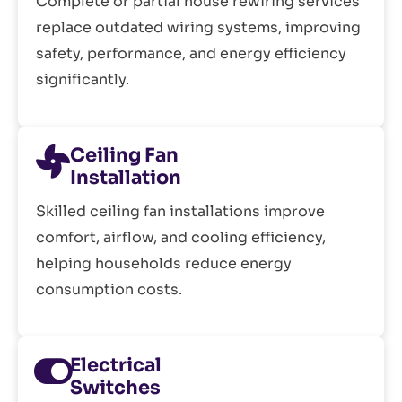
Complete or partial house rewiring services
replace outdated wiring systems, improving
safety, performance, and energy efficiency
significantly.
Ceiling Fan
Installation
Skilled ceiling fan installations improve
comfort, airflow, and cooling efficiency,
helping households reduce energy
consumption costs.
Electrical
Switches