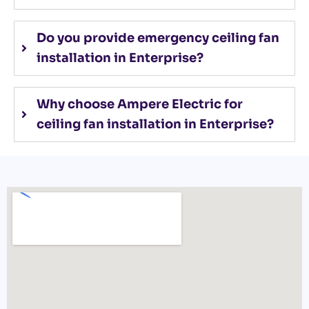
Do you provide emergency ceiling fan
installation in Enterprise?
Why choose Ampere Electric for
ceiling fan installation in Enterprise?