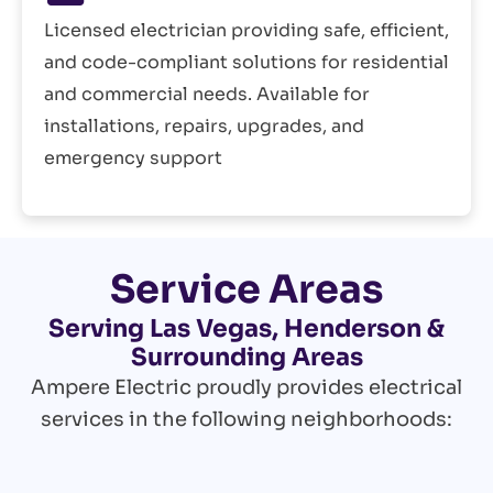
Licensed electrician providing safe, efficient,
and code-compliant solutions for residential
and commercial needs. Available for
installations, repairs, upgrades, and
emergency support
Service Areas
Serving Las Vegas, Henderson &
Surrounding Areas
Ampere Electric proudly provides electrical
services in the following neighborhoods: