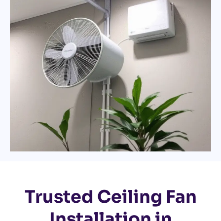
Trusted Ceiling Fan
Installation in