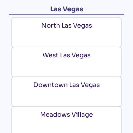
Las Vegas
North Las Vegas
West Las Vegas
Downtown Las Vegas
Meadows Village