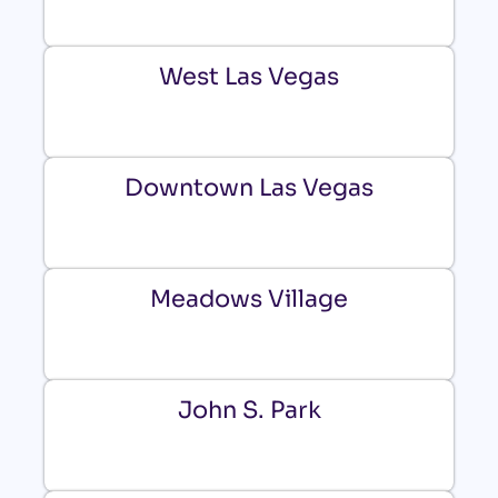
West Las Vegas
Downtown Las Vegas
Meadows Village
John S. Park