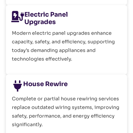
Electric Panel
Upgrades
Modern electric panel upgrades enhance
capacity, safety, and efficiency, supporting
today’s demanding appliances and
technologies effectively.
House Rewire
Complete or partial house rewiring services
replace outdated wiring systems, improving
safety, performance, and energy efficiency
significantly.