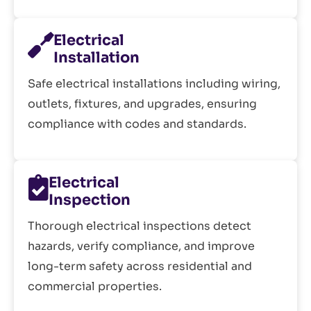
Electrical
Installation
Safe electrical installations including wiring,
outlets, fixtures, and upgrades, ensuring
compliance with codes and standards.
Electrical
Inspection
Thorough electrical inspections detect
hazards, verify compliance, and improve
long-term safety across residential and
commercial properties.