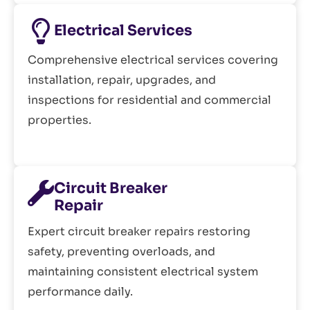
Electrical Services
Comprehensive electrical services covering
installation, repair, upgrades, and
inspections for residential and commercial
properties.
Circuit Breaker
Repair
Expert circuit breaker repairs restoring
safety, preventing overloads, and
maintaining consistent electrical system
performance daily.