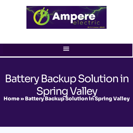
Skip
to
content
Battery Backup Solution in
Spring Valley
Home
»
Battery Backup Solution in Spring Valley