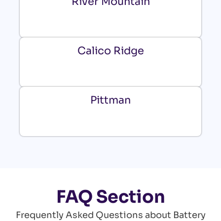
River Mountain
Calico Ridge
Pittman
FAQ Section
Frequently Asked Questions about Battery