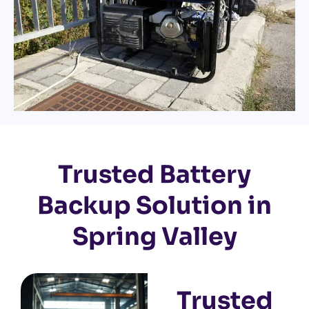
Trusted Battery
Backup Solution in
Spring Valley
Trusted