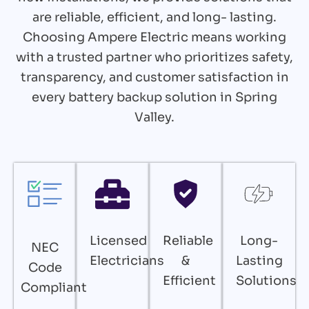
are reliable, efficient, and long- lasting.
Choosing Ampere Electric means working
with a trusted partner who prioritizes safety,
transparency, and customer satisfaction in
every battery backup solution in Spring
Valley.
Licensed
Reliable
Long-
NEC
Electricians
&
Lasting
Code
Efficient
Solutions
Compliant