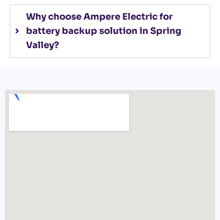
Why choose Ampere Electric for
battery backup solution in Spring
Valley?