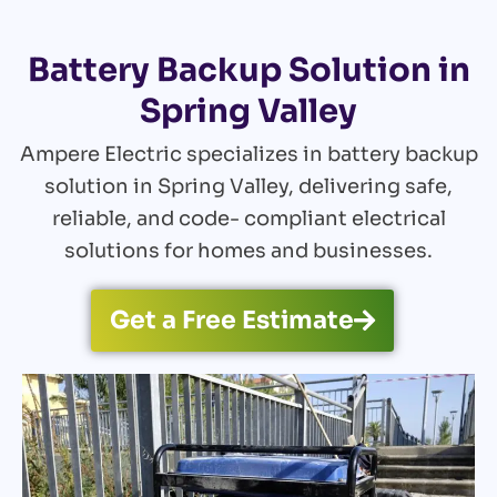
Battery Backup Solution in
Spring Valley
Ampere Electric specializes in battery backup
solution in Spring Valley, delivering safe,
reliable, and code- compliant electrical
solutions for homes and businesses.
Get a Free Estimate