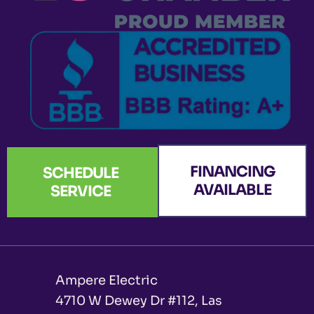
k
a
n
e
-
m
r
f
FINANCING
SCHEDULE
AVAILABLE
SERVICE
Ampere Electric
4710 W Dewey Dr #112, Las