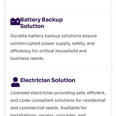
Battery Backup
Solution
Durable battery backup solutions ensure
uninterrupted power supply, safety, and
efficiency for critical household and
business needs.
Electrician Solution
Licensed electrician providing safe, efficient,
and code-compliant solutions for residential
and commercial needs. Available for
installations, repairs, upgrades, and