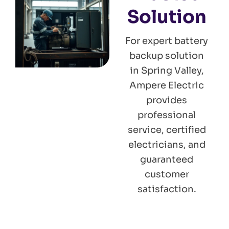
Solution
For expert battery
backup solution
in Spring Valley,
Ampere Electric
provides
professional
service, certified
electricians, and
guaranteed
customer
satisfaction.