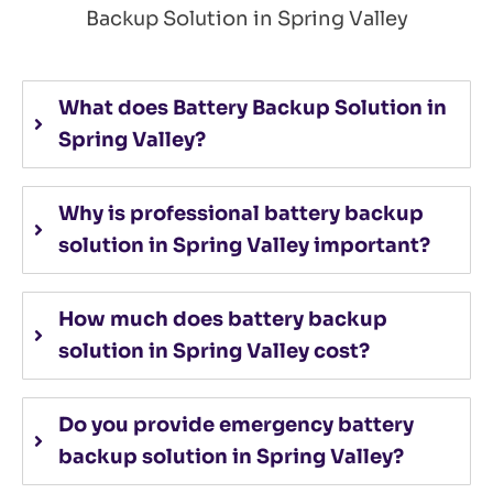
Backup Solution in Spring Valley
What does Battery Backup Solution in
Spring Valley?
Why is professional battery backup
solution in Spring Valley important?
How much does battery backup
solution in Spring Valley cost?
Do you provide emergency battery
backup solution in Spring Valley?