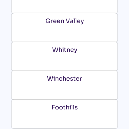
Green Valley
Whitney
Winchester
Foothills