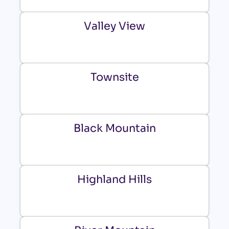
Valley View
Townsite
Black Mountain
Highland Hills