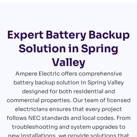
Expert Battery Backup
Solution in Spring
Valley
Ampere Electric offers comprehensive
battery backup solution in Spring Valley
designed for both residential and
commercial properties. Our team of licensed
electricians ensures that every project
follows NEC standards and local codes. From
troubleshooting and system upgrades to
new installations, we provide solutions that