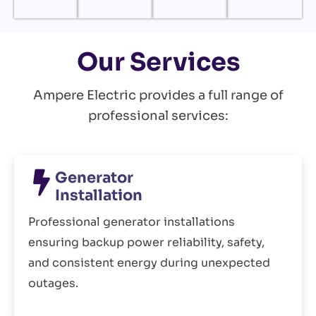
Our Services
Ampere Electric provides a full range of
professional services:
Generator
Installation
Professional generator installations
ensuring backup power reliability, safety,
and consistent energy during unexpected
outages.