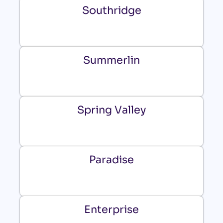
Southridge
Summerlin
Spring Valley
Paradise
Enterprise