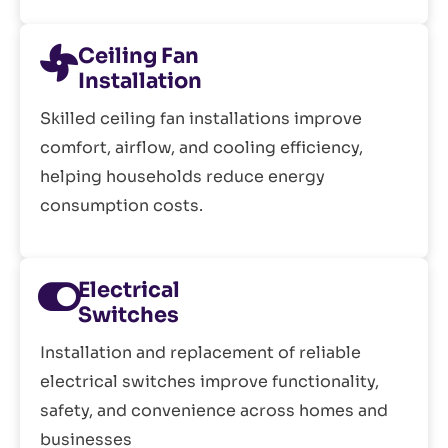
Ceiling Fan
Installation
Skilled ceiling fan installations improve
comfort, airflow, and cooling efficiency,
helping households reduce energy
consumption costs.
Electrical
Switches
Installation and replacement of reliable
electrical switches improve functionality,
safety, and convenience across homes and
businesses