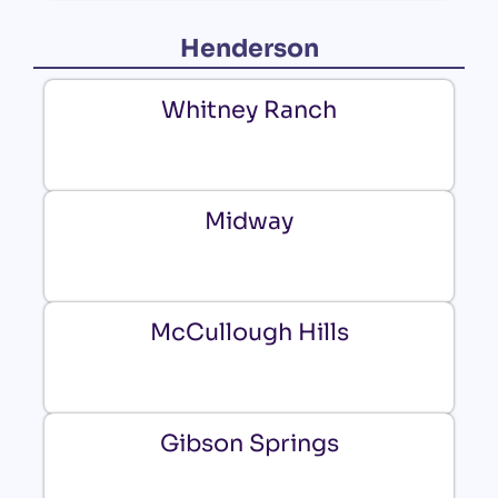
Henderson
Whitney Ranch
Midway
McCullough Hills
Gibson Springs