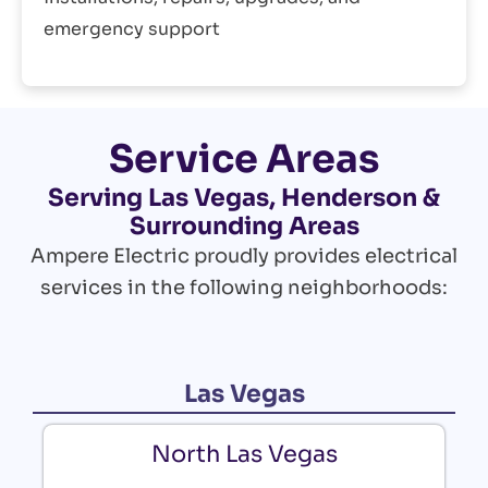
emergency support
Service Areas
Serving Las Vegas, Henderson &
Surrounding Areas
Ampere Electric proudly provides electrical
services in the following neighborhoods:
Las Vegas
North Las Vegas