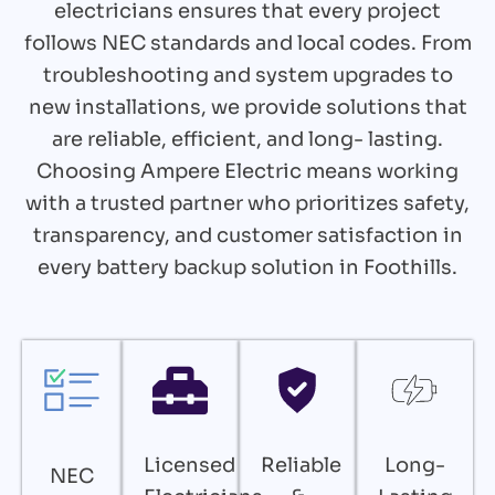
electricians ensures that every project
follows NEC standards and local codes. From
troubleshooting and system upgrades to
new installations, we provide solutions that
are reliable, efficient, and long- lasting.
Choosing Ampere Electric means working
with a trusted partner who prioritizes safety,
transparency, and customer satisfaction in
every battery backup solution in Foothills.
Licensed
Reliable
Long-
NEC