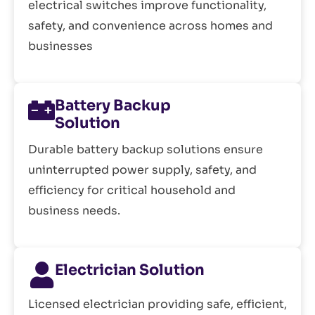
electrical switches improve functionality,
safety, and convenience across homes and
businesses
Battery Backup
Solution
Durable battery backup solutions ensure
uninterrupted power supply, safety, and
efficiency for critical household and
business needs.
Electrician Solution
Licensed electrician providing safe, efficient,