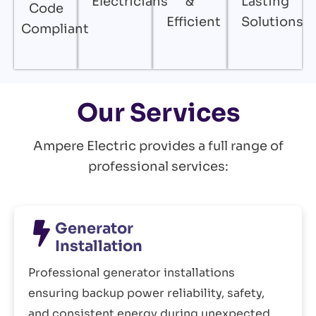
Electricians
&
Lasting
Code
Efficient
Solutions
Compliant
Our Services
Ampere Electric provides a full range of
professional services:
Generator
Installation
Professional generator installations
ensuring backup power reliability, safety,
and consistent energy during unexpected