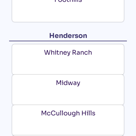
Henderson
Whitney Ranch
Midway
McCullough Hills