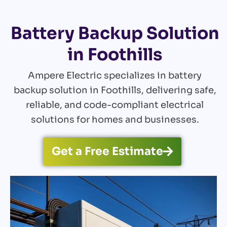
Battery Backup Solution
in Foothills
Ampere Electric specializes in battery
backup solution in Foothills, delivering safe,
reliable, and code-compliant electrical
solutions for homes and businesses.
Get a Free Estimate