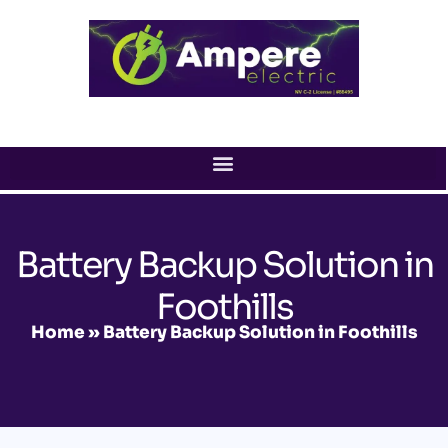
Skip
to
content
Battery Backup Solution in
Foothills
Home
»
Battery Backup Solution in Foothills