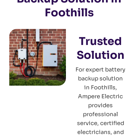
Foothills
Trusted
Solution
For expert battery
backup solution
in Foothills,
Ampere Electric
provides
professional
service, certified
electricians, and