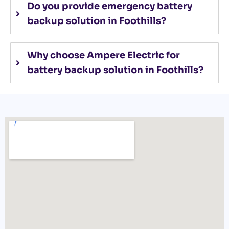
Do you provide emergency battery
backup solution in Foothills?
Why choose Ampere Electric for
battery backup solution in Foothills?