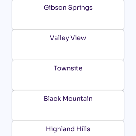
Gibson Springs
Valley View
Townsite
Black Mountain
Highland Hills