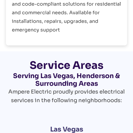
and code-compliant solutions for residential
and commercial needs. Available for
installations, repairs, upgrades, and
emergency support
Service Areas
Serving Las Vegas, Henderson &
Surrounding Areas
Ampere Electric proudly provides electrical
services in the following neighborhoods:
Las Vegas