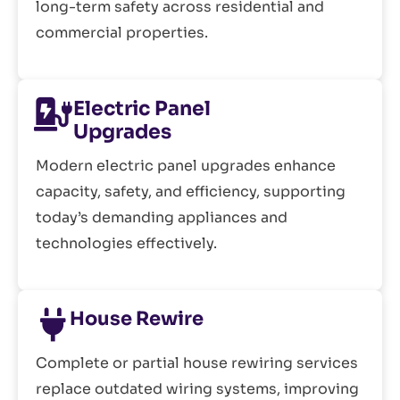
long-term safety across residential and
commercial properties.
Electric Panel
Upgrades
Modern electric panel upgrades enhance
capacity, safety, and efficiency, supporting
today’s demanding appliances and
technologies effectively.
House Rewire
Complete or partial house rewiring services
replace outdated wiring systems, improving