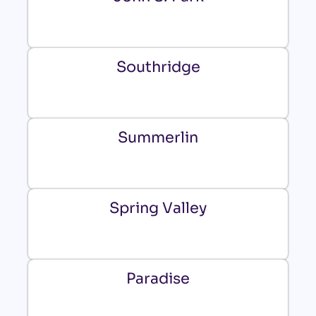
Southridge
Summerlin
Spring Valley
Paradise