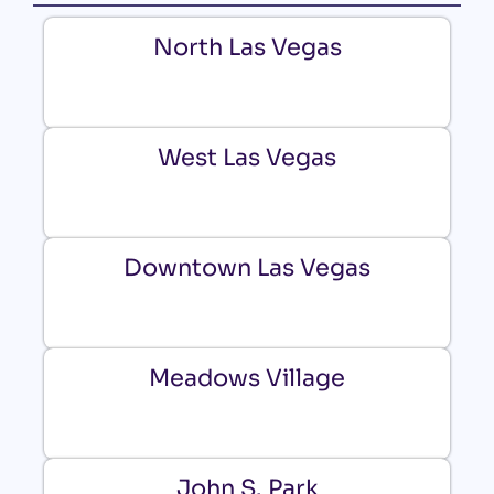
North Las Vegas
West Las Vegas
Downtown Las Vegas
Meadows Village
John S. Park