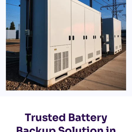
Trusted Battery
Backup Solution in