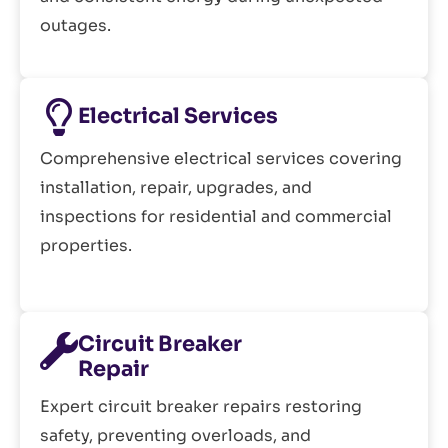
outages.
Electrical Services
Comprehensive electrical services covering
installation, repair, upgrades, and
inspections for residential and commercial
properties.
Circuit Breaker
Repair
Expert circuit breaker repairs restoring
safety, preventing overloads, and