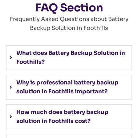
FAQ Section
Frequently Asked Questions about Battery
Backup Solution in Foothills
What does Battery Backup Solution in
Foothills?
Why is professional battery backup
solution in Foothills important?
How much does battery backup
solution in Foothills cost?