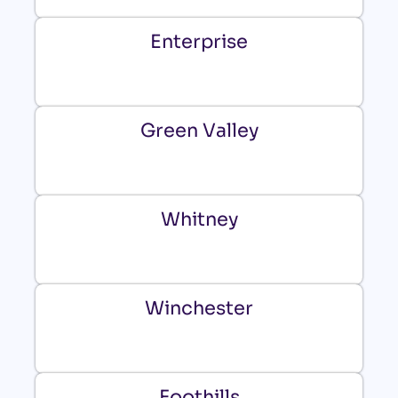
Enterprise
Green Valley
Whitney
Winchester
Foothills