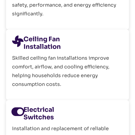
safety, performance, and energy efficiency
significantly.
Ceiling Fan
Installation
Skilled ceiling fan installations improve
comfort, airflow, and cooling efficiency,
helping households reduce energy
consumption costs.
Electrical
Switches
Installation and replacement of reliable