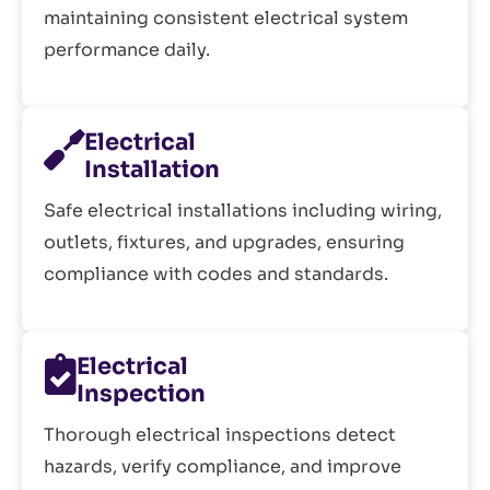
maintaining consistent electrical system
performance daily.
Electrical
Installation
Safe electrical installations including wiring,
outlets, fixtures, and upgrades, ensuring
compliance with codes and standards.
Electrical
Inspection
Thorough electrical inspections detect
hazards, verify compliance, and improve