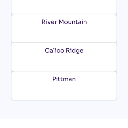
River Mountain
Calico Ridge
Pittman