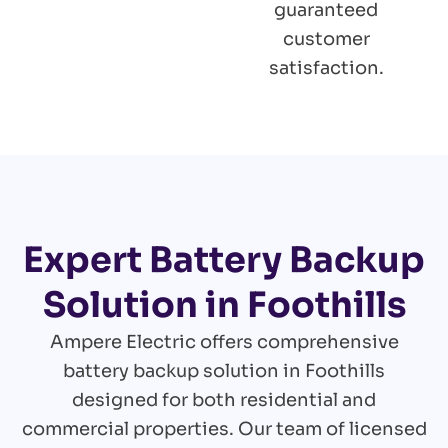
guaranteed
customer
satisfaction.
Expert Battery Backup
Solution in Foothills
Ampere Electric offers comprehensive
battery backup solution in Foothills
designed for both residential and
commercial properties. Our team of licensed