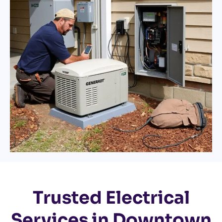
Trusted Electrical
Services in Downtown