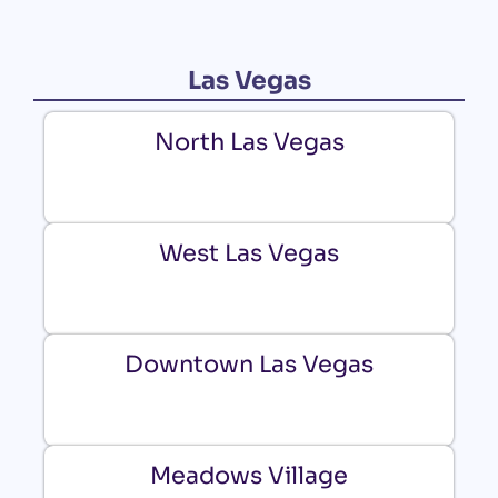
Las Vegas
North Las Vegas
West Las Vegas
Downtown Las Vegas
Meadows Village