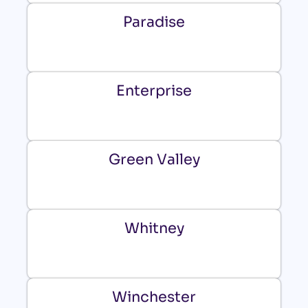
Paradise
Enterprise
Green Valley
Whitney
Winchester