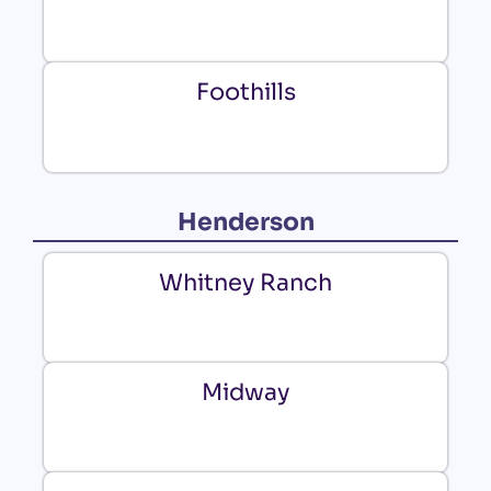
Foothills
Henderson
Whitney Ranch
Midway