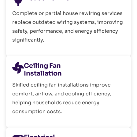
Complete or partial house rewiring services
replace outdated wiring systems, improving
safety, performance, and energy efficiency
significantly.
Ceiling Fan
Installation
Skilled ceiling fan installations improve
comfort, airflow, and cooling efficiency,
helping households reduce energy
consumption costs.