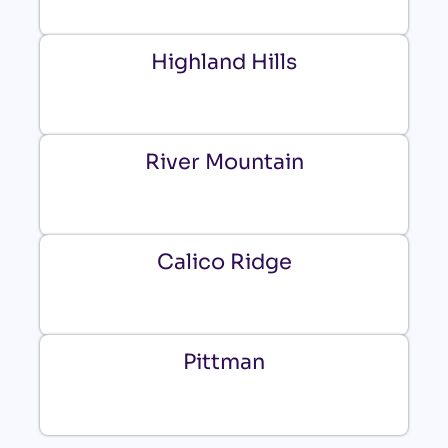
Highland Hills
River Mountain
Calico Ridge
Pittman