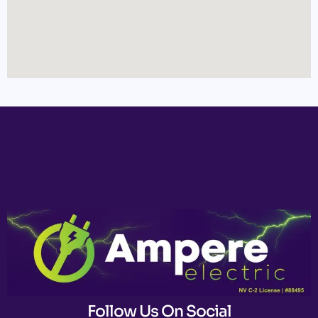
Follow Us On Social