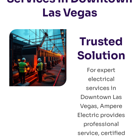
Las Vegas
Trusted
Solution
For expert
electrical
services in
Downtown Las
Vegas, Ampere
Electric provides
professional
service, certified