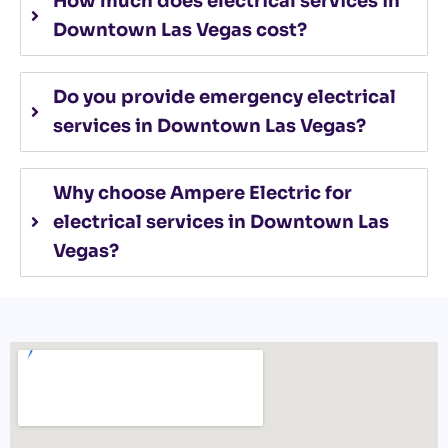
How much does electrical services in
Downtown Las Vegas cost?
Do you provide emergency electrical
services in Downtown Las Vegas?
Why choose Ampere Electric for
electrical services in Downtown Las
Vegas?