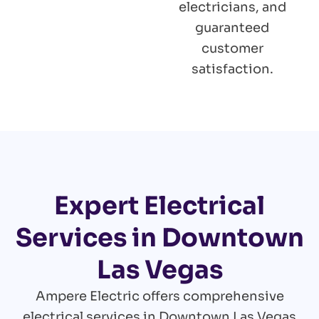
electricians, and
guaranteed
customer
satisfaction.
Expert Electrical
Services in Downtown
Las Vegas
Ampere Electric offers comprehensive
electrical services in Downtown Las Vegas