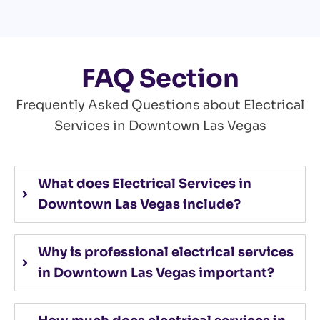
FAQ Section
Frequently Asked Questions about Electrical
Services in Downtown Las Vegas
What does Electrical Services in
Downtown Las Vegas include?
Why is professional electrical services
in Downtown Las Vegas important?