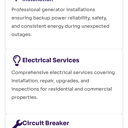
Professional generator installations
ensuring backup power reliability, safety,
and consistent energy during unexpected
outages.
Electrical Services
Comprehensive electrical services covering
installation, repair, upgrades, and
inspections for residential and commercial
properties.
Circuit Breaker