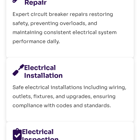
Repair
Expert circuit breaker repairs restoring
safety, preventing overloads, and
maintaining consistent electrical system
performance daily.
Electrical
Installation
Safe electrical installations including wiring,
outlets, fixtures, and upgrades, ensuring
compliance with codes and standards.
Electrical
Inspection