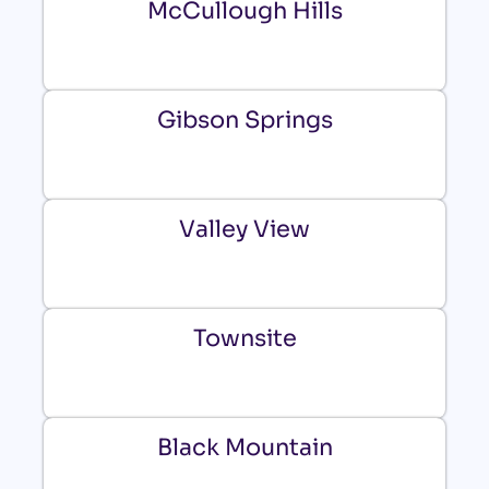
McCullough Hills
Gibson Springs
Valley View
Townsite
Black Mountain