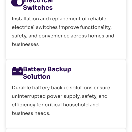
Electrical
Switches
Installation and replacement of reliable
electrical switches improve functionality,
safety, and convenience across homes and
businesses
Battery Backup
Solution
Durable battery backup solutions ensure
uninterrupted power supply, safety, and
efficiency for critical household and
business needs.