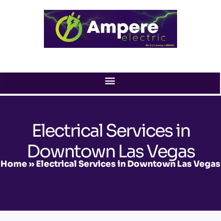
Skip
to
content
Electrical Services in
Downtown Las Vegas
Home
»
Electrical Services in Downtown Las Vegas