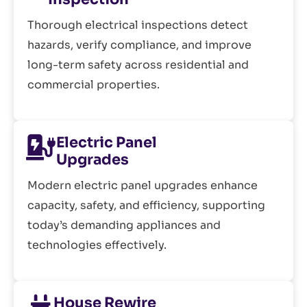
Thorough electrical inspections detect
hazards, verify compliance, and improve
long-term safety across residential and
commercial properties.
Electric Panel
Upgrades
Modern electric panel upgrades enhance
capacity, safety, and efficiency, supporting
today’s demanding appliances and
technologies effectively.
House Rewire