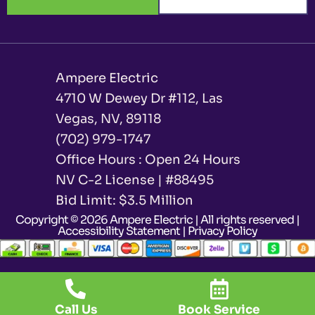
Ampere Electric
4710 W Dewey Dr #112, Las
Vegas, NV, 89118
(702) 979-1747
Office Hours : Open 24 Hours
NV C-2 License | #88495
Bid Limit: $3.5 Million ​
Copyright © 2026 Ampere Electric | All rights reserved |
Accessibility Statement
|
Privacy Policy
Call Us
Book Service