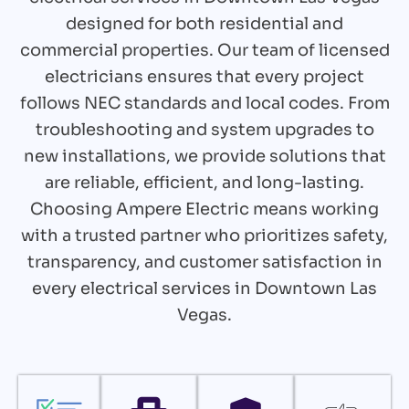
designed for both residential and
commercial properties. Our team of licensed
electricians ensures that every project
follows NEC standards and local codes. From
troubleshooting and system upgrades to
new installations, we provide solutions that
are reliable, efficient, and long-lasting.
Choosing Ampere Electric means working
with a trusted partner who prioritizes safety,
transparency, and customer satisfaction in
every electrical services in Downtown Las
Vegas.