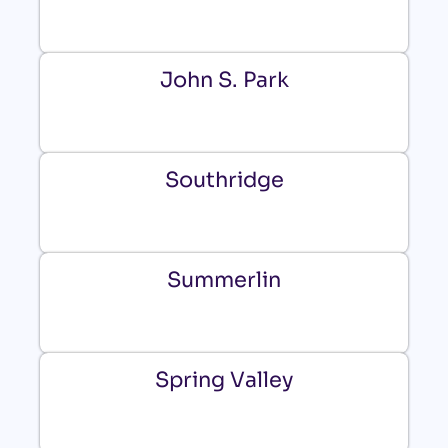
John S. Park
Southridge
Summerlin
Spring Valley