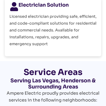
Electrician Solution
Licensed electrician providing safe, efficient,
and code-compliant solutions for residential
and commercial needs. Available for
installations, repairs, upgrades, and
emergency support
Service Areas
Serving Las Vegas, Henderson &
Surrounding Areas
Ampere Electric proudly provides electrical
services in the following neighborhoods: