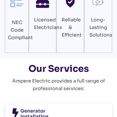
Licensed
Reliable
Long-
NEC
Electricians
&
Lasting
Code
Efficient
Solutions
Compliant
Our Services
Ampere Electric provides a full range of
professional services:
Generator
Installation