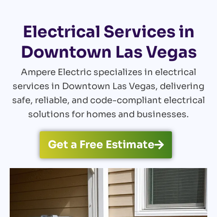
Electrical Services in
Downtown Las Vegas
Ampere Electric specializes in electrical
services in Downtown Las Vegas, delivering
safe, reliable, and code-compliant electrical
solutions for homes and businesses.
Get a Free Estimate