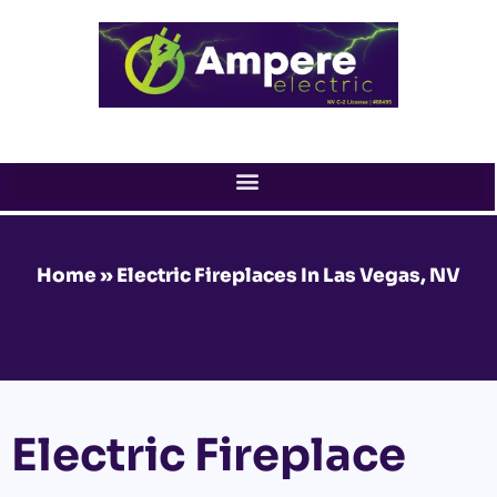
Skip
to
content
Home
»
Electric Fireplaces In Las Vegas, NV
Electric Fireplace