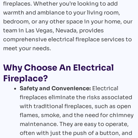
fireplaces. Whether you’re looking to add
warmth and ambiance to your living room,
bedroom, or any other space in your home, our
team in Las Vegas, Nevada, provides
comprehensive electrical fireplace services to
meet your needs.
Why Choose An Electrical
Fireplace?
Safety and Convenience:
Electrical
fireplaces eliminate the risks associated
with traditional fireplaces, such as open
flames, smoke, and the need for chimney
maintenance. They are easy to operate,
often with just the push of a button, and