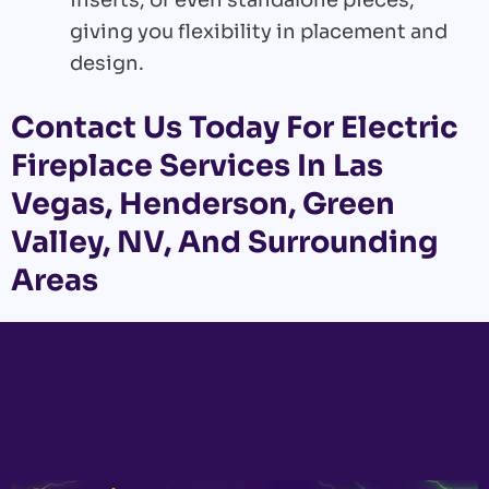
inserts, or even standalone pieces,
giving you flexibility in placement and
design.
Contact Us
Today For Electric
Fireplace Services In Las
Vegas, Henderson, Green
Valley, NV, And Surrounding
Areas