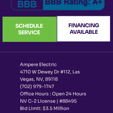
FINANCING
SCHEDULE
AVAILABLE
SERVICE
Ampere Electric
4710 W Dewey Dr #112, Las
Vegas, NV, 89118
(702) 979-1747
Office Hours : Open 24 Hours
NV C-2 License | #88495
Bid Limit: $3.5 Million ​