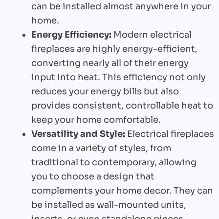
can be installed almost anywhere in your
home.
Energy Efficiency:
Modern electrical
fireplaces are highly energy-efficient,
converting nearly all of their energy
input into heat. This efficiency not only
reduces your energy bills but also
provides consistent, controllable heat to
keep your home comfortable.
Versatility and Style:
Electrical fireplaces
come in a variety of styles, from
traditional to contemporary, allowing
you to choose a design that
complements your home decor. They can
be installed as wall-mounted units,