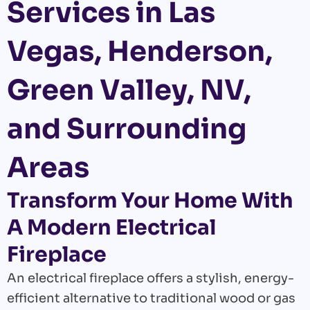
Services in Las
Vegas, Henderson,
Green Valley, NV,
and Surrounding
Areas
Transform Your Home With
A Modern Electrical
Fireplace
An electrical fireplace offers a stylish, energy-
efficient alternative to traditional wood or gas