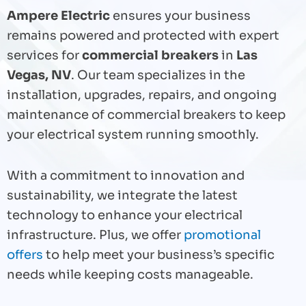
Ampere Electric
ensures your business
remains powered and protected with expert
services for
commercial breakers
in
Las
Vegas, NV
. Our team specializes in the
installation, upgrades, repairs, and ongoing
maintenance of commercial breakers to keep
your electrical system running smoothly.
With a commitment to innovation and
sustainability, we integrate the latest
technology to enhance your electrical
infrastructure. Plus, we offer
promotional
offers
to help meet your business’s specific
needs while keeping costs manageable.