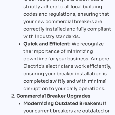
strictly adhere to all local building
codes and regulations, ensuring that
your new commercial breakers are
correctly installed and fully compliant
with industry standards.
Quick and Efficient:
We recognize
the importance of minimizing
downtime for your business. Ampere
Electric’s electricians work efficiently,
ensuring your breaker installation is
completed swiftly and with minimal
disruption to your daily operations.
Commercial Breaker Upgrades
Modernizing Outdated Breakers: If
your current breakers are outdated or