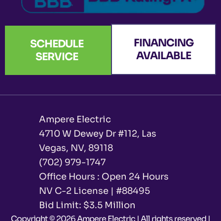
FINANCING
SCHEDULE
AVAILABLE
SERVICE
Ampere Electric
4710 W Dewey Dr #112, Las
Vegas, NV, 89118
(702) 979-1747
Office Hours : Open 24 Hours
NV C-2 License | #88495
Bid Limit: $3.5 Million ​
Copyright © 2026 Ampere Electric | All rights reserved |