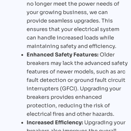
no longer meet the power needs of
your growing business, we can
provide seamless upgrades. This
ensures that your electrical system
can handle increased loads while
maintaining safety and efficiency.
Enhanced Safety Features:
Older
breakers may lack the advanced safety
features of newer models, such as arc
fault detection or ground fault circuit
interrupters (GFCI). Upgrading your
breakers provides enhanced
protection, reducing the risk of
electrical fires and other hazards.
Increased Efficiency:
Upgrading your
breakers also improves the overall