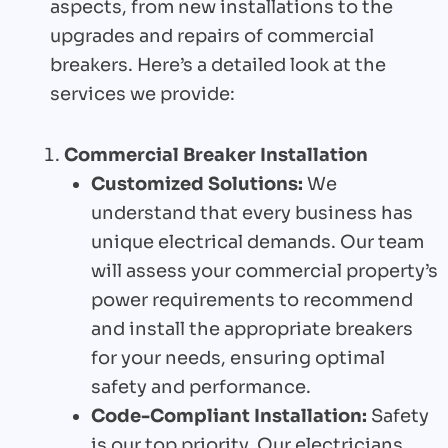
aspects, from new installations to the
upgrades and repairs of commercial
breakers. Here’s a detailed look at the
services we provide:
Commercial Breaker Installation
Customized Solutions:
We
understand that every business has
unique electrical demands. Our team
will assess your commercial property’s
power requirements to recommend
and install the appropriate breakers
for your needs, ensuring optimal
safety and performance.
Code-Compliant Installation:
Safety
is our top priority. Our electricians