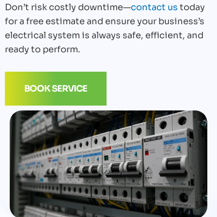
Don’t risk costly downtime—
contact us
today
for a free estimate and ensure your business’s
electrical system is always safe, efficient, and
ready to perform.
BOOK SERVICE