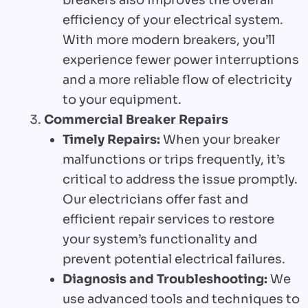
efficiency of your electrical system.
With more modern breakers, you’ll
experience fewer power interruptions
and a more reliable flow of electricity
to your equipment.
Commercial Breaker Repairs
Timely Repairs:
When your breaker
malfunctions or trips frequently, it’s
critical to address the issue promptly.
Our electricians offer fast and
efficient repair services to restore
your system’s functionality and
prevent potential electrical failures.
Diagnosis and Troubleshooting:
We
use advanced tools and techniques to