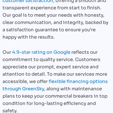
customer satisfaction
, offering a smooth and
transparent experience from start to finish.
Our goal is to meet your needs with honesty,
clear communication, and integrity, backed by
a satisfaction guarantee to ensure you’re
happy with the results.
Our
4.9-star rating on Google
reflects our
commitment to quality service. Customers
appreciate our prompt, expert service and
attention to detail. To make our services more
accessible, we offer
flexible financing options
through GreenSky
, along with maintenance
plans to keep your commercial breakers in top
condition for long-lasting efficiency and
safety.