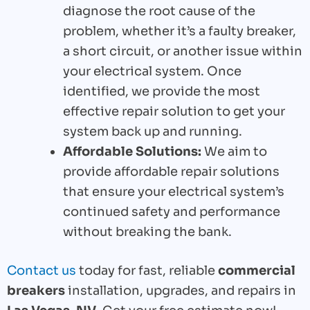
diagnose the root cause of the
problem, whether it’s a faulty breaker,
a short circuit, or another issue within
your electrical system. Once
identified, we provide the most
effective repair solution to get your
system back up and running.
Affordable Solutions:
We aim to
provide affordable repair solutions
that ensure your electrical system’s
continued safety and performance
without breaking the bank.
Contact us
today for fast, reliable
commercial
breakers
installation, upgrades, and repairs in