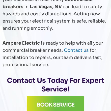
breakers
in
Las Vegas, NV
can lead to safety
hazards and costly disruptions. Acting now
ensures your electrical system is safe, reliable,
and running smoothly.
Ampere Electric
is ready to help with all your
commercial breaker needs.
Contact us
for
installation to repairs, our team delivers fast,
professional service.
Contact Us
Today For Expert
Service!
BOOK SERVICE