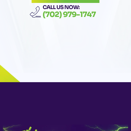
CALL US NOW:
(702) 979-1747