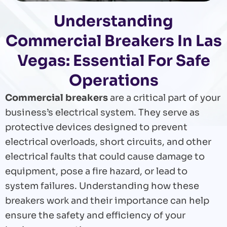
Understanding
Commercial Breakers In Las
Vegas: Essential For Safe
Operations
Commercial breakers
are a critical part of your
business’s electrical system. They serve as
protective devices designed to prevent
electrical overloads, short circuits, and other
electrical faults that could cause damage to
equipment, pose a fire hazard, or lead to
system failures. Understanding how these
breakers work and their importance can help
ensure the safety and efficiency of your