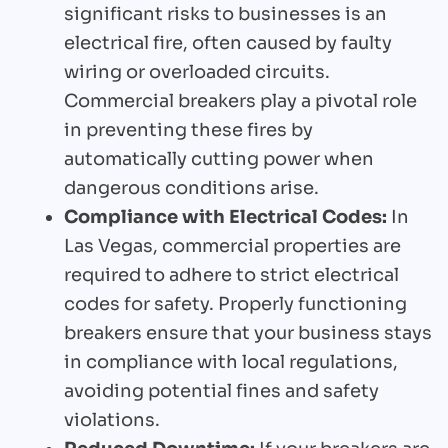
significant risks to businesses is an
electrical fire, often caused by faulty
wiring or overloaded circuits.
Commercial breakers play a pivotal role
in preventing these fires by
automatically cutting power when
dangerous conditions arise.
Compliance with Electrical Codes:
In
Las Vegas, commercial properties are
required to adhere to strict electrical
codes for safety. Properly functioning
breakers ensure that your business stays
in compliance with local regulations,
avoiding potential fines and safety
violations.