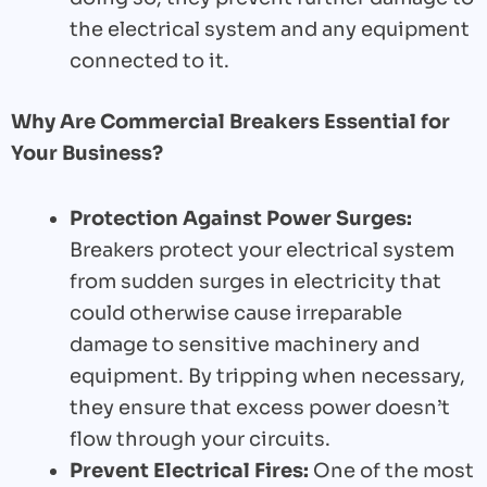
the electrical system and any equipment
connected to it.
Why Are Commercial Breakers Essential for
Your Business?
Protection Against Power Surges:
Breakers protect your electrical system
from sudden surges in electricity that
could otherwise cause irreparable
damage to sensitive machinery and
equipment. By tripping when necessary,
they ensure that excess power doesn’t
flow through your circuits.
Prevent Electrical Fires:
One of the most