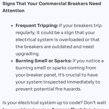
Signs That Your Commercial Breakers Need
Attention
Frequent Tripping:
If your breakers trip
regularly, it could be a sign that your
electrical system is overloaded or that
the breakers are outdated and need
upgrading.
Burning Smell or Sparks:
If you notice a
burning smell or sparks coming from
your breaker panel, it’s crucial to have
your system inspected immediately to
prevent potential fire hazards.
Is your electrical system up to code? Don’t wait