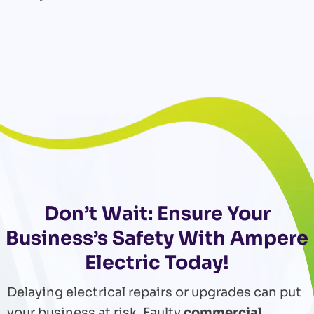
Don’t Wait: Ensure Your
Business’s Safety With Ampere
Electric Today!
Delaying electrical repairs or upgrades can put
your business at risk. Faulty
commercial