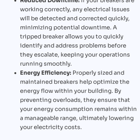
Reduced Downtime:
If your breakers are
working correctly, any electrical issues
will be detected and corrected quickly,
minimizing potential downtime. A
tripped breaker allows you to quickly
identify and address problems before
they escalate, keeping your operations
running smoothly.
Energy Efficiency:
Properly sized and
maintained breakers help optimize the
energy flow within your building. By
preventing overloads, they ensure that
your energy consumption remains within
a manageable range, ultimately lowering
your electricity costs.