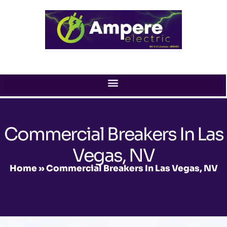
Skip
to
content
Commercial Breakers In Las
Vegas, NV
Home
»
Commercial Breakers In Las Vegas, NV