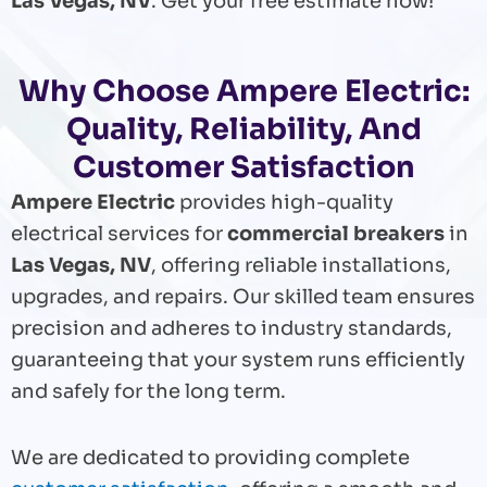
Las Vegas, NV
. Get your free estimate now!
Why Choose Ampere Electric:
Quality, Reliability, And
Customer Satisfaction
Ampere Electric
provides high-quality
electrical services for
commercial breakers
in
Las Vegas, NV
, offering reliable installations,
upgrades, and repairs. Our skilled team ensures
precision and adheres to industry standards,
guaranteeing that your system runs efficiently
and safely for the long term.
We are dedicated to providing complete