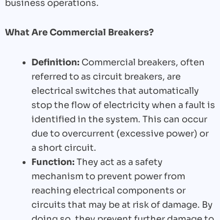
business operations.
What Are Commercial Breakers?
Definition:
Commercial breakers, often
referred to as circuit breakers, are
electrical switches that automatically
stop the flow of electricity when a fault is
identified in the system. This can occur
due to overcurrent (excessive power) or
a short circuit.
Function:
They act as a safety
mechanism to prevent power from
reaching electrical components or
circuits that may be at risk of damage. By
doing so, they prevent further damage to