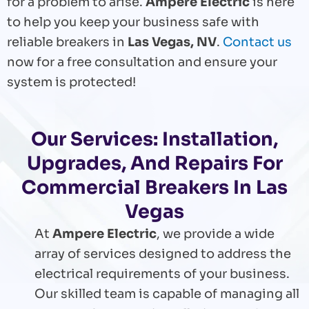
for a problem to arise.
Ampere Electric
is here
to help you keep your business safe with
reliable breakers in
Las Vegas, NV
.
Contact us
now for a free consultation and ensure your
system is protected!
Our Services: Installation,
Upgrades, And Repairs For
Commercial Breakers In Las
Vegas
At
Ampere Electric
, we provide a wide
array of services designed to address the
electrical requirements of your business.
Our skilled team is capable of managing all