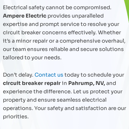
Electrical safety cannot be compromised.
Ampere Electric
provides unparalleled
expertise and prompt service to resolve your
circuit breaker concerns effectively. Whether
it’s a minor repair or a comprehensive overhaul,
our team ensures reliable and secure solutions
tailored to your needs.
Don’t delay.
Contact us
today to schedule your
circuit breaker repair
in
Pahrump, NV,
and
experience the difference. Let us protect your
property and ensure seamless electrical
operations. Your safety and satisfaction are our
priorities.