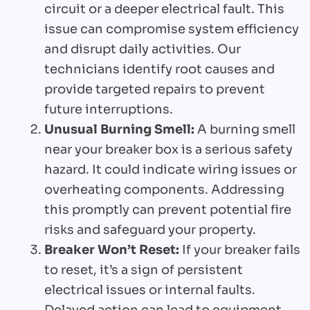
circuit or a deeper electrical fault. This
issue can compromise system efficiency
and disrupt daily activities. Our
technicians identify root causes and
provide targeted repairs to prevent
future interruptions.
Unusual Burning Smell:
A burning smell
near your breaker box is a serious safety
hazard. It could indicate wiring issues or
overheating components. Addressing
this promptly can prevent potential fire
risks and safeguard your property.
Breaker Won’t Reset:
If your breaker fails
to reset, it’s a sign of persistent
electrical issues or internal faults.