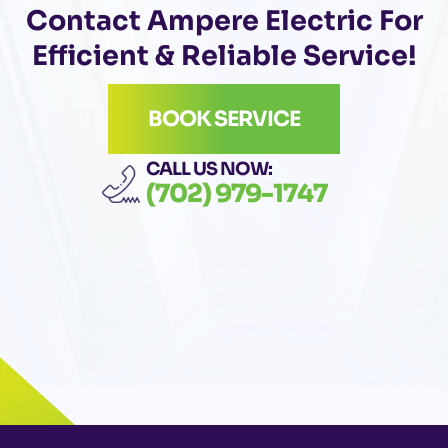
Contact Ampere Electric For
Efficient & Reliable Service!
BOOK SERVICE
CALL US NOW:
(702) 979-1747