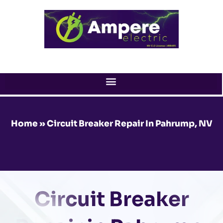
Skip
to
content
Home
»
Circuit Breaker Repair In Pahrump, NV
Circuit Breaker