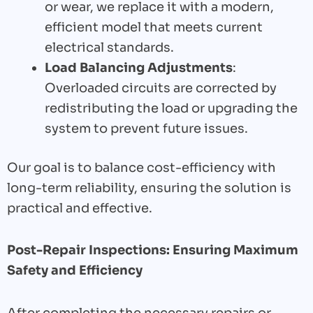
or wear, we replace it with a modern,
efficient model that meets current
electrical standards.
Load Balancing Adjustments
:
Overloaded circuits are corrected by
redistributing the load or upgrading the
system to prevent future issues.
Our goal is to balance cost-efficiency with
long-term reliability, ensuring the solution is
practical and effective.
Post-Repair Inspections: Ensuring Maximum
Safety and Efficiency
After completing the necessary repairs or