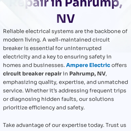
Repair in Pahrump,
NV
Reliable electrical systems are the backbone of
modern living. A well-maintained circuit
breaker is essential for uninterrupted
electricity and a key to ensuring safety in
homes and businesses.
Ampere Electric
offers
circuit breaker repair
in
Pahrump, NV
,
emphasizing quality, expertise, and unmatched
service. Whether it’s addressing frequent trips
or diagnosing hidden faults, our solutions
prioritize efficiency and safety.
Take advantage of our expertise today. Trust us