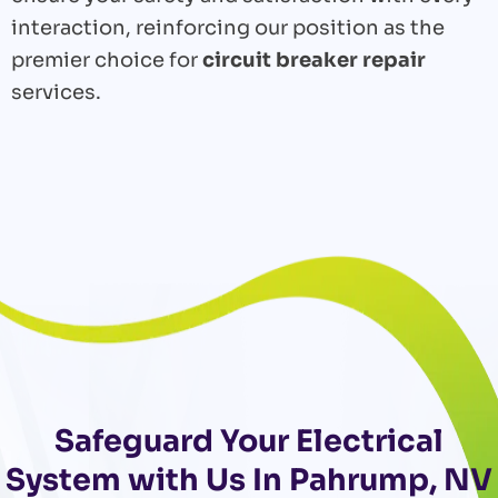
interaction, reinforcing our position as the
premier choice for
circuit breaker repair
services.
Safeguard Your Electrical
System with Us In Pahrump, NV