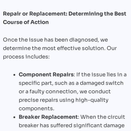
Repair or Replacement: Determining the Best
Course of Action
Once the issue has been diagnosed, we
determine the most effective solution. Our
process includes:
Component Repairs
: If the issue lies in a
specific part, such as a damaged switch
or a faulty connection, we conduct
precise repairs using high-quality
components.
Breaker Replacement
: When the circuit
breaker has suffered significant damage