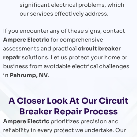
significant electrical problems, which
our services effectively address.
If you encounter any of these signs, contact
Ampere Electric
for comprehensive
assessments and practical
circuit breaker
repair
solutions. Let us protect your home or
business from avoidable electrical challenges
in
Pahrump, NV
.
A Closer Look At Our Circuit
Breaker Repair Process
Ampere Electric
prioritizes precision and
reliability in every project we undertake. Our