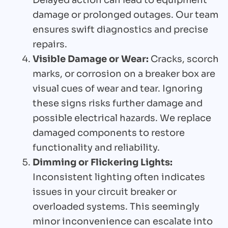
Delayed action can lead to equipment
damage or prolonged outages. Our team
ensures swift diagnostics and precise
repairs.
Visible Damage or Wear:
Cracks, scorch
marks, or corrosion on a breaker box are
visual cues of wear and tear. Ignoring
these signs risks further damage and
possible electrical hazards. We replace
damaged components to restore
functionality and reliability.
Dimming or Flickering Lights:
Inconsistent lighting often indicates
issues in your circuit breaker or
overloaded systems. This seemingly
minor inconvenience can escalate into