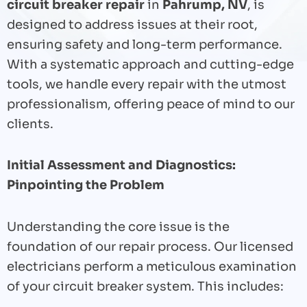
circuit breaker repair
in
Pahrump, NV
, is
designed to address issues at their root,
ensuring safety and long-term performance.
With a systematic approach and cutting-edge
tools, we handle every repair with the utmost
professionalism, offering peace of mind to our
clients.
Initial Assessment and Diagnostics:
Pinpointing the Problem
Understanding the core issue is the
foundation of our repair process. Our licensed
electricians perform a meticulous examination
of your circuit breaker system. This includes: