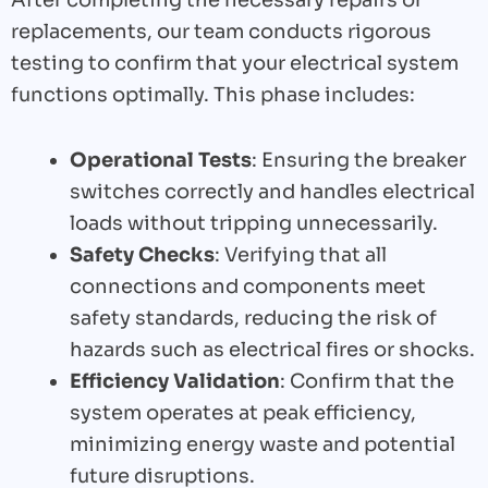
replacements, our team conducts rigorous
testing to confirm that your electrical system
functions optimally. This phase includes:
Operational Tests
: Ensuring the breaker
switches correctly and handles electrical
loads without tripping unnecessarily.
Safety Checks
: Verifying that all
connections and components meet
safety standards, reducing the risk of
hazards such as electrical fires or shocks.
Efficiency Validation
: Confirm that the
system operates at peak efficiency,
minimizing energy waste and potential
future disruptions.