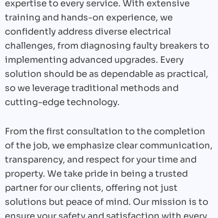
expertise to every service. With extensive
training and hands-on experience, we
confidently address diverse electrical
challenges, from diagnosing faulty breakers to
implementing advanced upgrades. Every
solution should be as dependable as practical,
so we leverage traditional methods and
cutting-edge technology.
From the first consultation to the completion
of the job, we emphasize clear communication,
transparency, and respect for your time and
property. We take pride in being a trusted
partner for our clients, offering not just
solutions but peace of mind. Our mission is to
ensure your safety and satisfaction with every