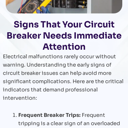
Signs That Your Circuit
Breaker Needs Immediate
Attention
Electrical malfunctions rarely occur without
warning. Understanding the early signs of
circuit breaker issues can help avoid more
significant complications. Here are the critical
indicators that demand professional
intervention:
Frequent Breaker Trips:
Frequent
tripping is a clear sign of an overloaded