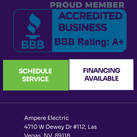
k
a
n
e
-
m
r
f
FINANCING
SCHEDULE
AVAILABLE
SERVICE
Ampere Electric
4710 W Dewey Dr #112, Las
Vegas, NV, 89118