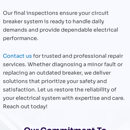
Our final inspections ensure your circuit
breaker system is ready to handle daily
demands and provide dependable electrical
performance.
Contact us
for trusted and professional repair
services. Whether diagnosing a minor fault or
replacing an outdated breaker, we deliver
solutions that prioritize your safety and
satisfaction. Let us restore the reliability of
your electrical system with expertise and care.
Reach out today!