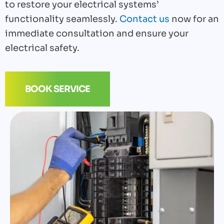
to restore your electrical systems’
functionality seamlessly.
Contact us
now for an
immediate consultation and ensure your
electrical safety.
BOOK SERVICE