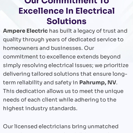
Our Commitment To
Excellence In Electrical
Solutions
Ampere Electric
has built a legacy of trust and
quality through years of dedicated service to
homeowners and businesses. Our
commitment to excellence extends beyond
simply resolving electrical issues; we prioritize
delivering tailored solutions that ensure long-
term reliability and safety in
Pahrump, NV
.
This dedication allows us to meet the unique
needs of each client while adhering to the
highest industry standards.
Our licensed electricians bring unmatched