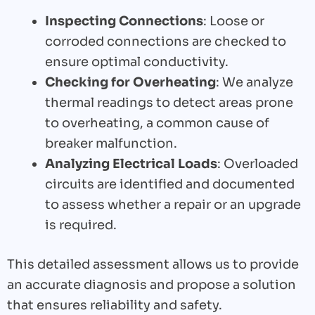
Inspecting Connections
: Loose or
corroded connections are checked to
ensure optimal conductivity.
Checking for Overheating
: We analyze
thermal readings to detect areas prone
to overheating, a common cause of
breaker malfunction.
Analyzing Electrical Loads
: Overloaded
circuits are identified and documented
to assess whether a repair or an upgrade
is required.
This detailed assessment allows us to provide
an accurate diagnosis and propose a solution
that ensures reliability and safety.