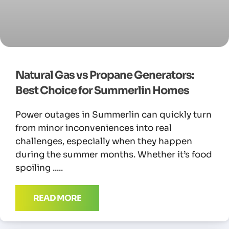
Natural Gas vs Propane Generators:
Best Choice for Summerlin Homes
Power outages in Summerlin can quickly turn
from minor inconveniences into real
challenges, especially when they happen
during the summer months. Whether it’s food
spoiling
READ MORE