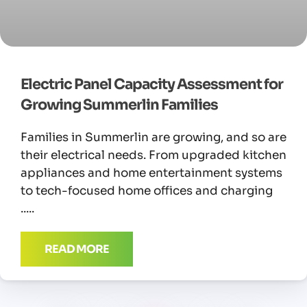
Electric Panel Capacity Assessment for
Growing Summerlin Families
Families in Summerlin are growing, and so are
their electrical needs. From upgraded kitchen
appliances and home entertainment systems
to tech-focused home offices and charging
READ MORE