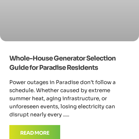
Whole-House Generator Selection
Guide for Paradise Residents
Power outages in Paradise don’t follow a
schedule. Whether caused by extreme
summer heat, aging infrastructure, or
unforeseen events, losing electricity can
disrupt nearly every
READ MORE