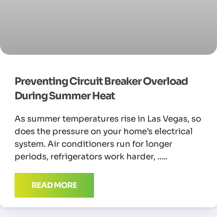
Preventing Circuit Breaker Overload
During Summer Heat
As summer temperatures rise in Las Vegas, so
does the pressure on your home’s electrical
system. Air conditioners run for longer
periods, refrigerators work harder,
READ MORE