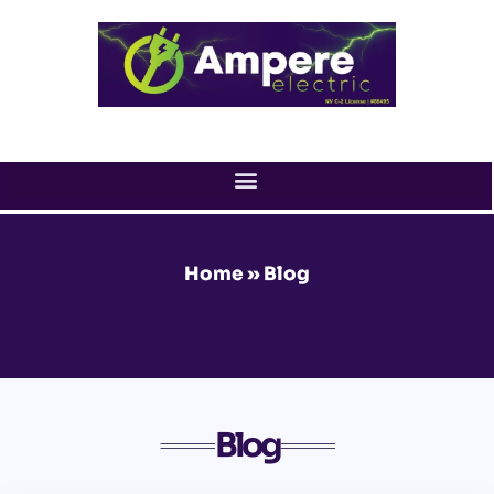
Skip
to
content
Home
»
Blog
Blog