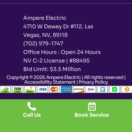
Ampere Electric
4710 W Dewey Dr #112, Las
Vegas, NV, 89118
(702) 979-1747
Office Hours : Open 24 Hours
NV C-2 License | #88495
Bid Limit: $3.5 Million ​
Copyright © 2026 Ampere Electric | All rights reserved |
Accessibility Statement
|
Privacy Policy
Call Us
Book Service