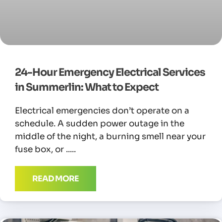
24-Hour Emergency Electrical Services
in Summerlin: What to Expect
Electrical emergencies don’t operate on a
schedule. A sudden power outage in the
middle of the night, a burning smell near your
fuse box, or
READ MORE