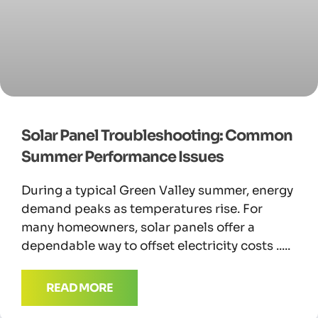
Solar Panel Troubleshooting: Common
Summer Performance Issues
During a typical Green Valley summer, energy
demand peaks as temperatures rise. For
many homeowners, solar panels offer a
dependable way to offset electricity costs
READ MORE